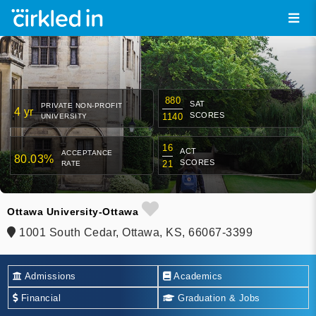
880
SAT
PRIVATE NON-PROFIT
4 yr
SCORES
1140
UNIVERSITY
16
ACT
ACCEPTANCE
80.03%
SCORES
21
RATE
Ottawa University-Ottawa
1001 South Cedar, Ottawa, KS, 66067-3399
Admissions
Academics
Financial
Graduation & Jobs