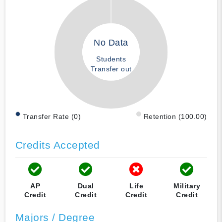
No Data
Students
Transfer out
Transfer Rate (0)
Retention (100.00)
Credits Accepted
AP
Dual
Life
Military
Credit
Credit
Credit
Credit
Majors / Degree