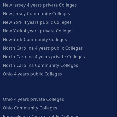
New Jersey 4 years private Colleges
New Jersey Community Colleges
New York 4 years public Colleges
New York 4 years private Colleges
New York Community Colleges
North Carolina 4 years public Colleges
North Carolina 4 years private Colleges
North Carolina Community Colleges
Ohio 4 years public Colleges
Ohio 4 years private Colleges
Ohio Community Colleges
Pennsylvania 4 years public Colleges