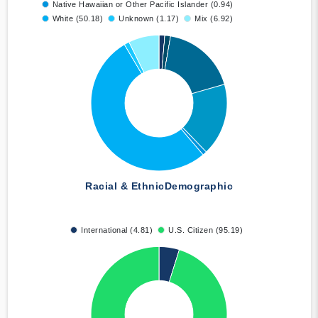
Native Hawaiian or Other Pacific Islander (0.94)
White (50.18)
Unknown (1.17)
Mix (6.92)
Racial & Ethnic
Demographic
International (4.81)
U.S. Citizen (95.19)