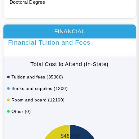
Doctoral Degree
FINANCIAL
Financial Tuition and Fees
Total Cost to Attend (In-State)
Tuition and fees (35300)
Books and supplies (1200)
Room and board (12160)
Other (0)
$48,660