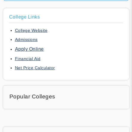
College Links
College Website
Admissions
Apply Online
Financial Aid
Net Price Calculator
Popular Colleges