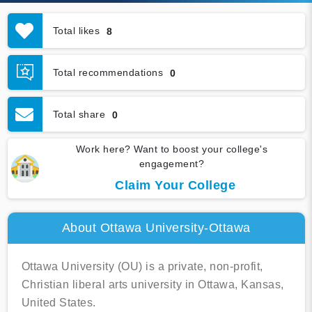
Total likes
8
Total recommendations
0
Total share
0
Work here? Want to boost your college's
engagement?
Claim Your College
About Ottawa University-Ottawa
Ottawa University (OU) is a private, non-profit,
Christian liberal arts university in Ottawa, Kansas,
United States.