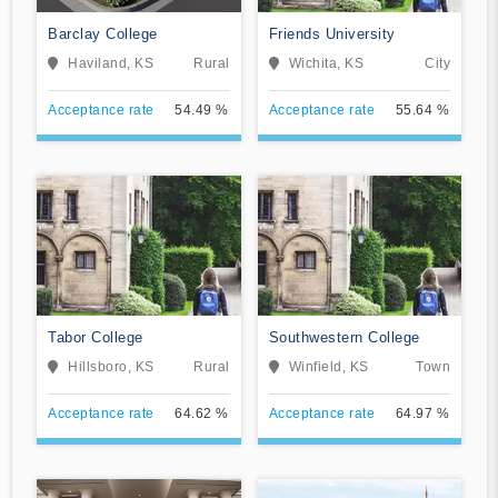
Barclay College
Friends University
Haviland, KS
Rural
Wichita, KS
City
Acceptance rate
54.49 %
Acceptance rate
55.64 %
Tabor College
Southwestern College
Hillsboro, KS
Rural
Winfield, KS
Town
Acceptance rate
64.62 %
Acceptance rate
64.97 %