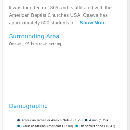
It was founded in 1865 and is affiliated with the
American Baptist Churches USA. Ottawa has
approximately 600 students o
...
Show More
Surrounding Area
Ottawa, KS is a town setting
Demographic
American Indian or Alaska Native (1.29)
Asian (1.29)
Black or African American (17.00)
Hispanic/Latino (16.41)