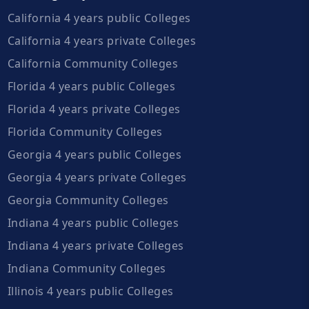
California 4 years public Colleges
California 4 years private Colleges
California Community Colleges
Florida 4 years public Colleges
Florida 4 years private Colleges
Florida Community Colleges
Georgia 4 years public Colleges
Georgia 4 years private Colleges
Georgia Community Colleges
Indiana 4 years public Colleges
Indiana 4 years private Colleges
Indiana Community Colleges
Illinois 4 years public Colleges