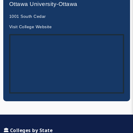
Ottawa University-Ottawa
1001 South Cedar
Visit College Website
🏛️ Colleges by State