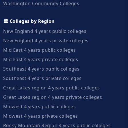
Washington Community Colleges
🏛️ Colleges by Region
New England 4 years public colleges
New England 4 years private colleges
Mid East 4 years public colleges
Mid East 4 years private colleges
Southeast 4 years public colleges
Southeast 4 years private colleges
Great Lakes region 4 years public colleges
Great Lakes region 4 years private colleges
Midwest 4 years public colleges
Midwest 4 years private colleges
Rocky Mountain Region 4 years public colleges