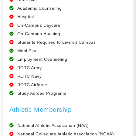
Academic Counseling
Hospital
On-Campus Daycare
On-Campus Housing
Students Required to Live on Campus
Meal Plan
Employment Counseling
ROTC Army
ROTC Navy
ROTC Airforce
Study Abroad Programs
Athletic Membership
National Athletic Association (NAA)
National Collegiate Athletic Association (NCAA)