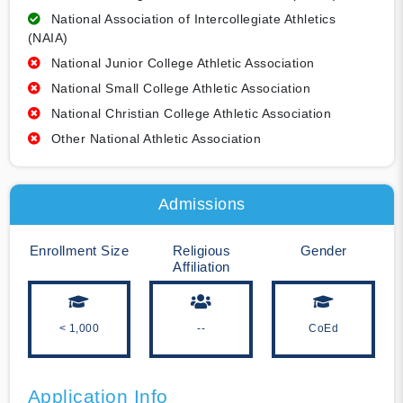
National Association of Intercollegiate Athletics
(NAIA)
National Junior College Athletic Association
National Small College Athletic Association
National Christian College Athletic Association
Other National Athletic Association
Admissions
Enrollment Size
Religious
Gender
Affiliation
< 1,000
--
CoEd
Application Info