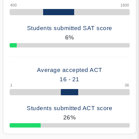
Students submitted SAT score
6%
70% Complete
Average accepted ACT
16 - 21
Students submitted ACT score
26%
50% Complete