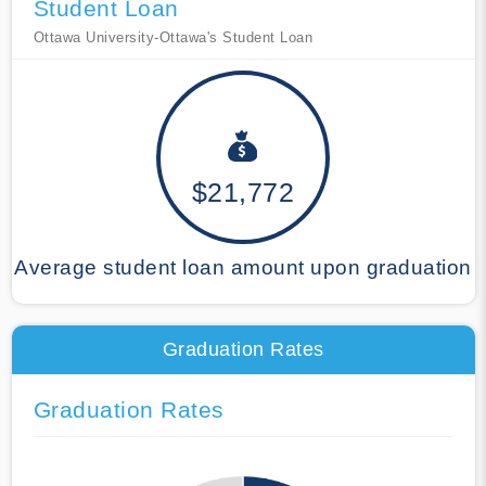
Student Loan
Ottawa University-Ottawa's Student Loan
$21,772
Average student loan amount upon graduation
Graduation Rates
Graduation Rates