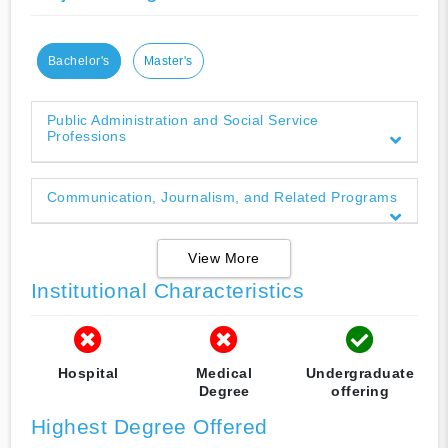
Bachelor's
Master's
Public Administration and Social Service
Professions
Communication, Journalism, and Related Programs
View More
Institutional Characteristics
Hospital
Medical
Undergraduate
Degree
offering
Highest Degree Offered