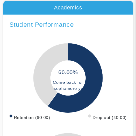
Academics
Student Performance
60.00%
Come back for
sophomore yr
Retention (60.00)
Drop out (40.00)