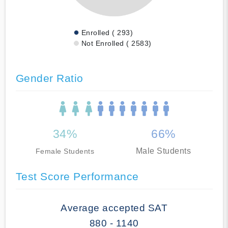
Enrolled ( 293)
Not Enrolled ( 2583)
Gender Ratio
34%
66%
Male Students
Female Students
Test Score Performance
Average accepted SAT
880 - 1140