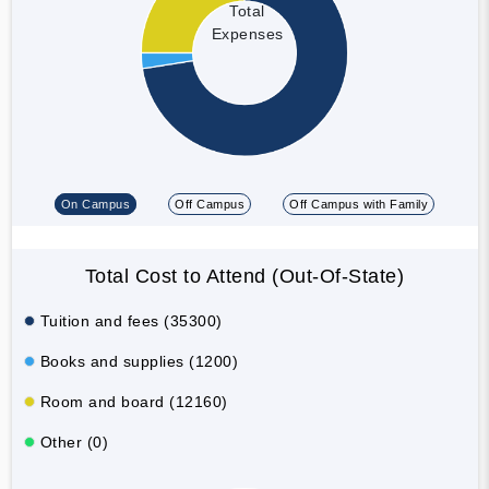
Total
Expenses
On Campus
Off Campus
Off Campus with Family
Total Cost to Attend (Out-Of-State)
Tuition and fees (35300)
Books and supplies (1200)
Room and board (12160)
Other (0)