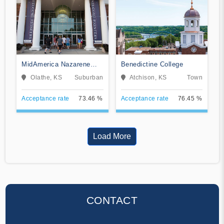
MidAmerica Nazarene
Benedictine College
University
Olathe, KS
Suburban
Atchison, KS
Town
Acceptance rate
73.46 %
Acceptance rate
76.45 %
Load More
CONTACT