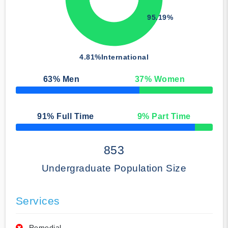
95.19%
4.81%
International
63
% Men
37
% Women
50% Complete
91
% Full Time
9
% Part Time
50% Complete
853
Undergraduate Population Size
Services
Remedial