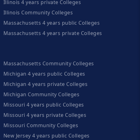
Illinois 4 years private Colleges
Illinois Community Colleges
Massachusetts 4 years public Colleges
Massachusetts 4 years private Colleges
Massachusetts Community Colleges
Michigan 4 years public Colleges
Michigan 4 years private Colleges
Michigan Community Colleges
Missouri 4 years public Colleges
Missouri 4 years private Colleges
Missouri Community Colleges
New Jersey 4 years public Colleges