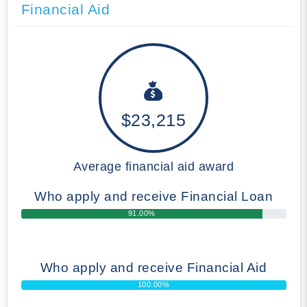
Financial Aid
$23,215
Average financial aid award
Who apply and receive Financial Loan
91.00%
Who apply and receive Financial Aid
100.00%