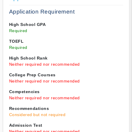
Application Requirement
High School GPA
Required
TOEFL
Required
High School Rank
Neither required nor recommended
College Prep Courses
Neither required nor recommended
Competencies
Neither required nor recommended
Recommendations
Considered but not required
Admission Test
Neither required nor recommended