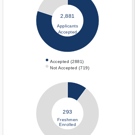
2,881
Applicants
Accepted
Accepted (2881)
Not Accepted (719)
293
Freshmen
Enrolled