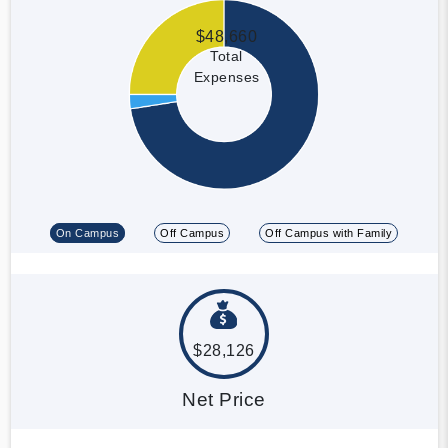
$48,660
Total
Expenses
On Campus
Off Campus
Off Campus with Family
$28,126
Net Price