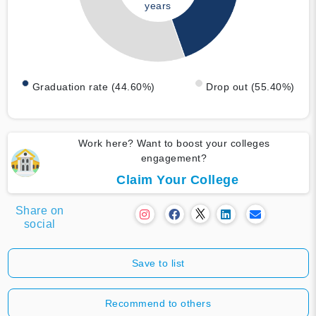
years
Graduation rate (44.60%)
Drop out (55.40%)
Work here? Want to boost your colleges
engagement?
Claim Your College
Share on
social
Save to list
Recommend to others