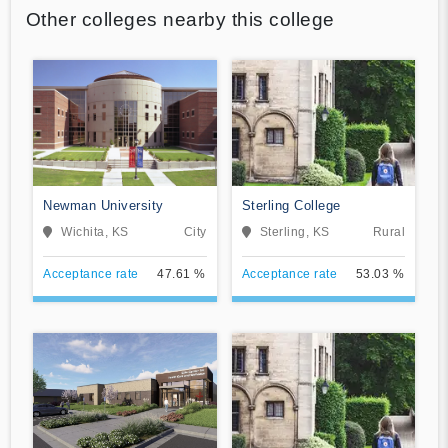
Other colleges nearby this college
Newman University
Sterling College
Wichita, KS
City
Sterling, KS
Rural
Acceptance rate
47.61 %
Acceptance rate
53.03 %