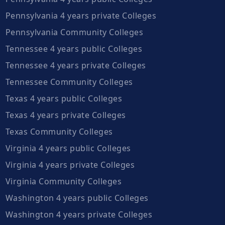
Pennsylvania 4 years private Colleges
Pennsylvania Community Colleges
Tennessee 4 years public Colleges
Tennessee 4 years private Colleges
Tennessee Community Colleges
Texas 4 years public Colleges
Texas 4 years private Colleges
Texas Community Colleges
Virginia 4 years public Colleges
Virginia 4 years private Colleges
Virginia Community Colleges
Washington 4 years public Colleges
Washington 4 years private Colleges