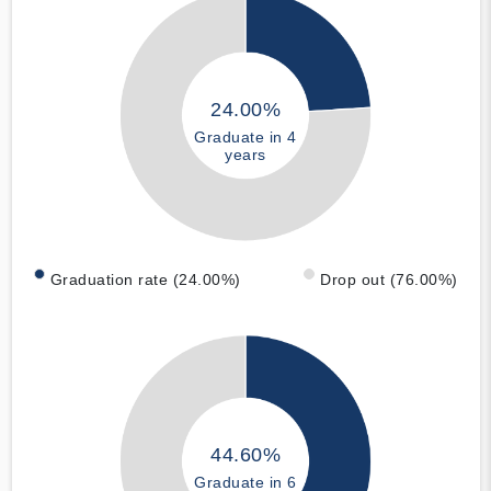
24.00%
Graduate in 4
years
Graduation rate (24.00%)
Drop out (76.00%)
44.60%
Graduate in 6