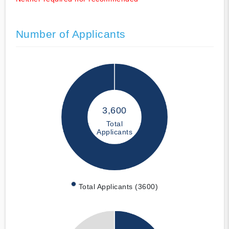
Number of Applicants
3,600
Total
Applicants
Total Applicants (3600)