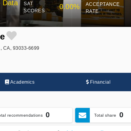
 Data
SAT
ACCEPTANCE
0.00%
SCORES
RATE
ge
, CA, 93033-6699
Academics
Financial
0
0
otal recommendations
Total share