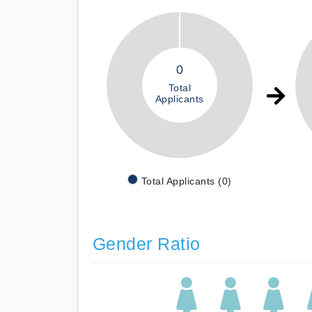
0
Total
Applicants
Total Applicants (0)
Gender Ratio