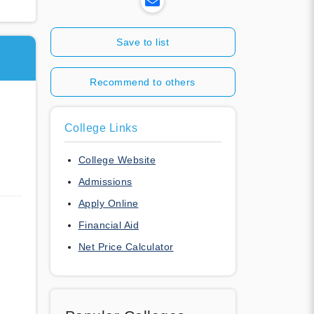
Save to list
Recommend to others
a
College Links
College Website
Admissions
Apply Online
Financial Aid
Net Price Calculator