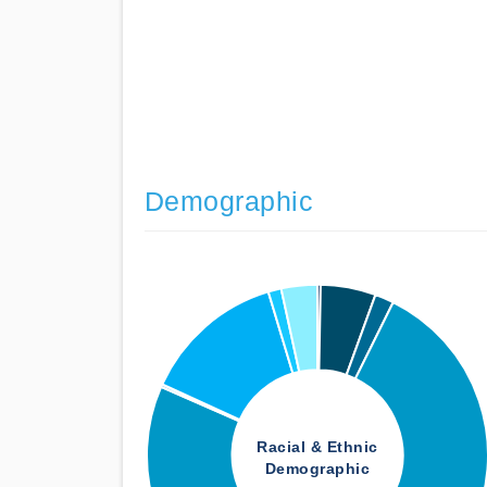
Demographic
Racial & Ethnic
Demographic