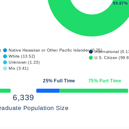
99.87%
)
Native Hawaiian or Other Pacific Islander (0.25)
International (0.1
White (13.52)
U.S. Citizen (99.
Unknown (1.23)
Mix (3.41)
25
% Full Time
75
% Part Time
50% Complete
6,339
raduate Population Size