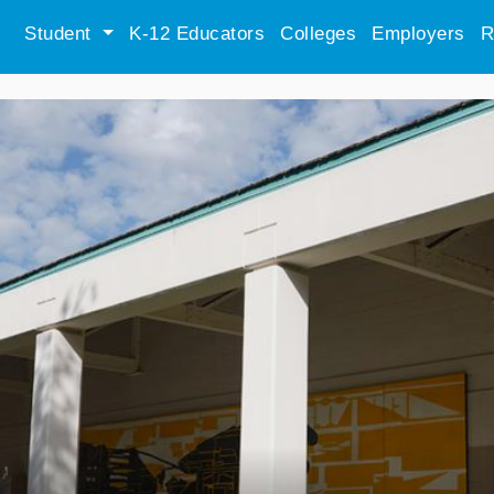
Student
K-12 Educators
Colleges
Employers
R