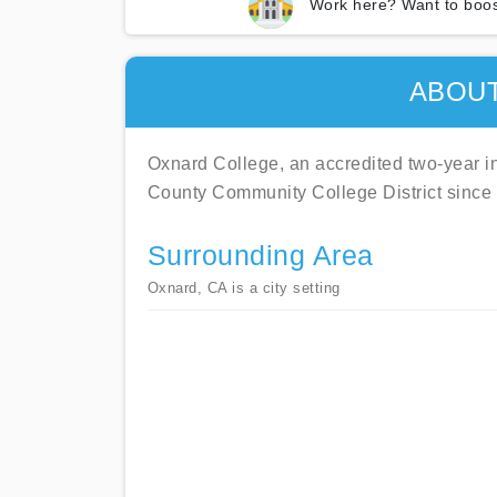
Work here? Want to boos
ABOU
Oxnard College, an accredited two-year ins
County Community College District since
Surrounding Area
Oxnard, CA is a city setting