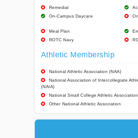
Remedial
Ac
On-Campus Daycare
On
Meal Plan
Em
ROTC Navy
RO
Athletic Membership
National Athletic Association (NAA)
National Association of Intercollegiate Athl
(NAIA)
National Small College Athletic Association
Other National Athletic Association