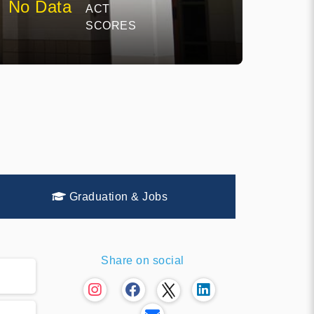
No Data
ACT
SCORES
Graduation & Jobs
Share on social