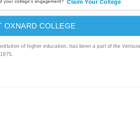
t your college's engagement?
Claim Your College
T OXNARD COLLEGE
titution of higher education, has been a part of the Ventur
 1975.