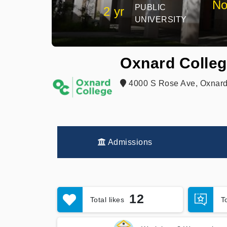
No
PUBLIC
2 yr
UNIVERSITY
Oxnard Colle
4000 S Rose Ave, Oxnard
Admissions
12
Total likes
T