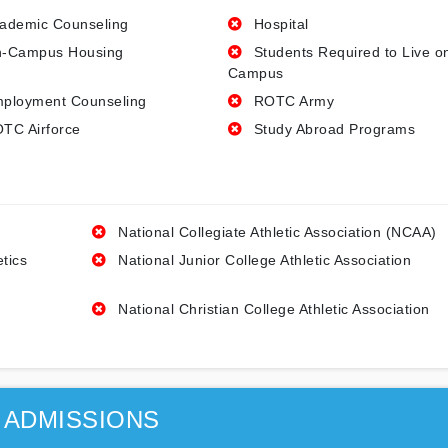
ademic Counseling
Hospital
-Campus Housing
Students Required to Live o
Campus
ployment Counseling
ROTC Army
TC Airforce
Study Abroad Programs
National Collegiate Athletic Association (NCAA)
etics
National Junior College Athletic Association
National Christian College Athletic Association
ADMISSIONS