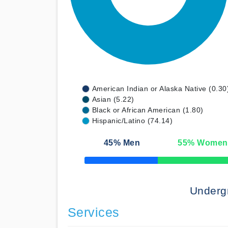
American Indian or Alaska Native (0.30
Asian (5.22)
Black or African American (1.80)
Hispanic/Latino (74.14)
45
% Men
55
% Women
50% Complete
Underg
Services