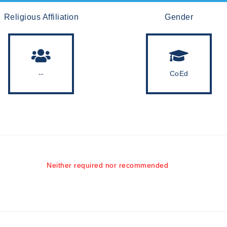
Religious Affiliation
Gender
--
CoEd
Neither required nor recommended