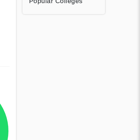
Popular Colleges