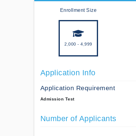
Enrollment Size
2,000 - 4,999
Application Info
Application Requirement
Admission Test
Number of Applicants