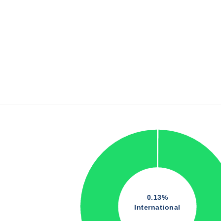
0.13%
International