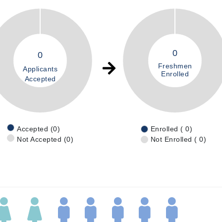
0
0
Freshmen
Applicants
Enrolled
Accepted
Accepted (0)
Enrolled ( 0)
Not Accepted (0)
Not Enrolled ( 0)