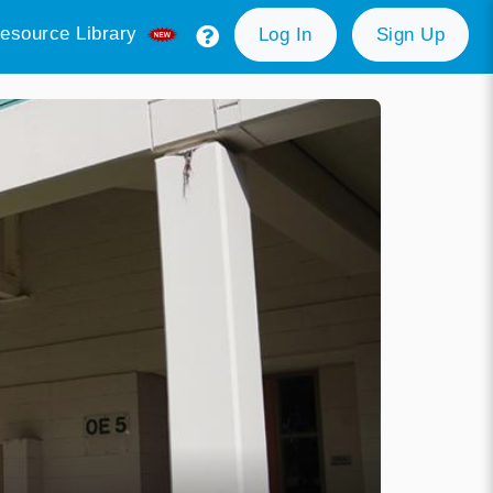
esource Library
Log In
Sign Up