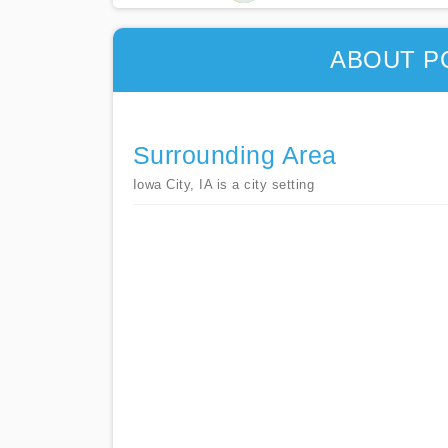
ABOUT P
Surrounding Area
Iowa City, IA is a city setting