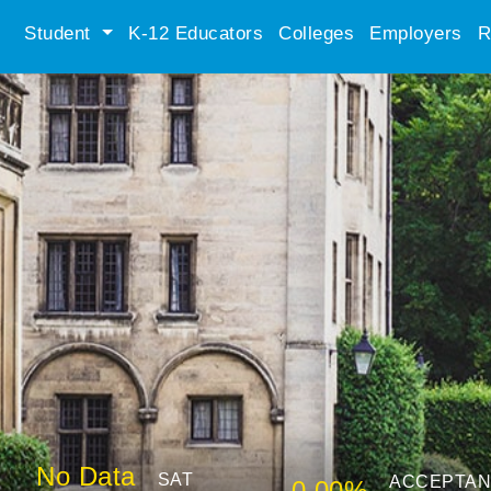
Student
K-12 Educators
Colleges
Employers
R
No Data
SAT
ACCEPTA
0.00%