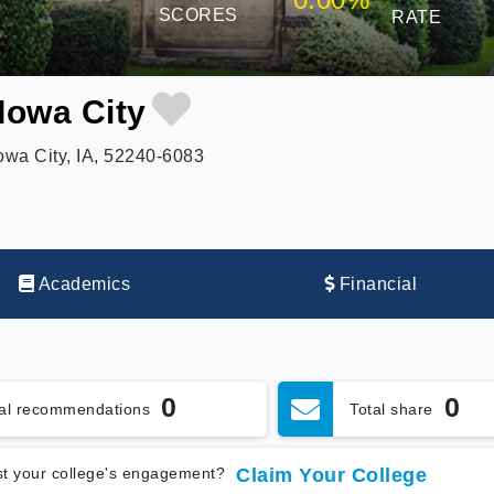
SCORES
RATE
Iowa City
owa City, IA, 52240-6083
Academics
Financial
0
0
tal recommendations
Total share
t your college's engagement?
Claim Your College