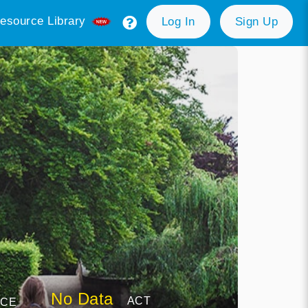
esource Library
Log In
Sign Up
No Data
ACT
NCE