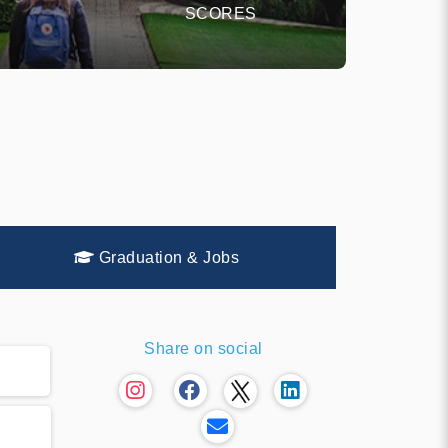
SCORES
Graduation & Jobs
Share on social