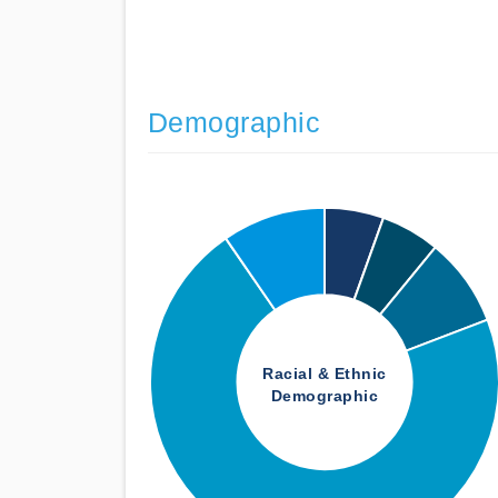
Demographic
Racial & Ethnic
Demographic