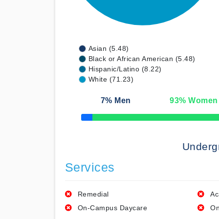
Asian (5.48)
Black or African American (5.48)
Hispanic/Latino (8.22)
White (71.23)
7
% Men
93
% Women
50% Complete
Underg
Services
Remedial
Ac
On-Campus Daycare
On