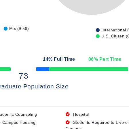
Mix (9.59)
International 
U.S. Citizen (
14
% Full Time
86
% Part Time
50% Complete
73
raduate Population Size
ademic Counseling
Hospital
-Campus Housing
Students Required to Live o
Campus