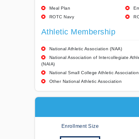
Meal Plan
Em
ROTC Navy
RO
Athletic Membership
National Athletic Association (NAA)
National Association of Intercollegiate Athl
(NAIA)
National Small College Athletic Association
Other National Athletic Association
Enrollment Size