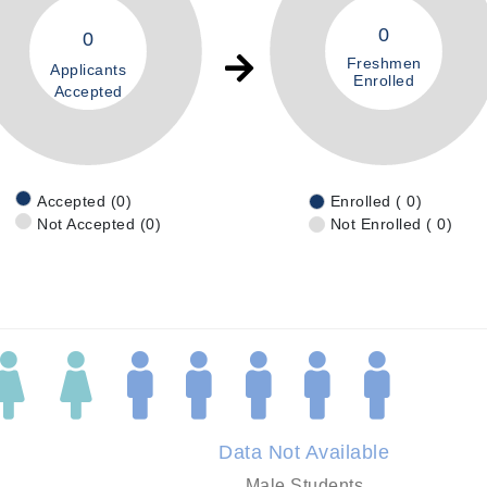
0
0
Freshmen
Applicants
Enrolled
Accepted
Accepted (0)
Enrolled ( 0)
Not Accepted (0)
Not Enrolled ( 0)
Data Not Available
Male Students