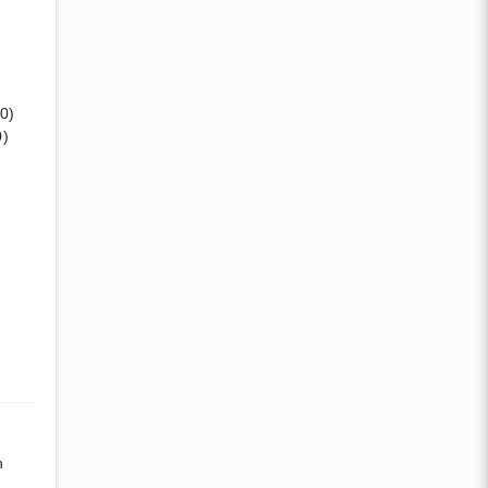
(0)
0)
n