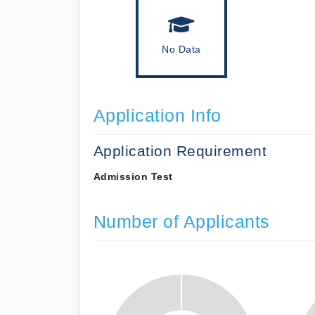
No Data
Application Info
Application Requirement
Admission Test
Number of Applicants