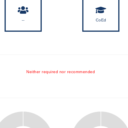
--
CoEd
Neither required nor recommended