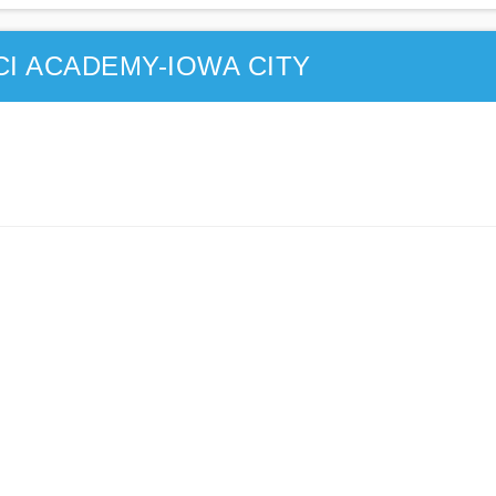
CI ACADEMY-IOWA CITY