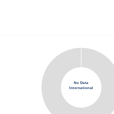
No Data
International