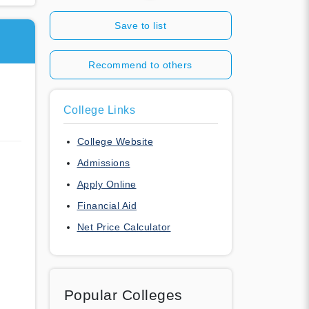
Save to list
Recommend to others
College Links
College Website
Admissions
Apply Online
Financial Aid
Net Price Calculator
Popular Colleges