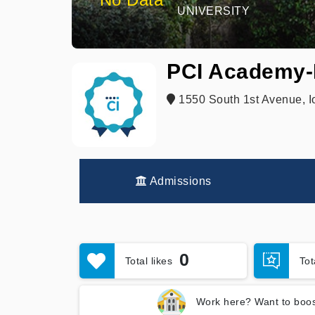
UNIVERSITY
PCI Academy-
1550 South 1st Avenue, I
Admissions
0
Total likes
To
Work here? Want to boos