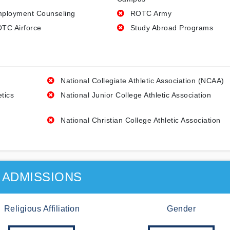
ployment Counseling
ROTC Army
TC Airforce
Study Abroad Programs
National Collegiate Athletic Association (NCAA)
etics
National Junior College Athletic Association
National Christian College Athletic Association
ADMISSIONS
Religious Affiliation
Gender