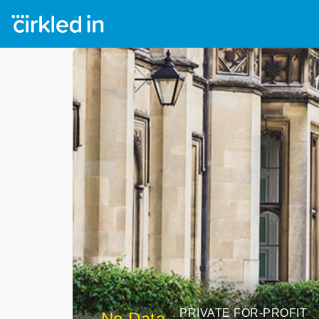
PRIVATE FOR-PROFIT
No Data