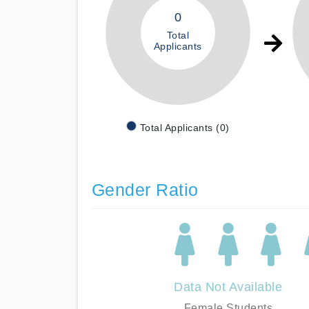
0
Total
Applicants
Total Applicants (0)
Gender Ratio
Data Not Available
Female Students