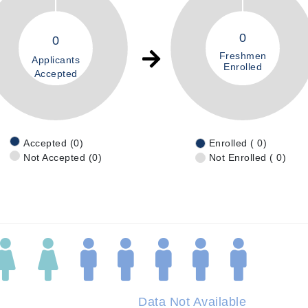
0
0
Freshmen
Applicants
Enrolled
Accepted
Accepted (0)
Enrolled ( 0)
Not Accepted (0)
Not Enrolled ( 0)
Data Not Available