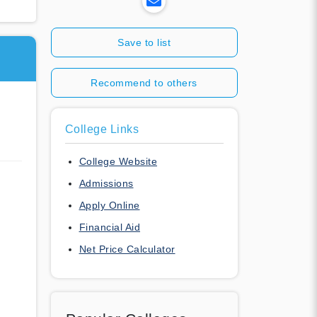
Save to list
Recommend to others
College Links
College Website
Admissions
Apply Online
Financial Aid
Net Price Calculator