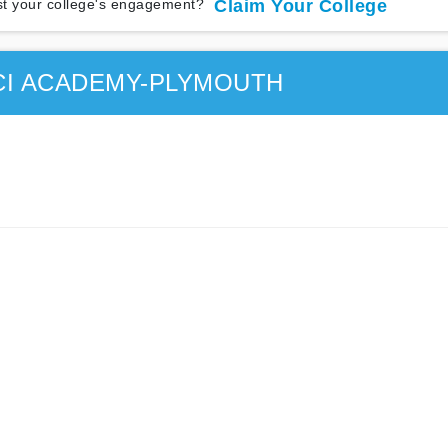
t your college's engagement?
Claim Your College
CI ACADEMY-PLYMOUTH