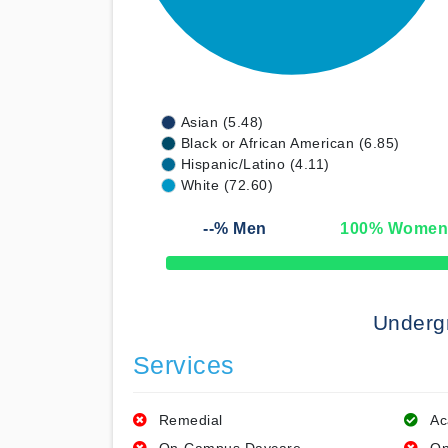
Asian (5.48)
Black or African American (6.85)
Hispanic/Latino (4.11)
White (72.60)
--
% Men
100
% Wome
50% Complete
Underg
Services
Remedial
Ac