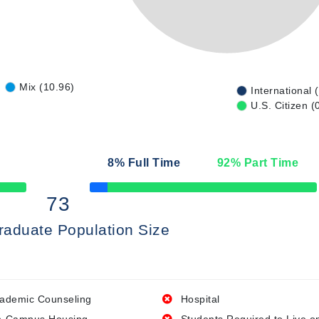
Mix (10.96)
International 
U.S. Citizen (
n
8
% Full Time
92
% Part Time
50% Complete
73
raduate Population Size
ademic Counseling
Hospital