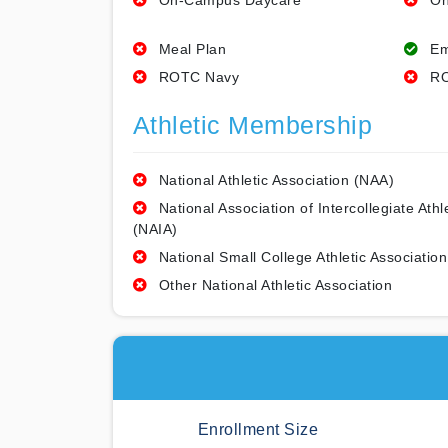
On-Campus Daycare
On
Meal Plan
Em
ROTC Navy
RO
Athletic Membership
National Athletic Association (NAA)
National Association of Intercollegiate Athl
(NAIA)
National Small College Athletic Association
Other National Athletic Association
Enrollment Size