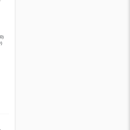
(0)
0)