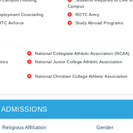
-Campus Housing
Students Required to Live o
Campus
ployment Counseling
ROTC Army
TC Airforce
Study Abroad Programs
National Collegiate Athletic Association (NCAA)
etics
National Junior College Athletic Association
National Christian College Athletic Association
ADMISSIONS
Religious Affiliation
Gender