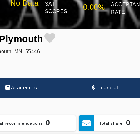
No Data
SAT
ACCEPTA
0.00%
SCORES
RATE
Plymouth
outh, MN, 55446
Academics
Financial
0
0
tal recommendations
Total share