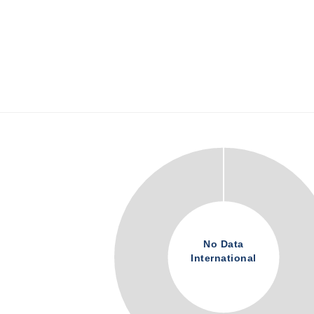
No Data
International