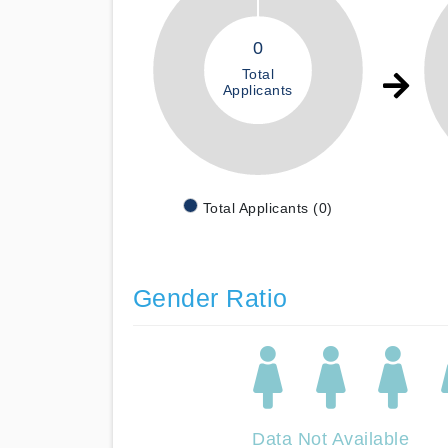
0
Total
Applicants
Total Applicants (0)
Gender Ratio
Data Not Available