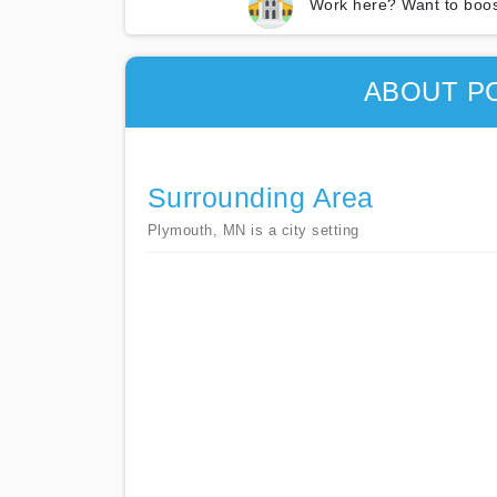
Work here? Want to boos
ABOUT P
Surrounding Area
Plymouth, MN is a city setting