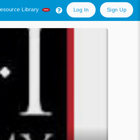
esource Library
Log In
Sign Up