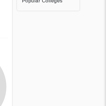
Popular Colleges