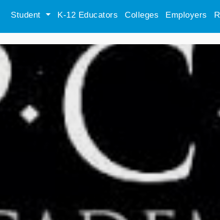
Student
K-12 Educators
Colleges
Employers
R