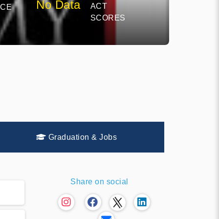
No Data
ACT
NCE
SCORES
Graduation & Jobs
Share on social