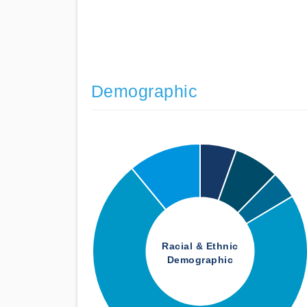
Demographic
Racial & Ethnic
Demographic