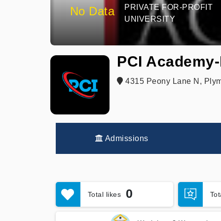
PRIVATE FOR-PROFIT
No Data
UNIVERSITY
PCI Academy-
4315 Peony Lane N, Plym
Admissions
0
Total likes
To