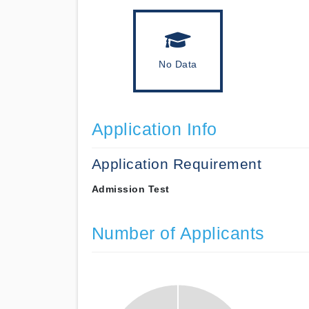
No Data
Application Info
Application Requirement
Admission Test
Number of Applicants