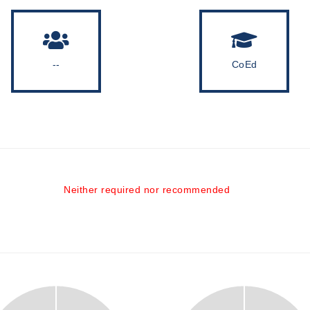
--
CoEd
Neither required nor recommended