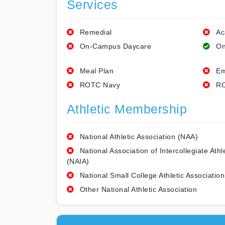
Services
Remedial
Ac
On-Campus Daycare
On
Meal Plan
Em
ROTC Navy
RO
Athletic Membership
National Athletic Association (NAA)
National Association of Intercollegiate Athl
(NAIA)
National Small College Athletic Association
Other National Athletic Association