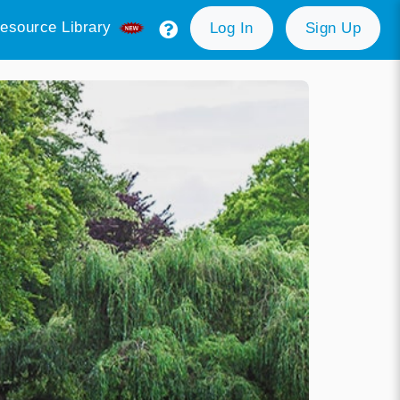
esource Library
Log In
Sign Up