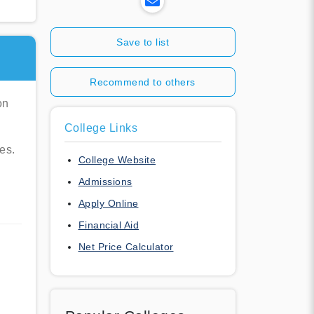
Save to list
Recommend to others
on
College Links
es.
College Website
Admissions
Apply Online
Financial Aid
Net Price Calculator