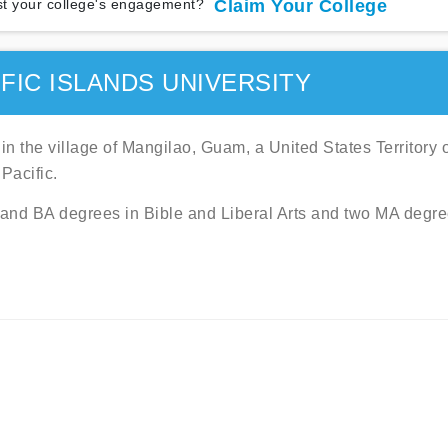
t your college's engagement?
Claim Your College
FIC ISLANDS UNIVERSITY
 in the village of Mangilao, Guam, a United States Territory 
Pacific.
A and BA degrees in Bible and Liberal Arts and two MA degre