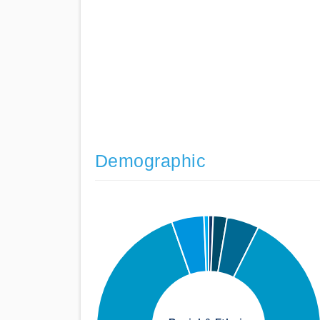
Demographic