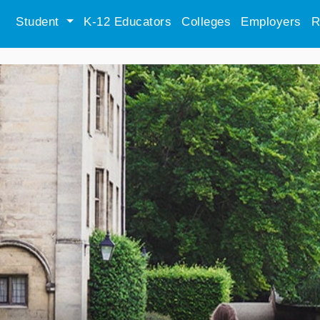
Student
K-12 Educators
Colleges
Employers
R