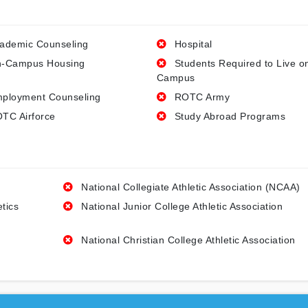
ademic Counseling
Hospital
-Campus Housing
Students Required to Live o
Campus
ployment Counseling
ROTC Army
TC Airforce
Study Abroad Programs
National Collegiate Athletic Association (NCAA)
etics
National Junior College Athletic Association
National Christian College Athletic Association