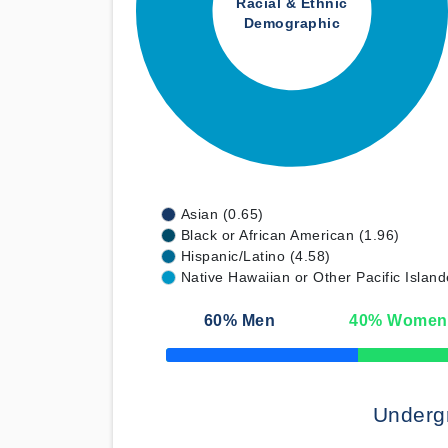
Racial & Ethnic
Demographic
Asian (0.65)
Black or African American (1.96)
Hispanic/Latino (4.58)
Native Hawaiian or Other Pacific Island
60
% Men
40
% Women
50% Complete
Underg