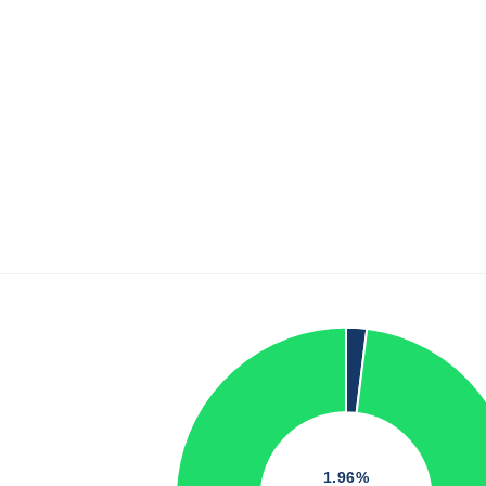
1.96%