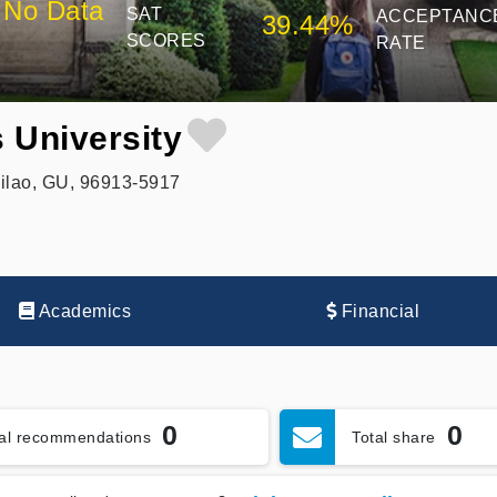
No Data
SAT
ACCEPTANC
39.44%
SCORES
RATE
s University
ilao, GU, 96913-5917
Academics
Financial
0
0
tal recommendations
Total share