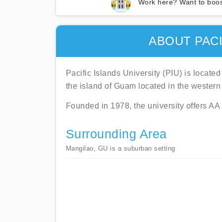
Work here? Want to boos
ABOUT PACI
Pacific Islands University (PIU) is located
the island of Guam located in the western 
Founded in 1978, the university offers A
Surrounding Area
Mangilao, GU is a suburban setting