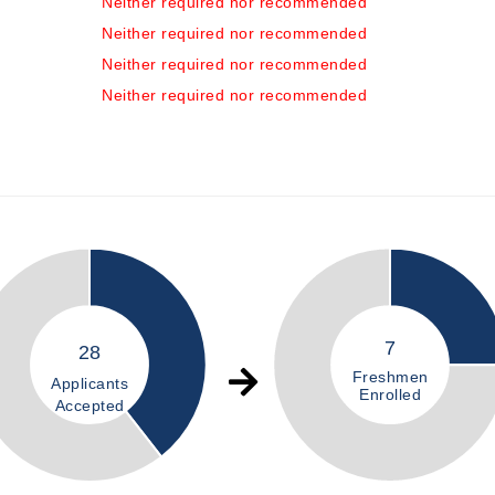
Neither required nor recommended
Neither required nor recommended
Neither required nor recommended
Neither required nor recommended
7
28
Freshmen
Applicants
Enrolled
Accepted