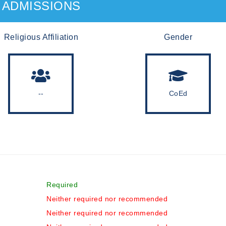
ADMISSIONS
Religious Affiliation
Gender
--
CoEd
Required
Neither required nor recommended
Neither required nor recommended