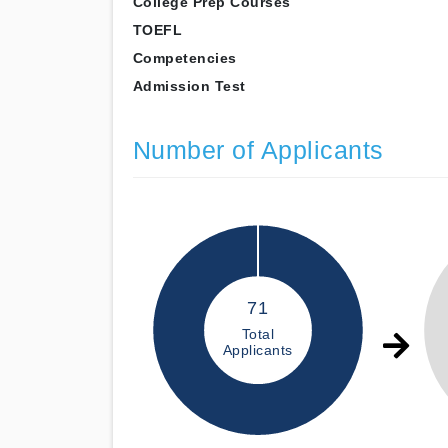
College Prep Courses
TOEFL
Competencies
Admission Test
Number of Applicants
71
Total
Applicants