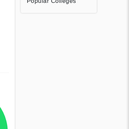
Popular Colleges