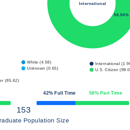
International
98.04%
White (4.58)
International (1.9
Unknown (0.65)
U.S. Citizen (98.
er (85.62)
42
% Full Time
58
% Part Time
50% Complete
153
raduate Population Size