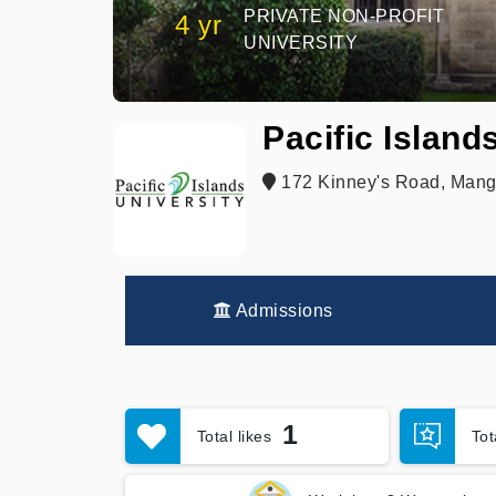
PRIVATE NON-PROFIT
4 yr
UNIVERSITY
Pacific Island
172 Kinney's Road, Mang
Admissions
1
Total likes
To