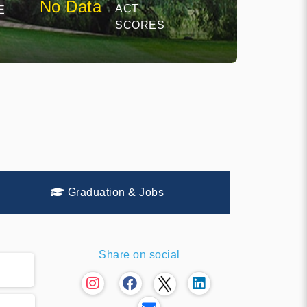
No Data
ACT
E
SCORES
Graduation & Jobs
Share on social