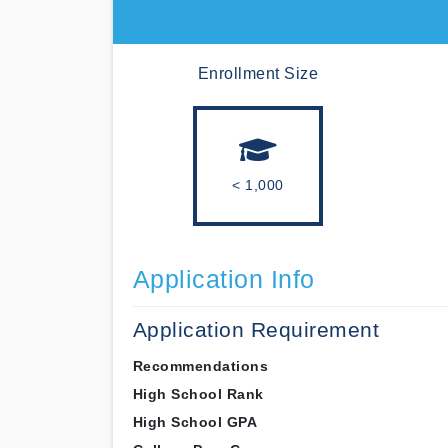
Enrollment Size
< 1,000
Application Info
Application Requirement
Recommendations
High School Rank
High School GPA