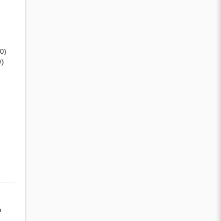
(0)
0)
n