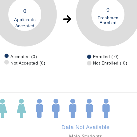
0
0
Freshmen
Applicants
Enrolled
Accepted
Accepted (0)
Enrolled ( 0)
Not Accepted (0)
Not Enrolled ( 0)
Data Not Available
Male Students