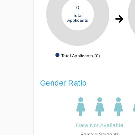
0
Total
Applicants
Total Applicants (0)
Gender Ratio
Data Not Available
Female Students