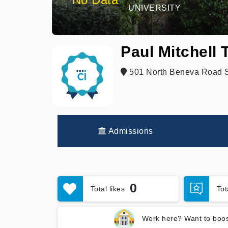
UNIVERSITY
Paul Mitchell
501 North Beneva Road Su
Admissions
0
Total likes
To
Work here? Want to boos