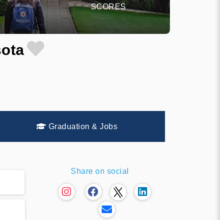
SCORES
sota
Graduation & Jobs
Share on social