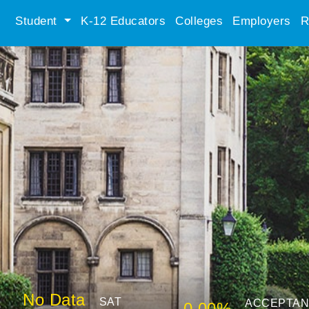
Student
K-12 Educators
Colleges
Employers
R
No Data
SAT
ACCEPTA
0.00%