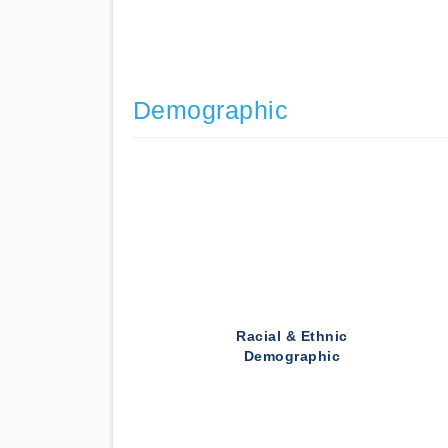
Demographic
Racial & Ethnic
Demographic