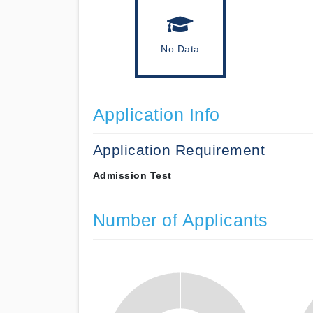
No Data
Application Info
Application Requirement
Admission Test
Number of Applicants