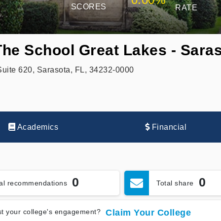
SCORES
RATE
 The School Great Lakes - Sara
ite 620, Sarasota, FL, 34232-0000
Academics
Financial
0
0
tal recommendations
Total share
t your college's engagement?
Claim Your College