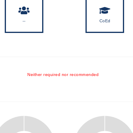
--
CoEd
Neither required nor recommended