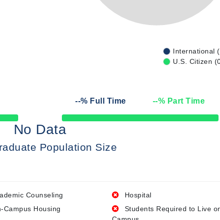
International 
U.S. Citizen (
--
% Full Time
--
% Part Time
50% Complete
No Data
raduate Population Size
ademic Counseling
Hospital
-Campus Housing
Students Required to Live o
Campus