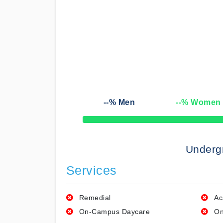
--
% Men
--
% Women
50% Complete
Underg
Services
Remedial
Ac
On-Campus Daycare
On