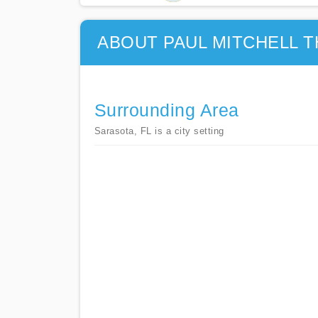
ABOUT PAUL MITCHELL 
Surrounding Area
Sarasota, FL is a city setting