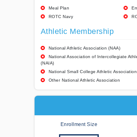
Meal Plan
Em
ROTC Navy
RO
Athletic Membership
National Athletic Association (NAA)
National Association of Intercollegiate Athl
(NAIA)
National Small College Athletic Association
Other National Athletic Association
Enrollment Size