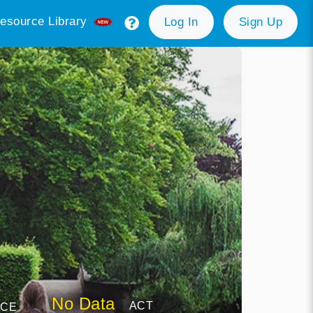
esource Library
Log In
Sign Up
No Data
ACT
NCE