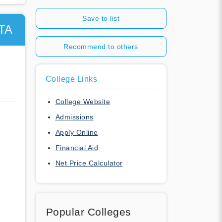
Save to list
TA
Recommend to others
College Links
College Website
Admissions
Apply Online
Financial Aid
Net Price Calculator
Popular Colleges