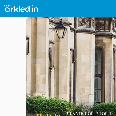
PRIVATE FOR-PROFIT
No Data