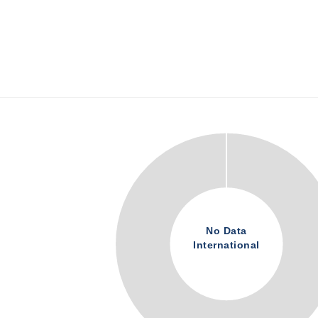
No Data
International