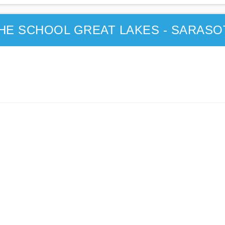
THE SCHOOL GREAT LAKES - SARASO