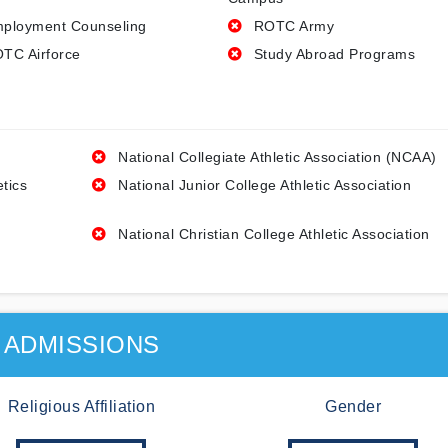
ployment Counseling
ROTC Army
TC Airforce
Study Abroad Programs
National Collegiate Athletic Association (NCAA)
etics
National Junior College Athletic Association
National Christian College Athletic Association
ADMISSIONS
Religious Affiliation
Gender