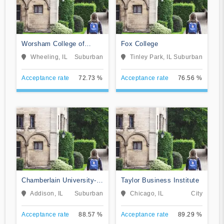
Worsham College of
Fox College
Mortuary Science
Wheeling, IL
Suburban
Tinley Park, IL
Suburban
Acceptance rate
72.73 %
Acceptance rate
76.56 %
Chamberlain University-
Taylor Business Institute
Illinois
Addison, IL
Suburban
Chicago, IL
City
Acceptance rate
88.57 %
Acceptance rate
89.29 %