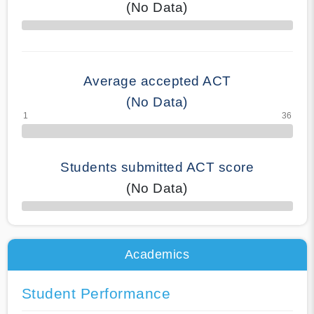
(No Data)
70% Complete
Average accepted ACT
(No Data)
Students submitted ACT score
(No Data)
50% Complete
Academics
Student Performance