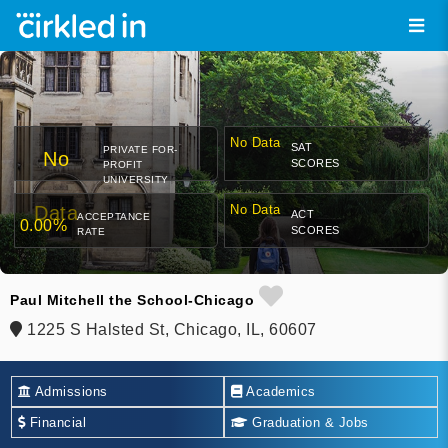
No Data
SAT
PRIVATE FOR-
No
SCORES
PROFIT
UNIVERSITY
Data
No Data
ACT
ACCEPTANCE
0.00%
SCORES
RATE
Paul Mitchell the School-Chicago
1225 S Halsted St, Chicago, IL, 60607
Admissions
Academics
Financial
Graduation & Jobs