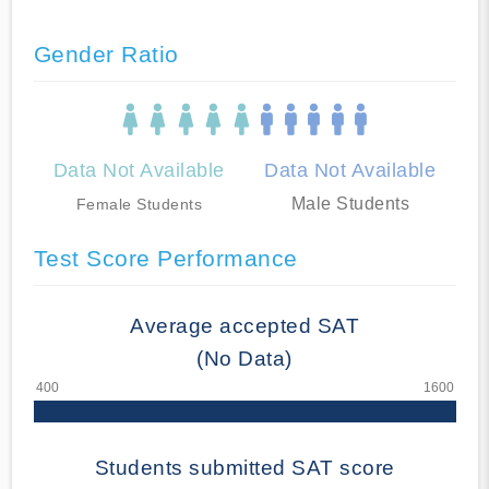
Gender Ratio
Data Not Available
Data Not Available
Male Students
Female Students
Test Score Performance
Average accepted SAT
(No Data)
Students submitted SAT score