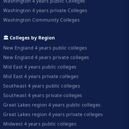
Washington 4 years public Colleges
Washington 4 years private Colleges
Washington Community Colleges
🏛️ Colleges by Region
New England 4 years public colleges
New England 4 years private colleges
Mid East 4 years public colleges
Mid East 4 years private colleges
Southeast 4 years public colleges
Southeast 4 years private colleges
Great Lakes region 4 years public colleges
Great Lakes region 4 years private colleges
Midwest 4 years public colleges