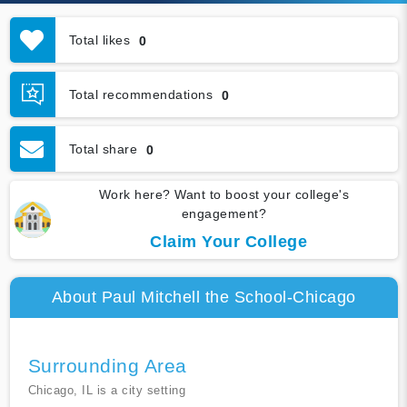
Total likes
0
Total recommendations
0
Total share
0
Work here? Want to boost your college's
engagement?
Claim Your College
About Paul Mitchell the School-Chicago
Surrounding Area
Chicago, IL is a city setting