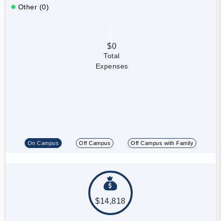
Other (0)
$0
Total
Expenses
On Campus
Off Campus
Off Campus with Family
$14,818