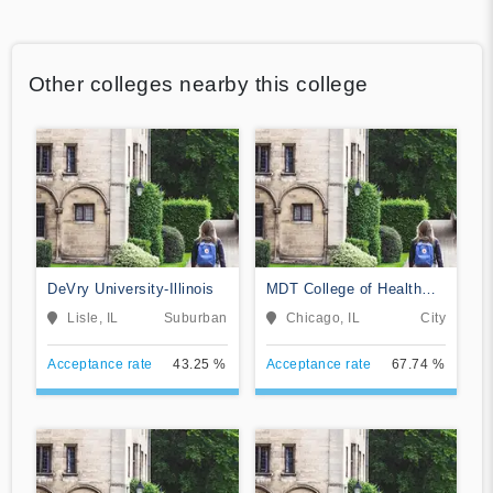
Other colleges nearby this college
DeVry University-Illinois
MDT College of Health
Sciences
Lisle, IL
Suburban
Chicago, IL
City
Acceptance rate
43.25 %
Acceptance rate
67.74 %