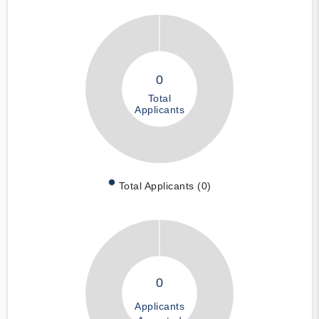
0
Total
Applicants
Total Applicants (0)
0
Applicants