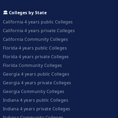
🏛️ Colleges by State
California 4 years public Colleges
California 4 years private Colleges
California Community Colleges
Florida 4 years public Colleges
Florida 4 years private Colleges
Florida Community Colleges
Georgia 4 years public Colleges
Georgia 4 years private Colleges
Georgia Community Colleges
Indiana 4 years public Colleges
Indiana 4 years private Colleges
Indiana Community Colleges