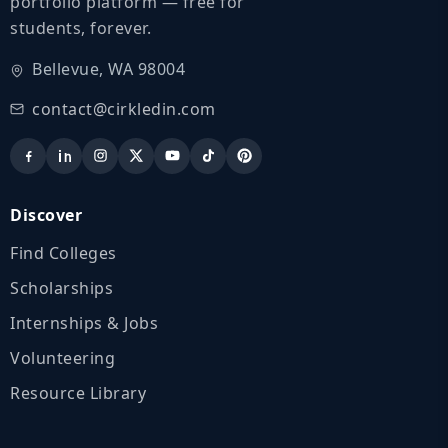
portfolio platform — free for
students, forever.
Bellevue, WA 98004
contact@cirkledin.com
Discover
Find Colleges
Scholarships
Internships & Jobs
Volunteering
Resource Library