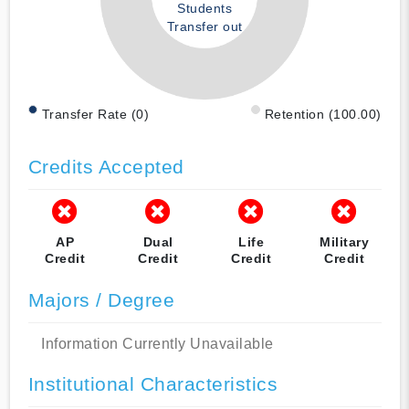
Students
Transfer out
Transfer Rate (0)
Retention (100.00)
Credits Accepted
AP
Dual
Life
Military
Credit
Credit
Credit
Credit
Majors / Degree
Information Currently Unavailable
Institutional Characteristics