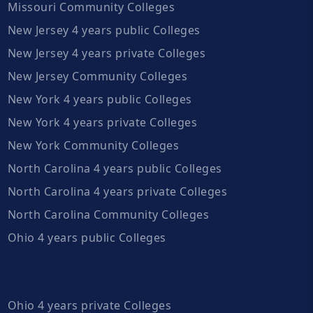
Missouri Community Colleges
New Jersey 4 years public Colleges
New Jersey 4 years private Colleges
New Jersey Community Colleges
New York 4 years public Colleges
New York 4 years private Colleges
New York Community Colleges
North Carolina 4 years public Colleges
North Carolina 4 years private Colleges
North Carolina Community Colleges
Ohio 4 years public Colleges
Ohio 4 years private Colleges