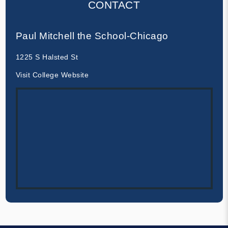
CONTACT
Paul Mitchell the School-Chicago
1225 S Halsted St
Visit College Website