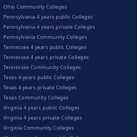
Ohio Community Colleges
Pennsylvania 4 years public Colleges
Pennsylvania 4 years private Colleges
Pennsylvania Community Colleges
Tennessee 4 years public Colleges
Tennessee 4 years private Colleges
Tennessee Community Colleges
Texas 4 years public Colleges
Texas 4 years private Colleges
Texas Community Colleges
Virginia 4 years public Colleges
Virginia 4 years private Colleges
Virginia Community Colleges