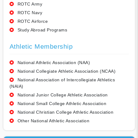
ROTC Army
ROTC Navy
ROTC Airforce
Study Abroad Programs
Athletic Membership
National Athletic Association (NAA)
National Collegiate Athletic Association (NCAA)
National Association of Intercollegiate Athletics
(NAIA)
National Junior College Athletic Association
National Small College Athletic Association
National Christian College Athletic Association
Other National Athletic Association