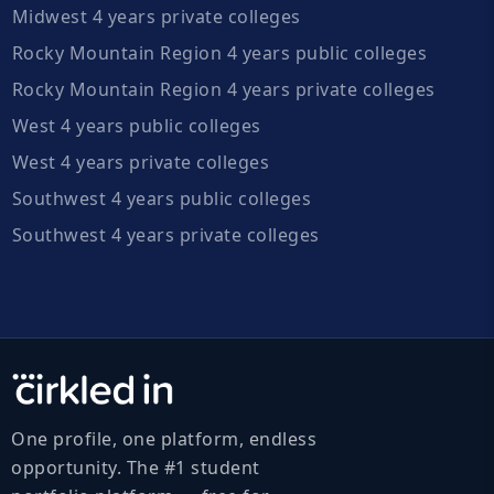
Midwest 4 years private colleges
Rocky Mountain Region 4 years public colleges
Rocky Mountain Region 4 years private colleges
West 4 years public colleges
West 4 years private colleges
Southwest 4 years public colleges
Southwest 4 years private colleges
One profile, one platform, endless
opportunity. The #1 student