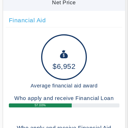
Net Price
Financial Aid
$6,952
Average financial aid award
Who apply and receive Financial Loan
57.00%
Who apply and receive Financial Aid