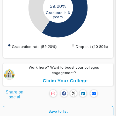
59.20%
Graduate in 6
years
Graduation rate (59.20%)
Drop out (40.80%)
Work here? Want to boost your colleges
engagement?
Claim Your College
Share on
social
Save to list