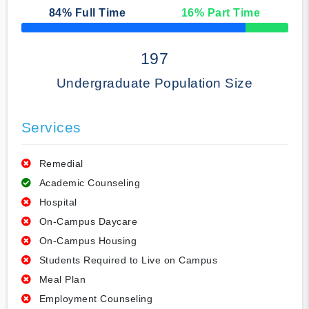
84
% Full Time
16
% Part Time
50% Complete
197
Undergraduate Population Size
Services
Remedial
Academic Counseling
Hospital
On-Campus Daycare
On-Campus Housing
Students Required to Live on Campus
Meal Plan
Employment Counseling