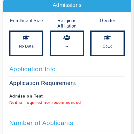
Admissions
Enrollment Size
Religious
Gender
Affiliation
No Data
--
CoEd
Application Info
Application Requirement
Admission Test
Neither required nor recommended
Number of Applicants