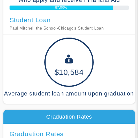
87.00%
Student Loan
Paul Mitchell the School-Chicago's Student Loan
$10,584
Average student loan amount upon graduation
Graduation Rates
Graduation Rates