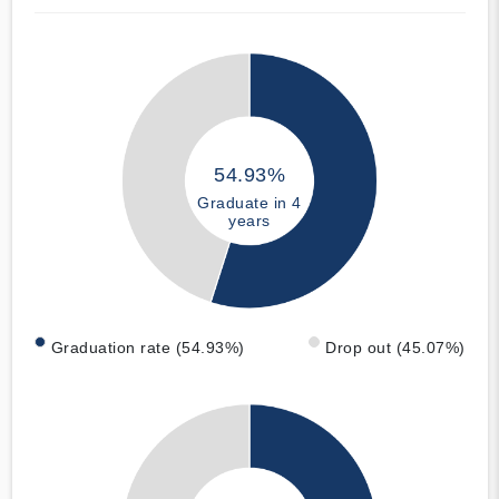
54.93%
Graduate in 4
years
Graduation rate (54.93%)
Drop out (45.07%)