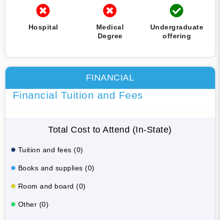
Hospital
Medical
Undergraduate
Degree
offering
FINANCIAL
Financial Tuition and Fees
Total Cost to Attend (In-State)
Tuition and fees (0)
Books and supplies (0)
Room and board (0)
Other (0)