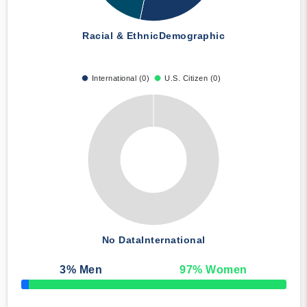
Racial & Ethnic
Demographic
International (0)
U.S. Citizen (0)
No Data
International
3
% Men
97
% Women
50% Complete