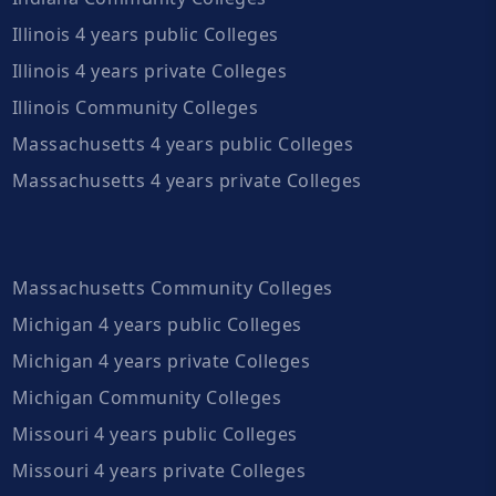
Illinois 4 years public Colleges
Illinois 4 years private Colleges
Illinois Community Colleges
Massachusetts 4 years public Colleges
Massachusetts 4 years private Colleges
Massachusetts Community Colleges
Michigan 4 years public Colleges
Michigan 4 years private Colleges
Michigan Community Colleges
Missouri 4 years public Colleges
Missouri 4 years private Colleges