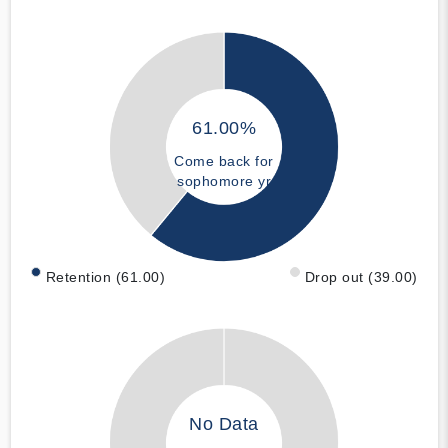
61.00%
Come back for
sophomore yr
Retention (61.00)
Drop out (39.00)
No Data