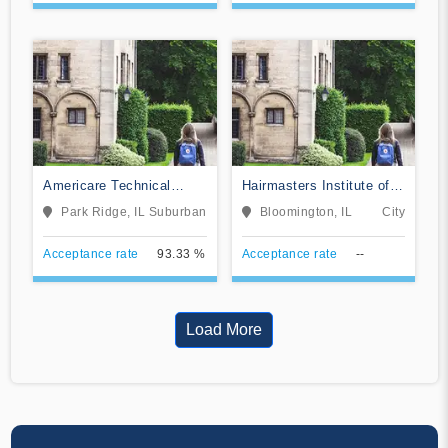
Americare Technical
Hairmasters Institute of
School
Cosmetology
Park Ridge, IL
Suburban
Bloomington, IL
City
Acceptance rate
93.33 %
Acceptance rate
--
Load More