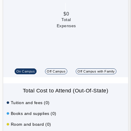
$0
Total
Expenses
On Campus
Off Campus
Off Campus with Family
Total Cost to Attend (Out-Of-State)
Tuition and fees (0)
Books and supplies (0)
Room and board (0)