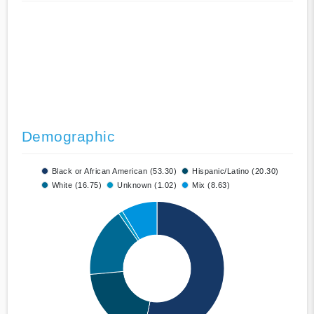
Demographic
Black or African American (53.30)
Hispanic/Latino (20.30)
White (16.75)
Unknown (1.02)
Mix (8.63)