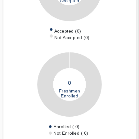
Accepted
Accepted (0)
Not Accepted (0)
0
Freshmen
Enrolled
Enrolled ( 0)
Not Enrolled ( 0)