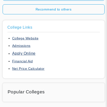
Recommend to others
College Links
College Website
Admissions
Apply Online
Financial Aid
Net Price Calculator
Popular Colleges