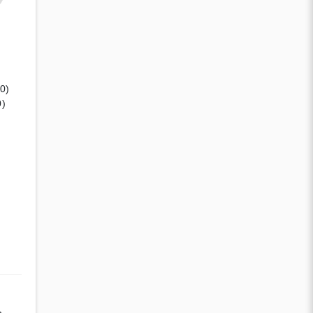
(0)
0)