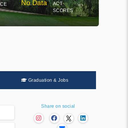
No Data
ACT
NCE
SCORES
Graduation & Jobs
Share on social