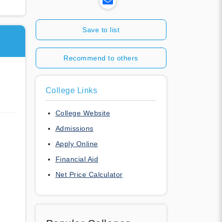
Save to list
Recommend to others
College Links
College Website
Admissions
Apply Online
Financial Aid
Net Price Calculator