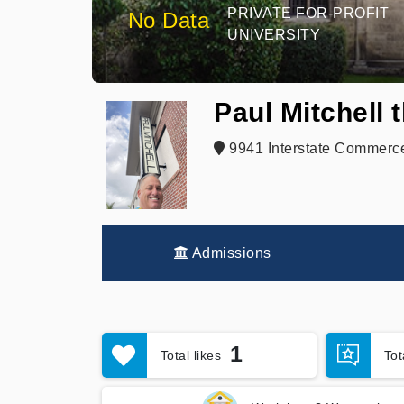
PRIVATE FOR-PROFIT
No Data
UNIVERSITY
Paul Mitchell 
9941 Interstate Commerce
Admissions
1
Total likes
To