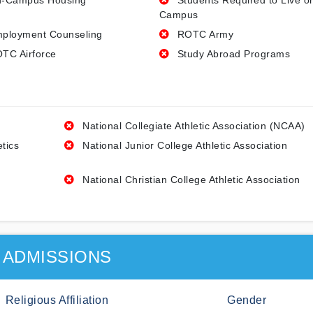
-Campus Housing
Students Required to Live o
Campus
ployment Counseling
ROTC Army
TC Airforce
Study Abroad Programs
National Collegiate Athletic Association (NCAA)
etics
National Junior College Athletic Association
National Christian College Athletic Association
ADMISSIONS
Religious Affiliation
Gender