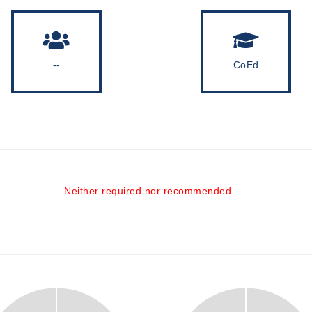
--
CoEd
Neither required nor recommended