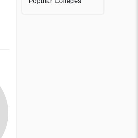
Popular Colleges