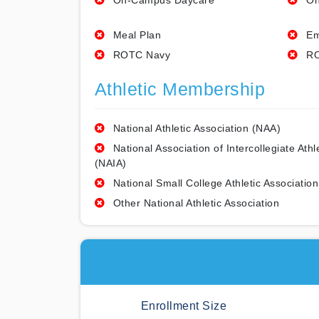
On-Campus Daycare
On
Meal Plan
Em
ROTC Navy
RO
Athletic Membership
National Athletic Association (NAA)
National Association of Intercollegiate Athl
(NAIA)
National Small College Athletic Association
Other National Athletic Association
Enrollment Size