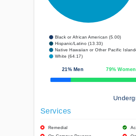
Black or African American (5.00)
Hispanic/Latino (13.33)
Native Hawaiian or Other Pacific Island
White (64.17)
21
% Men
79
% Women
50% Complete
Underg
Services
Remedial
Ac