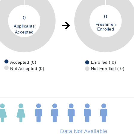
0
0
Freshmen
Applicants
Enrolled
Accepted
Accepted (0)
Enrolled ( 0)
Not Accepted (0)
Not Enrolled ( 0)
Data Not Available