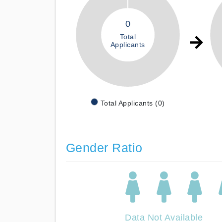
0
Total
Applicants
Total Applicants (0)
Gender Ratio
Data Not Available