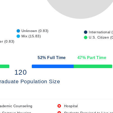
Unknown (0.83)
International 
Mix (15.83)
U.S. Citizen (
er (0.83)
52
% Full Time
47
% Part Time
50% Complete
120
raduate Population Size
ademic Counseling
Hospital