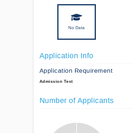
No Data
Application Info
Application Requirement
Admission Test
Number of Applicants