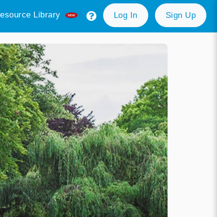
esource Library
Log In
Sign Up