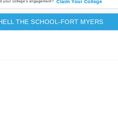
t your college's engagement?
Claim Your College
HELL THE SCHOOL-FORT MYERS