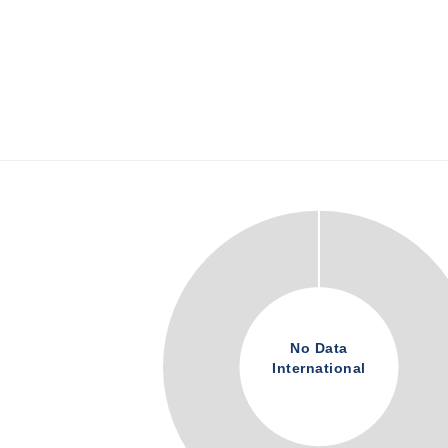
No Data
International