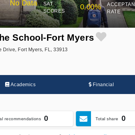
No Data
SAT
ACCEPTA
0.00%
SCORES
RATE
the School-Fort Myers
 Drive, Fort Myers, FL, 33913
Academics
Financial
0
0
tal recommendations
Total share