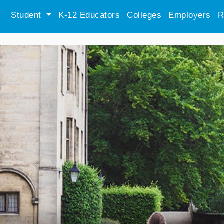
Student
K-12 Educators
Colleges
Employers
R