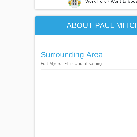
Work here? Want to boos
ABOUT PAUL MITC
Surrounding Area
Fort Myers, FL is a rural setting