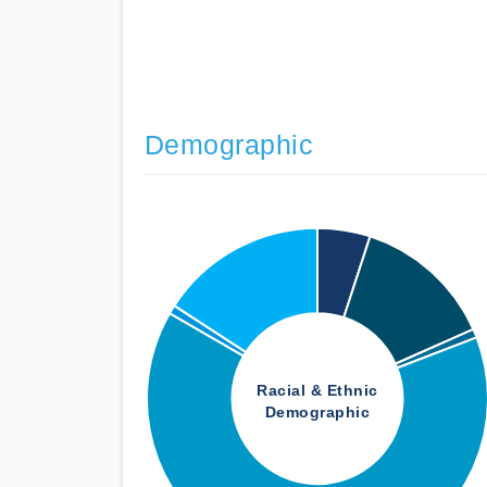
Demographic
Racial & Ethnic
Demographic