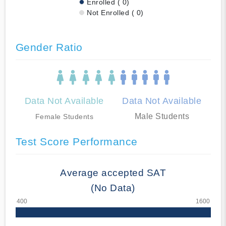
Enrolled ( 0)
Not Enrolled ( 0)
Gender Ratio
Data Not Available
Data Not Available
Male Students
Female Students
Test Score Performance
Average accepted SAT
(No Data)