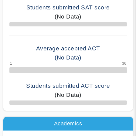
Students submitted SAT score
(No Data)
70% Complete
Average accepted ACT
(No Data)
Students submitted ACT score
(No Data)
50% Complete
Academics