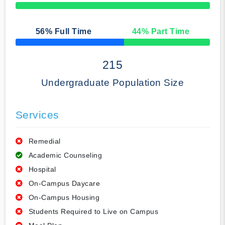
50% Complete
56
% Full Time
44
% Part Time
50% Complete
215
Undergraduate Population Size
Services
Remedial
Academic Counseling
Hospital
On-Campus Daycare
On-Campus Housing
Students Required to Live on Campus