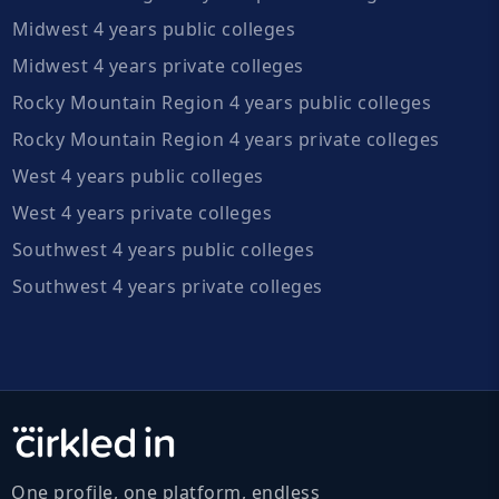
Midwest 4 years public colleges
Midwest 4 years private colleges
Rocky Mountain Region 4 years public colleges
Rocky Mountain Region 4 years private colleges
West 4 years public colleges
West 4 years private colleges
Southwest 4 years public colleges
Southwest 4 years private colleges
One profile, one platform, endless