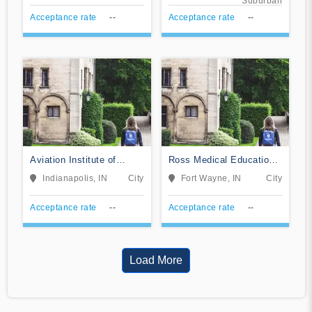
Suburban
Acceptance rate
--
Acceptance rate
--
Aviation Institute of
Ross Medical Education
Maintenance-Indianapolis
Center-Fort Wayne
Indianapolis, IN
City
Fort Wayne, IN
City
Acceptance rate
--
Acceptance rate
--
Load More