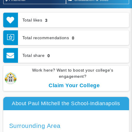
Total likes
3
Total recommendations
0
Total share
0
Work here? Want to boost your college's
engagement?
Claim Your College
About Paul Mitchell the School-Indianapolis
Surrounding Area