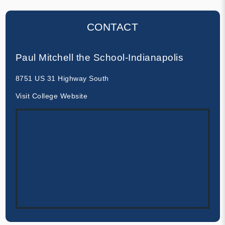
CONTACT
Paul Mitchell the School-Indianapolis
8751 US 31 Highway South
Visit College Website