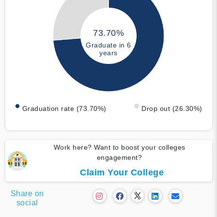
73.70%
Graduate in 6
years
Graduation rate (73.70%)
Drop out (26.30%)
Work here? Want to boost your colleges
engagement?
Claim Your College
Share on
social