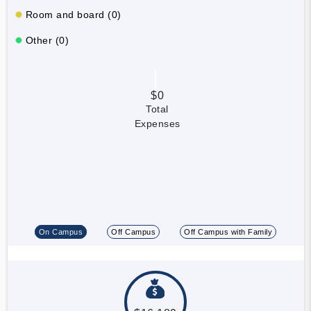
Room and board (0)
Other (0)
$0
Total
Expenses
On Campus
Off Campus
Off Campus with Family