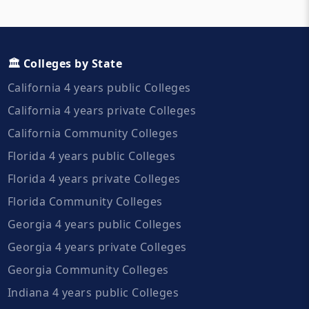
🏛️ Colleges by State
California 4 years public Colleges
California 4 years private Colleges
California Community Colleges
Florida 4 years public Colleges
Florida 4 years private Colleges
Florida Community Colleges
Georgia 4 years public Colleges
Georgia 4 years private Colleges
Georgia Community Colleges
Indiana 4 years public Colleges