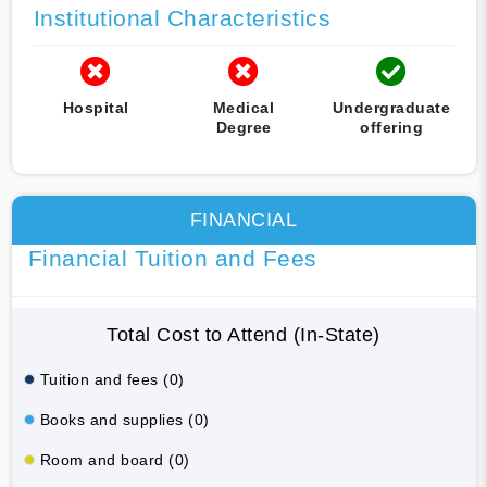
Institutional Characteristics
Hospital
Medical
Undergraduate
Degree
offering
FINANCIAL
Financial Tuition and Fees
Total Cost to Attend (In-State)
Tuition and fees (0)
Books and supplies (0)
Room and board (0)