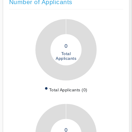
Number of Applicants
0
Total
Applicants
Total Applicants (0)
0