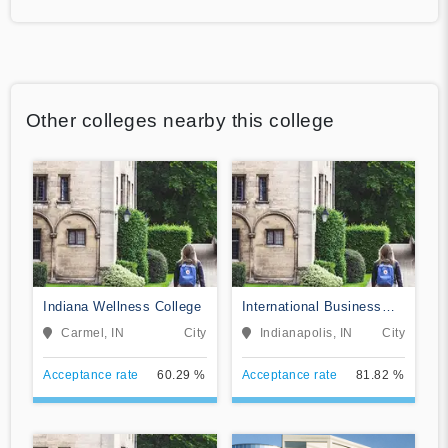
Other colleges nearby this college
Indiana Wellness College
International Business
College-Indianapolis
Carmel, IN
City
Indianapolis, IN
City
Acceptance rate
60.29 %
Acceptance rate
81.82 %