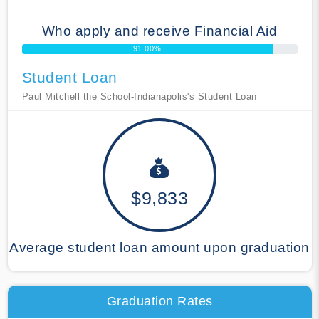
Who apply and receive Financial Aid
91.00%
Student Loan
Paul Mitchell the School-Indianapolis's Student Loan
$9,833
Average student loan amount upon graduation
Graduation Rates