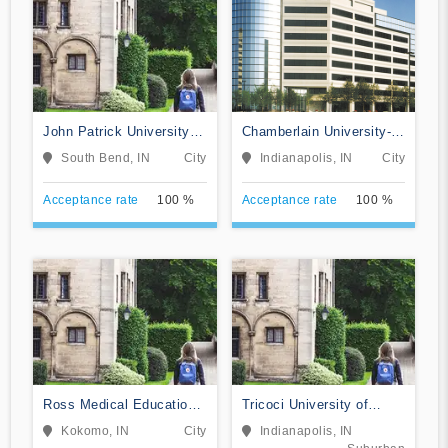
John Patrick University of
Chamberlain University-
Health and Applied
Indiana
South Bend, IN
City
Indianapolis, IN
City
Sciences
Acceptance rate
100 %
Acceptance rate
100 %
Ross Medical Education
Tricoci University of
Center-Kokomo
Beauty Culture-
Kokomo, IN
City
Indianapolis, IN
Indianapolis