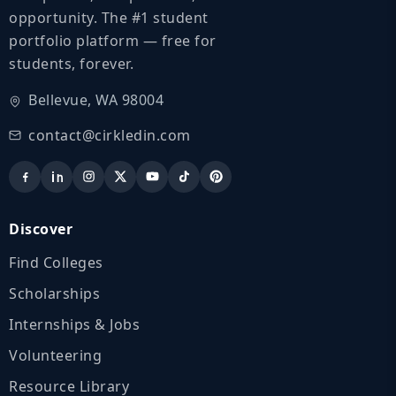
opportunity. The #1 student
portfolio platform — free for
students, forever.
Bellevue, WA 98004
contact@cirkledin.com
Discover
Find Colleges
Scholarships
Internships & Jobs
Volunteering
Resource Library