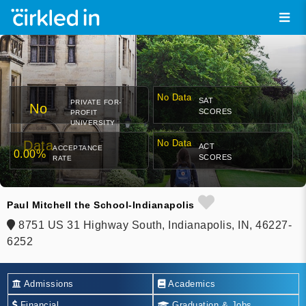
No Data
SAT
PRIVATE FOR-
No
SCORES
PROFIT
UNIVERSITY
Data
No Data
ACT
ACCEPTANCE
0.00%
SCORES
RATE
Paul Mitchell the School-Indianapolis
8751 US 31 Highway South, Indianapolis, IN, 46227-
6252
Admissions
Academics
Financial
Graduation & Jobs