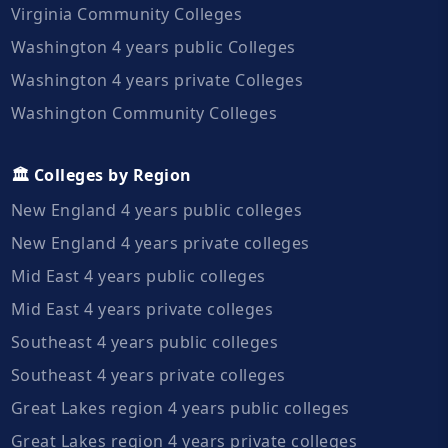
Virginia Community Colleges
Washington 4 years public Colleges
Washington 4 years private Colleges
Washington Community Colleges
🏛️ Colleges by Region
New England 4 years public colleges
New England 4 years private colleges
Mid East 4 years public colleges
Mid East 4 years private colleges
Southeast 4 years public colleges
Southeast 4 years private colleges
Great Lakes region 4 years public colleges
Great Lakes region 4 years private colleges