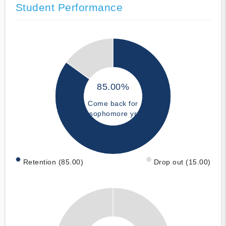
Student Performance
85.00%
Come back for
sophomore yr
Retention (85.00)
Drop out (15.00)