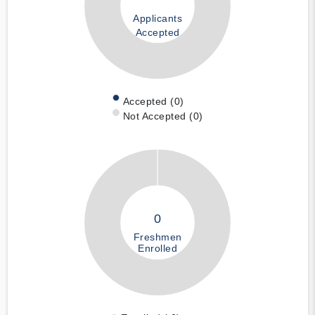
Applicants
Accepted
Accepted (0)
Not Accepted (0)
0
Freshmen
Enrolled