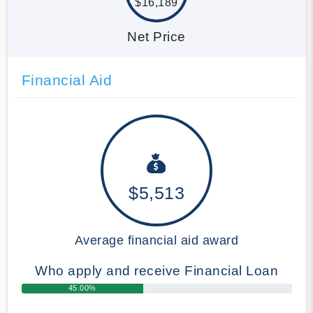
$16,189
Net Price
Financial Aid
$5,513
Average financial aid award
Who apply and receive Financial Loan
45.00%