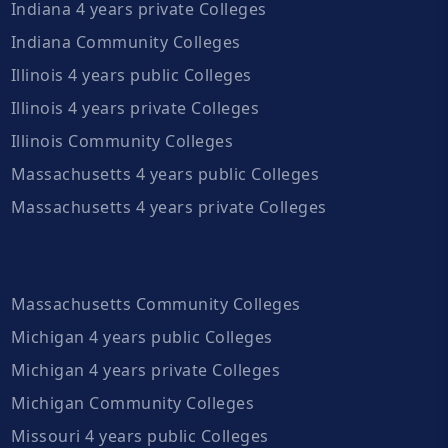
Indiana 4 years private Colleges
Indiana Community Colleges
Illinois 4 years public Colleges
Illinois 4 years private Colleges
Illinois Community Colleges
Massachusetts 4 years public Colleges
Massachusetts 4 years private Colleges
Massachusetts Community Colleges
Michigan 4 years public Colleges
Michigan 4 years private Colleges
Michigan Community Colleges
Missouri 4 years public Colleges