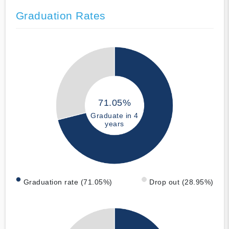
Graduation Rates
71.05%
Graduate in 4
years
Graduation rate (71.05%)
Drop out (28.95%)