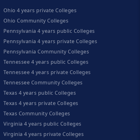
Ohio 4 years private Colleges
Ohio Community Colleges
Pennsylvania 4 years public Colleges
Pennsylvania 4 years private Colleges
Pennsylvania Community Colleges
Tennessee 4 years public Colleges
Tennessee 4 years private Colleges
Tennessee Community Colleges
Texas 4 years public Colleges
Texas 4 years private Colleges
Texas Community Colleges
Virginia 4 years public Colleges
Virginia 4 years private Colleges