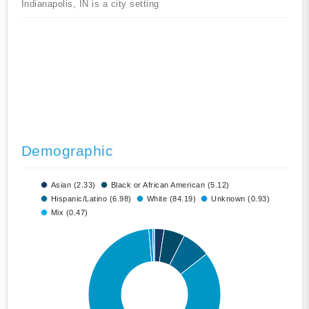
Indianapolis, IN is a city setting
Demographic
Asian (2.33)
Black or African American (5.12)
Hispanic/Latino (6.98)
White (84.19)
Unknown (0.93)
Mix (0.47)