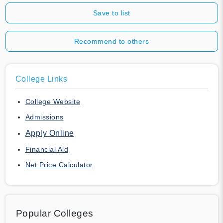
Save to list
Recommend to others
College Links
College Website
Admissions
Apply Online
Financial Aid
Net Price Calculator
Popular Colleges