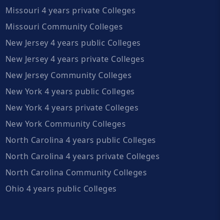
Missouri 4 years private Colleges
Missouri Community Colleges
New Jersey 4 years public Colleges
New Jersey 4 years private Colleges
New Jersey Community Colleges
New York 4 years public Colleges
New York 4 years private Colleges
New York Community Colleges
North Carolina 4 years public Colleges
North Carolina 4 years private Colleges
North Carolina Community Colleges
Ohio 4 years public Colleges