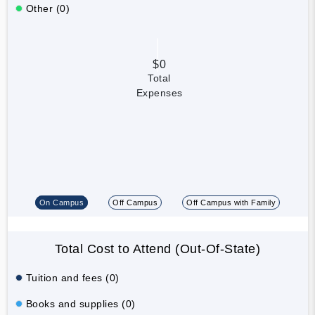
Other (0)
$0
Total
Expenses
On Campus
Off Campus
Off Campus with Family
Total Cost to Attend (Out-Of-State)
Tuition and fees (0)
Books and supplies (0)