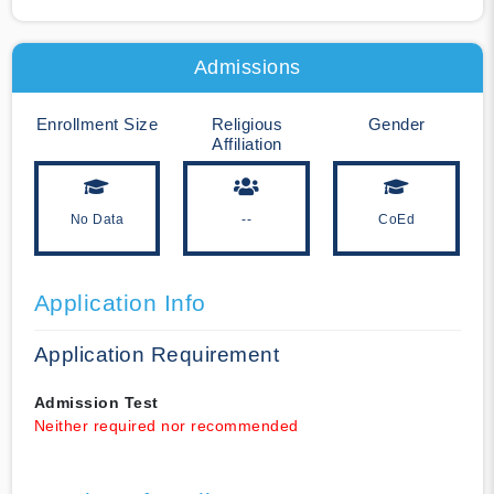
Admissions
Enrollment Size
Religious
Gender
Affiliation
No Data
--
CoEd
Application Info
Application Requirement
Admission Test
Neither required nor recommended