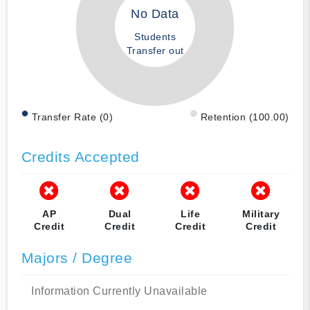
No Data
Students
Transfer out
Transfer Rate (0)
Retention (100.00)
Credits Accepted
AP
Dual
Life
Military
Credit
Credit
Credit
Credit
Majors / Degree
Information Currently Unavailable