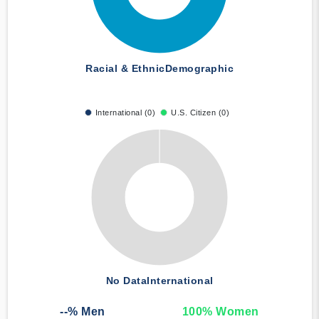
Racial & Ethnic
Demographic
International (0)
U.S. Citizen (0)
No Data
International
--
% Men
100
% Women