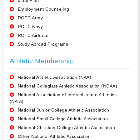
Meal Plan
Employment Counseling
ROTC Army
ROTC Navy
ROTC Airforce
Study Abroad Programs
Athletic Membership
National Athletic Association (NAA)
National Collegiate Athletic Association (NCAA)
National Association of Intercollegiate Athletics
(NAIA)
National Junior College Athletic Association
National Small College Athletic Association
National Christian College Athletic Association
Other National Athletic Association