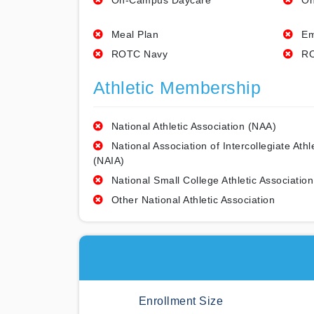
On-Campus Daycare
On
Meal Plan
Em
ROTC Navy
RO
Athletic Membership
National Athletic Association (NAA)
National Association of Intercollegiate Athl
(NAIA)
National Small College Athletic Association
Other National Athletic Association
Enrollment Size