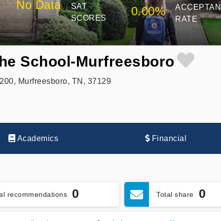
No Data
SAT
ACCEPTA
0.00%
SCORES
RATE
 the School-Murfreesboro
200, Murfreesboro, TN, 37129
Academics
Financial
0
0
tal recommendations
Total share