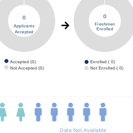
0
0
Freshmen
Applicants
Enrolled
Accepted
Accepted (0)
Enrolled ( 0)
Not Accepted (0)
Not Enrolled ( 0)
Data Not Available