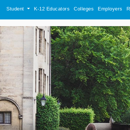
Student
K-12 Educators
Colleges
Employers
R