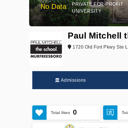
PRIVATE FOR-PROFIT
No Data
UNIVERSITY
Paul Mitchell
1720 Old Fort Pkwy Ste L
Admissions
0
Total likes
To