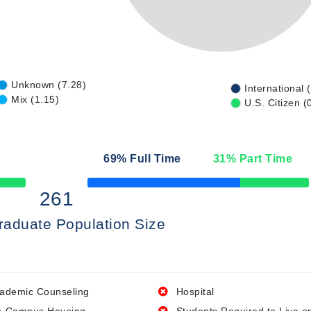
Unknown (7.28)
International 
Mix (1.15)
U.S. Citizen (
69
% Full Time
31
% Part Time
50% Complete
261
raduate Population Size
ademic Counseling
Hospital