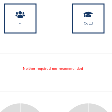
--
CoEd
Neither required nor recommended