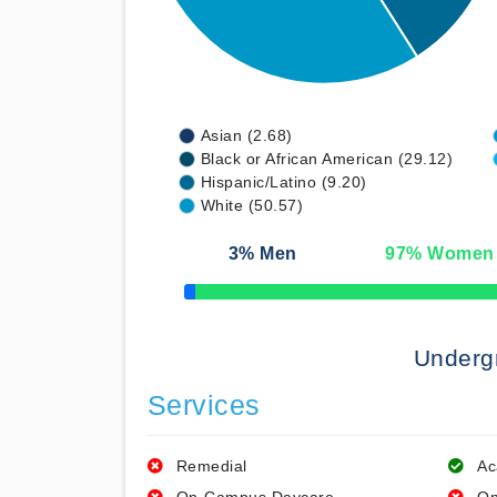
Asian (2.68)
Black or African American (29.12)
Hispanic/Latino (9.20)
White (50.57)
3
% Men
97
% Women
50% Complete
Underg
Services
Remedial
Ac