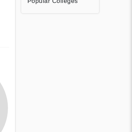
Popular Colleges