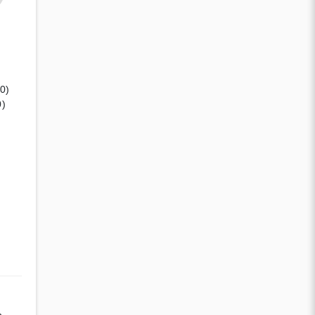
(0)
0)