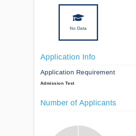
No Data
Application Info
Application Requirement
Admission Test
Number of Applicants