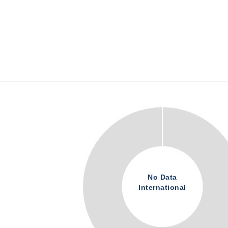
No Data
International