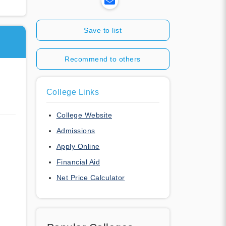
Save to list
Recommend to others
College Links
College Website
Admissions
Apply Online
Financial Aid
Net Price Calculator