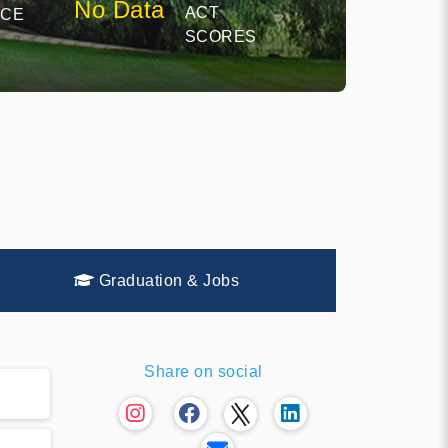
No Data
ACT
NCE
SCORES
Graduation & Jobs
Share on social