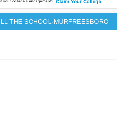
t your college's engagement?
Claim Your College
ELL THE SCHOOL-MURFREESBORO