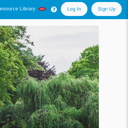
esource Library
Log In
Sign Up