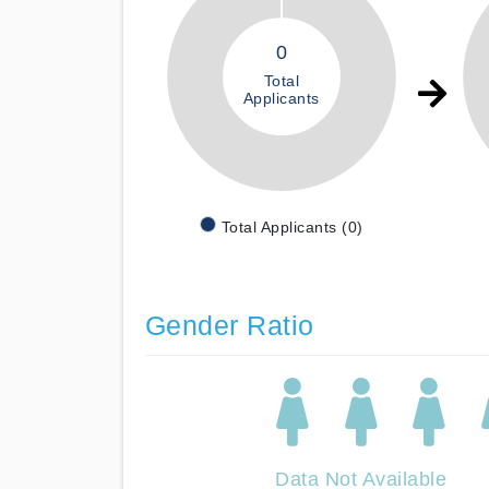
0
Total
Applicants
Total Applicants (0)
Gender Ratio
Data Not Available