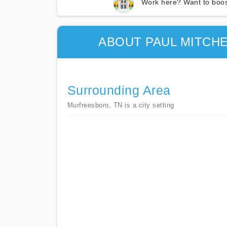
Work here? Want to boos
ABOUT PAUL MITCH
Surrounding Area
Murfreesboro, TN is a city setting