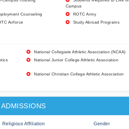
-Campus Housing
Students Required to Live o
Campus
ployment Counseling
ROTC Army
TC Airforce
Study Abroad Programs
National Collegiate Athletic Association (NCAA)
etics
National Junior College Athletic Association
National Christian College Athletic Association
ADMISSIONS
Religious Affiliation
Gender