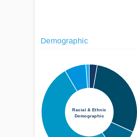
Demographic
Racial & Ethnic
Demographic