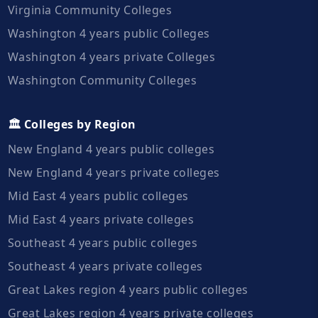
Virginia Community Colleges
Washington 4 years public Colleges
Washington 4 years private Colleges
Washington Community Colleges
🏛️ Colleges by Region
New England 4 years public colleges
New England 4 years private colleges
Mid East 4 years public colleges
Mid East 4 years private colleges
Southeast 4 years public colleges
Southeast 4 years private colleges
Great Lakes region 4 years public colleges
Great Lakes region 4 years private colleges