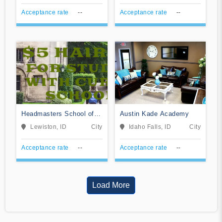
Acceptance rate
--
Acceptance rate
--
Headmasters School of
Austin Kade Academy
Hair Design
Lewiston, ID
City
Idaho Falls, ID
City
Acceptance rate
--
Acceptance rate
--
Load More