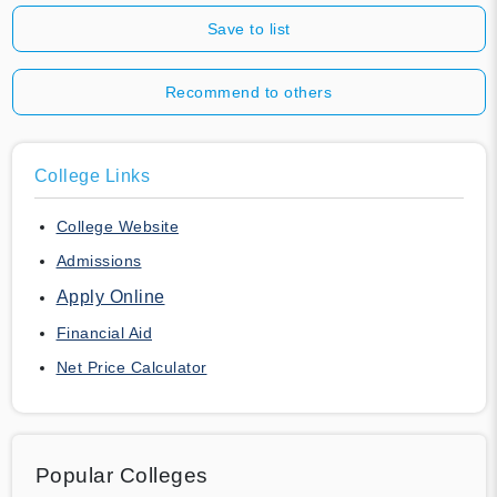
Save to list
Recommend to others
College Links
College Website
Admissions
Apply Online
Financial Aid
Net Price Calculator
Popular Colleges