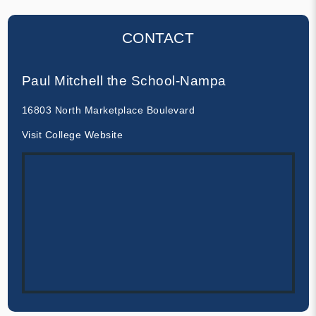
CONTACT
Paul Mitchell the School-Nampa
16803 North Marketplace Boulevard
Visit College Website