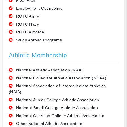
Meal Plan
Employment Counseling
ROTC Army
ROTC Navy
ROTC Airforce
Study Abroad Programs
Athletic Membership
National Athletic Association (NAA)
National Collegiate Athletic Association (NCAA)
National Association of Intercollegiate Athletics
(NAIA)
National Junior College Athletic Association
National Small College Athletic Association
National Christian College Athletic Association
Other National Athletic Association