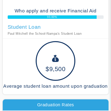
Who apply and receive Financial Aid
93.00%
Student Loan
Paul Mitchell the School-Nampa's Student Loan
$9,500
Average student loan amount upon graduation
Graduation Rates