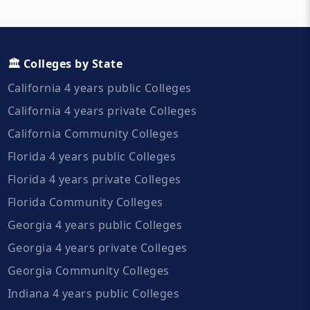
🏛️ Colleges by State
California 4 years public Colleges
California 4 years private Colleges
California Community Colleges
Florida 4 years public Colleges
Florida 4 years private Colleges
Florida Community Colleges
Georgia 4 years public Colleges
Georgia 4 years private Colleges
Georgia Community Colleges
Indiana 4 years public Colleges