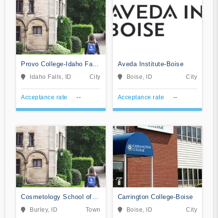
Provo College-Idaho Falls
Aveda Institute-Boise
Campus
Idaho Falls, ID
City
Boise, ID
City
Acceptance rate
--
Acceptance rate
--
Cosmetology School of
Carrington College-Boise
Arts & Sciences
Burley, ID
Town
Boise, ID
City