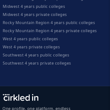
Midwest 4 years public colleges
Midwest 4 years private colleges
Rocky Mountain Region 4 years public colleges
Rocky Mountain Region 4 years private colleges
West 4 years public colleges
West 4 years private colleges
Southwest 4 years public colleges
Southwest 4 years private colleges
One profile, one platform, endless