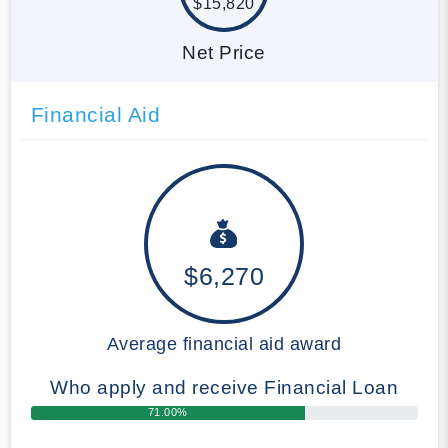
$15,820
Net Price
Financial Aid
$6,270
Average financial aid award
Who apply and receive Financial Loan
71.00%