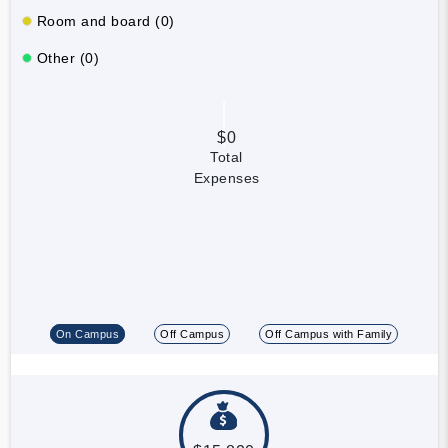
Room and board (0)
Other (0)
$0
Total
Expenses
On Campus
Off Campus
Off Campus with Family