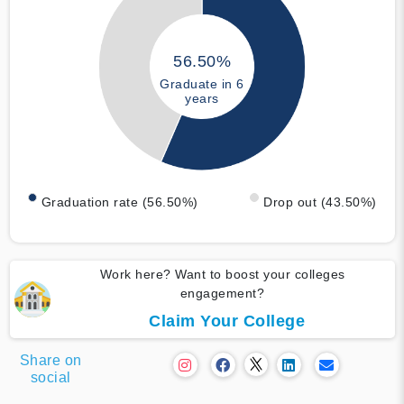
56.50%
Graduate in 6
years
Graduation rate (56.50%)
Drop out (43.50%)
Work here? Want to boost your colleges
engagement?
Claim Your College
Share on
social