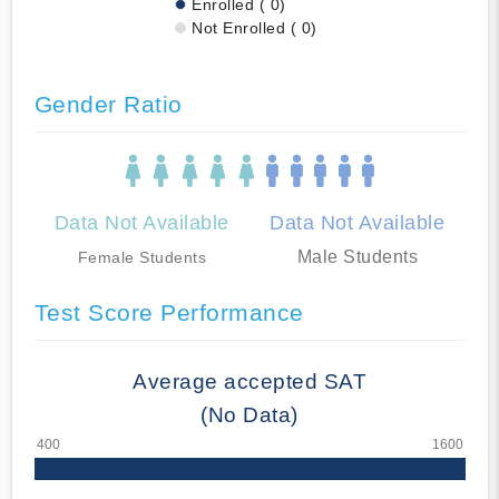
Enrolled ( 0)
Not Enrolled ( 0)
Gender Ratio
Data Not Available
Data Not Available
Male Students
Female Students
Test Score Performance
Average accepted SAT
(No Data)