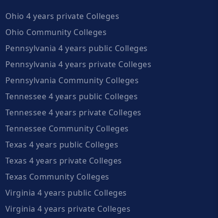
Ohio 4 years private Colleges
Ohio Community Colleges
Pennsylvania 4 years public Colleges
Pennsylvania 4 years private Colleges
Pennsylvania Community Colleges
Tennessee 4 years public Colleges
Tennessee 4 years private Colleges
Tennessee Community Colleges
Texas 4 years public Colleges
Texas 4 years private Colleges
Texas Community Colleges
Virginia 4 years public Colleges
Virginia 4 years private Colleges