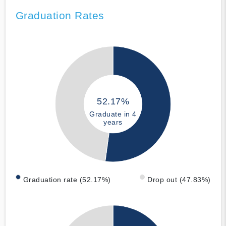
Graduation Rates
52.17%
Graduate in 4
years
Graduation rate (52.17%)
Drop out (47.83%)