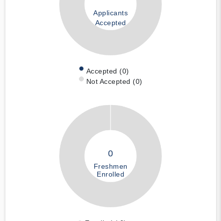
Applicants
Accepted
Accepted (0)
Not Accepted (0)
0
Freshmen
Enrolled