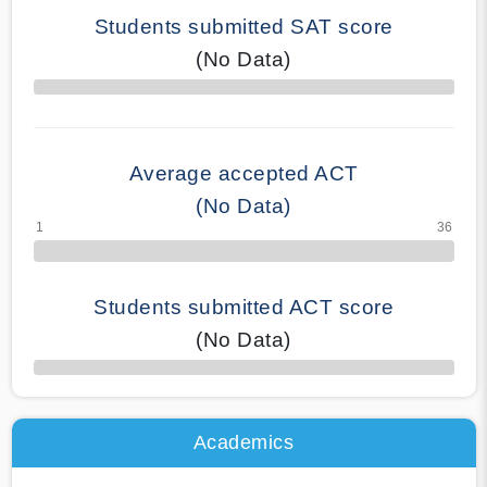
Students submitted SAT score
(No Data)
70% Complete
Average accepted ACT
(No Data)
Students submitted ACT score
(No Data)
50% Complete
Academics