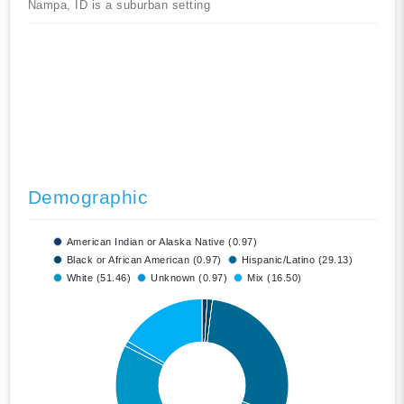
Nampa, ID is a suburban setting
Demographic
American Indian or Alaska Native (0.97)
Black or African American (0.97)
Hispanic/Latino (29.13)
White (51.46)
Unknown (0.97)
Mix (16.50)