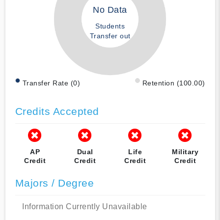
No Data
Students
Transfer out
Transfer Rate (0)
Retention (100.00)
Credits Accepted
AP
Dual
Life
Military
Credit
Credit
Credit
Credit
Majors / Degree
Information Currently Unavailable