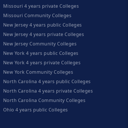
Missouri 4 years private Colleges
Missouri Community Colleges
New Jersey 4 years public Colleges
New Jersey 4 years private Colleges
New Jersey Community Colleges
New York 4 years public Colleges
New York 4 years private Colleges
New York Community Colleges
North Carolina 4 years public Colleges
North Carolina 4 years private Colleges
North Carolina Community Colleges
Ohio 4 years public Colleges