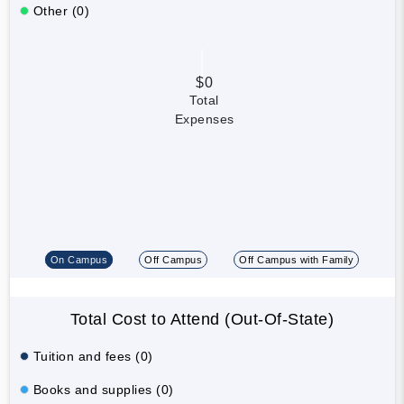
Other (0)
$0
Total
Expenses
On Campus
Off Campus
Off Campus with Family
Total Cost to Attend (Out-Of-State)
Tuition and fees (0)
Books and supplies (0)