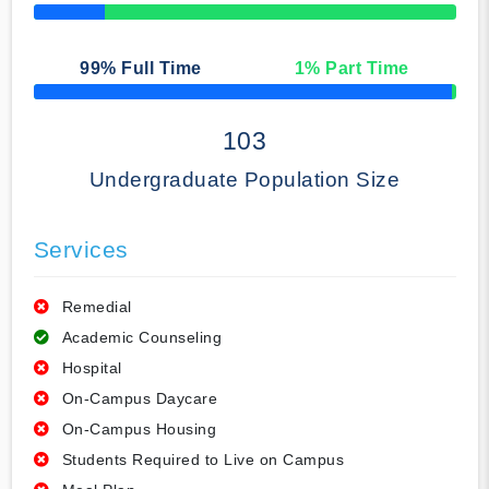
50% Complete
99
% Full Time
1
% Part Time
50% Complete
103
Undergraduate Population Size
Services
Remedial
Academic Counseling
Hospital
On-Campus Daycare
On-Campus Housing
Students Required to Live on Campus