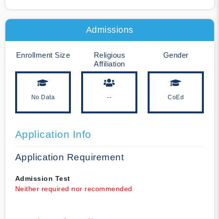
Admissions
Enrollment Size
Religious
Gender
Affiliation
No Data
--
CoEd
Application Info
Application Requirement
Admission Test
Neither required nor recommended