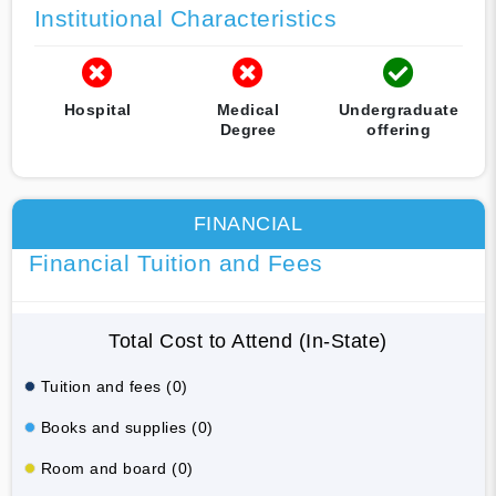
Institutional Characteristics
Hospital
Medical
Undergraduate
Degree
offering
FINANCIAL
Financial Tuition and Fees
Total Cost to Attend (In-State)
Tuition and fees (0)
Books and supplies (0)
Room and board (0)