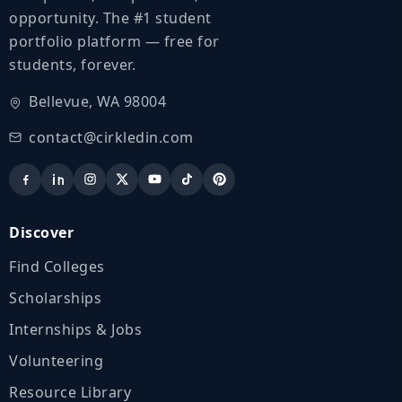
opportunity. The #1 student
portfolio platform — free for
students, forever.
Bellevue, WA 98004
contact@cirkledin.com
Discover
Find Colleges
Scholarships
Internships & Jobs
Volunteering
Resource Library