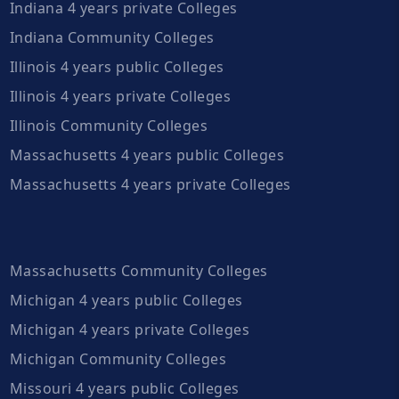
Indiana 4 years private Colleges
Indiana Community Colleges
Illinois 4 years public Colleges
Illinois 4 years private Colleges
Illinois Community Colleges
Massachusetts 4 years public Colleges
Massachusetts 4 years private Colleges
Massachusetts Community Colleges
Michigan 4 years public Colleges
Michigan 4 years private Colleges
Michigan Community Colleges
Missouri 4 years public Colleges