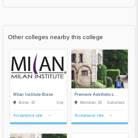
Other colleges nearby this college
Milan Institute-Boise
Premiere Aesthetics
Institute-Meridian
Boise, ID
City
Meridian, ID
Suburban
Acceptance rate
--
Acceptance rate
--