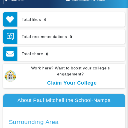
Total likes
4
Total recommendations
0
Total share
0
Work here? Want to boost your college's
engagement?
Claim Your College
About Paul Mitchell the School-Nampa
Surrounding Area