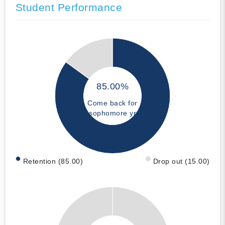
Student Performance
85.00%
Come back for
sophomore yr
Retention (85.00)
Drop out (15.00)