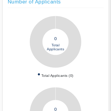
Number of Applicants
0
Total
Applicants
Total Applicants (0)
0