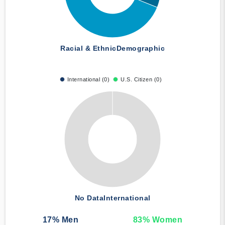
Racial & Ethnic
Demographic
International (0)
U.S. Citizen (0)
No Data
International
17
% Men
83
% Women