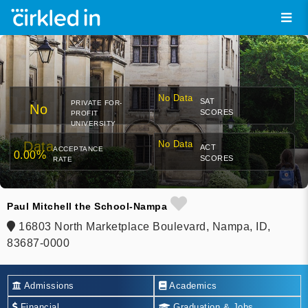
No Data
SAT
PRIVATE FOR-
No
SCORES
PROFIT
UNIVERSITY
Data
No Data
ACT
ACCEPTANCE
0.00%
SCORES
RATE
Paul Mitchell the School-Nampa
16803 North Marketplace Boulevard, Nampa, ID,
83687-0000
Admissions
Academics
Financial
Graduation & Jobs