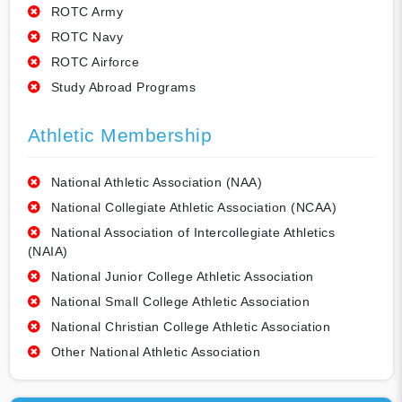
ROTC Army
ROTC Navy
ROTC Airforce
Study Abroad Programs
Athletic Membership
National Athletic Association (NAA)
National Collegiate Athletic Association (NCAA)
National Association of Intercollegiate Athletics
(NAIA)
National Junior College Athletic Association
National Small College Athletic Association
National Christian College Athletic Association
Other National Athletic Association