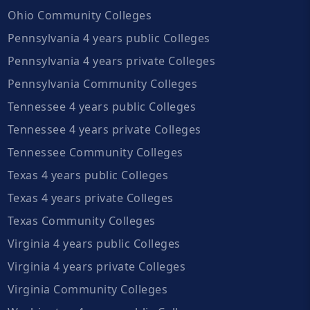
Ohio Community Colleges
Pennsylvania 4 years public Colleges
Pennsylvania 4 years private Colleges
Pennsylvania Community Colleges
Tennessee 4 years public Colleges
Tennessee 4 years private Colleges
Tennessee Community Colleges
Texas 4 years public Colleges
Texas 4 years private Colleges
Texas Community Colleges
Virginia 4 years public Colleges
Virginia 4 years private Colleges
Virginia Community Colleges