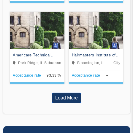
Americare Technical
Hairmasters Institute of
School
Cosmetology
Park Ridge, IL
Suburban
Bloomington, IL
City
Acceptance rate
93.33 %
Acceptance rate
--
Load More