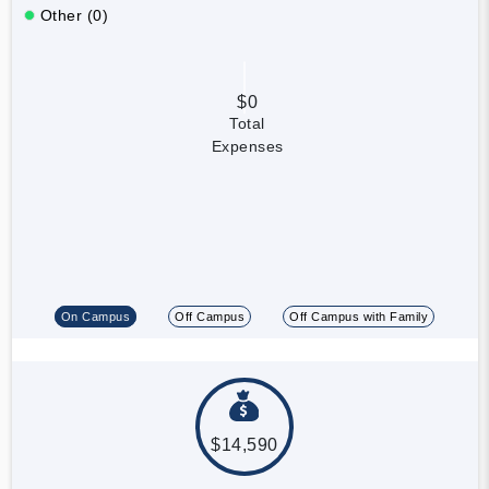
Other (0)
$0
Total
Expenses
On Campus
Off Campus
Off Campus with Family
$14,590