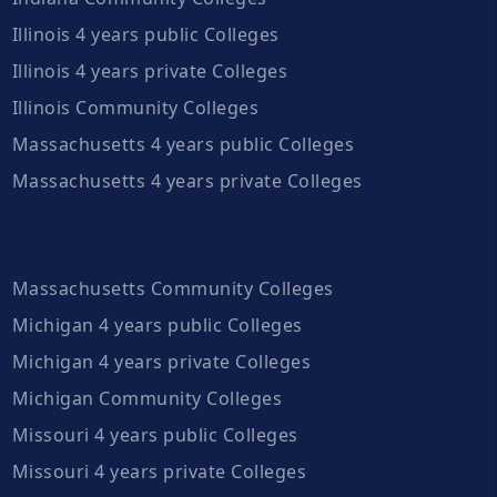
Illinois 4 years public Colleges
Illinois 4 years private Colleges
Illinois Community Colleges
Massachusetts 4 years public Colleges
Massachusetts 4 years private Colleges
Massachusetts Community Colleges
Michigan 4 years public Colleges
Michigan 4 years private Colleges
Michigan Community Colleges
Missouri 4 years public Colleges
Missouri 4 years private Colleges