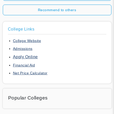
Recommend to others
College Links
College Website
Admissions
Apply Online
Financial Aid
Net Price Calculator
Popular Colleges