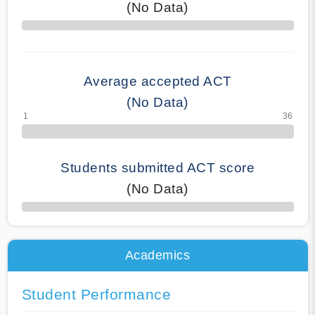
(No Data)
70% Complete
Average accepted ACT
(No Data)
Students submitted ACT score
(No Data)
50% Complete
Academics
Student Performance