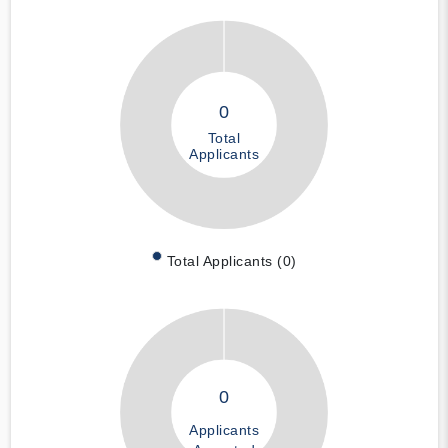
0
Total
Applicants
Total Applicants (0)
0
Applicants