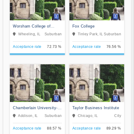
Worsham College of
Fox College
Mortuary Science
Wheeling, IL
Suburban
Tinley Park, IL
Suburban
Acceptance rate
72.73 %
Acceptance rate
76.56 %
Chamberlain University-
Taylor Business Institute
Illinois
Addison, IL
Suburban
Chicago, IL
City
Acceptance rate
88.57 %
Acceptance rate
89.29 %