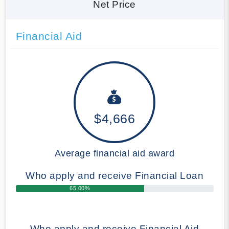
Net Price
Financial Aid
$4,666
Average financial aid award
Who apply and receive Financial Loan
65.00%
Who apply and receive Financial Aid