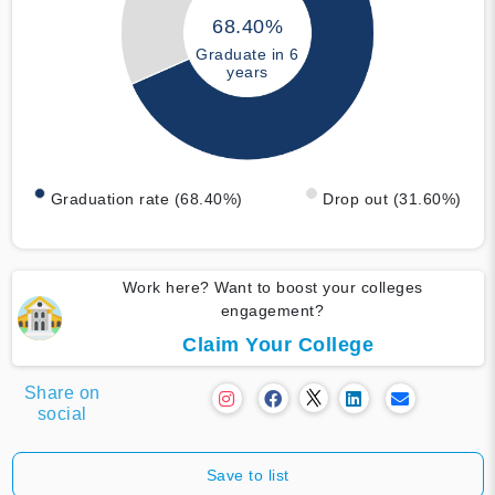
68.40%
Graduate in 6
years
Graduation rate (68.40%)
Drop out (31.60%)
Work here? Want to boost your colleges
engagement?
Claim Your College
Share on
social
Save to list