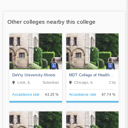
Other colleges nearby this college
DeVry University-Illinois
MDT College of Health
Sciences
Lisle, IL
Suburban
Chicago, IL
City
Acceptance rate
43.25 %
Acceptance rate
67.74 %