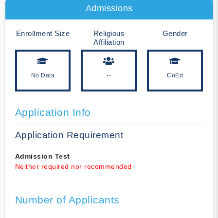
Admissions
Enrollment Size
Religious
Gender
Affiliation
No Data
--
CoEd
Application Info
Application Requirement
Admission Test
Neither required nor recommended
Number of Applicants