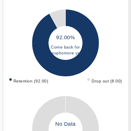
92.00%
Come back for
sophomore yr
Retention (92.00)
Drop out (8.00)
No Data