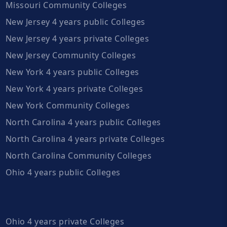
Missouri Community Colleges
New Jersey 4 years public Colleges
New Jersey 4 years private Colleges
New Jersey Community Colleges
New York 4 years public Colleges
New York 4 years private Colleges
New York Community Colleges
North Carolina 4 years public Colleges
North Carolina 4 years private Colleges
North Carolina Community Colleges
Ohio 4 years public Colleges
Ohio 4 years private Colleges