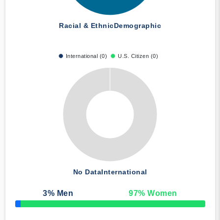
Racial & Ethnic
Demographic
International (0)
U.S. Citizen (0)
No Data
International
3
% Men
97
% Women
50% Complete