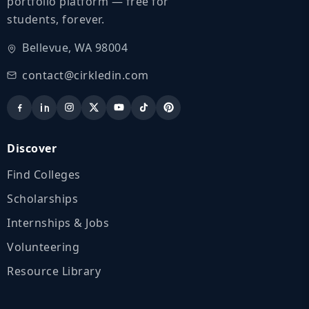
portfolio platform — free for
students, forever.
Bellevue, WA 98004
contact@cirkledin.com
Discover
Find Colleges
Scholarships
Internships & Jobs
Volunteering
Resource Library