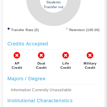
Students
Transfer out
Transfer Rate (0)
Retention (100.00)
Credits Accepted
AP
Dual
Life
Military
Credit
Credit
Credit
Credit
Majors / Degree
Information Currently Unavailable
Institutional Characteristics