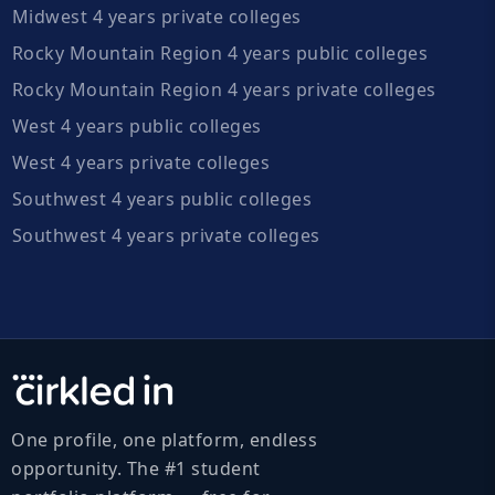
Midwest 4 years private colleges
Rocky Mountain Region 4 years public colleges
Rocky Mountain Region 4 years private colleges
West 4 years public colleges
West 4 years private colleges
Southwest 4 years public colleges
Southwest 4 years private colleges
One profile, one platform, endless
opportunity. The #1 student