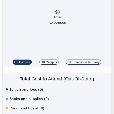
$0
Total
Expenses
On Campus
Off Campus
Off Campus with Family
Total Cost to Attend (Out-Of-State)
Tuition and fees (0)
Books and supplies (0)
Room and board (0)