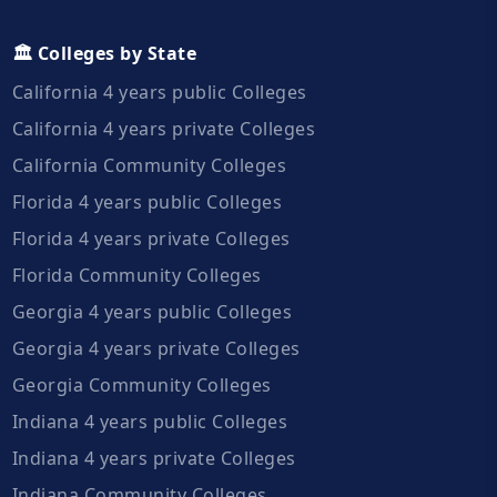
🏛️ Colleges by State
California 4 years public Colleges
California 4 years private Colleges
California Community Colleges
Florida 4 years public Colleges
Florida 4 years private Colleges
Florida Community Colleges
Georgia 4 years public Colleges
Georgia 4 years private Colleges
Georgia Community Colleges
Indiana 4 years public Colleges
Indiana 4 years private Colleges
Indiana Community Colleges