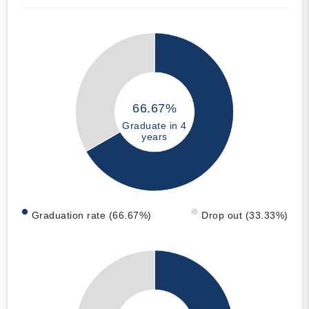
66.67%
Graduate in 4
years
Graduation rate (66.67%)
Drop out (33.33%)