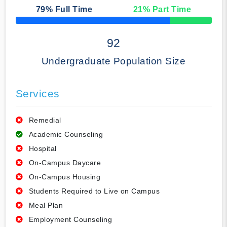
79
% Full Time
21
% Part Time
50% Complete
92
Undergraduate Population Size
Services
Remedial
Academic Counseling
Hospital
On-Campus Daycare
On-Campus Housing
Students Required to Live on Campus
Meal Plan
Employment Counseling