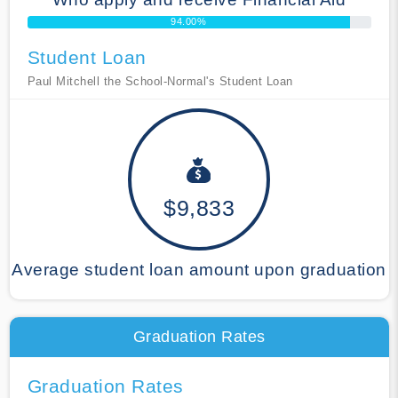
94.00%
Student Loan
Paul Mitchell the School-Normal's Student Loan
$9,833
Average student loan amount upon graduation
Graduation Rates
Graduation Rates