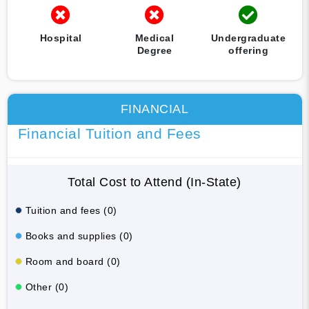
Hospital
Medical
Undergraduate
Degree
offering
FINANCIAL
Financial Tuition and Fees
Total Cost to Attend (In-State)
Tuition and fees (0)
Books and supplies (0)
Room and board (0)
Other (0)