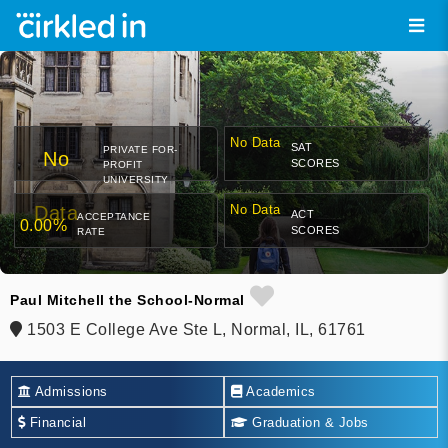
No Data
SAT
PRIVATE FOR-
No
SCORES
PROFIT
UNIVERSITY
Data
No Data
ACT
ACCEPTANCE
0.00%
SCORES
RATE
Paul Mitchell the School-Normal
1503 E College Ave Ste L, Normal, IL, 61761
Admissions
Academics
Financial
Graduation & Jobs