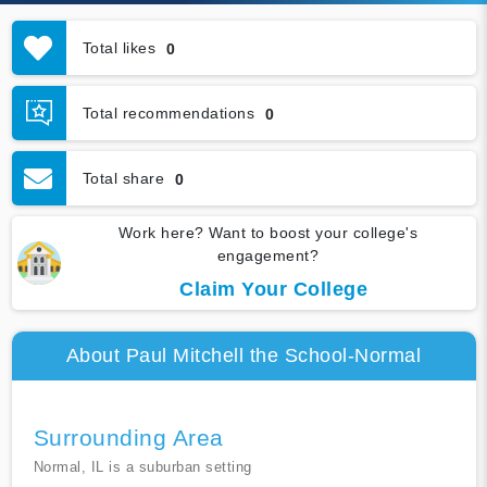
Total likes
0
Total recommendations
0
Total share
0
Work here? Want to boost your college's
engagement?
Claim Your College
About Paul Mitchell the School-Normal
Surrounding Area
Normal, IL is a suburban setting