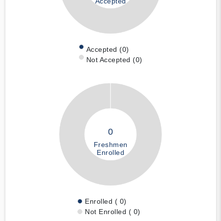
Accepted
Accepted (0)
Not Accepted (0)
0
Freshmen
Enrolled
Enrolled ( 0)
Not Enrolled ( 0)