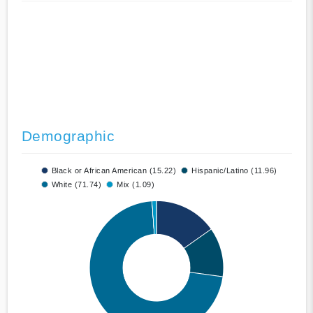
Demographic
Black or African American (15.22)
Hispanic/Latino (11.96)
White (71.74)
Mix (1.09)