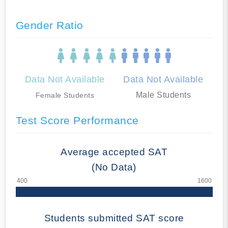
Gender Ratio
Data Not Available
Data Not Available
Male Students
Female Students
Test Score Performance
Average accepted SAT
(No Data)
Students submitted SAT score