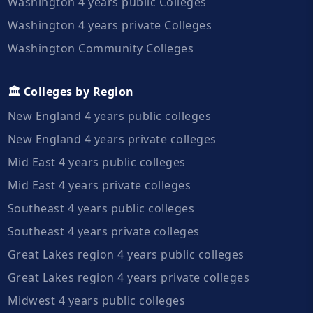
Washington 4 years public Colleges
Washington 4 years private Colleges
Washington Community Colleges
🏛️ Colleges by Region
New England 4 years public colleges
New England 4 years private colleges
Mid East 4 years public colleges
Mid East 4 years private colleges
Southeast 4 years public colleges
Southeast 4 years private colleges
Great Lakes region 4 years public colleges
Great Lakes region 4 years private colleges
Midwest 4 years public colleges