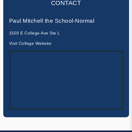
CONTACT
Paul Mitchell the School-Normal
1503 E College Ave Ste L
Visit College Website