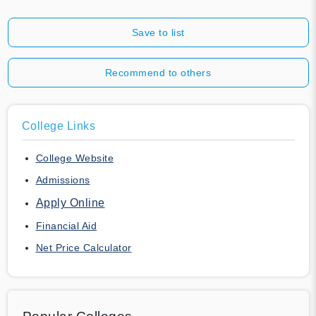
Save to list
Recommend to others
College Links
College Website
Admissions
Apply Online
Financial Aid
Net Price Calculator