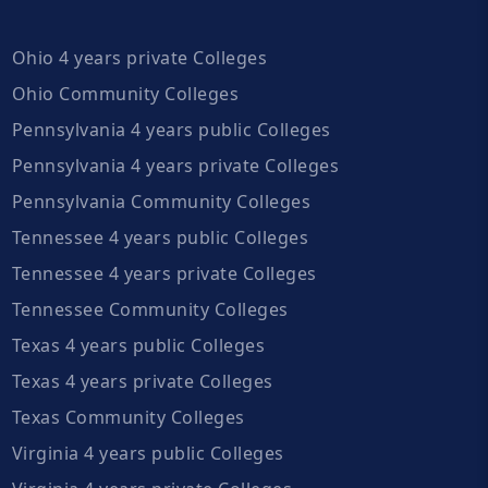
Ohio 4 years private Colleges
Ohio Community Colleges
Pennsylvania 4 years public Colleges
Pennsylvania 4 years private Colleges
Pennsylvania Community Colleges
Tennessee 4 years public Colleges
Tennessee 4 years private Colleges
Tennessee Community Colleges
Texas 4 years public Colleges
Texas 4 years private Colleges
Texas Community Colleges
Virginia 4 years public Colleges