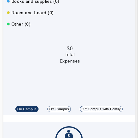
Books and supplies (0)
Room and board (0)
Other (0)
$0
Total
Expenses
On Campus
Off Campus
Off Campus with Family