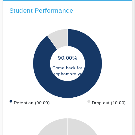
Student Performance
90.00%
Come back for
sophomore yr
Retention (90.00)
Drop out (10.00)