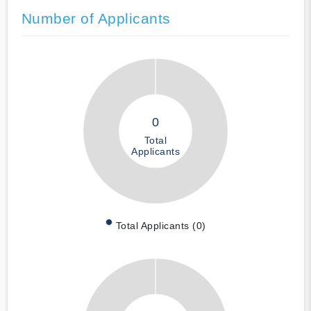
Number of Applicants
0
Total
Applicants
Total Applicants (0)