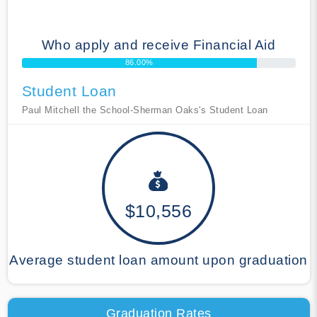
Who apply and receive Financial Aid
86.00%
Student Loan
Paul Mitchell the School-Sherman Oaks's Student Loan
$10,556
Average student loan amount upon graduation
Graduation Rates