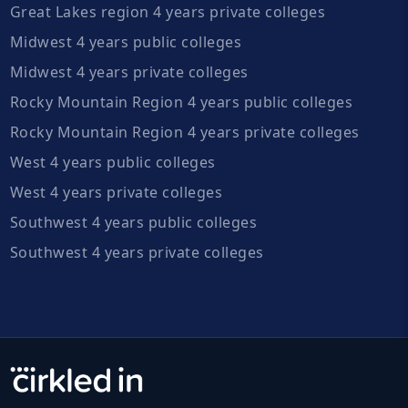
Great Lakes region 4 years private colleges
Midwest 4 years public colleges
Midwest 4 years private colleges
Rocky Mountain Region 4 years public colleges
Rocky Mountain Region 4 years private colleges
West 4 years public colleges
West 4 years private colleges
Southwest 4 years public colleges
Southwest 4 years private colleges