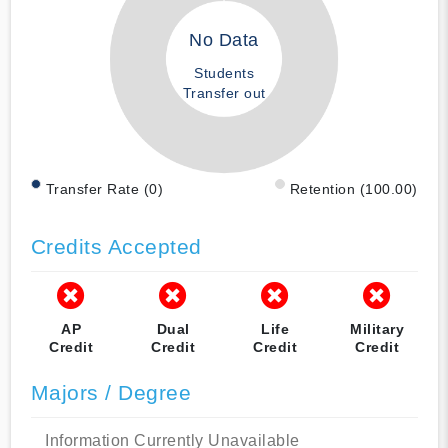
No Data
Students
Transfer out
Transfer Rate (0)
Retention (100.00)
Credits Accepted
AP
Dual
Life
Military
Credit
Credit
Credit
Credit
Majors / Degree
Information Currently Unavailable