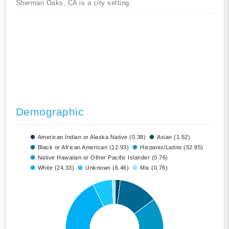
Sherman Oaks, CA is a city setting
Demographic
American Indian or Alaska Native (0.38)
Asian (1.52)
Black or African American (12.93)
Hispanic/Latino (52.85)
Native Hawaiian or Other Pacific Islander (0.76)
White (24.33)
Unknown (6.46)
Mix (0.76)