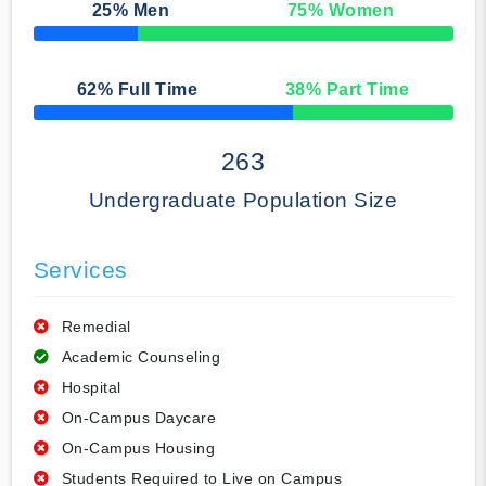
25
% Men
75
% Women
50% Complete
62
% Full Time
38
% Part Time
50% Complete
263
Undergraduate Population Size
Services
Remedial
Academic Counseling
Hospital
On-Campus Daycare
On-Campus Housing
Students Required to Live on Campus