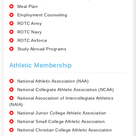
Meal Plan
Employment Counseling
ROTC Army
ROTC Navy
ROTC Airforce
Study Abroad Programs
Athletic Membership
National Athletic Association (NAA)
National Collegiate Athletic Association (NCAA)
National Association of Intercollegiate Athletics
(NAIA)
National Junior College Athletic Association
National Small College Athletic Association
National Christian College Athletic Association