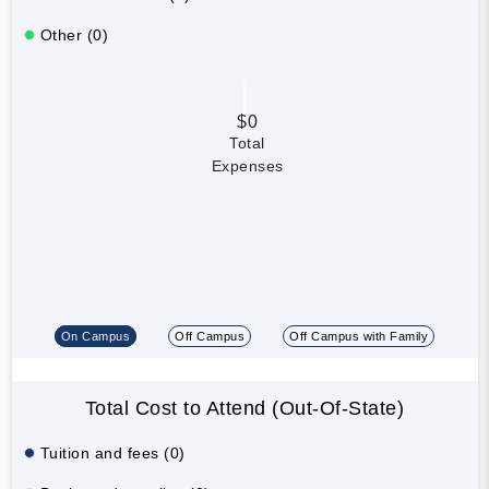
Other (0)
$0
Total
Expenses
On Campus
Off Campus
Off Campus with Family
Total Cost to Attend (Out-Of-State)
Tuition and fees (0)