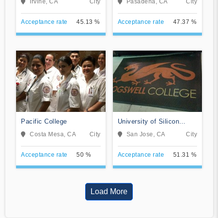
Irvine, CA
City
Pasadena, CA
City
Acceptance rate
45.13 %
Acceptance rate
47.37 %
Pacific College
University of Silicon
Valley
Costa Mesa, CA
City
San Jose, CA
City
Acceptance rate
50 %
Acceptance rate
51.31 %
Load More