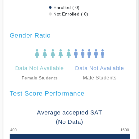
Enrolled ( 0)
Not Enrolled ( 0)
Gender Ratio
Data Not Available
Data Not Available
Male Students
Female Students
Test Score Performance
Average accepted SAT
(No Data)