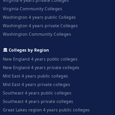
Virginia 4 years private Colleges
Virginia Community Colleges
Washington 4 years public Colleges
Washington 4 years private Colleges
Washington Community Colleges
🏛️ Colleges by Region
New England 4 years public colleges
New England 4 years private colleges
Mid East 4 years public colleges
Mid East 4 years private colleges
Southeast 4 years public colleges
Southeast 4 years private colleges
Great Lakes region 4 years public colleges