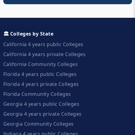
🏛️ Colleges by State
California 4 years public Colleges
California 4 years private Colleges
California Community Colleges
Florida 4 years public Colleges
Florida 4 years private Colleges
Florida Community Colleges
Georgia 4 years public Colleges
Georgia 4 years private Colleges
Georgia Community Colleges
Indiana 4 years public Colleges