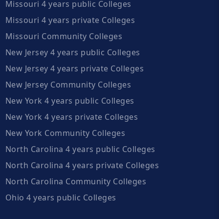
Missouri 4 years public Colleges
Missouri 4 years private Colleges
Missouri Community Colleges
New Jersey 4 years public Colleges
New Jersey 4 years private Colleges
New Jersey Community Colleges
New York 4 years public Colleges
New York 4 years private Colleges
New York Community Colleges
North Carolina 4 years public Colleges
North Carolina 4 years private Colleges
North Carolina Community Colleges
Ohio 4 years public Colleges