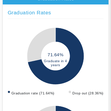
Graduation Rates
71.64%
Graduate in 4
years
Graduation rate (71.64%)
Drop out (28.36%)