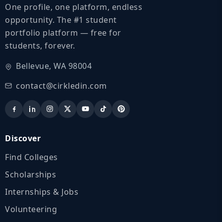
One profile, one platform, endless
opportunity. The #1 student
portfolio platform — free for
students, forever.
Bellevue, WA 98004
contact@cirkledin.com
Discover
Find Colleges
Scholarships
Internships & Jobs
Volunteering