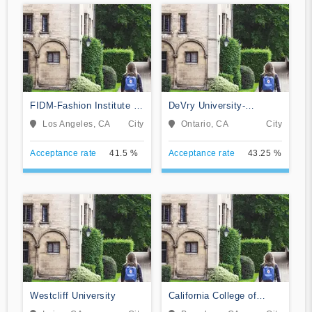
FIDM-Fashion Institute of
DeVry University-
Design & Merchandising
California
Los Angeles, CA
City
Ontario, CA
City
Acceptance rate
41.5 %
Acceptance rate
43.25 %
Westcliff University
California College of
Music