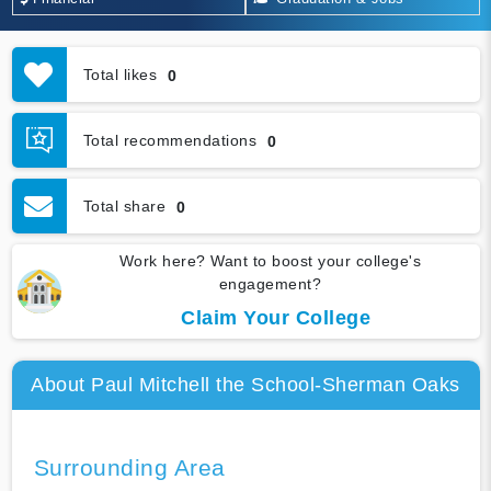
Total likes
0
Total recommendations
0
Total share
0
Work here? Want to boost your college's
engagement?
Claim Your College
About Paul Mitchell the School-Sherman Oaks
Surrounding Area