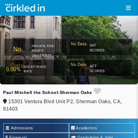
No Data
SAT
PRIVATE FOR-
No
SCORES
PROFIT
UNIVERSITY
Data
No Data
ACT
ACCEPTANCE
0.00%
SCORES
RATE
Paul Mitchell the School-Sherman Oaks
15301 Ventura Blvd Unit P2, Sherman Oaks, CA,
91403
Admissions
Academics
Financial
Graduation & Jobs