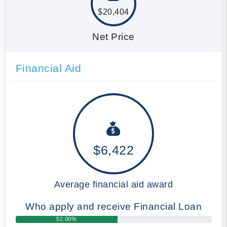
$20,404
Net Price
Financial Aid
$6,422
Average financial aid award
Who apply and receive Financial Loan
52.00%