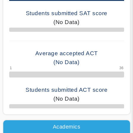
Students submitted SAT score
(No Data)
70% Complete
Average accepted ACT
(No Data)
Students submitted ACT score
(No Data)
50% Complete
Academics