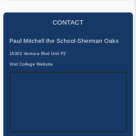
CONTACT
Paul Mitchell the School-Sherman Oaks
15301 Ventura Blvd Unit P2
Visit College Website