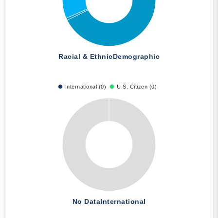
Racial & Ethnic
Demographic
International (0)
U.S. Citizen (0)
No Data
International