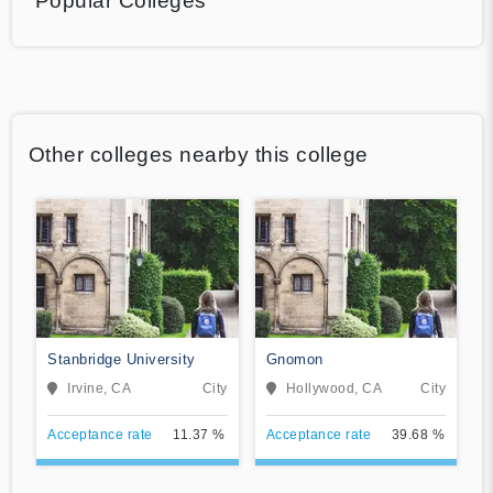
Popular Colleges
Other colleges nearby this college
Stanbridge University
Gnomon
Irvine, CA
City
Hollywood, CA
City
Acceptance rate
11.37 %
Acceptance rate
39.68 %