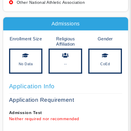
Other National Athletic Association
Admissions
Enrollment Size
Religious
Gender
Affiliation
No Data
--
CoEd
Application Info
Application Requirement
Admission Test
Neither required nor recommended