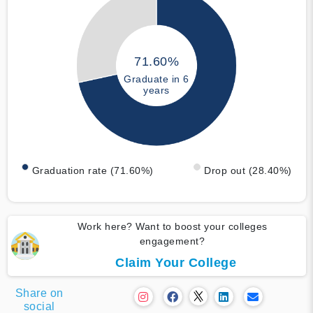
71.60%
Graduate in 6
years
Graduation rate (71.60%)
Drop out (28.40%)
Work here? Want to boost your colleges
engagement?
Claim Your College
Share on
social