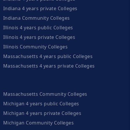
Indiana 4 years private Colleges
Indiana Community Colleges
Illinois 4 years public Colleges
Illinois 4 years private Colleges
Illinois Community Colleges
Massachusetts 4 years public Colleges
Massachusetts 4 years private Colleges
Massachusetts Community Colleges
Michigan 4 years public Colleges
Michigan 4 years private Colleges
Michigan Community Colleges