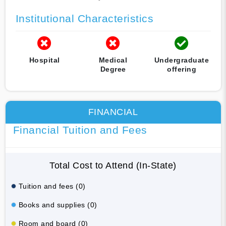
Institutional Characteristics
Hospital
Medical
Undergraduate
Degree
offering
FINANCIAL
Financial Tuition and Fees
Total Cost to Attend (In-State)
Tuition and fees (0)
Books and supplies (0)
Room and board (0)