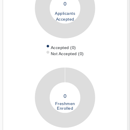
0
Applicants
Accepted
Accepted (0)
Not Accepted (0)
0
Freshmen
Enrolled