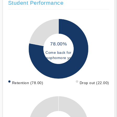
Student Performance
78.00%
Come back for
sophomore yr
Retention (78.00)
Drop out (22.00)