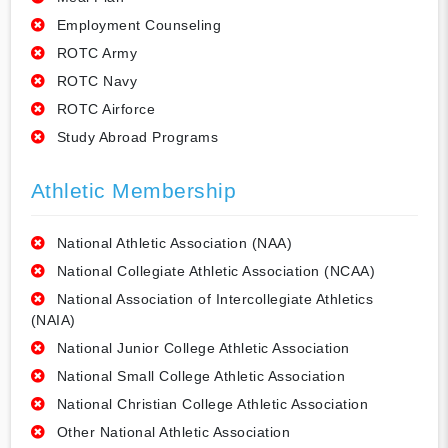
Employment Counseling
ROTC Army
ROTC Navy
ROTC Airforce
Study Abroad Programs
Athletic Membership
National Athletic Association (NAA)
National Collegiate Athletic Association (NCAA)
National Association of Intercollegiate Athletics
(NAIA)
National Junior College Athletic Association
National Small College Athletic Association
National Christian College Athletic Association
Other National Athletic Association