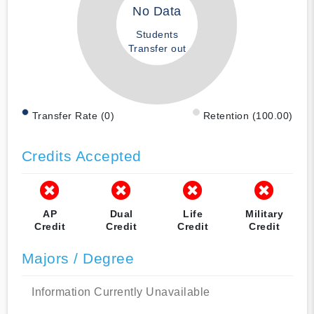
No Data
Students
Transfer out
Transfer Rate (0)
Retention (100.00)
Credits Accepted
AP
Dual
Life
Military
Credit
Credit
Credit
Credit
Majors / Degree
Information Currently Unavailable