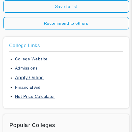
Save to list
Recommend to others
College Links
College Website
Admissions
Apply Online
Financial Aid
Net Price Calculator
Popular Colleges