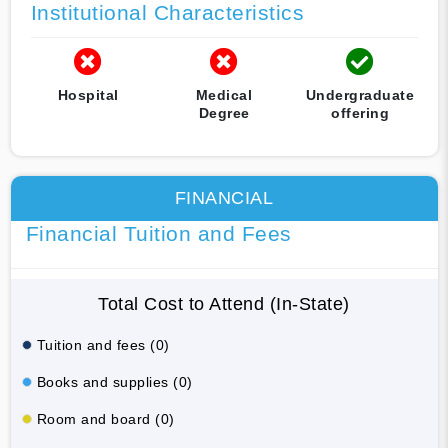
Institutional Characteristics
Hospital
Medical
Undergraduate
Degree
offering
FINANCIAL
Financial Tuition and Fees
Total Cost to Attend (In-State)
Tuition and fees (0)
Books and supplies (0)
Room and board (0)