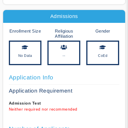
Admissions
Enrollment Size
Religious
Gender
Affiliation
No Data
--
CoEd
Application Info
Application Requirement
Admission Test
Neither required nor recommended