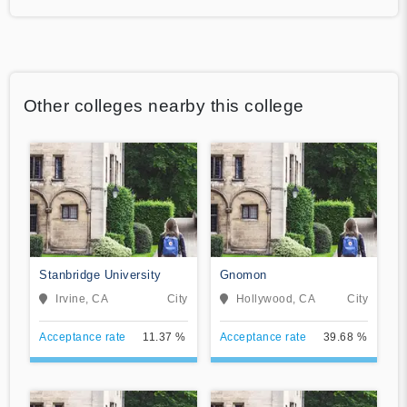
Other colleges nearby this college
Stanbridge University
Gnomon
Irvine, CA
City
Hollywood, CA
City
Acceptance rate
11.37 %
Acceptance rate
39.68 %