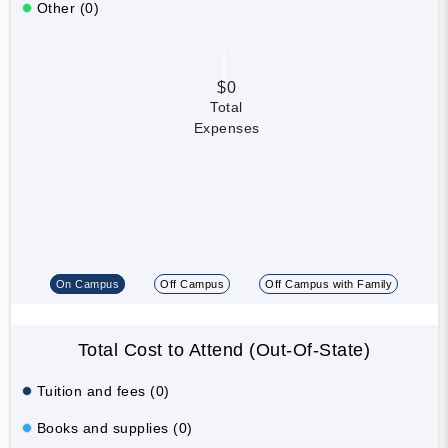
Other (0)
$0
Total
Expenses
On Campus
Off Campus
Off Campus with Family
Total Cost to Attend (Out-Of-State)
Tuition and fees (0)
Books and supplies (0)