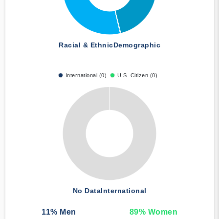
Racial & Ethnic
Demographic
International (0)
U.S. Citizen (0)
No Data
International
11
% Men
89
% Women