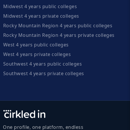
Midwest 4 years public colleges
Midwest 4 years private colleges
Rocky Mountain Region 4 years public colleges
Rocky Mountain Region 4 years private colleges
West 4 years public colleges
West 4 years private colleges
Southwest 4 years public colleges
Southwest 4 years private colleges
One profile, one platform, endless