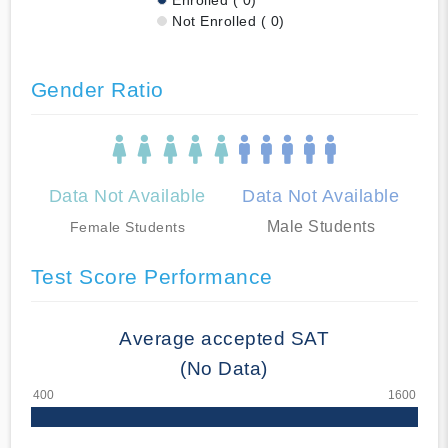
Not Enrolled ( 0)
Gender Ratio
Data Not Available
Data Not Available
Male Students
Female Students
Test Score Performance
Average accepted SAT
(No Data)