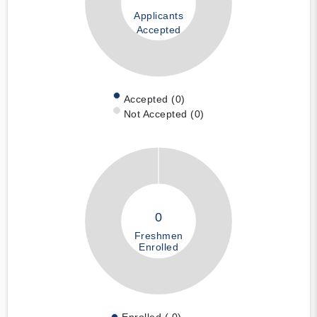
Applicants
Accepted
Accepted (0)
Not Accepted (0)
0
Freshmen
Enrolled
Enrolled ( 0)