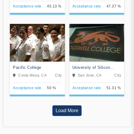
Acceptance rate
45.13 %
Acceptance rate
47.37 %
Pacific College
University of Silicon
Valley
Costa Mesa, CA
City
San Jose, CA
City
Acceptance rate
50 %
Acceptance rate
51.31 %
Load More