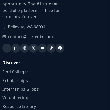
opportunity. The #1 student
portfolio platform — free for
students, forever.
Bellevue, WA 98004
contact@cirkledin.com
Discover
Find Colleges
Scholarships
Internships & Jobs
Volunteering
Resource Library