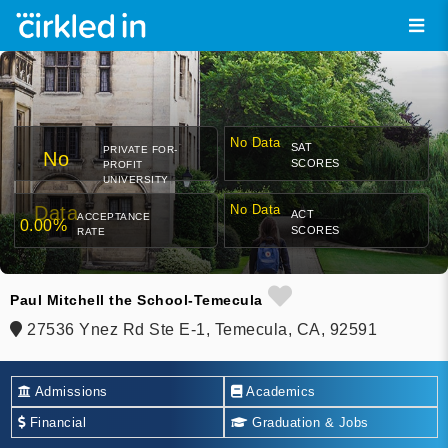
No Data
SAT
PRIVATE FOR-
No
SCORES
PROFIT
UNIVERSITY
Data
No Data
ACT
ACCEPTANCE
0.00%
SCORES
RATE
Paul Mitchell the School-Temecula
27536 Ynez Rd Ste E-1, Temecula, CA, 92591
Admissions
Academics
Financial
Graduation & Jobs