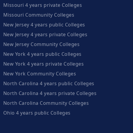
Missouri 4 years private Colleges
Missouri Community Colleges
New Jersey 4 years public Colleges
New Jersey 4 years private Colleges
New Jersey Community Colleges
New York 4 years public Colleges
New York 4 years private Colleges
New York Community Colleges
North Carolina 4 years public Colleges
North Carolina 4 years private Colleges
North Carolina Community Colleges
Ohio 4 years public Colleges