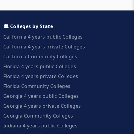
🏛️ Colleges by State
California 4 years public Colleges
California 4 years private Colleges
California Community Colleges
Florida 4 years public Colleges
Florida 4 years private Colleges
Florida Community Colleges
Georgia 4 years public Colleges
Georgia 4 years private Colleges
Georgia Community Colleges
Indiana 4 years public Colleges