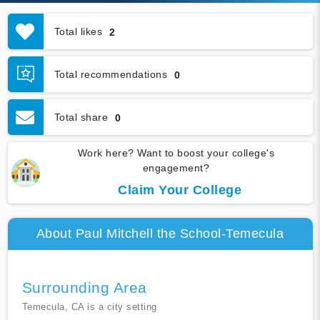
Total likes
2
Total recommendations
0
Total share
0
Work here? Want to boost your college's
engagement?
Claim Your College
About Paul Mitchell the School-Temecula
Surrounding Area
Temecula, CA is a city setting