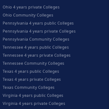
Ohio 4 years private Colleges
Ohio Community Colleges
Pennsylvania 4 years public Colleges
Pennsylvania 4 years private Colleges
Pennsylvania Community Colleges
Tennessee 4 years public Colleges
Tennessee 4 years private Colleges
Tennessee Community Colleges
Texas 4 years public Colleges
Texas 4 years private Colleges
Texas Community Colleges
Virginia 4 years public Colleges
Virginia 4 years private Colleges