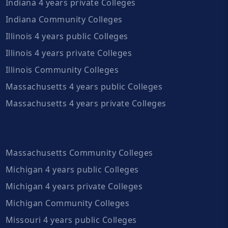
Indiana 4 years private Colleges
Indiana Community Colleges
Illinois 4 years public Colleges
Illinois 4 years private Colleges
Illinois Community Colleges
Massachusetts 4 years public Colleges
Massachusetts 4 years private Colleges
Massachusetts Community Colleges
Michigan 4 years public Colleges
Michigan 4 years private Colleges
Michigan Community Colleges
Missouri 4 years public Colleges