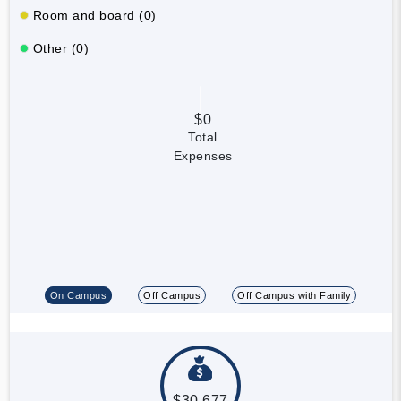
Room and board (0)
Other (0)
$0
Total
Expenses
On Campus
Off Campus
Off Campus with Family
$30,677