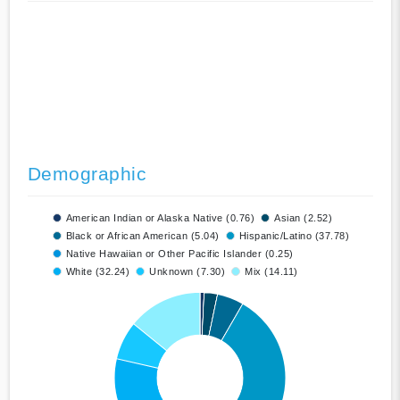
Demographic
American Indian or Alaska Native (0.76)
Asian (2.52)
Black or African American (5.04)
Hispanic/Latino (37.78)
Native Hawaiian or Other Pacific Islander (0.25)
White (32.24)
Unknown (7.30)
Mix (14.11)