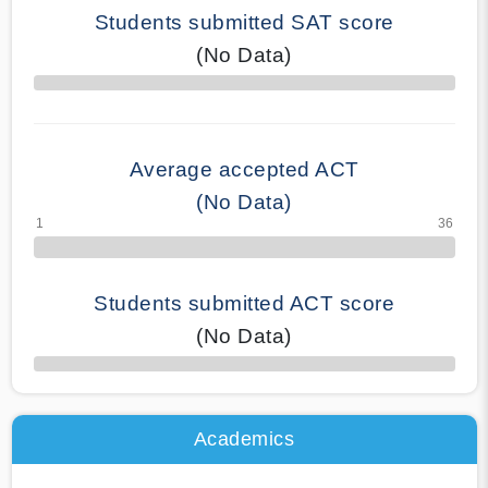
Students submitted SAT score
(No Data)
70% Complete
Average accepted ACT
(No Data)
Students submitted ACT score
(No Data)
50% Complete
Academics