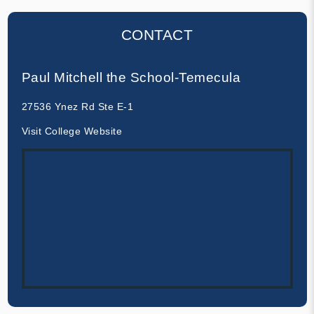
CONTACT
Paul Mitchell the School-Temecula
27536 Ynez Rd Ste E-1
Visit College Website