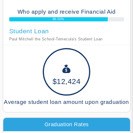
Who apply and receive Financial Aid
86.00%
Student Loan
Paul Mitchell the School-Temecula's Student Loan
$12,424
Average student loan amount upon graduation
Graduation Rates