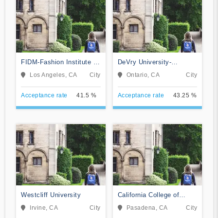
FIDM-Fashion Institute of
DeVry University-
Design & Merchandising
California
Los Angeles, CA
City
Ontario, CA
City
Acceptance rate
41.5 %
Acceptance rate
43.25 %
Westcliff University
California College of
Music
Irvine, CA
City
Pasadena, CA
City