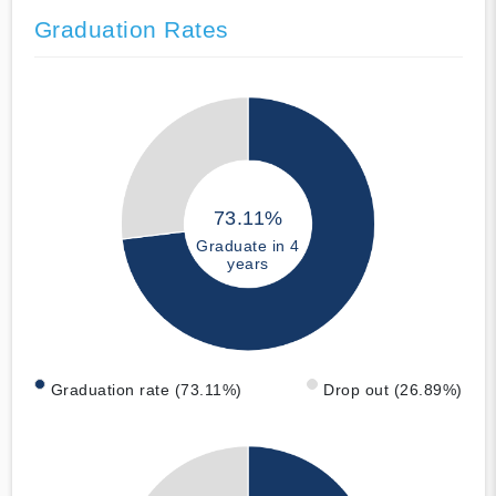
Graduation Rates
73.11%
Graduate in 4
years
Graduation rate (73.11%)
Drop out (26.89%)