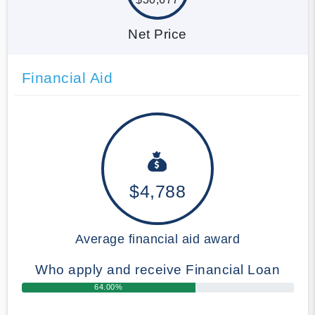
Net Price
Financial Aid
$4,788
Average financial aid award
Who apply and receive Financial Loan
64.00%