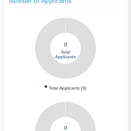
Number of Applicants
0
Total
Applicants
Total Applicants (0)
0