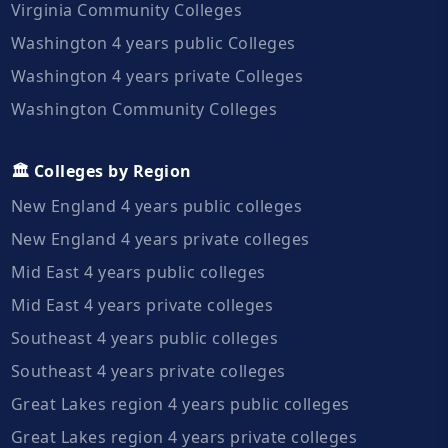
Virginia Community Colleges
Washington 4 years public Colleges
Washington 4 years private Colleges
Washington Community Colleges
🏛️ Colleges by Region
New England 4 years public colleges
New England 4 years private colleges
Mid East 4 years public colleges
Mid East 4 years private colleges
Southeast 4 years public colleges
Southeast 4 years private colleges
Great Lakes region 4 years public colleges
Great Lakes region 4 years private colleges