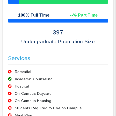
50% Complete
100
% Full Time
--
% Part Time
50% Complete
397
Undergraduate Population Size
Services
Remedial
Academic Counseling
Hospital
On-Campus Daycare
On-Campus Housing
Students Required to Live on Campus
Meal Plan