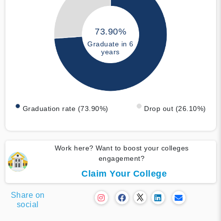
73.90%
Graduate in 6
years
Graduation rate (73.90%)
Drop out (26.10%)
Work here? Want to boost your colleges
engagement?
Claim Your College
Share on
social