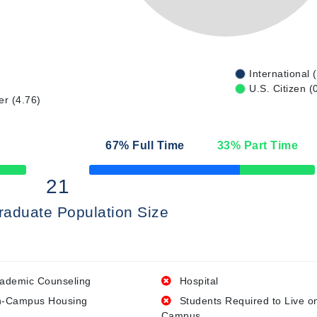
International 
U.S. Citizen (
er (4.76)
67
% Full Time
33
% Part Time
50% Complete
21
raduate Population Size
ademic Counseling
Hospital
-Campus Housing
Students Required to Live o
Campus