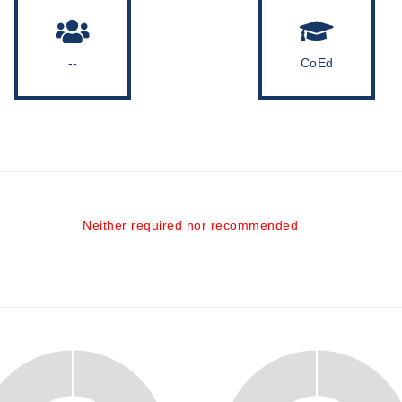
--
CoEd
Neither required nor recommended