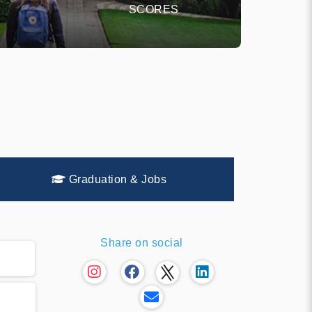
SCORES
Graduation & Jobs
Share on social