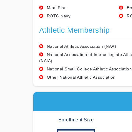
Meal Plan
Em
ROTC Navy
RO
Athletic Membership
National Athletic Association (NAA)
National Association of Intercollegiate Athl
(NAIA)
National Small College Athletic Association
Other National Athletic Association
Enrollment Size