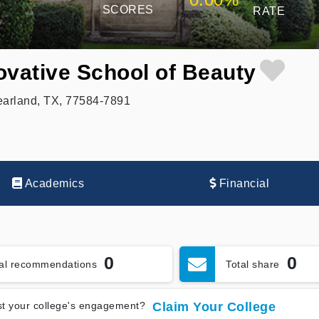
SCORES
RATE
ovative School of Beauty
earland, TX, 77584-7891
Academics
Financial
0
0
tal recommendations
Total share
t your college's engagement?
Claim Your College