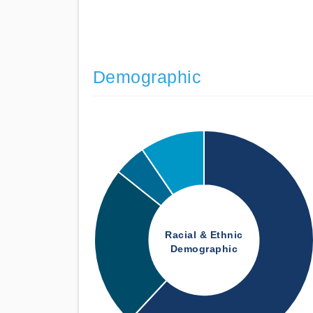
Demographic
Racial & Ethnic
Demographic