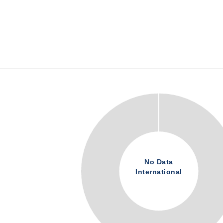
No Data
International