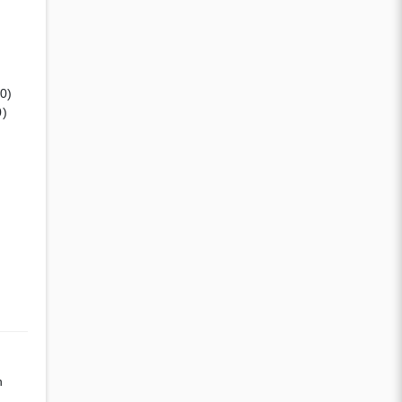
(0)
0)
n