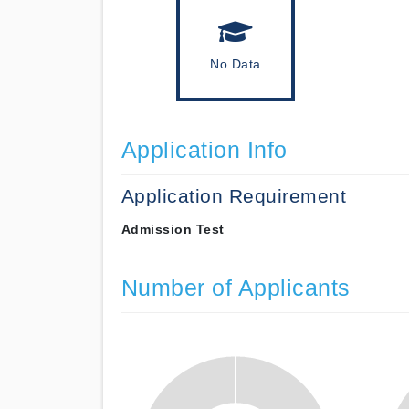
No Data
Application Info
Application Requirement
Admission Test
Number of Applicants