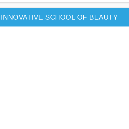
INNOVATIVE SCHOOL OF BEAUTY