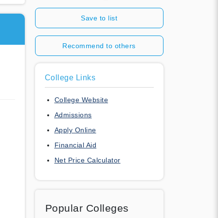
Save to list
Recommend to others
College Links
College Website
Admissions
Apply Online
Financial Aid
Net Price Calculator
Popular Colleges