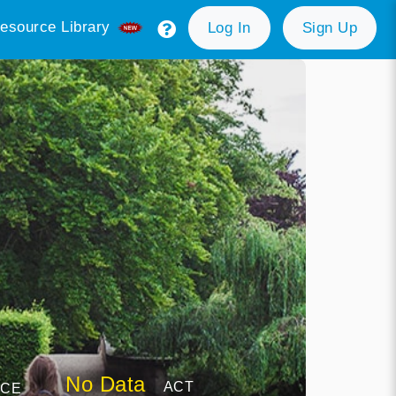
esource Library
Log In
Sign Up
No Data
ACT
NCE