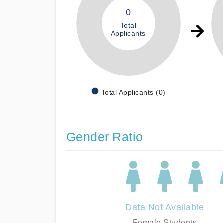
0
Total
Applicants
Total Applicants (0)
Gender Ratio
Data Not Available
Female Students