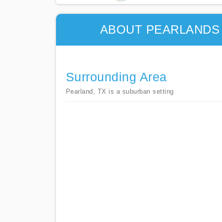
ABOUT PEARLANDS 
Surrounding Area
Pearland, TX is a suburban setting