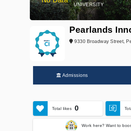
UNIVERSITY
Pearlands Inn
9330 Broadway Street, P
Admissions
0
Total likes
To
Work here? Want to boos