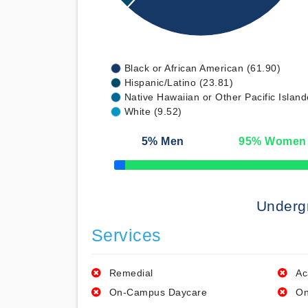
Black or African American (61.90)
Hispanic/Latino (23.81)
Native Hawaiian or Other Pacific Island
White (9.52)
5
% Men
95
% Women
50% Complete
Underg
Services
Remedial
Ac
On-Campus Daycare
On