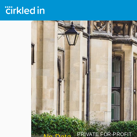
PRIVATE FOR-PROFIT
No Data