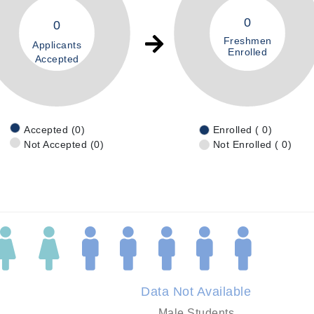
0
0
Freshmen
Applicants
Enrolled
Accepted
Accepted (0)
Enrolled ( 0)
Not Accepted (0)
Not Enrolled ( 0)
Data Not Available
Male Students