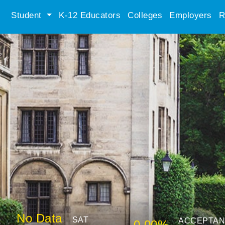
Student
K-12 Educators
Colleges
Employers
R
No Data
SAT
ACCEPTA
0.00%