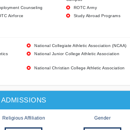
ployment Counseling
ROTC Army
TC Airforce
Study Abroad Programs
National Collegiate Athletic Association (NCAA)
etics
National Junior College Athletic Association
National Christian College Athletic Association
ADMISSIONS
Religious Affiliation
Gender