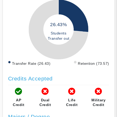
26.43%
Students
Transfer out
Transfer Rate (26.43)
Retention (73.57)
Credits Accepted
AP
Dual
Life
Military
Credit
Credit
Credit
Credit
Majors / Degree