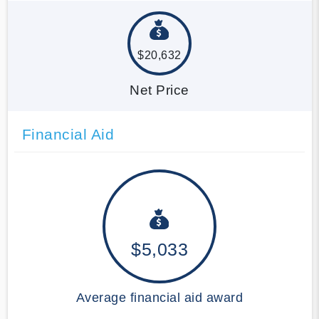
$20,632
Net Price
Financial Aid
$5,033
Average financial aid award