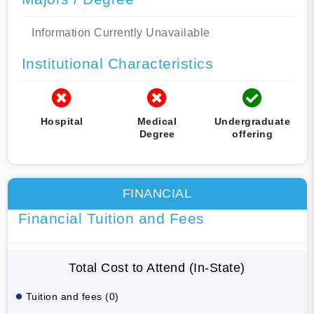
Information Currently Unavailable
Institutional Characteristics
Hospital
Medical
Undergraduate
Degree
offering
FINANCIAL
Financial Tuition and Fees
Total Cost to Attend (In-State)
Tuition and fees (0)