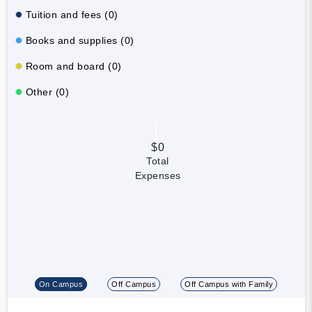
Tuition and fees (0)
Books and supplies (0)
Room and board (0)
Other (0)
$0
Total
Expenses
On Campus
Off Campus
Off Campus with Family