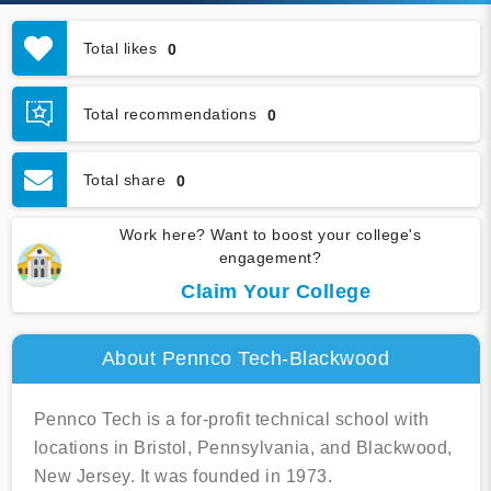
Total likes
0
Total recommendations
0
Total share
0
Work here? Want to boost your college's
engagement?
Claim Your College
About Pennco Tech-Blackwood
Pennco Tech is a for-profit technical school with
locations in Bristol, Pennsylvania, and Blackwood,
New Jersey. It was founded in 1973.