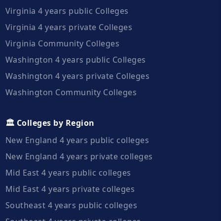
Virginia 4 years public Colleges
Virginia 4 years private Colleges
Virginia Community Colleges
Washington 4 years public Colleges
Washington 4 years private Colleges
Washington Community Colleges
🏛️ Colleges by Region
New England 4 years public colleges
New England 4 years private colleges
Mid East 4 years public colleges
Mid East 4 years private colleges
Southeast 4 years public colleges