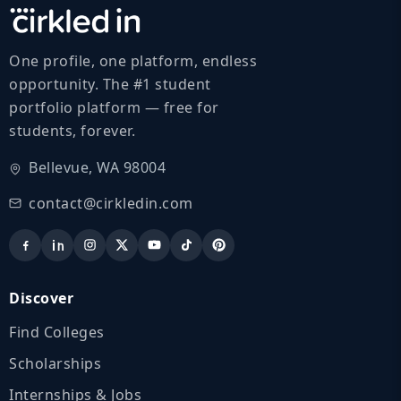
One profile, one platform, endless
opportunity. The #1 student
portfolio platform — free for
students, forever.
Bellevue, WA 98004
contact@cirkledin.com
Discover
Find Colleges
Scholarships
Internships & Jobs