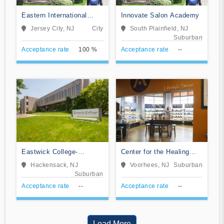
Eastern International
Innovate Salon Academy
College-Jersey City
Jersey City, NJ
City
South Plainfield, NJ
Suburban
Acceptance rate
100 %
Acceptance rate
--
Eastwick College-
Center for the Healing
Hackensack
Arts
Hackensack, NJ
Voorhees, NJ
Suburban
Suburban
Acceptance rate
--
Acceptance rate
--
Load More