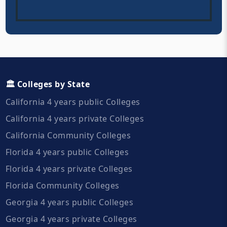
🏛️ Colleges by State
California 4 years public Colleges
California 4 years private Colleges
California Community Colleges
Florida 4 years public Colleges
Florida 4 years private Colleges
Florida Community Colleges
Georgia 4 years public Colleges
Georgia 4 years private Colleges