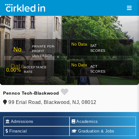
No Data
SAT
PRIVATE FOR-
No
SCORES
PROFIT
UNIVERSITY
Data
No Data
ACT
ACCEPTANCE
0.00%
SCORES
RATE
Pennco Tech-Blackwood
99 Erial Road, Blackwood, NJ, 08012
Admissions
Academics
Financial
Graduation & Jobs