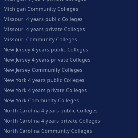
Michigan Community Colleges
Missouri 4 years public Colleges
Missouri 4 years private Colleges
Missouri Community Colleges
New Jersey 4 years public Colleges
New Jersey 4 years private Colleges
New Jersey Community Colleges
New York 4 years public Colleges
New York 4 years private Colleges
New York Community Colleges
North Carolina 4 years public Colleges
North Carolina 4 years private Colleges
North Carolina Community Colleges