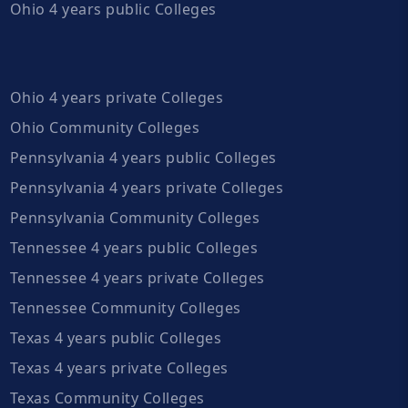
Ohio 4 years public Colleges
Ohio 4 years private Colleges
Ohio Community Colleges
Pennsylvania 4 years public Colleges
Pennsylvania 4 years private Colleges
Pennsylvania Community Colleges
Tennessee 4 years public Colleges
Tennessee 4 years private Colleges
Tennessee Community Colleges
Texas 4 years public Colleges
Texas 4 years private Colleges
Texas Community Colleges