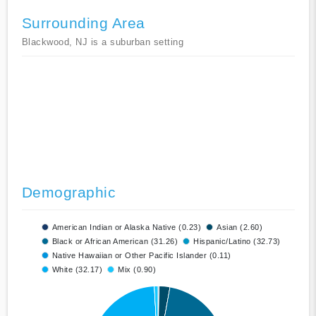
Surrounding Area
Blackwood, NJ is a suburban setting
Demographic
American Indian or Alaska Native (0.23)
Asian (2.60)
Black or African American (31.26)
Hispanic/Latino (32.73)
Native Hawaiian or Other Pacific Islander (0.11)
White (32.17)
Mix (0.90)