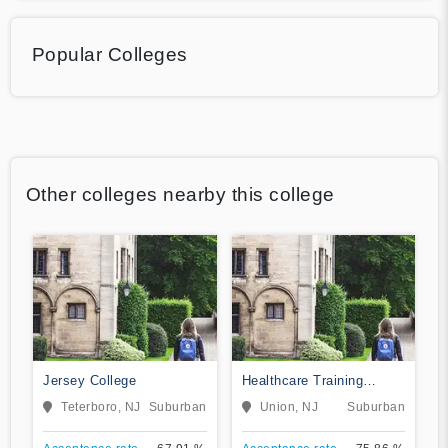
Popular Colleges
Other colleges nearby this college
Jersey College
Healthcare Training
Institute
Teterboro, NJ
Suburban
Union, NJ
Suburban