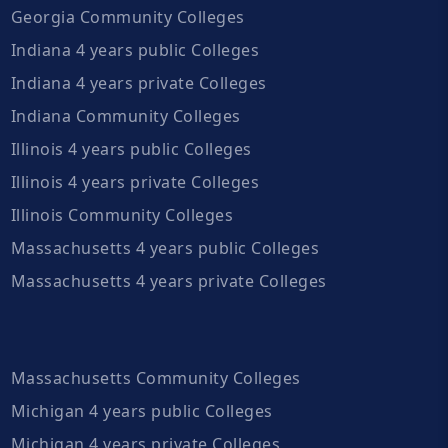
Georgia Community Colleges
Indiana 4 years public Colleges
Indiana 4 years private Colleges
Indiana Community Colleges
Illinois 4 years public Colleges
Illinois 4 years private Colleges
Illinois Community Colleges
Massachusetts 4 years public Colleges
Massachusetts 4 years private Colleges
Massachusetts Community Colleges
Michigan 4 years public Colleges
Michigan 4 years private Colleges