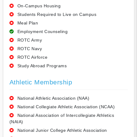
On-Campus Housing
Students Required to Live on Campus
Meal Plan
Employment Counseling
ROTC Army
ROTC Navy
ROTC Airforce
Study Abroad Programs
Athletic Membership
National Athletic Association (NAA)
National Collegiate Athletic Association (NCAA)
National Association of Intercollegiate Athletics
(NAIA)
National Junior College Athletic Association