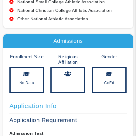
National Small College Athletic Association
National Christian College Athletic Association
Other National Athletic Association
Admissions
Enrollment Size
Religious
Gender
Affiliation
No Data
--
CoEd
Application Info
Application Requirement
Admission Test