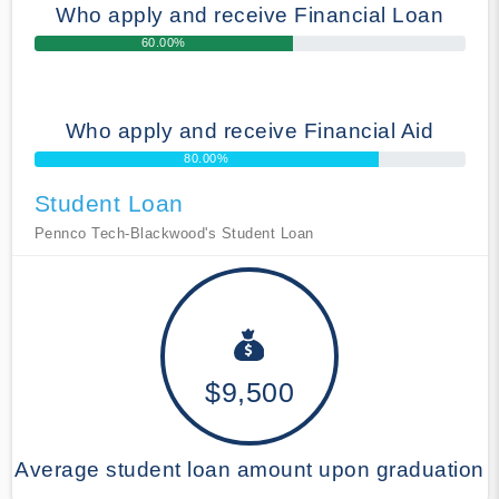
Who apply and receive Financial Loan
60.00%
Who apply and receive Financial Aid
80.00%
Student Loan
Pennco Tech-Blackwood's Student Loan
$9,500
Average student loan amount upon graduation