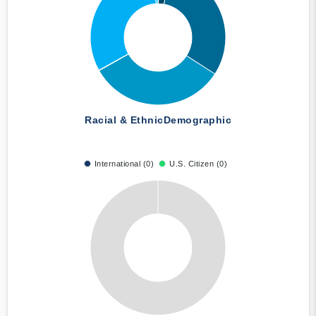
Racial & Ethnic
Demographic
International (0)
U.S. Citizen (0)