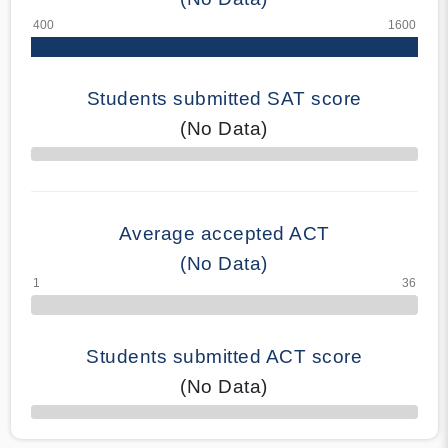
Students submitted SAT score
(No Data)
70% Complete
Average accepted ACT
(No Data)
Students submitted ACT score
(No Data)
50% Complete