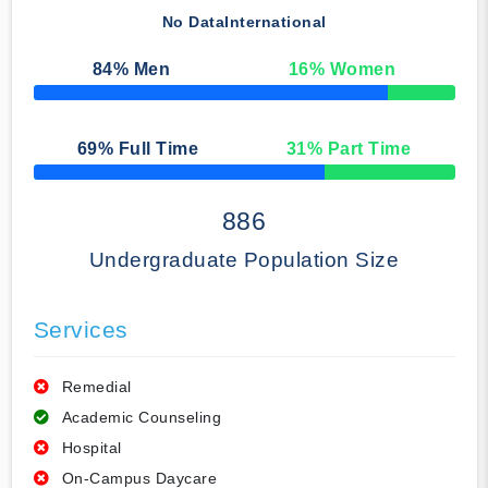
No Data
International
84
% Men
16
% Women
50% Complete
69
% Full Time
31
% Part Time
50% Complete
886
Undergraduate Population Size
Services
Remedial
Academic Counseling
Hospital
On-Campus Daycare