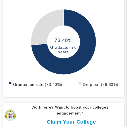
73.40%
Graduate in 6
years
Graduation rate (73.40%)
Drop out (26.60%)
Work here? Want to boost your colleges
engagement?
Claim Your College