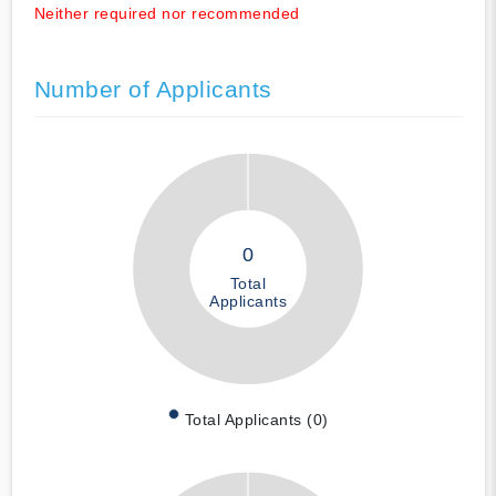
Neither required nor recommended
Number of Applicants
0
Total
Applicants
Total Applicants (0)