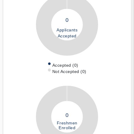
0
Applicants
Accepted
Accepted (0)
Not Accepted (0)
0
Freshmen
Enrolled