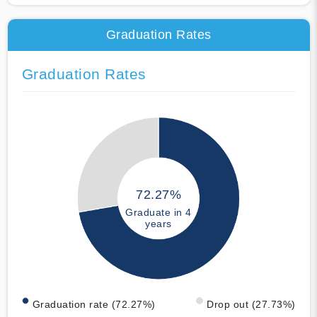
Graduation Rates
Graduation Rates
72.27%
Graduate in 4
years
Graduation rate (72.27%)
Drop out (27.73%)