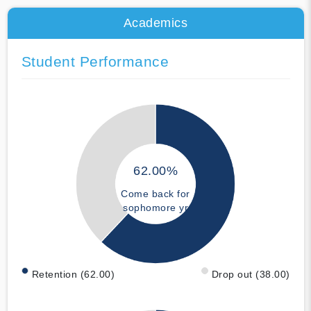
Academics
Student Performance
62.00%
Come back for
sophomore yr
Retention (62.00)
Drop out (38.00)