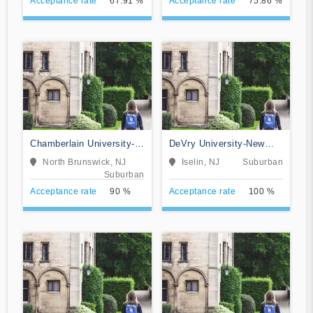
Acceptance rate
67.91 %
Acceptance rate
75.86 %
Chamberlain University-
DeVry University-New
New Jersey
Jersey
North Brunswick, NJ
Iselin, NJ
Suburban
Suburban
Acceptance rate
90 %
Acceptance rate
100 %