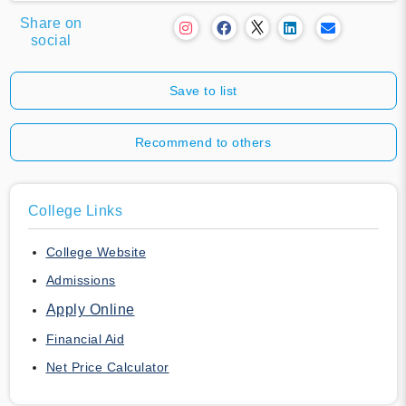
Share on
social
Save to list
Recommend to others
College Links
College Website
Admissions
Apply Online
Financial Aid
Net Price Calculator