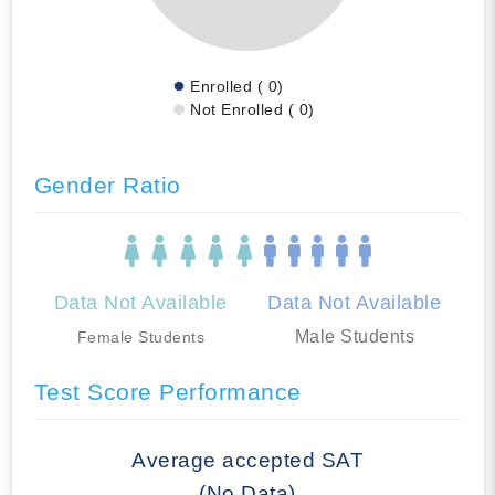
Enrolled ( 0)
Not Enrolled ( 0)
Gender Ratio
Data Not Available
Data Not Available
Male Students
Female Students
Test Score Performance
Average accepted SAT
(No Data)