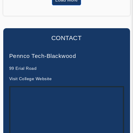
CONTACT
Pennco Tech-Blackwood
99 Erial Road
Visit College Website