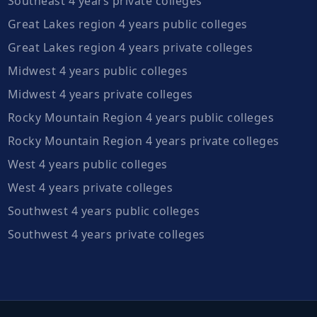
Southeast 4 years private colleges
Great Lakes region 4 years public colleges
Great Lakes region 4 years private colleges
Midwest 4 years public colleges
Midwest 4 years private colleges
Rocky Mountain Region 4 years public colleges
Rocky Mountain Region 4 years private colleges
West 4 years public colleges
West 4 years private colleges
Southwest 4 years public colleges
Southwest 4 years private colleges