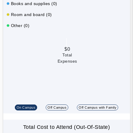
Books and supplies (0)
Room and board (0)
Other (0)
$0
Total
Expenses
On Campus
Off Campus
Off Campus with Family
Total Cost to Attend (Out-Of-State)