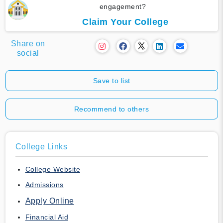
engagement?
Claim Your College
Share on
social
Save to list
Recommend to others
College Links
College Website
Admissions
Apply Online
Financial Aid