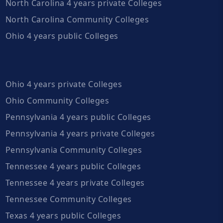
North Carolina 4 years private Colleges
North Carolina Community Colleges
Ohio 4 years public Colleges
Ohio 4 years private Colleges
Ohio Community Colleges
Pennsylvania 4 years public Colleges
Pennsylvania 4 years private Colleges
Pennsylvania Community Colleges
Tennessee 4 years public Colleges
Tennessee 4 years private Colleges
Tennessee Community Colleges
Texas 4 years public Colleges