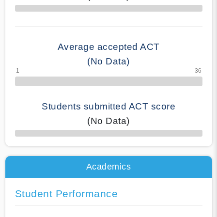
70% Complete
Average accepted ACT
(No Data)
Students submitted ACT score
(No Data)
50% Complete
Academics
Student Performance