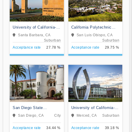
University of California-
California Polytechnic
Santa Barbara
State University-San Luis
Santa Barbara, CA
San Luis Obispo, CA
Obispo
Suburban
Suburban
Acceptance rate
27.78 %
Acceptance rate
29.75 %
San Diego State
University of California-
University
Merced
San Diego, CA
City
Merced, CA
Suburban
Acceptance rate
34.44 %
Acceptance rate
39.18 %