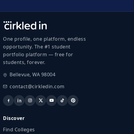
One profile, one platform, endless
opportunity. The #1 student
portfolio platform — free for
students, forever.
Bellevue, WA 98004
contact@cirkledin.com
Discover
Find Colleges