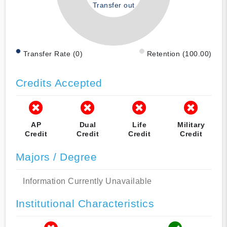
Transfer out
Transfer Rate (0)
Retention (100.00)
Credits Accepted
AP
Dual
Life
Military
Credit
Credit
Credit
Credit
Majors / Degree
Information Currently Unavailable
Institutional Characteristics