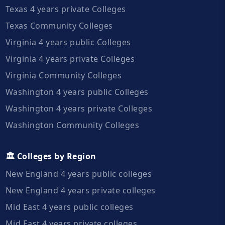
Texas 4 years private Colleges
Texas Community Colleges
Virginia 4 years public Colleges
Virginia 4 years private Colleges
Virginia Community Colleges
Washington 4 years public Colleges
Washington 4 years private Colleges
Washington Community Colleges
🏛️ Colleges by Region
New England 4 years public colleges
New England 4 years private colleges
Mid East 4 years public colleges
Mid East 4 years private colleges