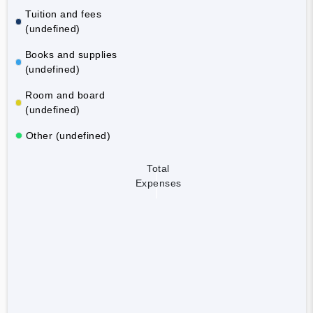
Tuition and fees
(undefined)
Books and supplies
(undefined)
Room and board
(undefined)
Other (undefined)
Total
Expenses