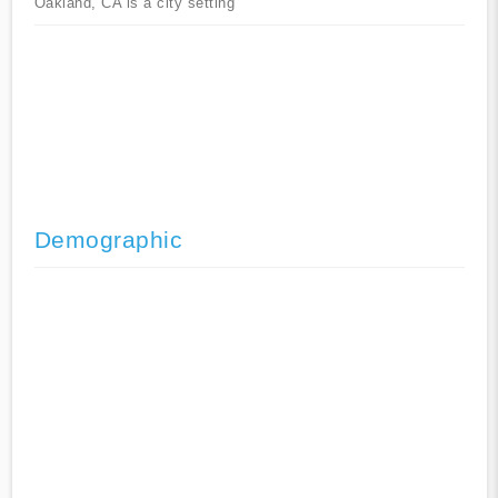
Oakland, CA is a city setting
Demographic