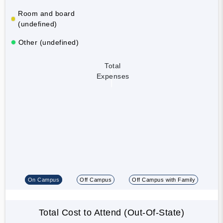
Room and board
(undefined)
Other (undefined)
Total
Expenses
On Campus
Off Campus
Off Campus with Family
Total Cost to Attend (Out-Of-State)