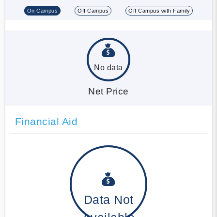
On Campus
Off Campus
Off Campus with Family
No data
Net Price
Financial Aid
Data Not