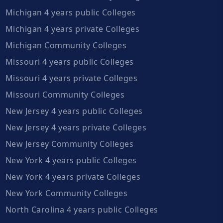
Michigan 4 years public Colleges
Michigan 4 years private Colleges
Michigan Community Colleges
Missouri 4 years public Colleges
Missouri 4 years private Colleges
Missouri Community Colleges
New Jersey 4 years public Colleges
New Jersey 4 years private Colleges
New Jersey Community Colleges
New York 4 years public Colleges
New York 4 years private Colleges
New York Community Colleges
North Carolina 4 years public Colleges