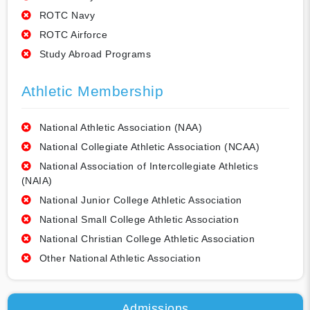
ROTC Navy
ROTC Airforce
Study Abroad Programs
Athletic Membership
National Athletic Association (NAA)
National Collegiate Athletic Association (NCAA)
National Association of Intercollegiate Athletics
(NAIA)
National Junior College Athletic Association
National Small College Athletic Association
National Christian College Athletic Association
Other National Athletic Association
Admissions