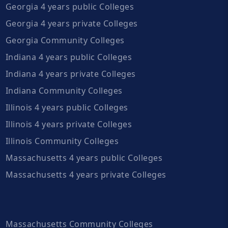
Georgia 4 years public Colleges
Georgia 4 years private Colleges
Georgia Community Colleges
Indiana 4 years public Colleges
Indiana 4 years private Colleges
Indiana Community Colleges
Illinois 4 years public Colleges
Illinois 4 years private Colleges
Illinois Community Colleges
Massachusetts 4 years public Colleges
Massachusetts 4 years private Colleges
Massachusetts Community Colleges