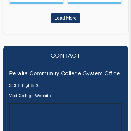
Load More
CONTACT
Peralta Community College System Office
333 E Eighth St
Visit College Website