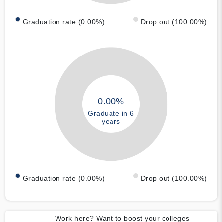
Graduation rate (0.00%)
Drop out (100.00%)
0.00%
Graduate in 6
years
Graduation rate (0.00%)
Drop out (100.00%)
Work here? Want to boost your colleges