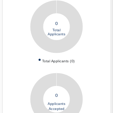
0
Total
Applicants
Total Applicants (0)
0
Applicants
Accepted