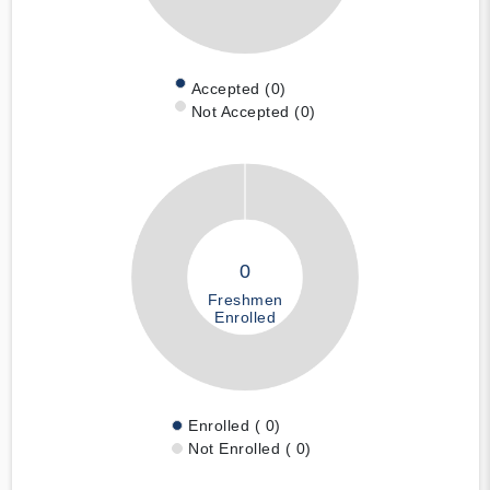
Accepted (0)
Not Accepted (0)
0
Freshmen
Enrolled
Enrolled ( 0)
Not Enrolled ( 0)