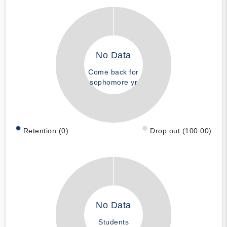
No Data
Come back for
sophomore yr
Retention (0)
Drop out (100.00)
No Data
Students