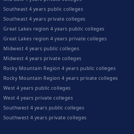
Southeast 4 years public colleges
Southeast 4 years private colleges
Great Lakes region 4 years public colleges
Great Lakes region 4 years private colleges
Midwest 4 years public colleges
Midwest 4 years private colleges
Rocky Mountain Region 4 years public colleges
Rocky Mountain Region 4 years private colleges
West 4 years public colleges
West 4 years private colleges
Southwest 4 years public colleges
Southwest 4 years private colleges