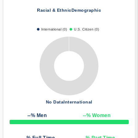
Racial & Ethnic
Demographic
International (0)
U.S. Citizen (0)
No Data
International
--
% Men
--
% Women
50% Complete
--
% Full Time
--
% Part Time