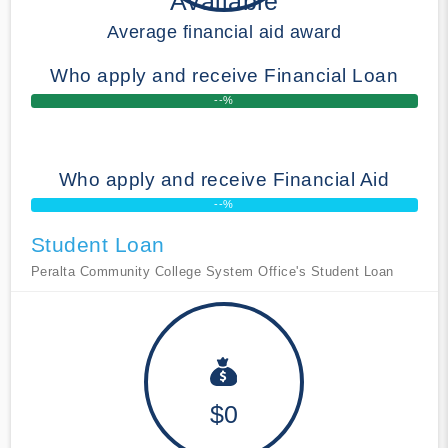
Available
Average financial aid award
Who apply and receive Financial Loan
--%
Who apply and receive Financial Aid
--%
Student Loan
Peralta Community College System Office's Student Loan
$0