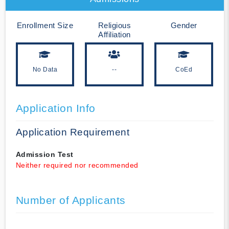
Enrollment Size
Religious
Gender
Affiliation
No Data
--
CoEd
Application Info
Application Requirement
Admission Test
Neither required nor recommended
Number of Applicants