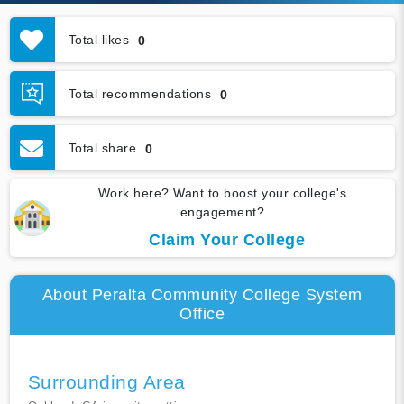
Total likes
0
Total recommendations
0
Total share
0
Work here? Want to boost your college's
engagement?
Claim Your College
About Peralta Community College System
Office
Surrounding Area