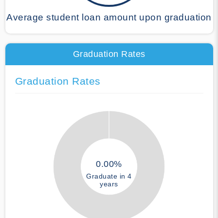
Average student loan amount upon graduation
Graduation Rates
Graduation Rates
0.00%
Graduate in 4
years