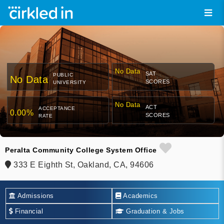
No Data
SAT
PUBLIC
No Data
SCORES
UNIVERSITY
No Data
ACT
ACCEPTANCE
0.00%
SCORES
RATE
Peralta Community College System Office
333 E Eighth St, Oakland, CA, 94606
Admissions
Academics
Financial
Graduation & Jobs