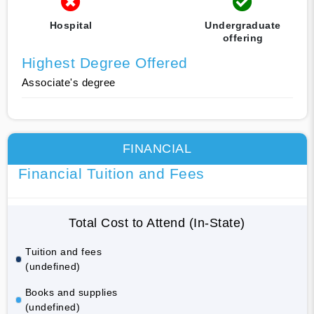
Hospital
Undergraduate
offering
Highest Degree Offered
Associate's degree
FINANCIAL
Financial Tuition and Fees
Total Cost to Attend (In-State)
Tuition and fees
(undefined)
Books and supplies
(undefined)