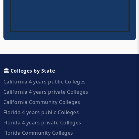
🏛️ Colleges by State
California 4 years public Colleges
California 4 years private Colleges
California Community Colleges
Florida 4 years public Colleges
Florida 4 years private Colleges
Florida Community Colleges