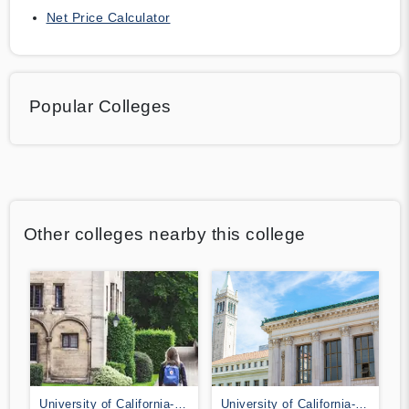
Net Price Calculator
Popular Colleges
Other colleges nearby this college
University of California-
University of California-