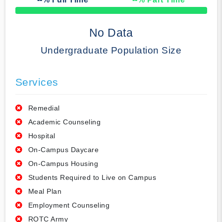
50% Complete
No Data
Undergraduate Population Size
Services
Remedial
Academic Counseling
Hospital
On-Campus Daycare
On-Campus Housing
Students Required to Live on Campus
Meal Plan
Employment Counseling
ROTC Army