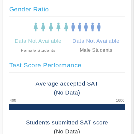
Gender Ratio
Data Not Available
Data Not Available
Male Students
Female Students
Test Score Performance
Average accepted SAT
(No Data)
Students submitted SAT score
(No Data)