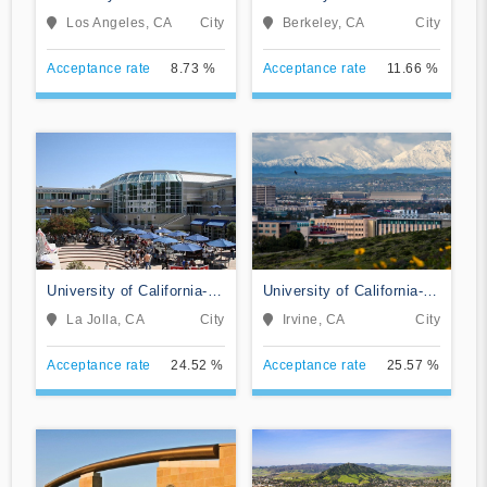
Los Angeles
Berkeley
Los Angeles, CA
City
Berkeley, CA
City
Acceptance rate
8.73 %
Acceptance rate
11.66 %
University of California-
University of California-
San Diego
Irvine
La Jolla, CA
City
Irvine, CA
City
Acceptance rate
24.52 %
Acceptance rate
25.57 %