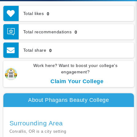
Total likes
0
Total recommendations
0
Total share
0
Work here? Want to boost your college's
engagement?
Claim Your College
About Phagans Beauty College
Surrounding Area
Corvallis, OR is a city setting