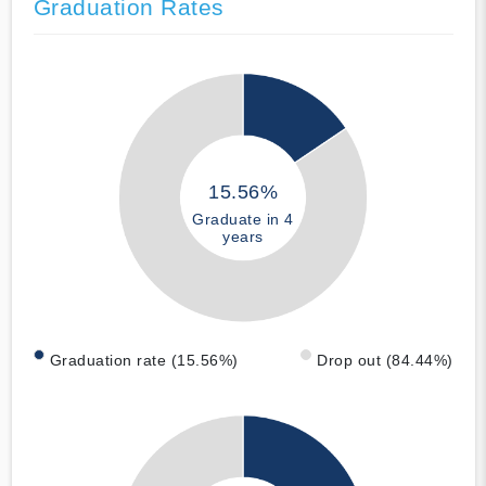
Graduation Rates
15.56%
Graduate in 4
years
Graduation rate (15.56%)
Drop out (84.44%)