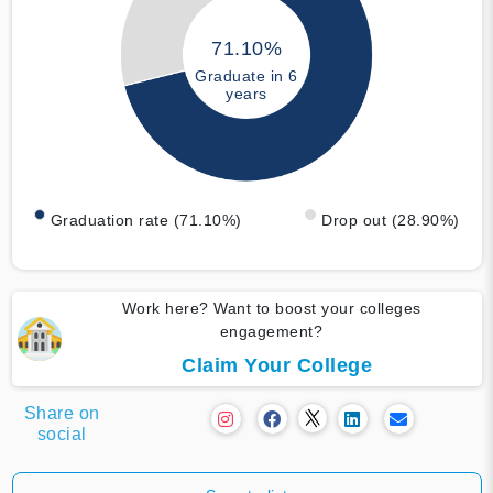
71.10%
Graduate in 6
years
Graduation rate (71.10%)
Drop out (28.90%)
Work here? Want to boost your colleges
engagement?
Claim Your College
Share on
social