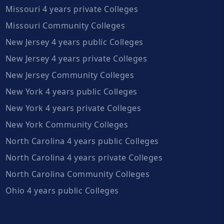
Missouri 4 years private Colleges
Missouri Community Colleges
New Jersey 4 years public Colleges
New Jersey 4 years private Colleges
New Jersey Community Colleges
New York 4 years public Colleges
New York 4 years private Colleges
New York Community Colleges
North Carolina 4 years public Colleges
North Carolina 4 years private Colleges
North Carolina Community Colleges
Ohio 4 years public Colleges