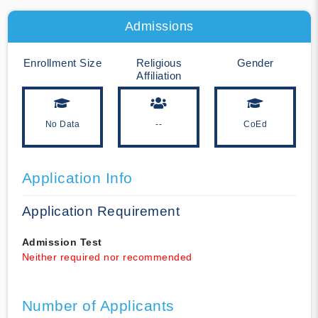
Admissions
Enrollment Size
Religious
Gender
Affiliation
No Data
--
CoEd
Application Info
Application Requirement
Admission Test
Neither required nor recommended
Number of Applicants