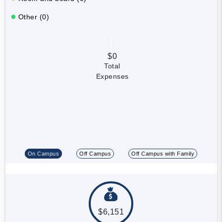
Other (0)
$0
Total
Expenses
On Campus
Off Campus
Off Campus with Family
$6,151