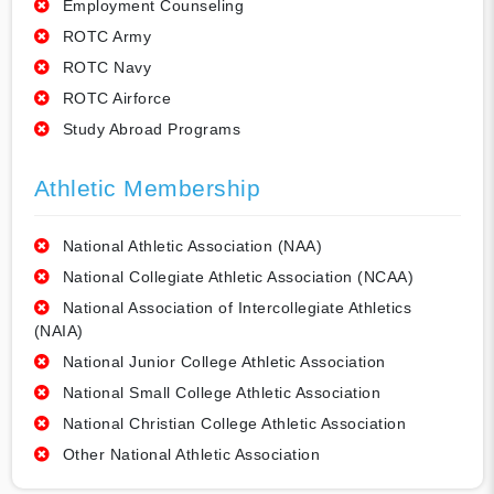
Employment Counseling
ROTC Army
ROTC Navy
ROTC Airforce
Study Abroad Programs
Athletic Membership
National Athletic Association (NAA)
National Collegiate Athletic Association (NCAA)
National Association of Intercollegiate Athletics
(NAIA)
National Junior College Athletic Association
National Small College Athletic Association
National Christian College Athletic Association
Other National Athletic Association