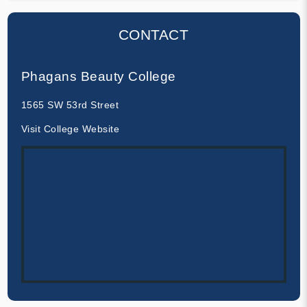
CONTACT
Phagans Beauty College
1565 SW 53rd Street
Visit College Website