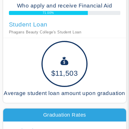
Who apply and receive Financial Aid
71.00%
Student Loan
Phagans Beauty College's Student Loan
$11,503
Average student loan amount upon graduation
Graduation Rates