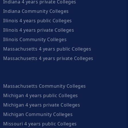
Indiana 4 years private Colleges
Indiana Community Colleges
Illinois 4 years public Colleges
Illinois 4 years private Colleges
Illinois Community Colleges
Massachusetts 4 years public Colleges
Massachusetts 4 years private Colleges
Massachusetts Community Colleges
Michigan 4 years public Colleges
Michigan 4 years private Colleges
Michigan Community Colleges
Missouri 4 years public Colleges