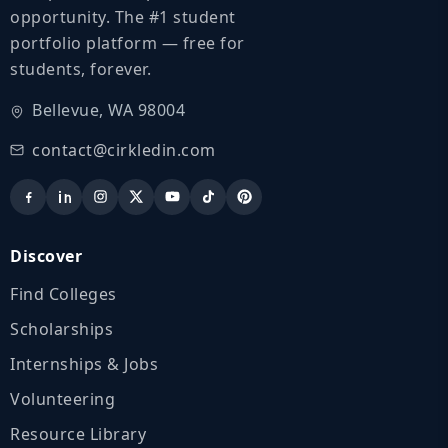
opportunity. The #1 student
portfolio platform — free for
students, forever.
Bellevue, WA 98004
contact@cirkledin.com
Discover
Find Colleges
Scholarships
Internships & Jobs
Volunteering
Resource Library