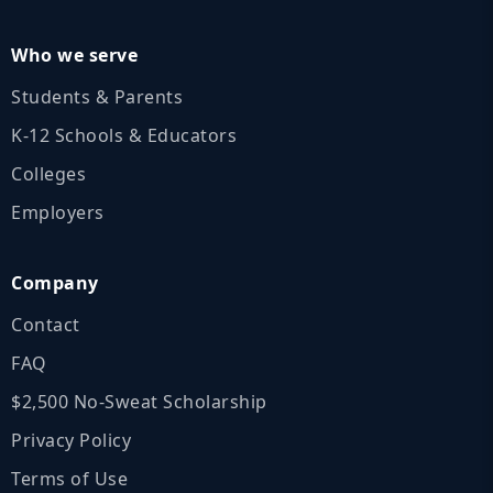
Who we serve
Students & Parents
K‑12 Schools & Educators
Colleges
Employers
Company
Contact
FAQ
$2,500 No‑Sweat Scholarship
Privacy Policy
Terms of Use