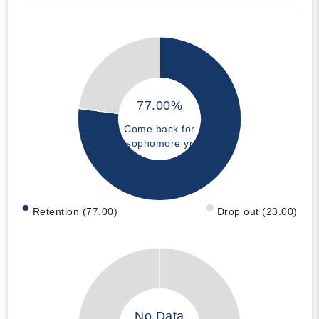
77.00%
Come back for
sophomore yr
Retention (77.00)
Drop out (23.00)
No Data