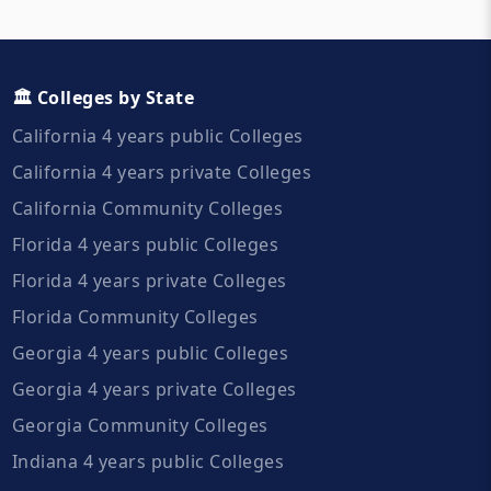
🏛️ Colleges by State
California 4 years public Colleges
California 4 years private Colleges
California Community Colleges
Florida 4 years public Colleges
Florida 4 years private Colleges
Florida Community Colleges
Georgia 4 years public Colleges
Georgia 4 years private Colleges
Georgia Community Colleges
Indiana 4 years public Colleges