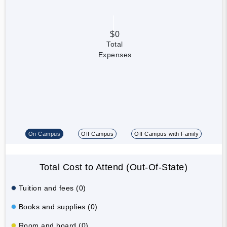
$0
Total
Expenses
On Campus
Off Campus
Off Campus with Family
Total Cost to Attend (Out-Of-State)
Tuition and fees (0)
Books and supplies (0)
Room and board (0)