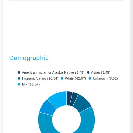
Demographic
American Indian or Alaska Native (3.45)
Asian (3.45)
Hispanic/Latino (10.34)
White (62.07)
Unknown (8.62)
Mix (12.07)