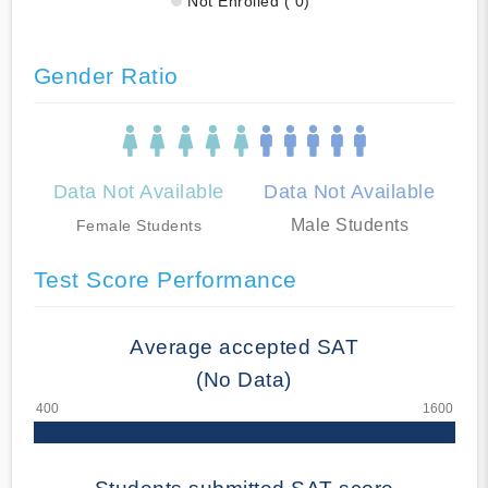
Not Enrolled ( 0)
Gender Ratio
Data Not Available
Data Not Available
Male Students
Female Students
Test Score Performance
Average accepted SAT
(No Data)