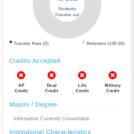
Students
Transfer out
Transfer Rate (0)
Retention (100.00)
Credits Accepted
AP
Dual
Life
Military
Credit
Credit
Credit
Credit
Majors / Degree
Information Currently Unavailable
Institutional Characteristics