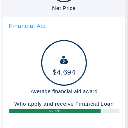
Net Price
Financial Aid
$4,694
Average financial aid award
Who apply and receive Financial Loan
83.00%