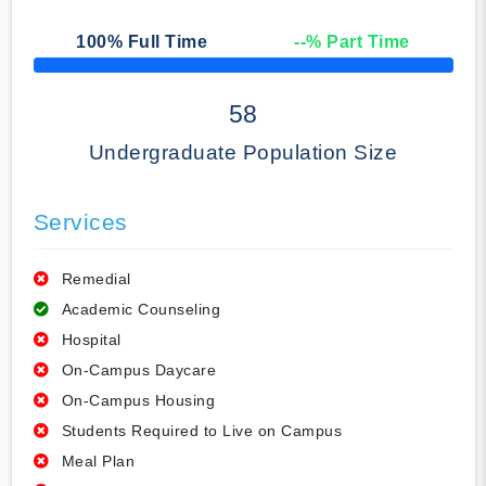
100
% Full Time
--
% Part Time
50% Complete
58
Undergraduate Population Size
Services
Remedial
Academic Counseling
Hospital
On-Campus Daycare
On-Campus Housing
Students Required to Live on Campus
Meal Plan