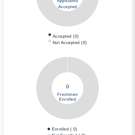
Applicants
Accepted
Accepted (0)
Not Accepted (0)
0
Freshmen
Enrolled
Enrolled ( 0)