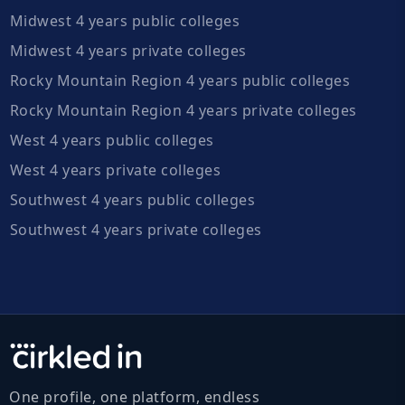
Midwest 4 years public colleges
Midwest 4 years private colleges
Rocky Mountain Region 4 years public colleges
Rocky Mountain Region 4 years private colleges
West 4 years public colleges
West 4 years private colleges
Southwest 4 years public colleges
Southwest 4 years private colleges
One profile, one platform, endless