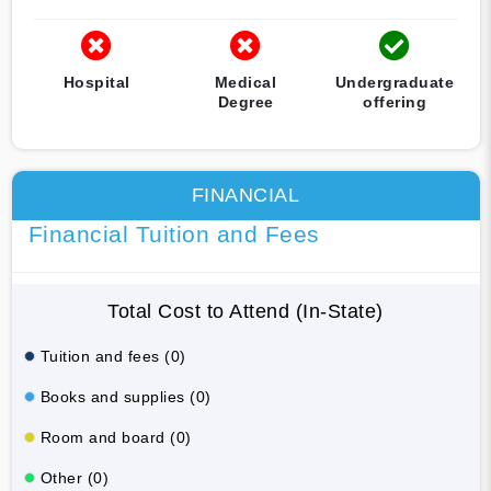
Hospital
Medical
Undergraduate
Degree
offering
FINANCIAL
Financial Tuition and Fees
Total Cost to Attend (In-State)
Tuition and fees (0)
Books and supplies (0)
Room and board (0)
Other (0)