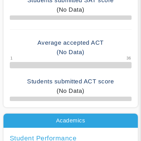
Students submitted SAT score
(No Data)
70% Complete
Average accepted ACT
(No Data)
Students submitted ACT score
(No Data)
50% Complete
Academics
Student Performance