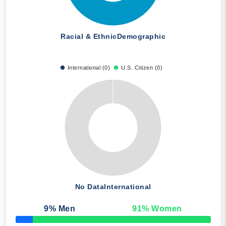
Racial & Ethnic
Demographic
International (0)
U.S. Citizen (0)
No Data
International
9
% Men
91
% Women
50% Complete