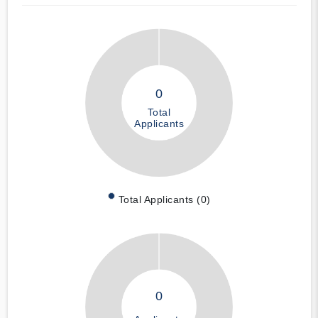
0
Total
Applicants
Total Applicants (0)
0