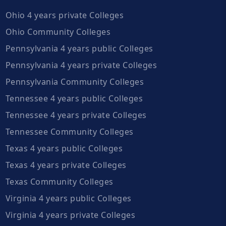
Ohio 4 years private Colleges
Ohio Community Colleges
Pennsylvania 4 years public Colleges
Pennsylvania 4 years private Colleges
Pennsylvania Community Colleges
Tennessee 4 years public Colleges
Tennessee 4 years private Colleges
Tennessee Community Colleges
Texas 4 years public Colleges
Texas 4 years private Colleges
Texas Community Colleges
Virginia 4 years public Colleges
Virginia 4 years private Colleges