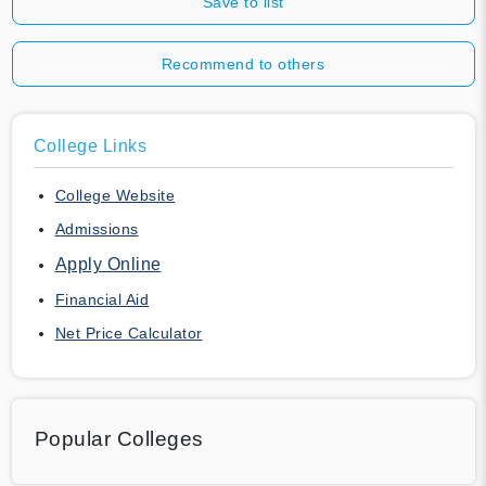
Save to list
Recommend to others
College Links
College Website
Admissions
Apply Online
Financial Aid
Net Price Calculator
Popular Colleges