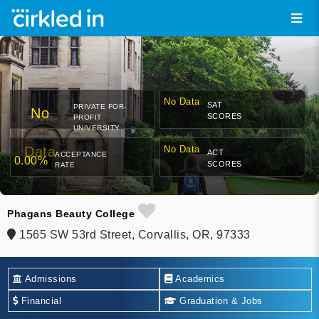
No Data
SAT
PRIVATE FOR-
No
SCORES
PROFIT
UNIVERSITY
Data
No Data
ACT
ACCEPTANCE
0.00%
SCORES
RATE
Phagans Beauty College
1565 SW 53rd Street, Corvallis, OR, 97333
Admissions
Academics
Financial
Graduation & Jobs