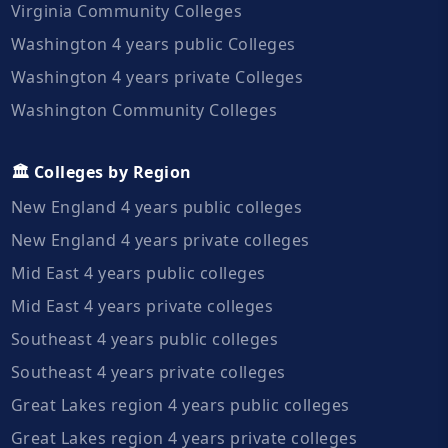
Virginia Community Colleges
Washington 4 years public Colleges
Washington 4 years private Colleges
Washington Community Colleges
🏛️ Colleges by Region
New England 4 years public colleges
New England 4 years private colleges
Mid East 4 years public colleges
Mid East 4 years private colleges
Southeast 4 years public colleges
Southeast 4 years private colleges
Great Lakes region 4 years public colleges
Great Lakes region 4 years private colleges