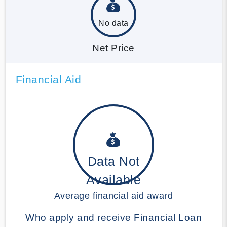
No data
Net Price
Financial Aid
Data Not
Available
Average financial aid award
Who apply and receive Financial Loan