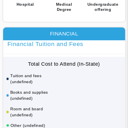
Hospital
Medical
Undergraduate
Degree
offering
FINANCIAL
Financial Tuition and Fees
Total Cost to Attend (In-State)
Tuition and fees
(undefined)
Books and supplies
(undefined)
Room and board
(undefined)
Other (undefined)