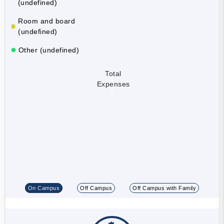
(undefined)
Room and board
(undefined)
Other (undefined)
Total
Expenses
On Campus
Off Campus
Off Campus with Family