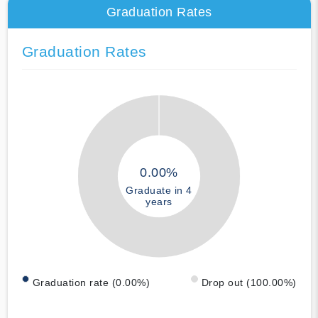
Graduation Rates
Graduation Rates
0.00%
Graduate in 4
years
Graduation rate (0.00%)
Drop out (100.00%)