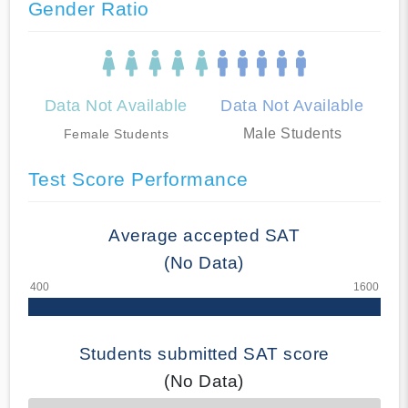
Gender Ratio
Data Not Available
Data Not Available
Male Students
Female Students
Test Score Performance
Average accepted SAT
(No Data)
Students submitted SAT score
(No Data)