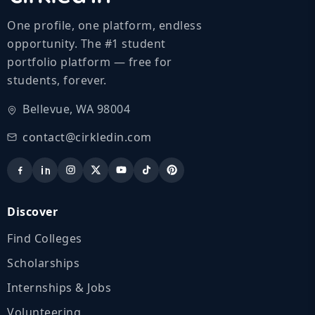
One profile, one platform, endless
opportunity. The #1 student
portfolio platform — free for
students, forever.
Bellevue, WA 98004
contact@cirkledin.com
Discover
Find Colleges
Scholarships
Internships & Jobs
Volunteering