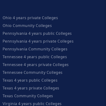
Ohio 4 years private Colleges
Ohio Community Colleges
Pennsylvania 4 years public Colleges
Pennsylvania 4 years private Colleges
Pennsylvania Community Colleges
Tennessee 4 years public Colleges
Tennessee 4 years private Colleges
Tennessee Community Colleges
Texas 4 years public Colleges
Texas 4 years private Colleges
Texas Community Colleges
Virginia 4 years public Colleges