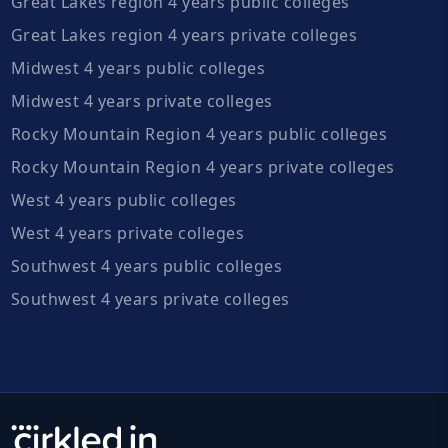
Great Lakes region 4 years public colleges
Great Lakes region 4 years private colleges
Midwest 4 years public colleges
Midwest 4 years private colleges
Rocky Mountain Region 4 years public colleges
Rocky Mountain Region 4 years private colleges
West 4 years public colleges
West 4 years private colleges
Southwest 4 years public colleges
Southwest 4 years private colleges