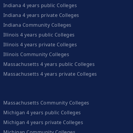
Indiana 4 years public Colleges
Indiana 4 years private Colleges
Indiana Community Colleges
Illinois 4 years public Colleges
Illinois 4 years private Colleges
Illinois Community Colleges
Massachusetts 4 years public Colleges
Massachusetts 4 years private Colleges
Massachusetts Community Colleges
Michigan 4 years public Colleges
Michigan 4 years private Colleges
Michigan Community Colleges