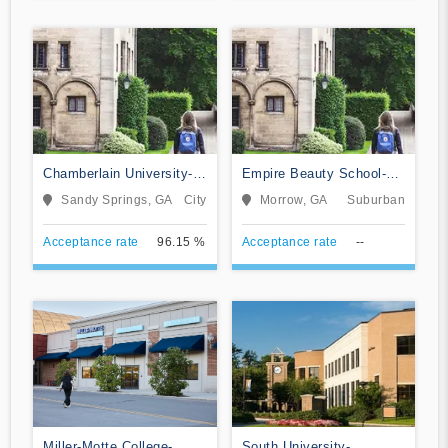
Chamberlain University-
Empire Beauty School-
Georgia
Morrow
Sandy Springs, GA
City
Morrow, GA
Suburban
Acceptance rate
96.15 %
Acceptance rate
--
Miller-Motte College-
South University-