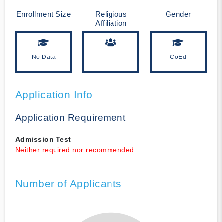
Enrollment Size
Religious
Gender
Affiliation
No Data
--
CoEd
Application Info
Application Requirement
Admission Test
Neither required nor recommended
Number of Applicants