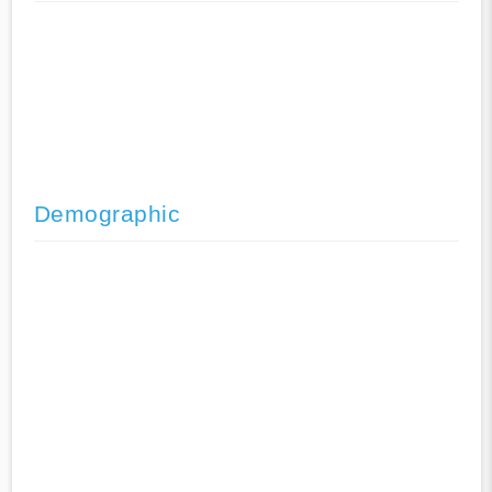
Demographic