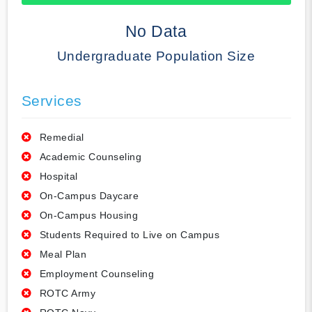
50% Complete
No Data
Undergraduate Population Size
Services
Remedial
Academic Counseling
Hospital
On-Campus Daycare
On-Campus Housing
Students Required to Live on Campus
Meal Plan
Employment Counseling
ROTC Army