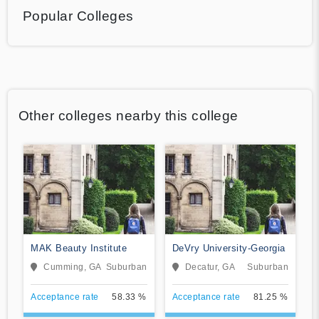
Popular Colleges
Other colleges nearby this college
MAK Beauty Institute
DeVry University-Georgia
Cumming, GA
Suburban
Decatur, GA
Suburban
Acceptance rate
58.33 %
Acceptance rate
81.25 %