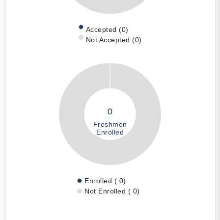
Accepted (0)
Not Accepted (0)
0
Freshmen
Enrolled
Enrolled ( 0)
Not Enrolled ( 0)