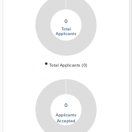
0
Total
Applicants
Total Applicants (0)
0
Applicants
Accepted