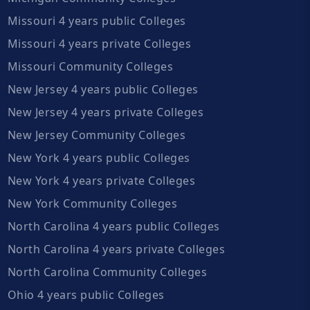
Missouri 4 years public Colleges
Missouri 4 years private Colleges
Missouri Community Colleges
New Jersey 4 years public Colleges
New Jersey 4 years private Colleges
New Jersey Community Colleges
New York 4 years public Colleges
New York 4 years private Colleges
New York Community Colleges
North Carolina 4 years public Colleges
North Carolina 4 years private Colleges
North Carolina Community Colleges
Ohio 4 years public Colleges