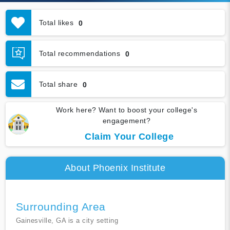
Total likes
0
Total recommendations
0
Total share
0
Work here? Want to boost your college's
engagement?
Claim Your College
About Phoenix Institute
Surrounding Area
Gainesville, GA is a city setting