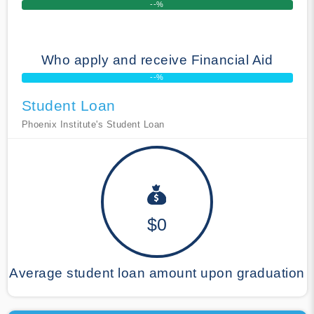
--%
Who apply and receive Financial Aid
--%
Student Loan
Phoenix Institute's Student Loan
$0
Average student loan amount upon graduation