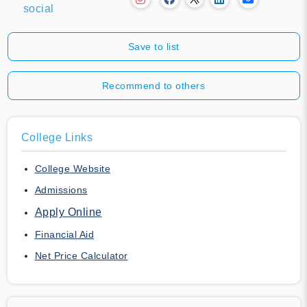
social
Save to list
Recommend to others
College Links
College Website
Admissions
Apply Online
Financial Aid
Net Price Calculator