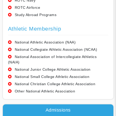
ROTC Navy
ROTC Airforce
Study Abroad Programs
Athletic Membership
National Athletic Association (NAA)
National Collegiate Athletic Association (NCAA)
National Association of Intercollegiate Athletics
(NAIA)
National Junior College Athletic Association
National Small College Athletic Association
National Christian College Athletic Association
Other National Athletic Association
Admissions