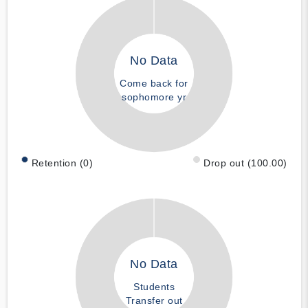
No Data
Come back for
sophomore yr
Retention (0)
Drop out (100.00)
No Data
Students
Transfer out