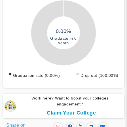
0.00%
Graduate in 6
years
Graduation rate (0.00%)
Drop out (100.00%)
Work here? Want to boost your colleges
engagement?
Claim Your College
Share on