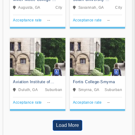
Augusta
Savannah Online
Augusta, GA
City
Savannah, GA
City
Acceptance rate
--
Acceptance rate
--
Aviation Institute of
Fortis College-Smyrna
Maintenance-Atlanta
Duluth, GA
Suburban
Smyrna, GA
Suburban
Acceptance rate
--
Acceptance rate
--
Load More