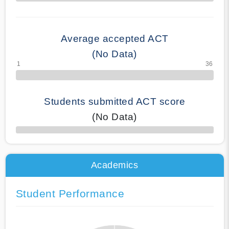
70% Complete
Average accepted ACT
(No Data)
Students submitted ACT score
(No Data)
50% Complete
Academics
Student Performance