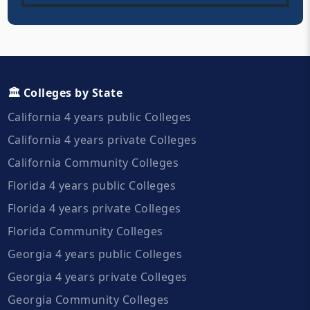
🏛️ Colleges by State
California 4 years public Colleges
California 4 years private Colleges
California Community Colleges
Florida 4 years public Colleges
Florida 4 years private Colleges
Florida Community Colleges
Georgia 4 years public Colleges
Georgia 4 years private Colleges
Georgia Community Colleges