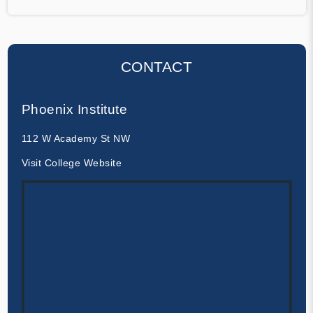
CONTACT
Phoenix Institute
112 W Academy St NW
Visit College Website