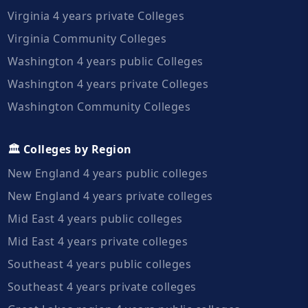
Virginia 4 years private Colleges
Virginia Community Colleges
Washington 4 years public Colleges
Washington 4 years private Colleges
Washington Community Colleges
🏛️ Colleges by Region
New England 4 years public colleges
New England 4 years private colleges
Mid East 4 years public colleges
Mid East 4 years private colleges
Southeast 4 years public colleges
Southeast 4 years private colleges