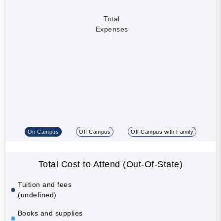
Total
Expenses
On Campus
Off Campus
Off Campus with Family
Total Cost to Attend (Out-Of-State)
Tuition and fees
(undefined)
Books and supplies