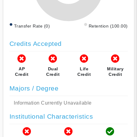
Transfer Rate (0)
Retention (100.00)
Credits Accepted
AP
Dual
Life
Military
Credit
Credit
Credit
Credit
Majors / Degree
Information Currently Unavailable
Institutional Characteristics