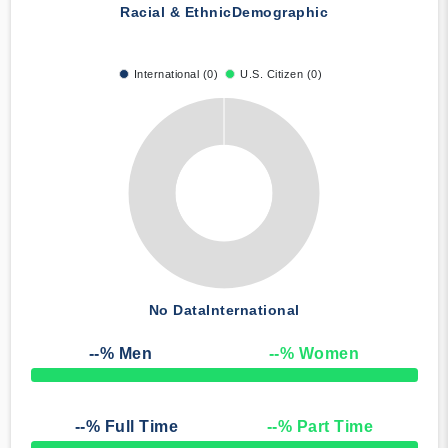
Racial & Ethnic
Demographic
International (0)
U.S. Citizen (0)
No Data
International
--
% Men
--
% Women
50% Complete
--
% Full Time
--
% Part Time