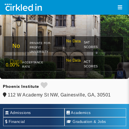
No Data
SAT
PRIVATE FOR-
No
SCORES
PROFIT
UNIVERSITY
Data
No Data
ACT
ACCEPTANCE
0.00%
SCORES
RATE
Phoenix Institute
112 W Academy St NW, Gainesville, GA, 30501
Admissions
Academics
Financial
Graduation & Jobs