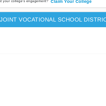
t your college's engagement?
Claim Your College
JOINT VOCATIONAL SCHOOL DISTRI