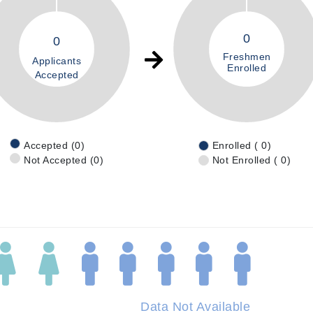
0
0
Freshmen
Applicants
Enrolled
Accepted
Accepted (0)
Enrolled ( 0)
Not Accepted (0)
Not Enrolled ( 0)
Data Not Available