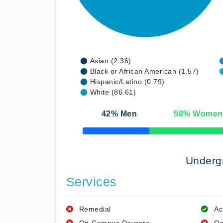
Asian (2.36)
Black or African American (1.57)
Hispanic/Latino (0.79)
White (86.61)
42
% Men
58
% Women
50% Complete
Underg
Services
Remedial
Ac