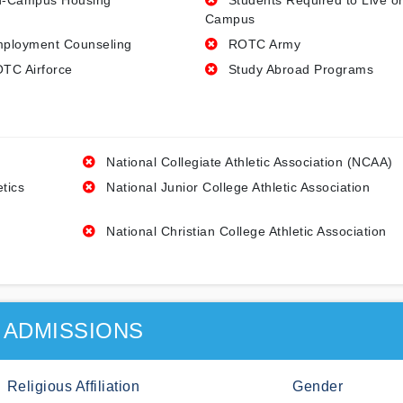
-Campus Housing
Students Required to Live o
Campus
ployment Counseling
ROTC Army
TC Airforce
Study Abroad Programs
National Collegiate Athletic Association (NCAA)
etics
National Junior College Athletic Association
National Christian College Athletic Association
ADMISSIONS
Religious Affiliation
Gender