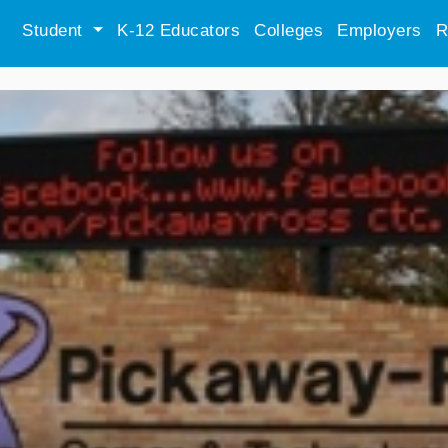
Student
K-12 Educators
Colleges
Employers
R