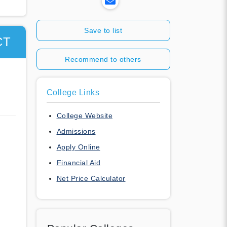
Save to list
CT
Recommend to others
College Links
College Website
Admissions
Apply Online
Financial Aid
Net Price Calculator