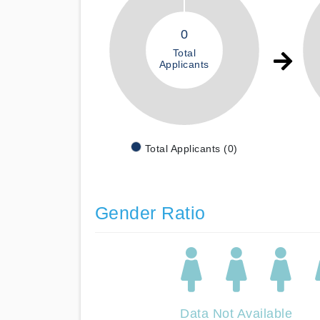
0
Total
Applicants
Total Applicants (0)
Gender Ratio
Data Not Available