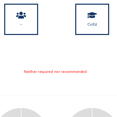
--
CoEd
Neither required nor recommended