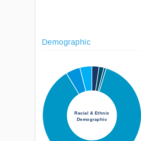
Demographic
Racial & Ethnic
Demographic