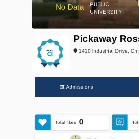
PUBLIC
No Data
UNIVERSITY
Pickaway Ross
1410 Industrial Drive, Ch
Admissions
0
Total likes
To