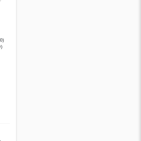
(0)
0)