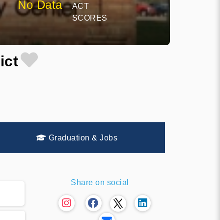
No Data
ACT
SCORES
ict
Graduation & Jobs
Share on social