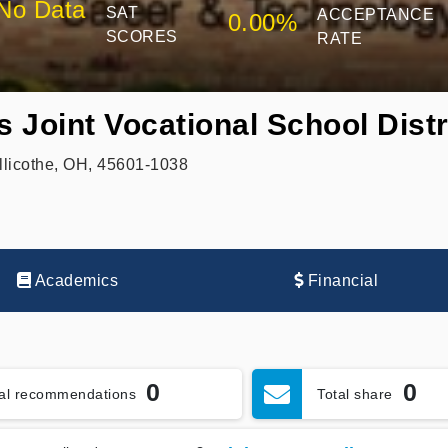
No Data
SAT
ACCEPTANCE
0.00%
SCORES
RATE
 Joint Vocational School Distr
illicothe, OH, 45601-1038
Academics
Financial
0
0
tal recommendations
Total share