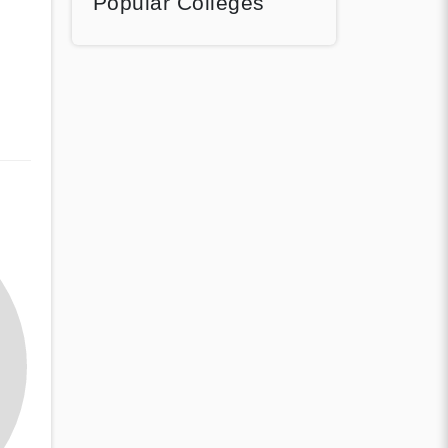
Popular Colleges