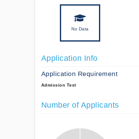
No Data
Application Info
Application Requirement
Admission Test
Number of Applicants