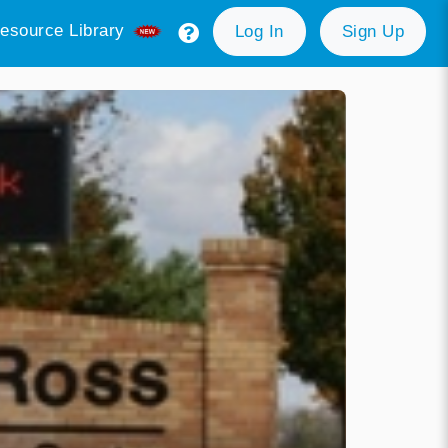
esource Library
Log In
Sign Up