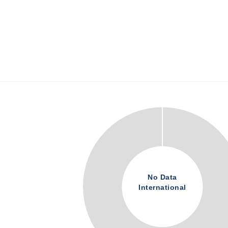
No Data
International