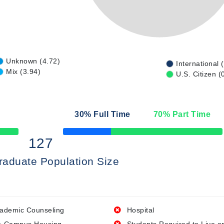
Unknown (4.72)
International 
Mix (3.94)
U.S. Citizen (
30
% Full Time
70
% Part Time
50% Complete
127
raduate Population Size
ademic Counseling
Hospital