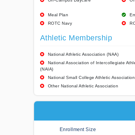
On-Campus Daycare
On
Meal Plan
Em
ROTC Navy
RO
Athletic Membership
National Athletic Association (NAA)
National Association of Intercollegiate Athl
(NAIA)
National Small College Athletic Association
Other National Athletic Association
Enrollment Size