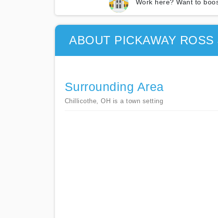
Work here? Want to boos
ABOUT PICKAWAY ROSS 
Surrounding Area
Chillicothe, OH is a town setting