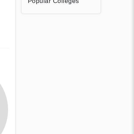
Popular Colleges