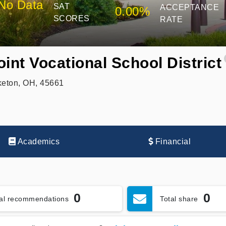
No Data
SAT
ACCEPTANCE
0.00%
SCORES
RATE
int Vocational School District
keton, OH, 45661
Academics
Financial
0
0
tal recommendations
Total share