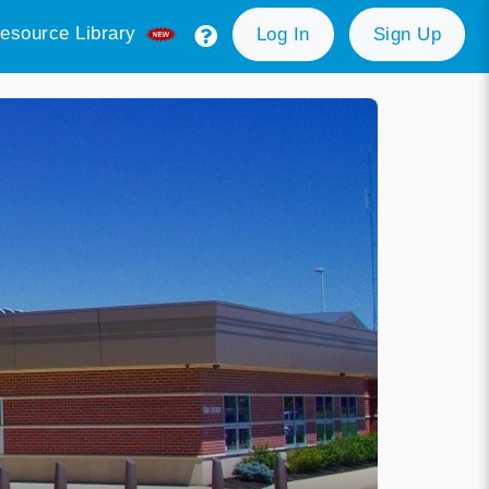
esource Library
Log In
Sign Up