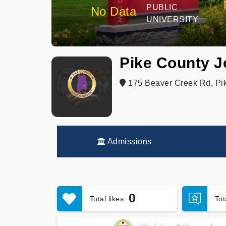
PUBLIC
No Data
UNIVERSITY
Pike County Jo
175 Beaver Creek Rd, Pi
Admissions
0
Total likes
To