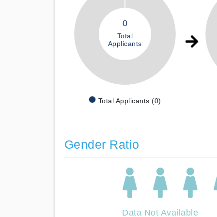
0
Total
Applicants
Total Applicants (0)
Gender Ratio
Data Not Available