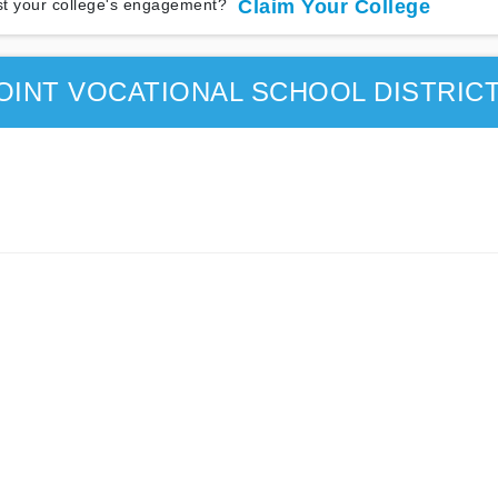
t your college's engagement?
Claim Your College
OINT VOCATIONAL SCHOOL DISTRIC