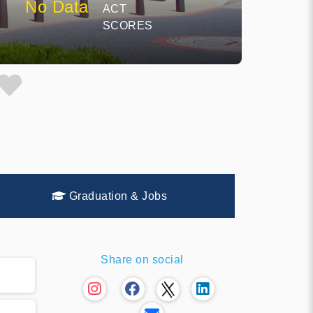
No Data
ACT
SCORES
Graduation & Jobs
Share on social