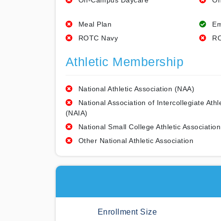
On-Campus Daycare
On
Meal Plan
Em
ROTC Navy
RO
Athletic Membership
National Athletic Association (NAA)
National Association of Intercollegiate Athl
(NAIA)
National Small College Athletic Association
Other National Athletic Association
Enrollment Size