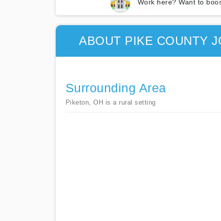
Work here? Want to boos
ABOUT PIKE COUNTY J
Surrounding Area
Piketon, OH is a rural setting