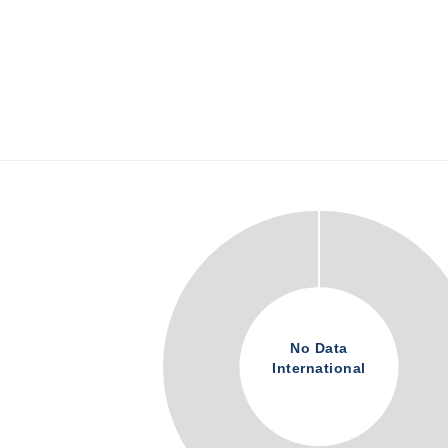
No Data
International