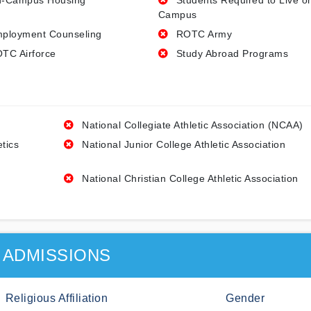
-Campus Housing
Students Required to Live o
Campus
ployment Counseling
ROTC Army
TC Airforce
Study Abroad Programs
National Collegiate Athletic Association (NCAA)
etics
National Junior College Athletic Association
National Christian College Athletic Association
ADMISSIONS
Religious Affiliation
Gender