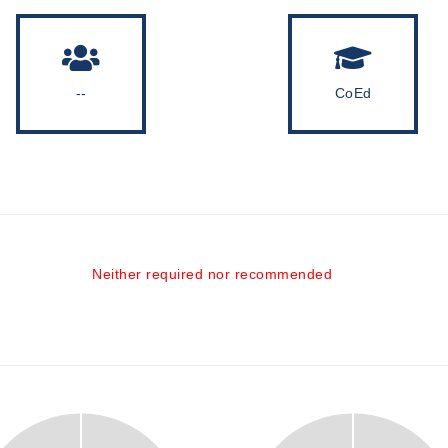
--
CoEd
Neither required nor recommended