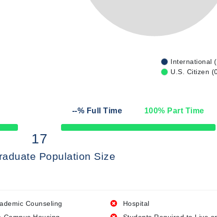
International 
U.S. Citizen (
--
% Full Time
100
% Part Time
50% Complete
17
raduate Population Size
ademic Counseling
Hospital