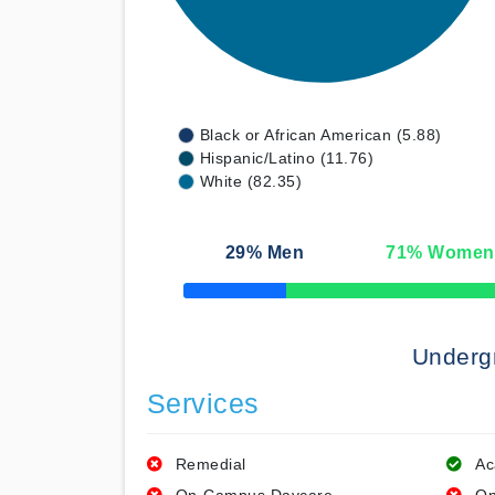
Black or African American (5.88)
Hispanic/Latino (11.76)
White (82.35)
29
% Men
71
% Women
50% Complete
Underg
Services
Remedial
Ac