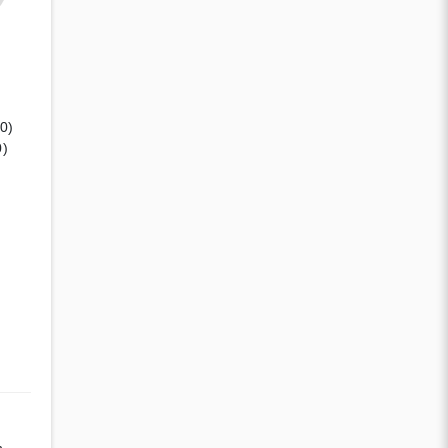
(0)
0)