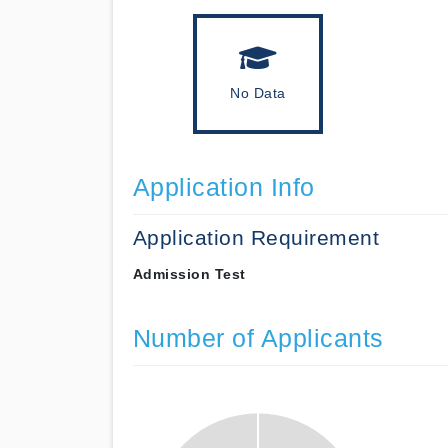
No Data
Application Info
Application Requirement
Admission Test
Number of Applicants