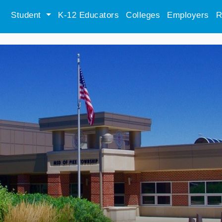
Student
K-12 Educators
Colleges
Employers
R