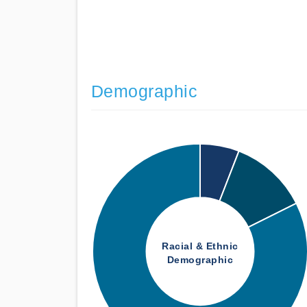
Demographic
Racial & Ethnic
Demographic