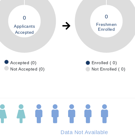
0
0
Freshmen
Applicants
Enrolled
Accepted
Accepted (0)
Enrolled ( 0)
Not Accepted (0)
Not Enrolled ( 0)
Data Not Available