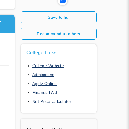
Save to list
T
Recommend to others
College Links
College Website
Admissions
Apply Online
Financial Aid
Net Price Calculator