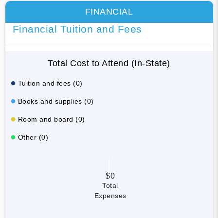
FINANCIAL
Financial Tuition and Fees
Total Cost to Attend (In-State)
Tuition and fees (0)
Books and supplies (0)
Room and board (0)
Other (0)
$0
Total
Expenses