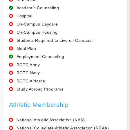
Academic Counseling
Hospital
On-Campus Daycare
On-Campus Housing
Students Required to Live on Campus
Meal Plan
Employment Counseling
ROTC Army
ROTC Navy
ROTC Airforce
Study Abroad Programs
Athletic Membership
National Athletic Association (NAA)
National Collegiate Athletic Association (NCAA)