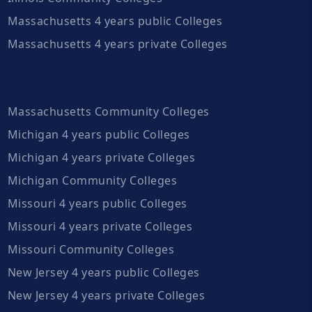
Massachusetts 4 years public Colleges
Massachusetts 4 years private Colleges
Massachusetts Community Colleges
Michigan 4 years public Colleges
Michigan 4 years private Colleges
Michigan Community Colleges
Missouri 4 years public Colleges
Missouri 4 years private Colleges
Missouri Community Colleges
New Jersey 4 years public Colleges
New Jersey 4 years private Colleges