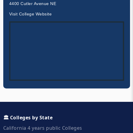
4400 Cutler Avenue NE
Visit College Website
🏛️ Colleges by State
California 4 years public Colleges