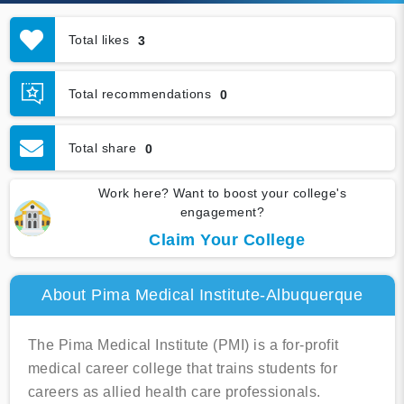
Total likes
3
Total recommendations
0
Total share
0
Work here? Want to boost your college's
engagement?
Claim Your College
About Pima Medical Institute-Albuquerque
The Pima Medical Institute (PMI) is a for-profit
medical career college that trains students for
careers as allied health care professionals.