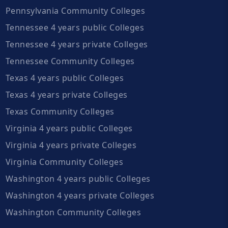
Pennsylvania Community Colleges
Tennessee 4 years public Colleges
Tennessee 4 years private Colleges
Tennessee Community Colleges
Texas 4 years public Colleges
Texas 4 years private Colleges
Texas Community Colleges
Virginia 4 years public Colleges
Virginia 4 years private Colleges
Virginia Community Colleges
Washington 4 years public Colleges
Washington 4 years private Colleges
Washington Community Colleges