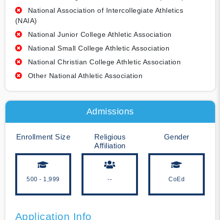
National Association of Intercollegiate Athletics
(NAIA)
National Junior College Athletic Association
National Small College Athletic Association
National Christian College Athletic Association
Other National Athletic Association
Admissions
Enrollment Size
Religious
Gender
Affiliation
500 - 1,999
--
CoEd
Application Info