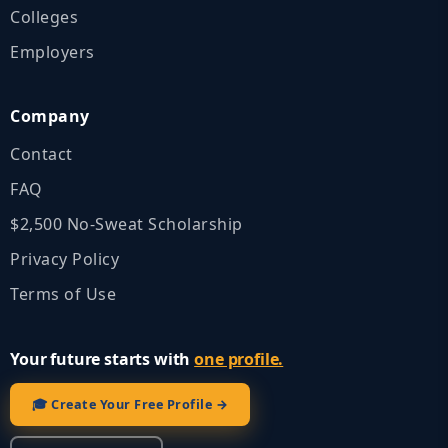
Colleges
Employers
Company
Contact
FAQ
$2,500 No‑Sweat Scholarship
Privacy Policy
Terms of Use
Your future starts with
one profile.
🎓 Create Your Free Profile →