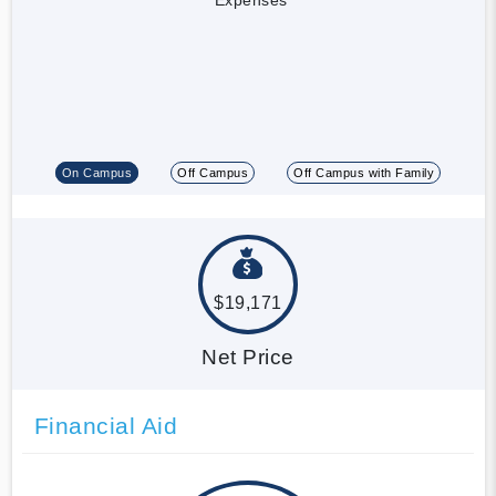
On Campus
Off Campus
Off Campus with Family
$19,171
Net Price
Financial Aid