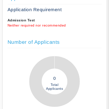
Application Requirement
Admission Test
Neither required nor recommended
Number of Applicants
0
Total
Applicants