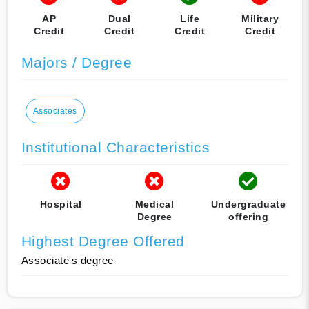
AP
Dual
Life
Military
Credit
Credit
Credit
Credit
Majors / Degree
Associates
Institutional Characteristics
Hospital
Medical
Undergraduate
Degree
offering
Highest Degree Offered
Associate's degree