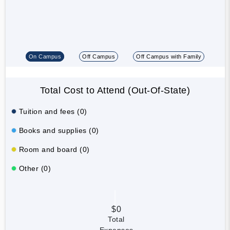
On Campus
Off Campus
Off Campus with Family
Total Cost to Attend (Out-Of-State)
Tuition and fees (0)
Books and supplies (0)
Room and board (0)
Other (0)
$0
Total
Expenses