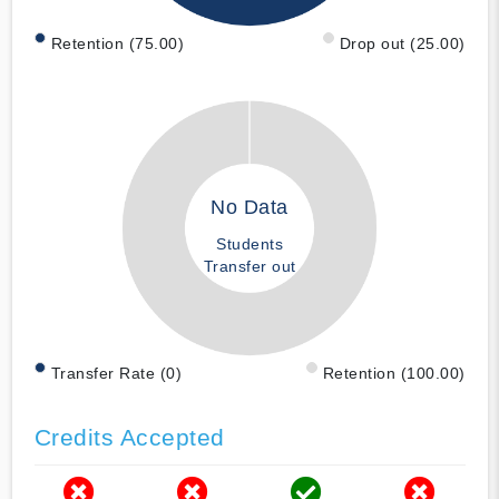
Retention (75.00)
Drop out (25.00)
No Data
Students
Transfer out
Transfer Rate (0)
Retention (100.00)
Credits Accepted