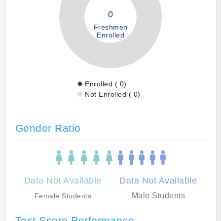
0
Freshmen
Enrolled
Enrolled ( 0)
Not Enrolled ( 0)
Gender Ratio
Data Not Available
Data Not Available
Male Students
Female Students
Test Score Performance