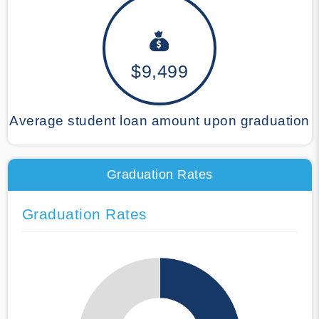
$9,499
Average student loan amount upon graduation
Graduation Rates
Graduation Rates