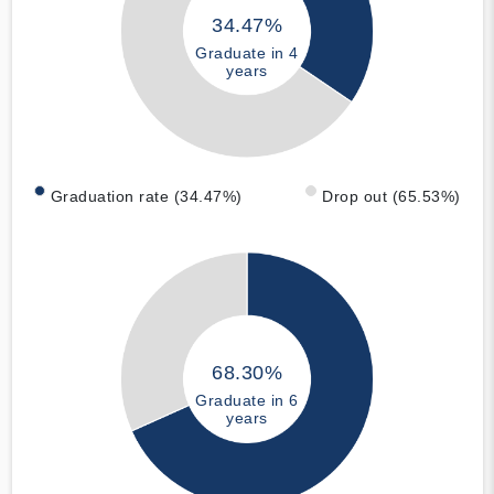
34.47%
Graduate in 4
years
Graduation rate (34.47%)
Drop out (65.53%)
68.30%
Graduate in 6
years