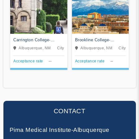
Carrington College-
Brookline College-
Albuquerque
Albuquerque
Albuquerque, NM
City
Albuquerque, NM
City
Acceptance rate
--
Acceptance rate
--
CONTACT
Pima Medical Institute-Albuquerque