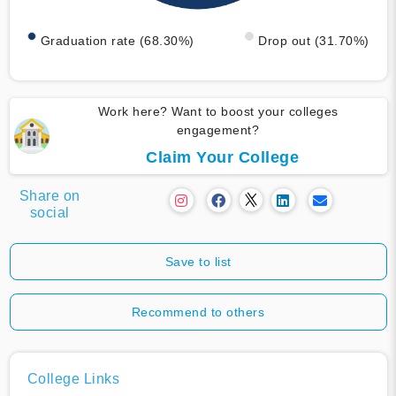
Graduation rate (68.30%)
Drop out (31.70%)
Work here? Want to boost your colleges
engagement?
Claim Your College
Share on
social
Save to list
Recommend to others
College Links