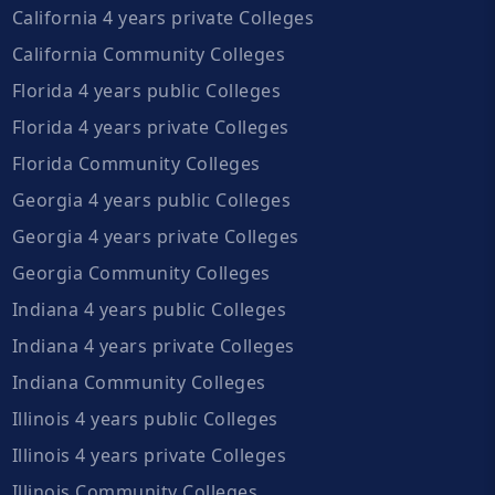
California 4 years private Colleges
California Community Colleges
Florida 4 years public Colleges
Florida 4 years private Colleges
Florida Community Colleges
Georgia 4 years public Colleges
Georgia 4 years private Colleges
Georgia Community Colleges
Indiana 4 years public Colleges
Indiana 4 years private Colleges
Indiana Community Colleges
Illinois 4 years public Colleges
Illinois 4 years private Colleges
Illinois Community Colleges