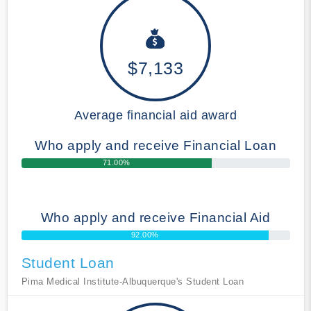
$7,133
Average financial aid award
Who apply and receive Financial Loan
71.00%
Who apply and receive Financial Aid
92.00%
Student Loan
Pima Medical Institute-Albuquerque's Student Loan