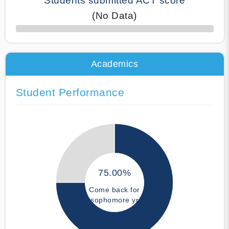
Students submitted ACT score
(No Data)
50% Complete
Academics
Student Performance
75.00%
Come back for
sophomore yr