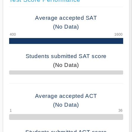
Average accepted SAT
(No Data)
Students submitted SAT score
(No Data)
70% Complete
Average accepted ACT
(No Data)