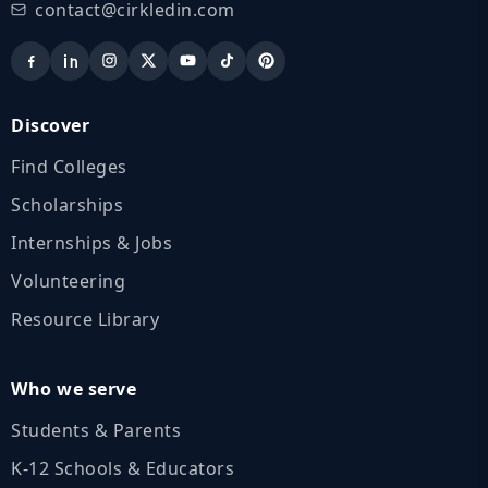
contact@cirkledin.com
Discover
Find Colleges
Scholarships
Internships & Jobs
Volunteering
Resource Library
Who we serve
Students & Parents
K‑12 Schools & Educators