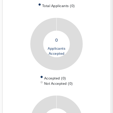
Total Applicants (0)
0
Applicants
Accepted
Accepted (0)
Not Accepted (0)