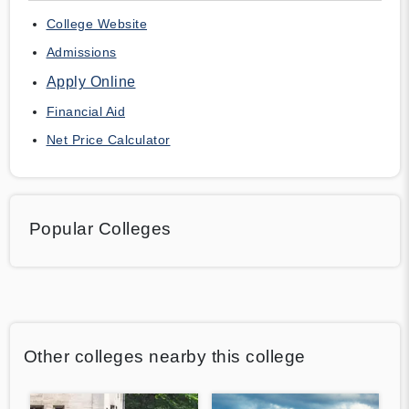
College Website
Admissions
Apply Online
Financial Aid
Net Price Calculator
Popular Colleges
Other colleges nearby this college