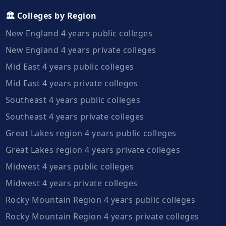
🏛️ Colleges by Region
New England 4 years public colleges
New England 4 years private colleges
Mid East 4 years public colleges
Mid East 4 years private colleges
Southeast 4 years public colleges
Southeast 4 years private colleges
Great Lakes region 4 years public colleges
Great Lakes region 4 years private colleges
Midwest 4 years public colleges
Midwest 4 years private colleges
Rocky Mountain Region 4 years public colleges
Rocky Mountain Region 4 years private colleges