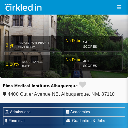
No Data
SAT
PRIVATE FOR-PROFIT
2 yr
SCORES
UNIVERSITY
No Data
ACT
ACCEPTANCE
0.00%
SCORES
RATE
Pima Medical Institute-Albuquerque
4400 Cutler Avenue NE, Albuquerque, NM, 87110
Admissions
Academics
Financial
Graduation & Jobs