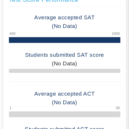
Average accepted SAT
(No Data)
Students submitted SAT score
(No Data)
70% Complete
Average accepted ACT
(No Data)