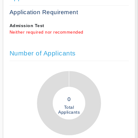
Application Requirement
Admission Test
Neither required nor recommended
Number of Applicants
0
Total
Applicants