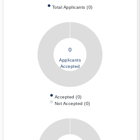
Total Applicants (0)
0
Applicants
Accepted
Accepted (0)
Not Accepted (0)