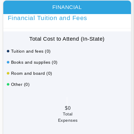
FINANCIAL
Financial Tuition and Fees
Total Cost to Attend (In-State)
Tuition and fees (0)
Books and supplies (0)
Room and board (0)
Other (0)
$0
Total
Expenses