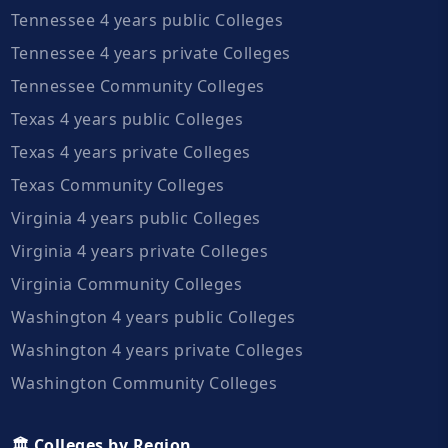
Tennessee 4 years public Colleges
Tennessee 4 years private Colleges
Tennessee Community Colleges
Texas 4 years public Colleges
Texas 4 years private Colleges
Texas Community Colleges
Virginia 4 years public Colleges
Virginia 4 years private Colleges
Virginia Community Colleges
Washington 4 years public Colleges
Washington 4 years private Colleges
Washington Community Colleges
🏛️ Colleges by Region