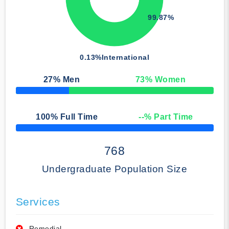
99.87%
0.13%
International
27
% Men
73
% Women
50% Complete
100
% Full Time
--
% Part Time
50% Complete
768
Undergraduate Population Size
Services
Remedial