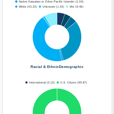
Native Hawaiian or Other Pacific Islander (1.04)
White (43.23)
Unknown (1.43)
Mix (8.46)
Racial & Ethnic
Demographic
International (0.13)
U.S. Citizen (99.87)