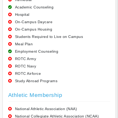
Academic Counseling
Hospital
On-Campus Daycare
On-Campus Housing
Students Required to Live on Campus
Meal Plan
Employment Counseling
ROTC Army
ROTC Navy
ROTC Airforce
Study Abroad Programs
Athletic Membership
National Athletic Association (NAA)
National Collegiate Athletic Association (NCAA)