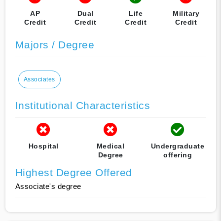
AP
Dual
Life
Military
Credit
Credit
Credit
Credit
Majors / Degree
Associates
Institutional Characteristics
Hospital
Medical
Undergraduate
Degree
offering
Highest Degree Offered
Associate's degree