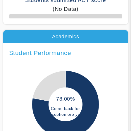
Students submitted ACT score
(No Data)
50% Complete
Academics
Student Performance
78.00%
Come back for
sophomore yr