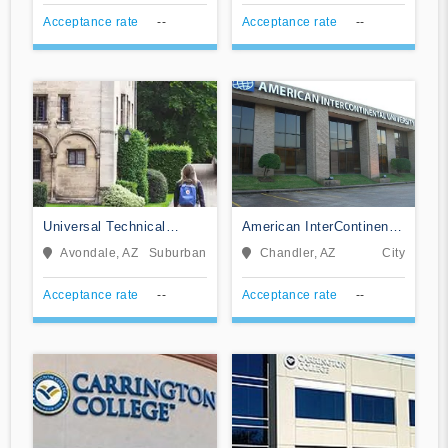
Acceptance rate
--
Acceptance rate
--
Universal Technical
American InterContinental
Institute of Arizona Inc
University System
Avondale, AZ
Suburban
Chandler, AZ
City
Acceptance rate
--
Acceptance rate
--