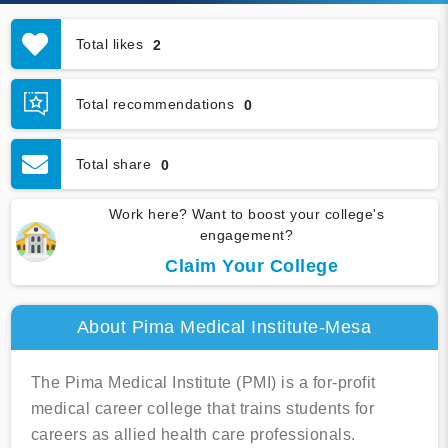
Total likes
2
Total recommendations
0
Total share
0
Work here? Want to boost your college's
engagement?
Claim Your College
About Pima Medical Institute-Mesa
The Pima Medical Institute (PMI) is a for-profit
medical career college that trains students for
careers as allied health care professionals.