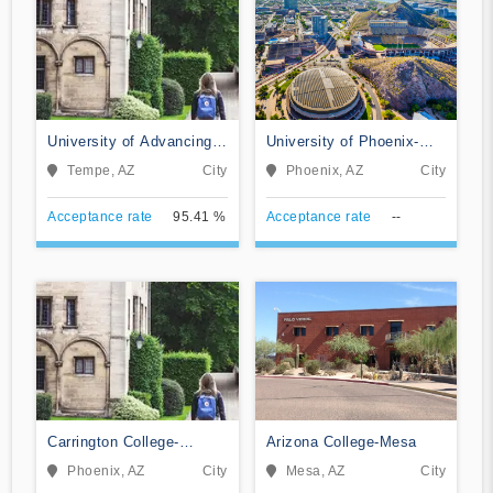
University of Advancing
University of Phoenix-
Technology
Arizona
Tempe, AZ
City
Phoenix, AZ
City
Acceptance rate
95.41 %
Acceptance rate
--
Carrington College-
Arizona College-Mesa
Phoenix North
Phoenix, AZ
City
Mesa, AZ
City