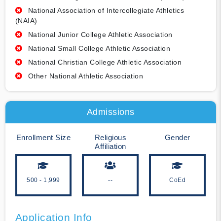
National Association of Intercollegiate Athletics
(NAIA)
National Junior College Athletic Association
National Small College Athletic Association
National Christian College Athletic Association
Other National Athletic Association
Admissions
Enrollment Size
Religious
Gender
Affiliation
500 - 1,999
--
CoEd
Application Info