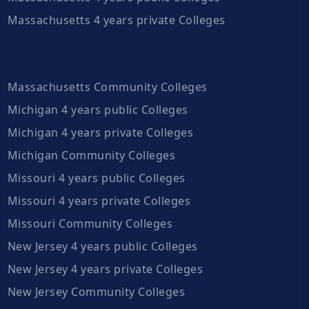
Massachusetts 4 years private Colleges
Massachusetts Community Colleges
Michigan 4 years public Colleges
Michigan 4 years private Colleges
Michigan Community Colleges
Missouri 4 years public Colleges
Missouri 4 years private Colleges
Missouri Community Colleges
New Jersey 4 years public Colleges
New Jersey 4 years private Colleges
New Jersey Community Colleges