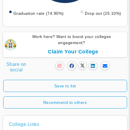
Graduation rate (74.90%)
Drop out (25.10%)
Work here? Want to boost your colleges
engagement?
Claim Your College
Share on
social
Save to list
Recommend to others
College Links