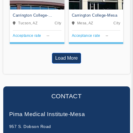
Carrington College-
Carrington College-Mesa
Tucson
Tucson, AZ
City
Mesa, AZ
City
Acceptance rate
--
Acceptance rate
--
Load More
CONTACT
Pima Medical Institute-Mesa
957 S. Dobson Road