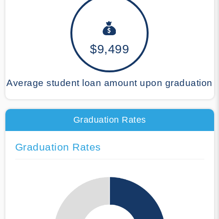
$9,499
Average student loan amount upon graduation
Graduation Rates
Graduation Rates