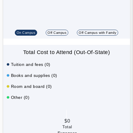
On Campus
Off Campus
Off Campus with Family
Total Cost to Attend (Out-Of-State)
Tuition and fees (0)
Books and supplies (0)
Room and board (0)
Other (0)
$0
Total
Expenses