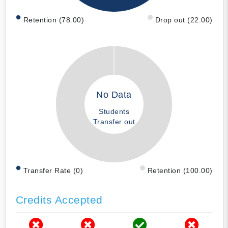
Retention (78.00)
Drop out (22.00)
No Data
Students
Transfer out
Transfer Rate (0)
Retention (100.00)
Credits Accepted