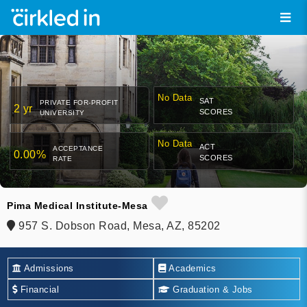
No Data
SAT
PRIVATE FOR-PROFIT
2 yr
SCORES
UNIVERSITY
No Data
ACT
ACCEPTANCE
0.00%
SCORES
RATE
Pima Medical Institute-Mesa
957 S. Dobson Road, Mesa, AZ, 85202
Admissions
Academics
Financial
Graduation & Jobs