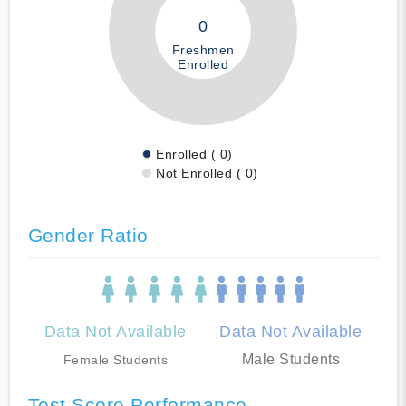
0
Freshmen
Enrolled
Enrolled ( 0)
Not Enrolled ( 0)
Gender Ratio
Data Not Available
Data Not Available
Male Students
Female Students
Test Score Performance