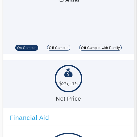
On Campus
Off Campus
Off Campus with Family
$25,115
Net Price
Financial Aid