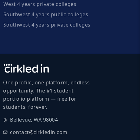
West 4 years private colleges
Southwest 4 years public colleges
Southwest 4 years private colleges
One profile, one platform, endless
opportunity. The #1 student
portfolio platform — free for
students, forever.
Bellevue, WA 98004
contact@cirkledin.com