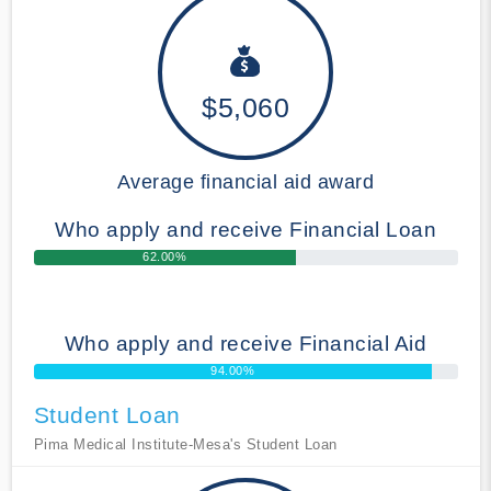
$5,060
Average financial aid award
Who apply and receive Financial Loan
62.00%
Who apply and receive Financial Aid
94.00%
Student Loan
Pima Medical Institute-Mesa's Student Loan