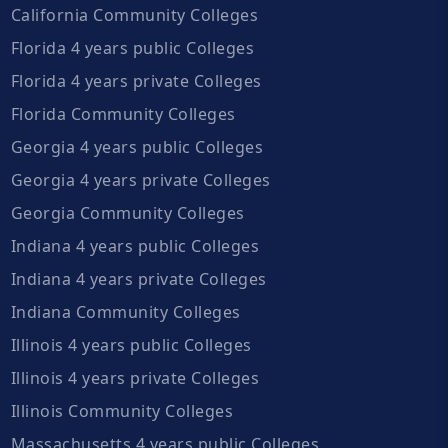
California Community Colleges
Florida 4 years public Colleges
Florida 4 years private Colleges
Florida Community Colleges
Georgia 4 years public Colleges
Georgia 4 years private Colleges
Georgia Community Colleges
Indiana 4 years public Colleges
Indiana 4 years private Colleges
Indiana Community Colleges
Illinois 4 years public Colleges
Illinois 4 years private Colleges
Illinois Community Colleges
Massachusetts 4 years public Colleges