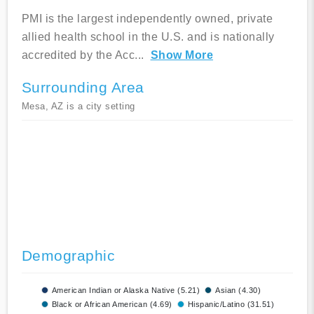
PMI is the largest independently owned, private
allied health school in the U.S. and is nationally
accredited by the Acc
...
Show More
Surrounding Area
Mesa, AZ is a city setting
Demographic
American Indian or Alaska Native (5.21)
Asian (4.30)
Black or African American (4.69)
Hispanic/Latino (31.51)