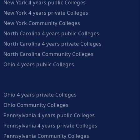
New York 4 years public Colleges
New York 4 years private Colleges
New York Community Colleges
North Carolina 4 years public Colleges
North Carolina 4 years private Colleges
North Carolina Community Colleges
Ohio 4 years public Colleges
Ohio 4 years private Colleges
Ohio Community Colleges
Pennsylvania 4 years public Colleges
Pennsylvania 4 years private Colleges
Pennsylvania Community Colleges