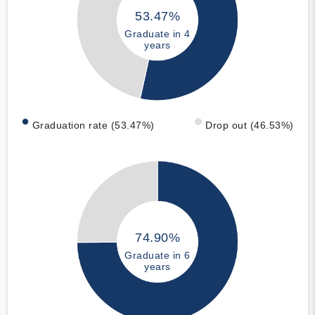
53.47%
Graduate in 4
years
Graduation rate (53.47%)
Drop out (46.53%)
74.90%
Graduate in 6
years