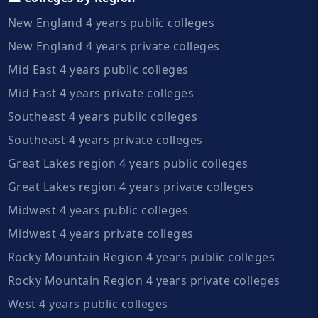
New England 4 years public colleges
New England 4 years private colleges
Mid East 4 years public colleges
Mid East 4 years private colleges
Southeast 4 years public colleges
Southeast 4 years private colleges
Great Lakes region 4 years public colleges
Great Lakes region 4 years private colleges
Midwest 4 years public colleges
Midwest 4 years private colleges
Rocky Mountain Region 4 years public colleges
Rocky Mountain Region 4 years private colleges
West 4 years public colleges