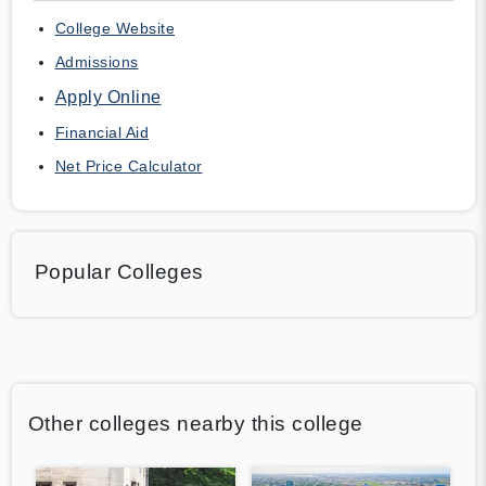
College Website
Admissions
Apply Online
Financial Aid
Net Price Calculator
Popular Colleges
Other colleges nearby this college