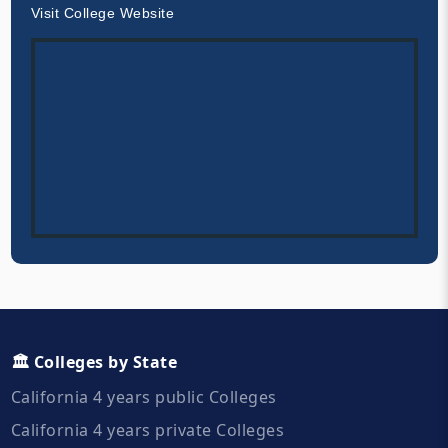
Visit College Website
🏛️ Colleges by State
California 4 years public Colleges
California 4 years private Colleges