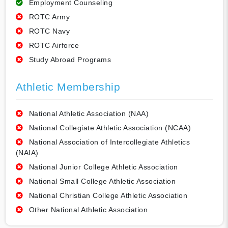
Employment Counseling
ROTC Army
ROTC Navy
ROTC Airforce
Study Abroad Programs
Athletic Membership
National Athletic Association (NAA)
National Collegiate Athletic Association (NCAA)
National Association of Intercollegiate Athletics
(NAIA)
National Junior College Athletic Association
National Small College Athletic Association
National Christian College Athletic Association
Other National Athletic Association