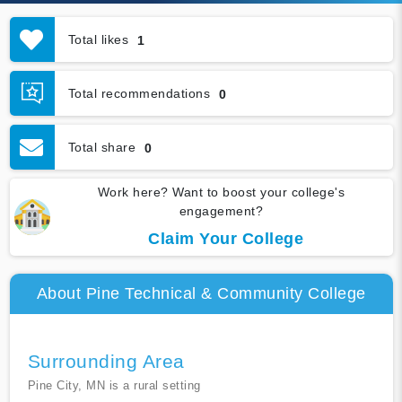
Total likes
1
Total recommendations
0
Total share
0
Work here? Want to boost your college's
engagement?
Claim Your College
About Pine Technical & Community College
Surrounding Area
Pine City, MN is a rural setting