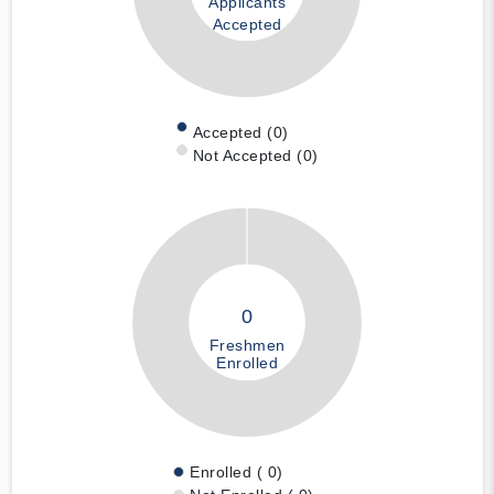
Applicants
Accepted
Accepted (0)
Not Accepted (0)
0
Freshmen
Enrolled
Enrolled ( 0)