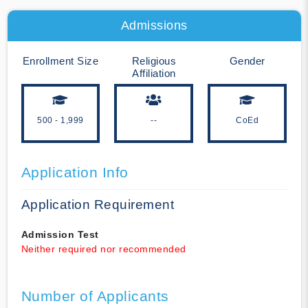
Admissions
Enrollment Size
Religious
Gender
Affiliation
500 - 1,999
--
CoEd
Application Info
Application Requirement
Admission Test
Neither required nor recommended
Number of Applicants