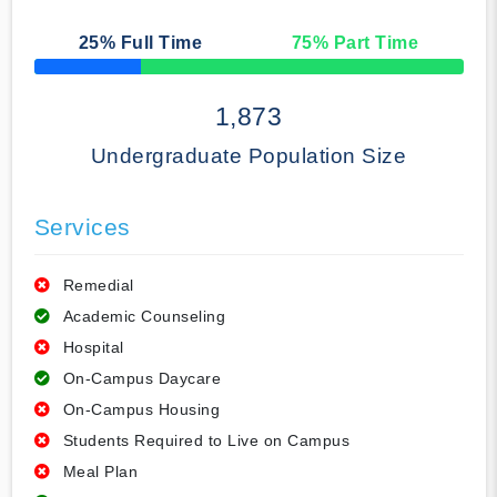
25
% Full Time
75
% Part Time
50% Complete
1,873
Undergraduate Population Size
Services
Remedial
Academic Counseling
Hospital
On-Campus Daycare
On-Campus Housing
Students Required to Live on Campus
Meal Plan