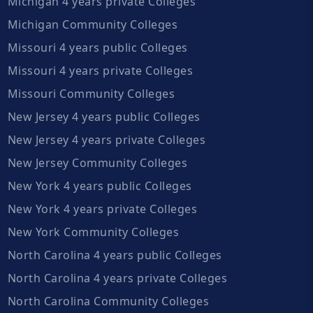
Michigan 4 years private Colleges
Michigan Community Colleges
Missouri 4 years public Colleges
Missouri 4 years private Colleges
Missouri Community Colleges
New Jersey 4 years public Colleges
New Jersey 4 years private Colleges
New Jersey Community Colleges
New York 4 years public Colleges
New York 4 years private Colleges
New York Community Colleges
North Carolina 4 years public Colleges
North Carolina 4 years private Colleges
North Carolina Community Colleges