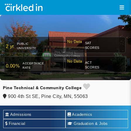
No Data
SAT
PUBLIC
2 yr
SCORES
UNIVERSITY
No Data
ACT
ACCEPTANCE
0.00%
SCORES
RATE
Pine Technical & Community College
900 4th St SE, Pine City, MN, 55063
Admissions
Academics
Financial
Graduation & Jobs