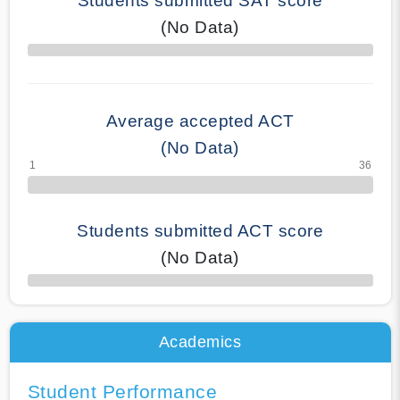
Students submitted SAT score
(No Data)
70% Complete
Average accepted ACT
(No Data)
Students submitted ACT score
(No Data)
50% Complete
Academics
Student Performance