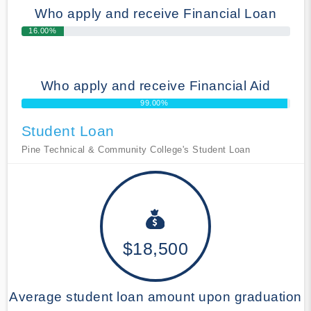
Who apply and receive Financial Loan
16.00%
Who apply and receive Financial Aid
99.00%
Student Loan
Pine Technical & Community College's Student Loan
$18,500
Average student loan amount upon graduation