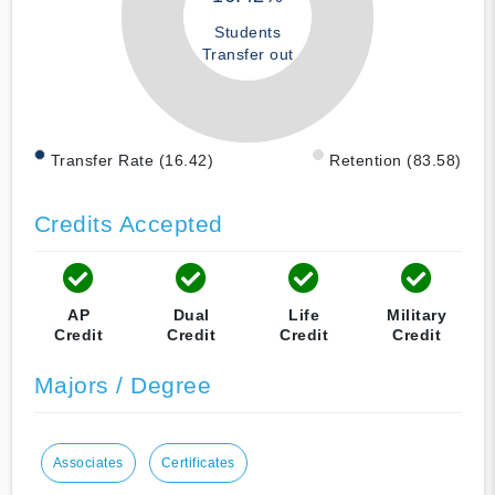
Students
Transfer out
Transfer Rate (16.42)
Retention (83.58)
Credits Accepted
AP
Dual
Life
Military
Credit
Credit
Credit
Credit
Majors / Degree
Associates
Certificates