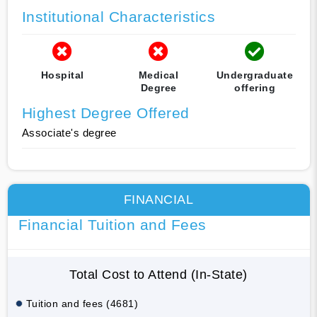
Institutional Characteristics
Hospital
Medical
Undergraduate
Degree
offering
Highest Degree Offered
Associate's degree
FINANCIAL
Financial Tuition and Fees
Total Cost to Attend (In-State)
Tuition and fees (4681)