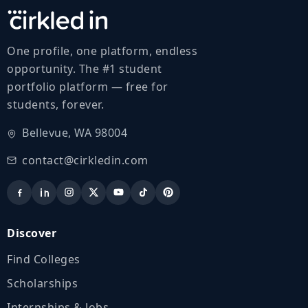
One profile, one platform, endless
opportunity. The #1 student
portfolio platform — free for
students, forever.
Bellevue, WA 98004
contact@cirkledin.com
Discover
Find Colleges
Scholarships
Internships & Jobs