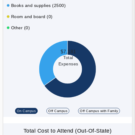
Books and supplies (2500)
Room and board (0)
Other (0)
$7,181
Total
Expenses
On Campus
Off Campus
Off Campus with Family
Total Cost to Attend (Out-Of-State)