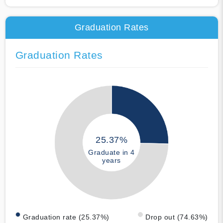
Graduation Rates
Graduation Rates
25.37%
Graduate in 4
years
Graduation rate (25.37%)
Drop out (74.63%)