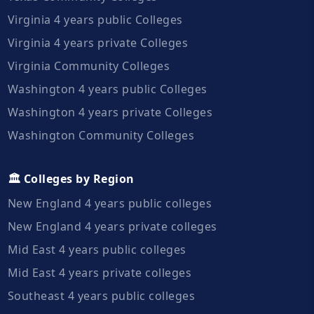
Virginia 4 years public Colleges
Virginia 4 years private Colleges
Virginia Community Colleges
Washington 4 years public Colleges
Washington 4 years private Colleges
Washington Community Colleges
🏛️ Colleges by Region
New England 4 years public colleges
New England 4 years private colleges
Mid East 4 years public colleges
Mid East 4 years private colleges
Southeast 4 years public colleges