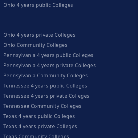
Ohio 4 years public Colleges
Ohio 4 years private Colleges
Ohio Community Colleges
Pennsylvania 4 years public Colleges
Pennsylvania 4 years private Colleges
Pennsylvania Community Colleges
Tennessee 4 years public Colleges
Tennessee 4 years private Colleges
Tennessee Community Colleges
Texas 4 years public Colleges
Texas 4 years private Colleges
Texas Community Colleges