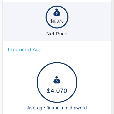
$9,876
Net Price
Financial Aid
$4,070
Average financial aid award