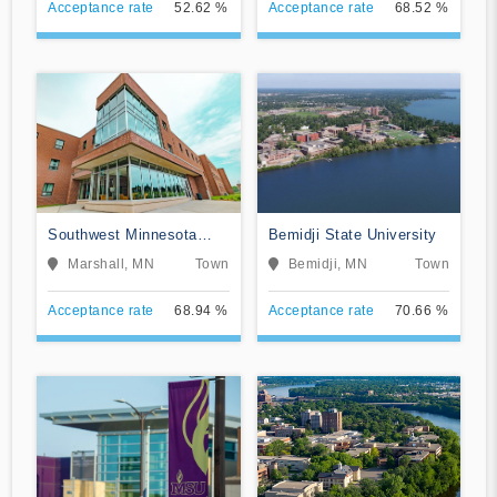
Acceptance rate
52.62 %
Acceptance rate
68.52 %
Southwest Minnesota
Bemidji State University
State University
Marshall, MN
Town
Bemidji, MN
Town
Acceptance rate
68.94 %
Acceptance rate
70.66 %