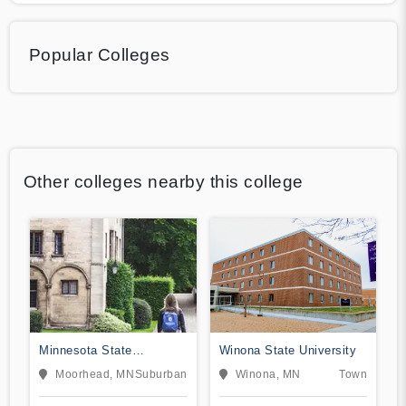
Popular Colleges
Other colleges nearby this college
Minnesota State
Winona State University
University Moorhead
Moorhead, MN
Suburban
Winona, MN
Town