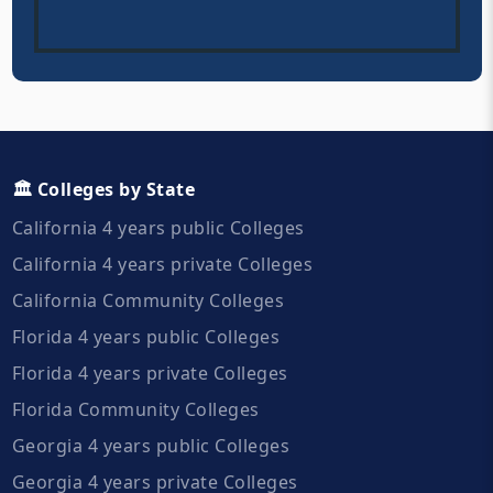
🏛️ Colleges by State
California 4 years public Colleges
California 4 years private Colleges
California Community Colleges
Florida 4 years public Colleges
Florida 4 years private Colleges
Florida Community Colleges
Georgia 4 years public Colleges
Georgia 4 years private Colleges