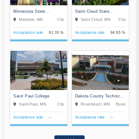
Minnesota State
Saint Cloud State
University-Mankato
University
Mankato, MN
City
Saint Cloud, MN
City
Acceptance rate
91.33 %
Acceptance rate
94.95 %
Saint Paul College
Dakota County Technical
College
Saint Paul, MN
City
Rosemount, MN
Rural
Acceptance rate
--
Acceptance rate
--