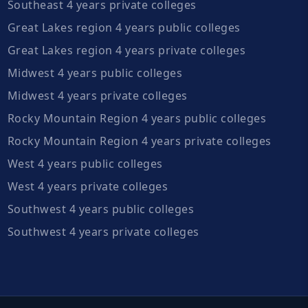
Southeast 4 years private colleges
Great Lakes region 4 years public colleges
Great Lakes region 4 years private colleges
Midwest 4 years public colleges
Midwest 4 years private colleges
Rocky Mountain Region 4 years public colleges
Rocky Mountain Region 4 years private colleges
West 4 years public colleges
West 4 years private colleges
Southwest 4 years public colleges
Southwest 4 years private colleges