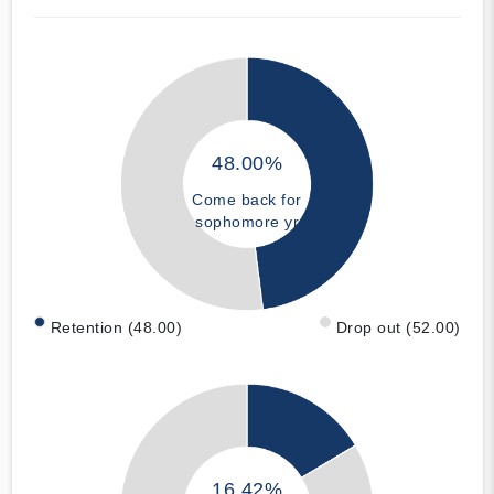
48.00%
Come back for
sophomore yr
Retention (48.00)
Drop out (52.00)
16.42%