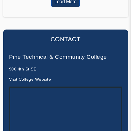
Load More
CONTACT
Pine Technical & Community College
900 4th St SE
Visit College Website