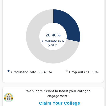
28.40%
Graduate in 6
years
Graduation rate (28.40%)
Drop out (71.60%)
Work here? Want to boost your colleges
engagement?
Claim Your College