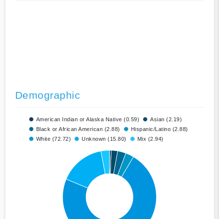
Demographic
American Indian or Alaska Native (0.59)
Asian (2.19)
Black or African American (2.88)
Hispanic/Latino (2.88)
White (72.72)
Unknown (15.80)
Mix (2.94)