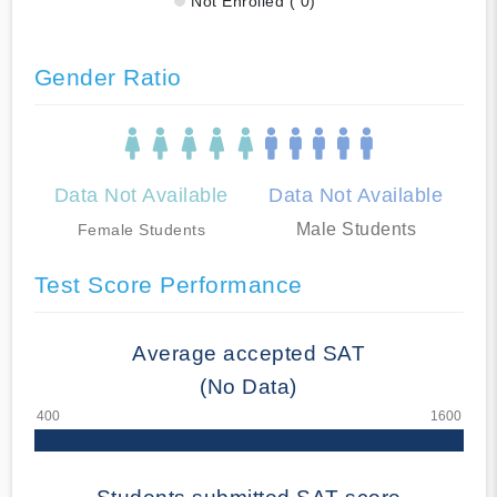
Not Enrolled ( 0)
Gender Ratio
Data Not Available
Data Not Available
Male Students
Female Students
Test Score Performance
Average accepted SAT
(No Data)