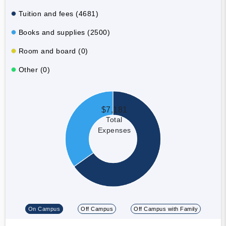
Tuition and fees (4681)
Books and supplies (2500)
Room and board (0)
Other (0)
$7,181
Total
Expenses
On Campus
Off Campus
Off Campus with Family