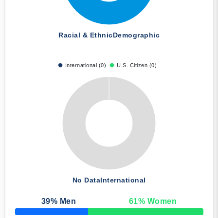
Racial & Ethnic
Demographic
International (0)
U.S. Citizen (0)
No Data
International
39
% Men
61
% Women
50% Complete