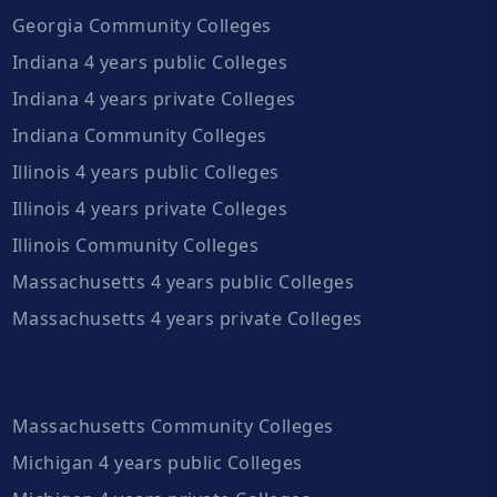
Georgia Community Colleges
Indiana 4 years public Colleges
Indiana 4 years private Colleges
Indiana Community Colleges
Illinois 4 years public Colleges
Illinois 4 years private Colleges
Illinois Community Colleges
Massachusetts 4 years public Colleges
Massachusetts 4 years private Colleges
Massachusetts Community Colleges
Michigan 4 years public Colleges