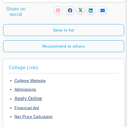
Share on
social
Save to list
Recommend to others
College Links
College Website
Admissions
Apply Online
Financial Aid
Net Price Calculator