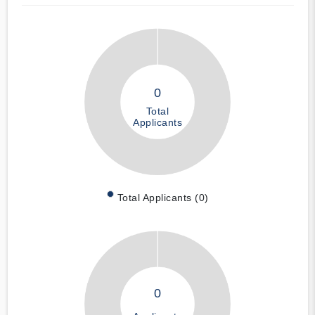
0
Total
Applicants
Total Applicants (0)
0