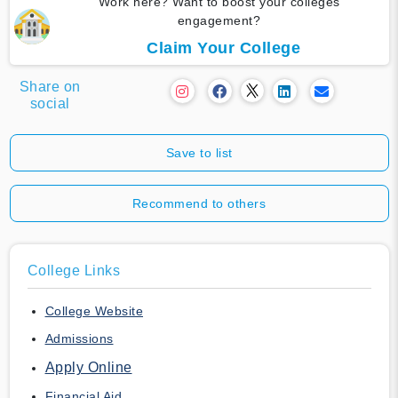
Work here? Want to boost your colleges
engagement?
Claim Your College
Share on
social
Save to list
Recommend to others
College Links
College Website
Admissions
Apply Online
Financial Aid