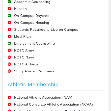
Academic Counseling
Hospital
On-Campus Daycare
On-Campus Housing
Students Required to Live on Campus
Meal Plan
Employment Counseling
ROTC Army
ROTC Navy
ROTC Airforce
Study Abroad Programs
Athletic Membership
National Athletic Association (NAA)
National Collegiate Athletic Association (NCAA)