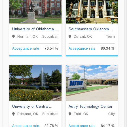
University of Oklahoma-
Southeastern Oklahoma
Norman Campus
State University
Norman, OK
Suburban
Durant, OK
Town
Acceptance rate
76.54 %
Acceptance rate
80.34 %
University of Central
Autry Technology Center
Oklahoma
Edmond, OK
Suburban
Enid, OK
City
Acceptance rate
81.76 %
Acceptance rate
84.17 %