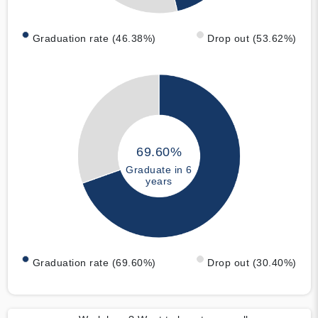
Graduation rate (46.38%)
Drop out (53.62%)
69.60%
Graduate in 6
years
Graduation rate (69.60%)
Drop out (30.40%)