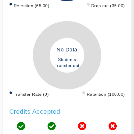
Retention (65.00)
Drop out (35.00)
No Data
Students
Transfer out
Transfer Rate (0)
Retention (100.00)
Credits Accepted