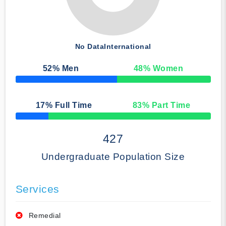
No Data
International
52
% Men
48
% Women
50% Complete
17
% Full Time
83
% Part Time
50% Complete
427
Undergraduate Population Size
Services
Remedial