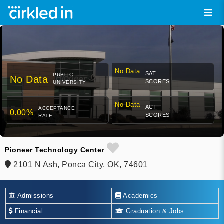
No Data
SAT
PUBLIC
No Data
SCORES
UNIVERSITY
No Data
ACT
ACCEPTANCE
0.00%
SCORES
RATE
Pioneer Technology Center
2101 N Ash, Ponca City, OK, 74601
Admissions
Academics
Financial
Graduation & Jobs