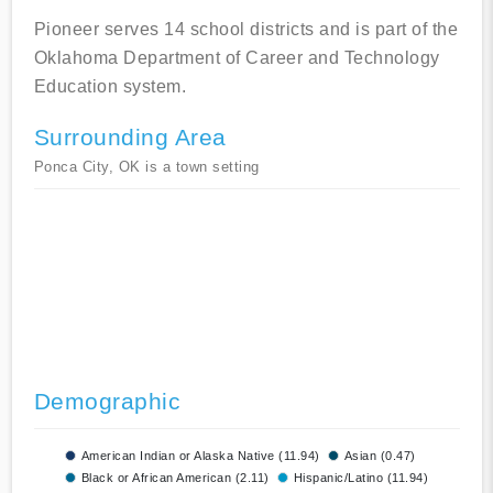
Pioneer serves 14 school districts and is part of the
Oklahoma Department of Career and Technology
Education system.
Surrounding Area
Ponca City, OK is a town setting
Demographic
American Indian or Alaska Native (11.94)
Asian (0.47)
Black or African American (2.11)
Hispanic/Latino (11.94)