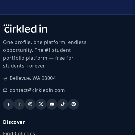
One profile, one platform, endless
opportunity. The #1 student
portfolio platform — free for
students, forever.
Bellevue, WA 98004
contact@cirkledin.com
Discover
Find Colleges