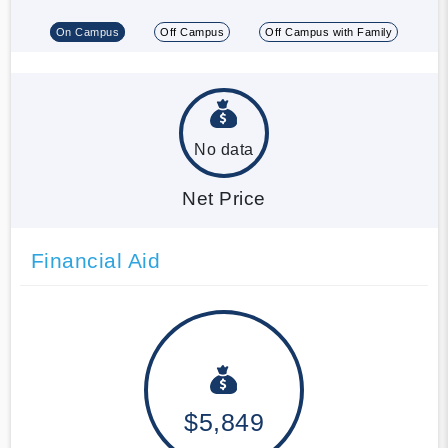
On Campus
Off Campus
Off Campus with Family
No data
Net Price
Financial Aid
$5,849