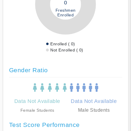
0
Freshmen
Enrolled
Enrolled ( 0)
Not Enrolled ( 0)
Gender Ratio
Data Not Available
Data Not Available
Male Students
Female Students
Test Score Performance