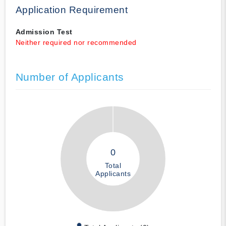
Application Requirement
Admission Test
Neither required nor recommended
Number of Applicants
0
Total
Applicants