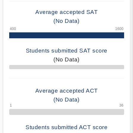
Average accepted SAT
(No Data)
Students submitted SAT score
(No Data)
70% Complete
Average accepted ACT
(No Data)
Students submitted ACT score