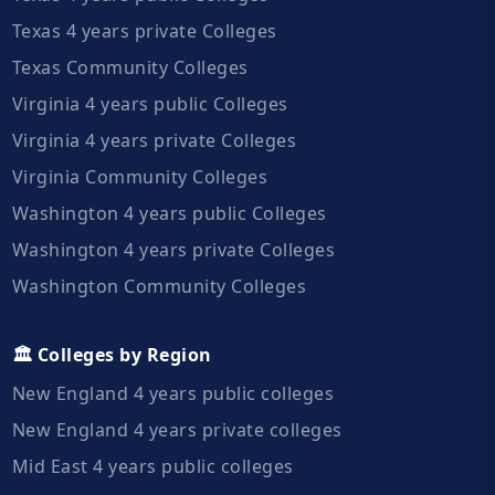
Texas 4 years private Colleges
Texas Community Colleges
Virginia 4 years public Colleges
Virginia 4 years private Colleges
Virginia Community Colleges
Washington 4 years public Colleges
Washington 4 years private Colleges
Washington Community Colleges
🏛️ Colleges by Region
New England 4 years public colleges
New England 4 years private colleges
Mid East 4 years public colleges