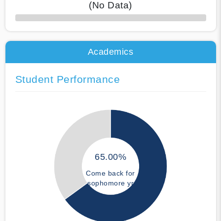
(No Data)
50% Complete
Academics
Student Performance
65.00%
Come back for
sophomore yr