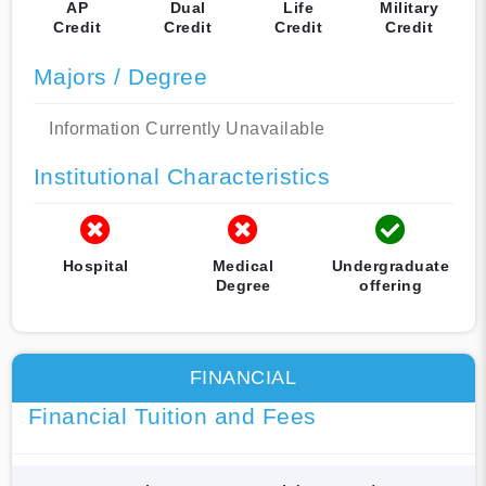
AP
Dual
Life
Military
Credit
Credit
Credit
Credit
Majors / Degree
Information Currently Unavailable
Institutional Characteristics
Hospital
Medical
Undergraduate
Degree
offering
FINANCIAL
Financial Tuition and Fees