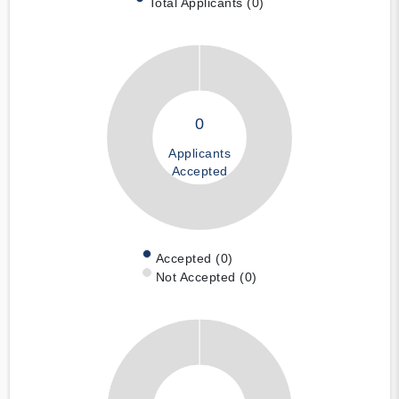
Total Applicants (0)
0
Applicants
Accepted
Accepted (0)
Not Accepted (0)