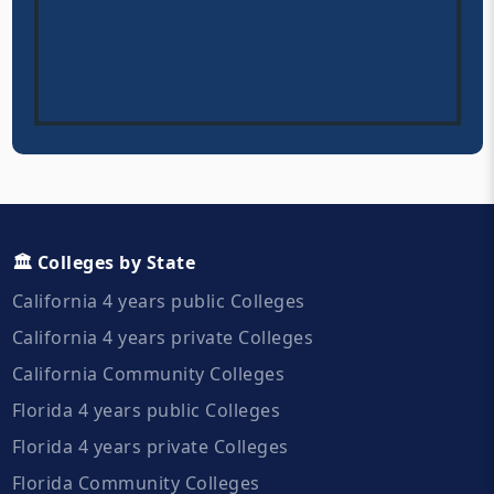
🏛️ Colleges by State
California 4 years public Colleges
California 4 years private Colleges
California Community Colleges
Florida 4 years public Colleges
Florida 4 years private Colleges
Florida Community Colleges