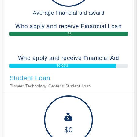
Average financial aid award
Who apply and receive Financial Loan
--%
Who apply and receive Financial Aid
90.00%
Student Loan
Pioneer Technology Center's Student Loan
$0