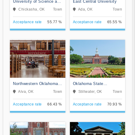
University of Science and
East Central University
Arts of Oklahoma
Chickasha, OK
Town
Ada, OK
Town
Acceptance rate
55.77 %
Acceptance rate
65.55 %
Northwestern Oklahoma
Oklahoma State
State University
University-Main Campus
Alva, OK
Town
Stillwater, OK
Town
Acceptance rate
66.43 %
Acceptance rate
70.93 %