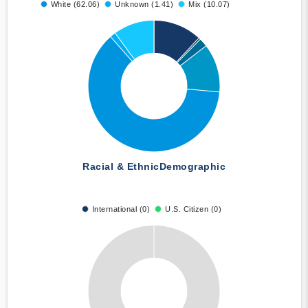
White (62.06)
Unknown (1.41)
Mix (10.07)
Racial & Ethnic
Demographic
International (0)
U.S. Citizen (0)