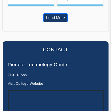
Load More
CONTACT
Pioneer Technology Center
2101 N Ash
Visit College Website