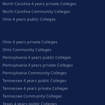
North Carolina 4 years private Colleges
North Carolina Community Colleges
Ohio 4 years public Colleges
Ohio 4 years private Colleges
Ohio Community Colleges
Pennsylvania 4 years public Colleges
Pennsylvania 4 years private Colleges
Pennsylvania Community Colleges
Tennessee 4 years public Colleges
Tennessee 4 years private Colleges
Tennessee Community Colleges
Texas 4 years public Colleges