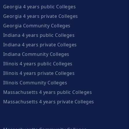
Georgia 4 years public Colleges
Georgia 4 years private Colleges
Georgia Community Colleges
Indiana 4 years public Colleges
Indiana 4 years private Colleges
Indiana Community Colleges
Illinois 4 years public Colleges
Illinois 4 years private Colleges
Illinois Community Colleges
Massachusetts 4 years public Colleges
Massachusetts 4 years private Colleges