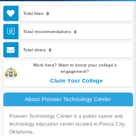
Total likes
0
Total recommendations
0
Total share
0
Work here? Want to boost your college's
engagement?
Claim Your College
About Pioneer Technology Center
Pioneer Technology Center is a public career and
technology education center located in Ponca City,
Oklahoma.