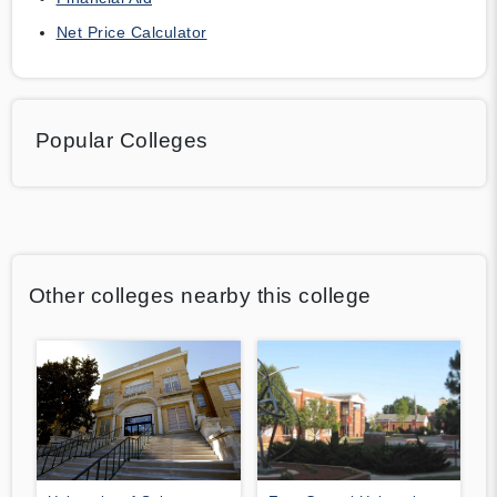
Net Price Calculator
Popular Colleges
Other colleges nearby this college