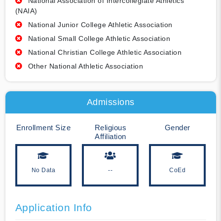
National Association of Intercollegiate Athletics
(NAIA)
National Junior College Athletic Association
National Small College Athletic Association
National Christian College Athletic Association
Other National Athletic Association
Admissions
Enrollment Size
Religious
Gender
Affiliation
No Data
--
CoEd
Application Info