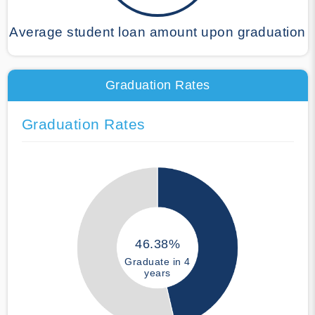
Average student loan amount upon graduation
Graduation Rates
Graduation Rates
46.38%
Graduate in 4
years