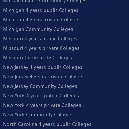
Massachusetts Community Colleges
Michigan 4 years public Colleges
Michigan 4 years private Colleges
Michigan Community Colleges
Missouri 4 years public Colleges
Missouri 4 years private Colleges
Missouri Community Colleges
New Jersey 4 years public Colleges
New Jersey 4 years private Colleges
New Jersey Community Colleges
New York 4 years public Colleges
New York 4 years private Colleges
New York Community Colleges
North Carolina 4 years public Colleges