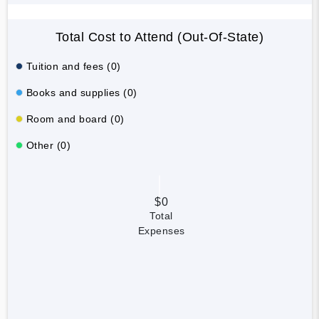
Total Cost to Attend (Out-Of-State)
Tuition and fees (0)
Books and supplies (0)
Room and board (0)
Other (0)
$0
Total
Expenses