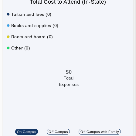
Total Cost to Attend (In-State)
Tuition and fees (0)
Books and supplies (0)
Room and board (0)
Other (0)
$0
Total
Expenses
On Campus
Off Campus
Off Campus with Family