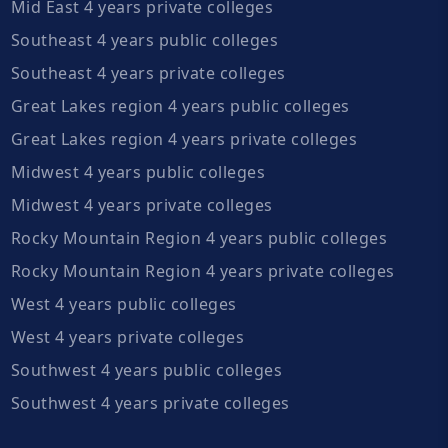
Mid East 4 years private colleges
Southeast 4 years public colleges
Southeast 4 years private colleges
Great Lakes region 4 years public colleges
Great Lakes region 4 years private colleges
Midwest 4 years public colleges
Midwest 4 years private colleges
Rocky Mountain Region 4 years public colleges
Rocky Mountain Region 4 years private colleges
West 4 years public colleges
West 4 years private colleges
Southwest 4 years public colleges
Southwest 4 years private colleges