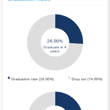
26.00%
Graduate in 4
years
Graduation rate (26.00%)
Drop out (74.00%)