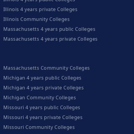
Illinois 4 years private Colleges
Illinois Community Colleges
Massachusetts 4 years public Colleges
Massachusetts 4 years private Colleges
Massachusetts Community Colleges
Michigan 4 years public Colleges
Michigan 4 years private Colleges
Michigan Community Colleges
Missouri 4 years public Colleges
Missouri 4 years private Colleges
Missouri Community Colleges