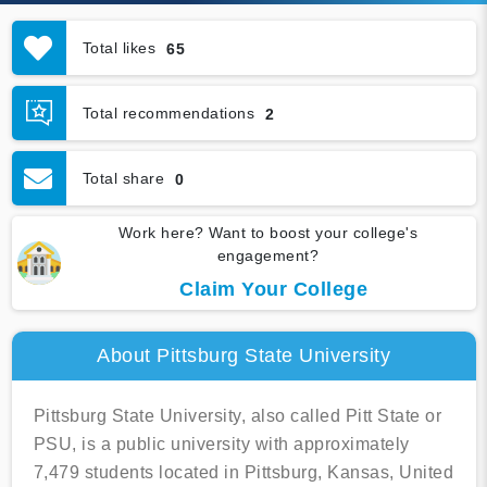
Total likes
65
Total recommendations
2
Total share
0
Work here? Want to boost your college's
engagement?
Claim Your College
About Pittsburg State University
Pittsburg State University, also called Pitt State or
PSU, is a public university with approximately
7,479 students located in Pittsburg, Kansas, United