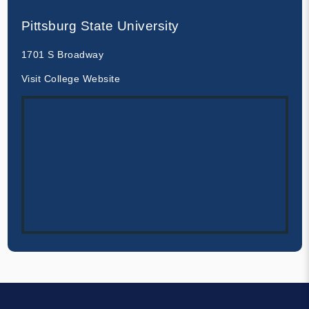
Pittsburg State University
1701 S Broadway
Visit College Website