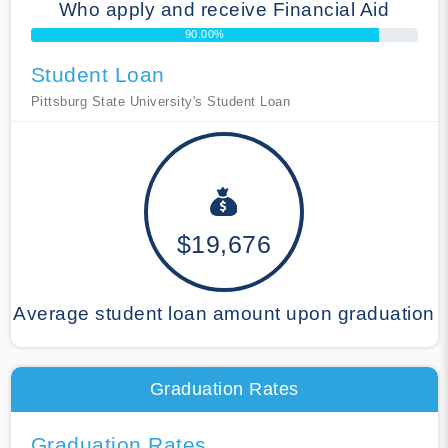
Who apply and receive Financial Aid
90.00%
Student Loan
Pittsburg State University's Student Loan
$19,676
Average student loan amount upon graduation
Graduation Rates
Graduation Rates