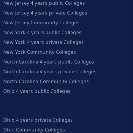
New Jersey 4 years public Colleges
New Jersey 4 years private Colleges
New Jersey Community Colleges
New York 4 years public Colleges
New York 4 years private Colleges
New York Community Colleges
North Carolina 4 years public Colleges
North Carolina 4 years private Colleges
North Carolina Community Colleges
Ohio 4 years public Colleges
Ohio 4 years private Colleges
Ohio Community Colleges