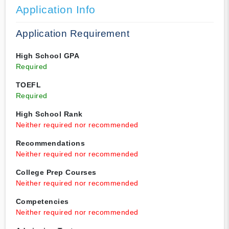
Application Info
Application Requirement
High School GPA
Required
TOEFL
Required
High School Rank
Neither required nor recommended
Recommendations
Neither required nor recommended
College Prep Courses
Neither required nor recommended
Competencies
Neither required nor recommended