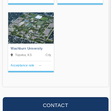
Washburn University
Topeka, KS
City
Acceptance rate
--
CONTACT