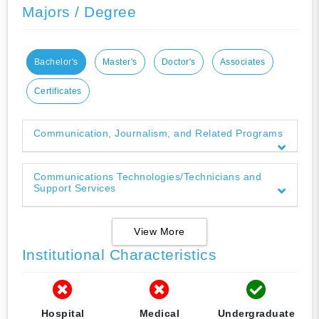
Majors / Degree
Bachelor's
Master's
Doctor's
Associates
Certificates
Communication, Journalism, and Related Programs
Communications Technologies/Technicians and
Support Services
View More
Institutional Characteristics
Hospital
Medical
Undergraduate