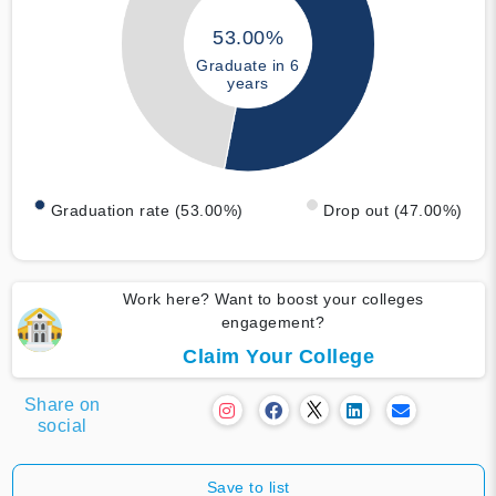
53.00%
Graduate in 6
years
Graduation rate (53.00%)
Drop out (47.00%)
Work here? Want to boost your colleges
engagement?
Claim Your College
Share on
social
Save to list