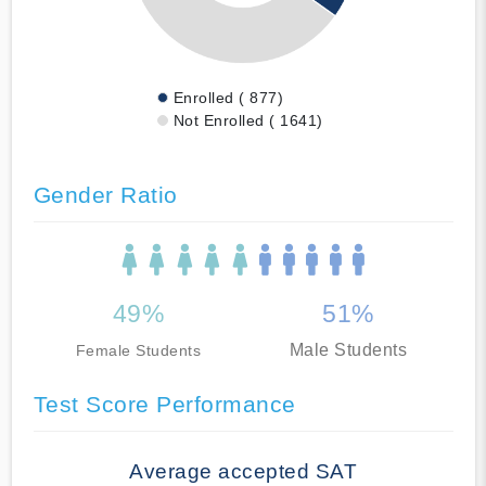
Enrolled ( 877)
Not Enrolled ( 1641)
Gender Ratio
49%
51%
Male Students
Female Students
Test Score Performance
Average accepted SAT