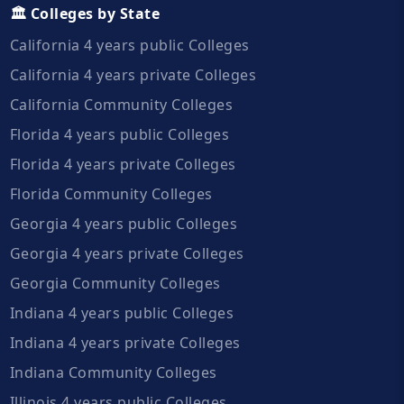
🏛️ Colleges by State
California 4 years public Colleges
California 4 years private Colleges
California Community Colleges
Florida 4 years public Colleges
Florida 4 years private Colleges
Florida Community Colleges
Georgia 4 years public Colleges
Georgia 4 years private Colleges
Georgia Community Colleges
Indiana 4 years public Colleges
Indiana 4 years private Colleges
Indiana Community Colleges
Illinois 4 years public Colleges