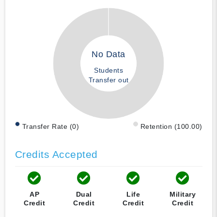
No Data
Students
Transfer out
Transfer Rate (0)
Retention (100.00)
Credits Accepted
AP
Dual
Life
Military
Credit
Credit
Credit
Credit