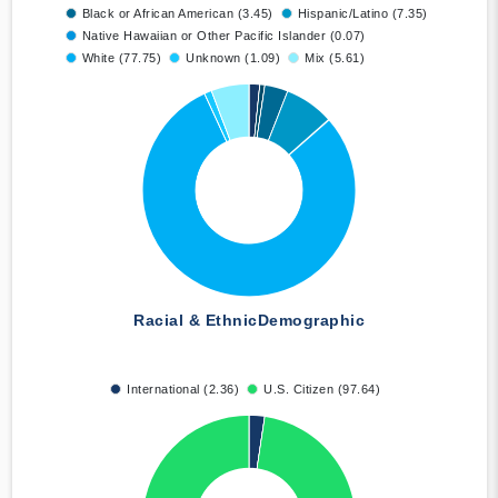
Black or African American (3.45)
Hispanic/Latino (7.35)
Native Hawaiian or Other Pacific Islander (0.07)
White (77.75)
Unknown (1.09)
Mix (5.61)
Racial & Ethnic
Demographic
International (2.36)
U.S. Citizen (97.64)