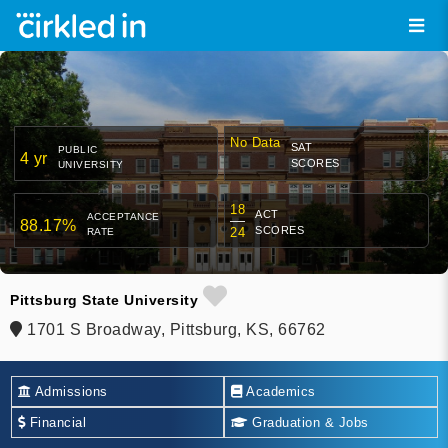
No Data
SAT
PUBLIC
4 yr
SCORES
UNIVERSITY
18
ACT
ACCEPTANCE
88.17%
SCORES
24
RATE
Pittsburg State University
1701 S Broadway, Pittsburg, KS, 66762
Admissions
Academics
Financial
Graduation & Jobs