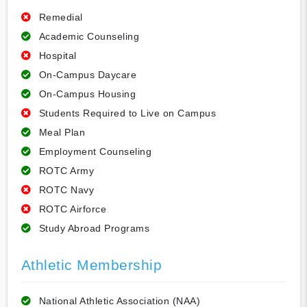
Remedial
Academic Counseling
Hospital
On-Campus Daycare
On-Campus Housing
Students Required to Live on Campus
Meal Plan
Employment Counseling
ROTC Army
ROTC Navy
ROTC Airforce
Study Abroad Programs
Athletic Membership
National Athletic Association (NAA)