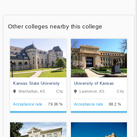
Other colleges nearby this college
Kansas State University
University of Kansas
Manhattan, KS
City
Lawrence, KS
City
Acceptance rate
79.36 %
Acceptance rate
88.2 %