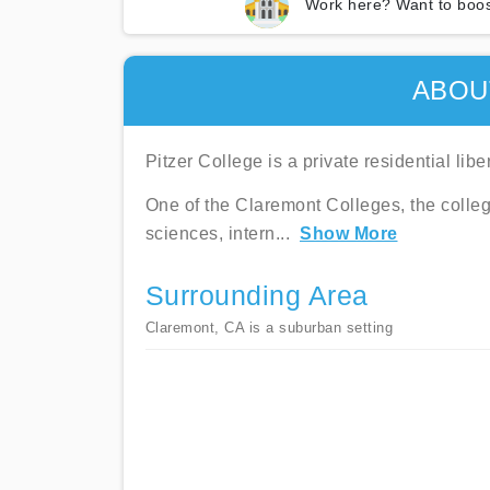
Work here? Want to boos
ABOU
Pitzer College is a private residential lib
One of the Claremont Colleges, the colleg
sciences, intern
...
Show More
Surrounding Area
Claremont, CA is a suburban setting