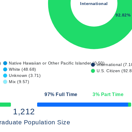
International
92.82%
)
Native Hawaiian or Other Pacific Islander (0.50)
International (7.1
White (48.68)
U.S. Citizen (92.
Unknown (3.71)
Mix (9.57)
97
% Full Time
3
% Part Time
50% Complete
1,212
raduate Population Size