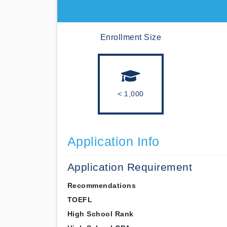
Enrollment Size
< 1,000
Application Info
Application Requirement
Recommendations
TOEFL
High School Rank