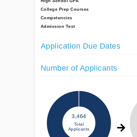
High School GPA
College Prep Courses
Competencies
Admission Test
Application Due Dates
Number of Applicants
3,464
Total
Applicants