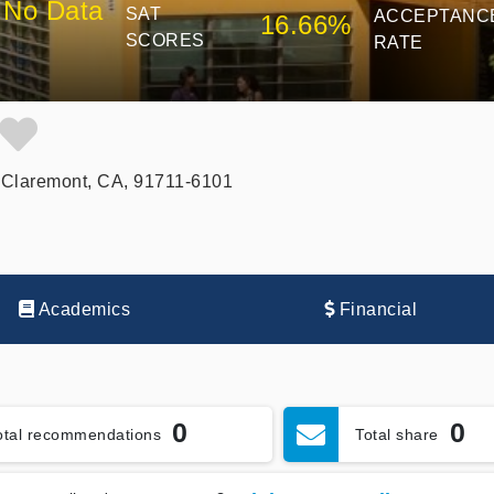
No Data
SAT
ACCEPTANC
16.66%
SCORES
RATE
 Claremont, CA, 91711-6101
Academics
Financial
0
0
otal recommendations
Total share