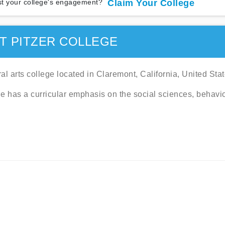
t your college's engagement?
Claim Your College
T PITZER COLLEGE
eral arts college located in Claremont, California, United Stat
e has a curricular emphasis on the social sciences, behavi