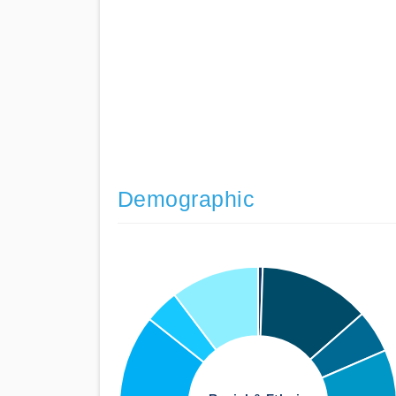
Demographic