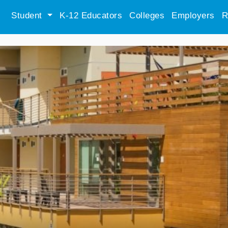
Student
K-12 Educators
Colleges
Employers
R