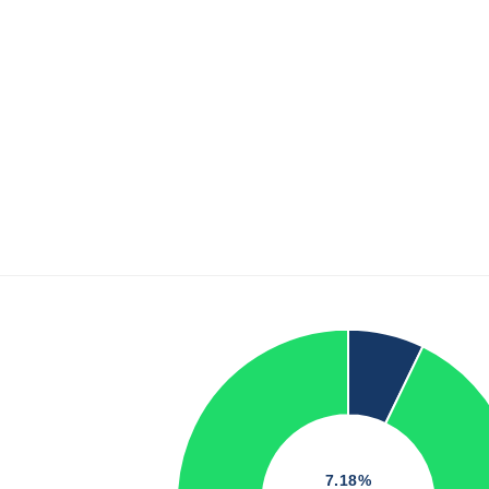
7.18%