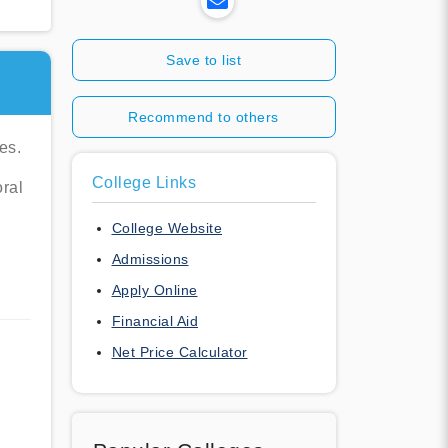
Save to list
Recommend to others
es.
College Links
oral
College Website
Admissions
Apply Online
Financial Aid
Net Price Calculator