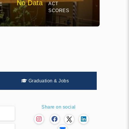
No Data
ACT
E
SCORES
Graduation & Jobs
Share on social