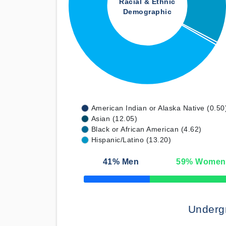
Racial & Ethnic
Demographic
American Indian or Alaska Native (0.50
Asian (12.05)
Black or African American (4.62)
Hispanic/Latino (13.20)
41
% Men
59
% Women
50% Complete
Underg