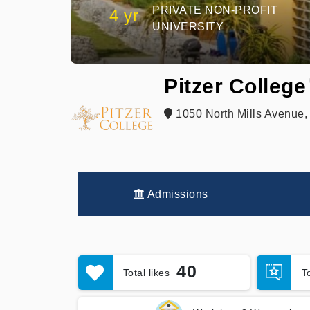
PRIVATE NON-PROFIT
4 yr
UNIVERSITY
Pitzer College
1050 North Mills Avenue,
Admissions
40
Total likes
T