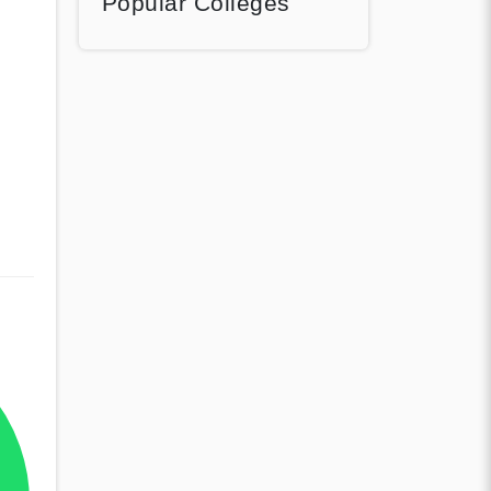
Popular Colleges