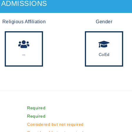
ADMISSIONS
Religious Affiliation
Gender
--
CoEd
Required
Required
Considered but not required