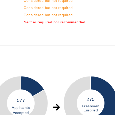
Considered but not required
Considered but not required
Considered but not required
Neither required nor recommended
275
577
Freshmen
Applicants
Enrolled
Accepted