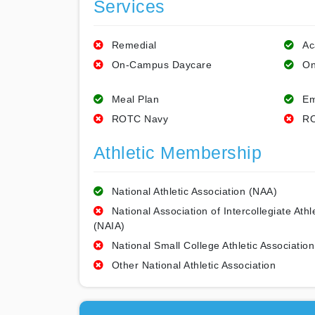
Services
Remedial
Ac
On-Campus Daycare
On
Meal Plan
Em
ROTC Navy
RO
Athletic Membership
National Athletic Association (NAA)
National Association of Intercollegiate Athl
(NAIA)
National Small College Athletic Association
Other National Athletic Association