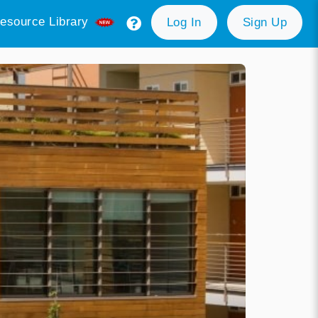
esource Library
Log In
Sign Up