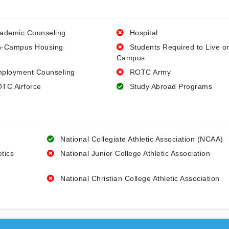
ademic Counseling
Hospital
-Campus Housing
Students Required to Live o
Campus
ployment Counseling
ROTC Army
TC Airforce
Study Abroad Programs
National Collegiate Athletic Association (NCAA)
etics
National Junior College Athletic Association
National Christian College Athletic Association