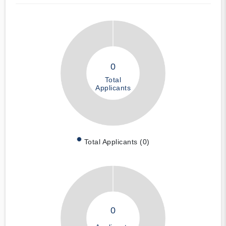
0
Total
Applicants
Total Applicants (0)
0