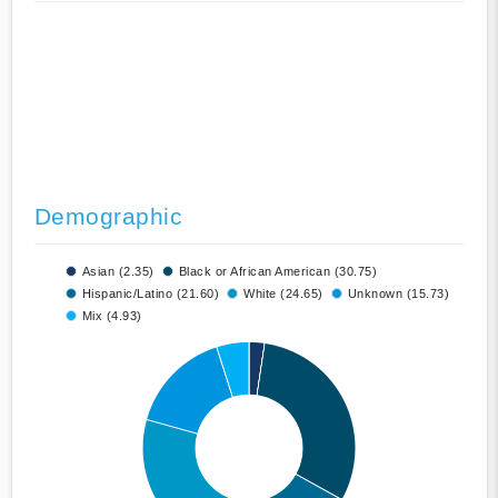
Demographic
Asian (2.35)
Black or African American (30.75)
Hispanic/Latino (21.60)
White (24.65)
Unknown (15.73)
Mix (4.93)