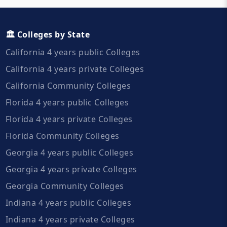
🏛️ Colleges by State
California 4 years public Colleges
California 4 years private Colleges
California Community Colleges
Florida 4 years public Colleges
Florida 4 years private Colleges
Florida Community Colleges
Georgia 4 years public Colleges
Georgia 4 years private Colleges
Georgia Community Colleges
Indiana 4 years public Colleges
Indiana 4 years private Colleges