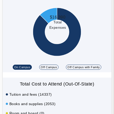
$16,390
Total
Expenses
On Campus
Off Campus
Off Campus with Family
Total Cost to Attend (Out-Of-State)
Tuition and fees (14337)
Books and supplies (2053)
Room and board (0)