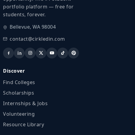
portfolio platform — free for
students, forever.
Bellevue, WA 98004
contact@cirkledin.com
Discover
Find Colleges
Scholarships
Internships & Jobs
Volunteering
Resource Library