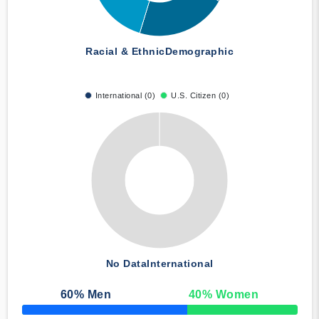
Racial & Ethnic
Demographic
International (0)
U.S. Citizen (0)
No Data
International
60
% Men
40
% Women
50% Complete