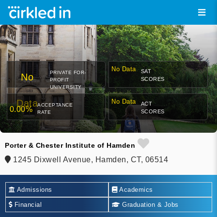
No Data
SAT
PRIVATE FOR-
No
SCORES
PROFIT
UNIVERSITY
Data
No Data
ACT
ACCEPTANCE
0.00%
SCORES
RATE
Porter & Chester Institute of Hamden
1245 Dixwell Avenue, Hamden, CT, 06514
Admissions
Academics
Financial
Graduation & Jobs