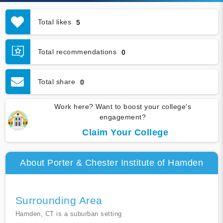
Total likes
5
Total recommendations
0
Total share
0
Work here? Want to boost your college's
engagement?
Claim Your College
About Porter & Chester Institute of Hamden
Surrounding Area
Hamden, CT is a suburban setting