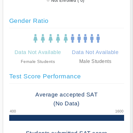
Not Enrolled ( 0)
Gender Ratio
Data Not Available
Data Not Available
Male Students
Female Students
Test Score Performance
Average accepted SAT
(No Data)