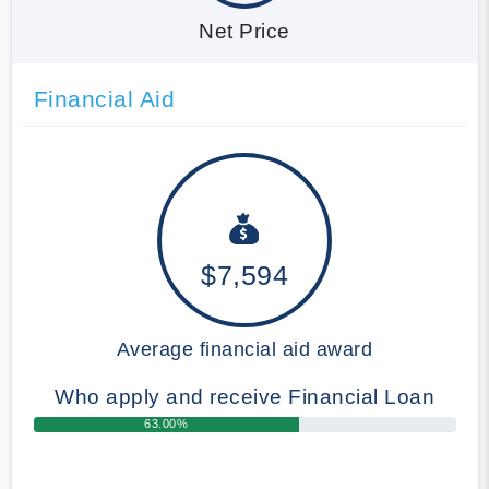
Net Price
Financial Aid
$7,594
Average financial aid award
Who apply and receive Financial Loan
63.00%