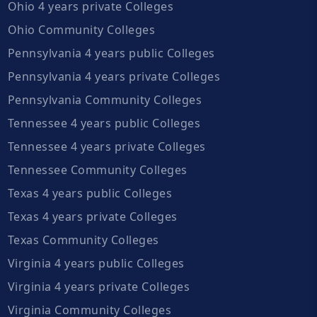
Ohio 4 years private Colleges
Ohio Community Colleges
Pennsylvania 4 years public Colleges
Pennsylvania 4 years private Colleges
Pennsylvania Community Colleges
Tennessee 4 years public Colleges
Tennessee 4 years private Colleges
Tennessee Community Colleges
Texas 4 years public Colleges
Texas 4 years private Colleges
Texas Community Colleges
Virginia 4 years public Colleges
Virginia 4 years private Colleges
Virginia Community Colleges