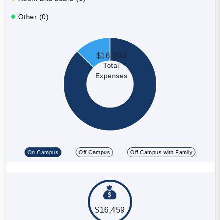
Other (0)
$16,390
Total
Expenses
On Campus
Off Campus
Off Campus with Family
$16,459