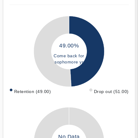
49.00%
Come back for
sophomore yr
Retention (49.00)
Drop out (51.00)
No Data