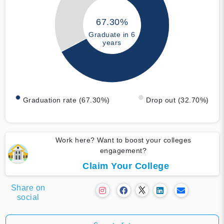
67.30%
Graduate in 6
years
Graduation rate (67.30%)
Drop out (32.70%)
Work here? Want to boost your colleges
engagement?
Claim Your College
Share on
social