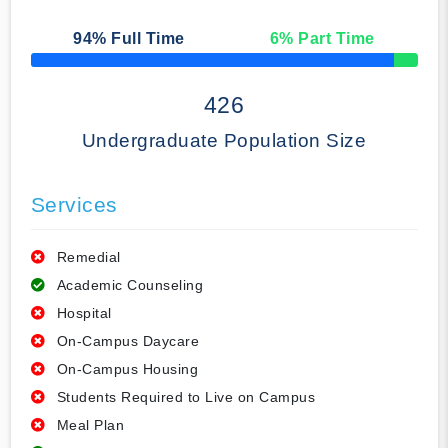
94
% Full Time
6
% Part Time
50% Complete
426
Undergraduate Population Size
Services
Remedial
Academic Counseling
Hospital
On-Campus Daycare
On-Campus Housing
Students Required to Live on Campus
Meal Plan