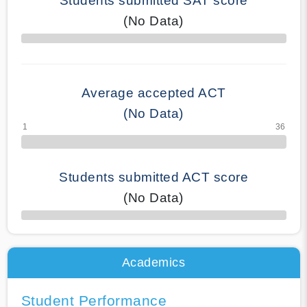
Students submitted SAT score
(No Data)
70% Complete
Average accepted ACT
(No Data)
Students submitted ACT score
(No Data)
50% Complete
Academics
Student Performance