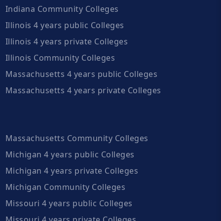
Indiana Community Colleges
Illinois 4 years public Colleges
Illinois 4 years private Colleges
Illinois Community Colleges
Massachusetts 4 years public Colleges
Massachusetts 4 years private Colleges
Massachusetts Community Colleges
Michigan 4 years public Colleges
Michigan 4 years private Colleges
Michigan Community Colleges
Missouri 4 years public Colleges
Missouri 4 years private Colleges