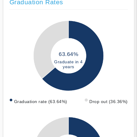
Graduation Rates
63.64%
Graduate in 4
years
Graduation rate (63.64%)
Drop out (36.36%)