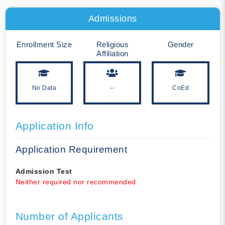
Admissions
Enrollment Size
Religious
Gender
Affiliation
No Data
--
CoEd
Application Info
Application Requirement
Admission Test
Neither required nor recommended
Number of Applicants