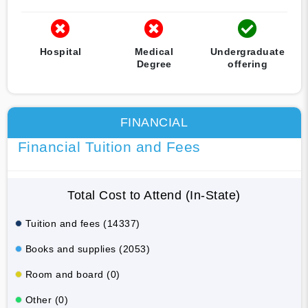
Hospital
Medical
Undergraduate
Degree
offering
FINANCIAL
Financial Tuition and Fees
Total Cost to Attend (In-State)
Tuition and fees (14337)
Books and supplies (2053)
Room and board (0)
Other (0)