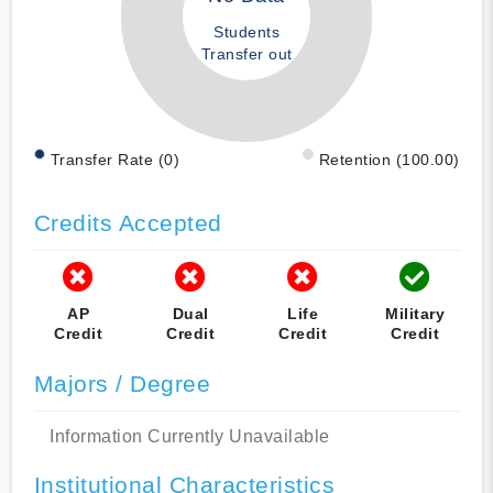
Students
Transfer out
Transfer Rate (0)
Retention (100.00)
Credits Accepted
AP
Dual
Life
Military
Credit
Credit
Credit
Credit
Majors / Degree
Information Currently Unavailable
Institutional Characteristics