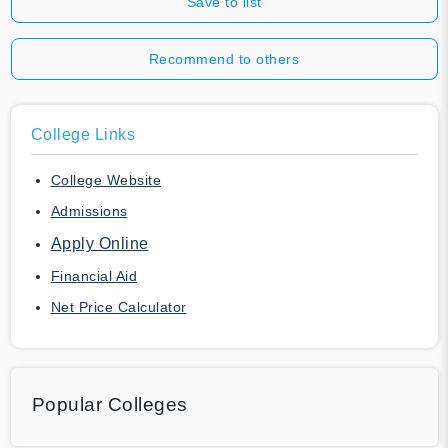
Save to list
Recommend to others
College Links
College Website
Admissions
Apply Online
Financial Aid
Net Price Calculator
Popular Colleges