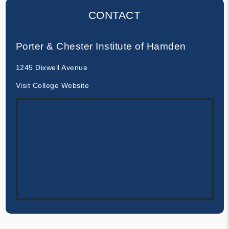
CONTACT
Porter & Chester Institute of Hamden
1245 Dixwell Avenue
Visit College Website