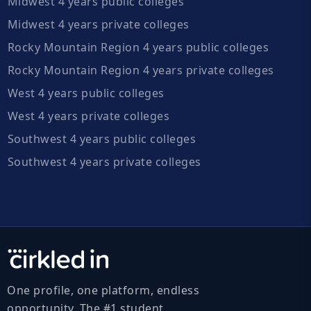
Midwest 4 years public colleges
Midwest 4 years private colleges
Rocky Mountain Region 4 years public colleges
Rocky Mountain Region 4 years private colleges
West 4 years public colleges
West 4 years private colleges
Southwest 4 years public colleges
Southwest 4 years private colleges
One profile, one platform, endless
opportunity. The #1 student