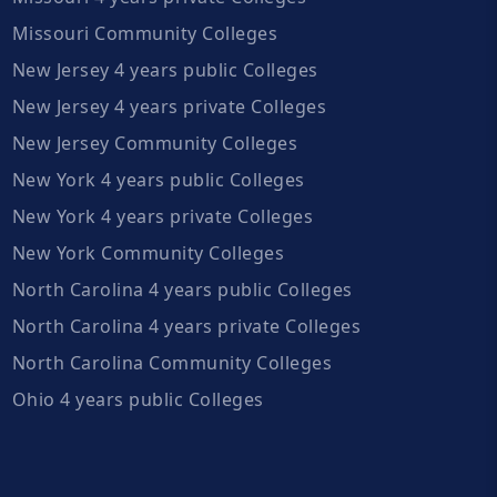
Missouri Community Colleges
New Jersey 4 years public Colleges
New Jersey 4 years private Colleges
New Jersey Community Colleges
New York 4 years public Colleges
New York 4 years private Colleges
New York Community Colleges
North Carolina 4 years public Colleges
North Carolina 4 years private Colleges
North Carolina Community Colleges
Ohio 4 years public Colleges