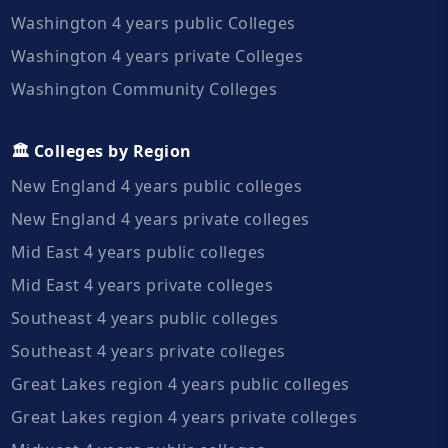
Washington 4 years public Colleges
Washington 4 years private Colleges
Washington Community Colleges
🏛️ Colleges by Region
New England 4 years public colleges
New England 4 years private colleges
Mid East 4 years public colleges
Mid East 4 years private colleges
Southeast 4 years public colleges
Southeast 4 years private colleges
Great Lakes region 4 years public colleges
Great Lakes region 4 years private colleges