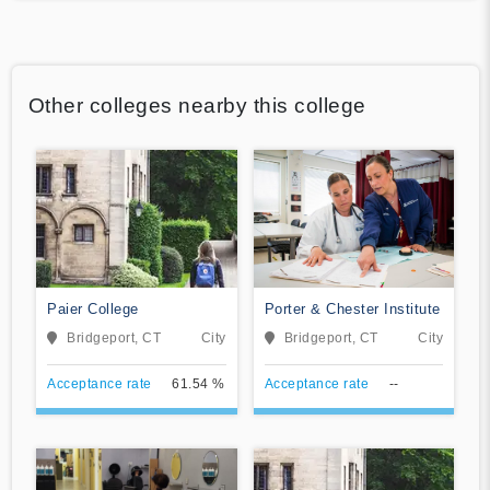
Other colleges nearby this college
Paier College
Porter & Chester Institute
Bridgeport, CT
City
Bridgeport, CT
City
Acceptance rate
61.54 %
Acceptance rate
--