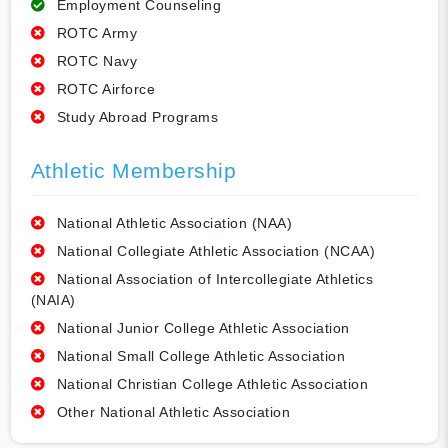
Employment Counseling
ROTC Army
ROTC Navy
ROTC Airforce
Study Abroad Programs
Athletic Membership
National Athletic Association (NAA)
National Collegiate Athletic Association (NCAA)
National Association of Intercollegiate Athletics
(NAIA)
National Junior College Athletic Association
National Small College Athletic Association
National Christian College Athletic Association
Other National Athletic Association