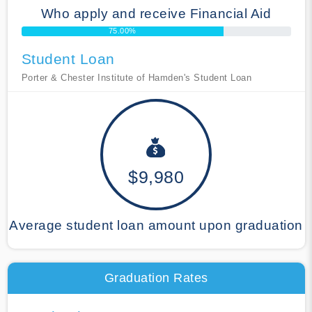
Who apply and receive Financial Aid
75.00%
Student Loan
Porter & Chester Institute of Hamden's Student Loan
$9,980
Average student loan amount upon graduation
Graduation Rates