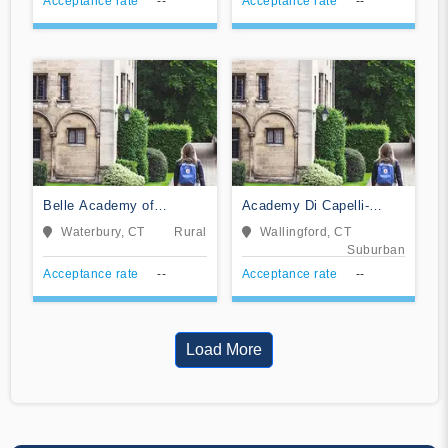
Acceptance rate
--
Acceptance rate
--
Belle Academy of
Academy Di Capelli-
Cosmetology LLC
School of Cosmetology
Waterbury, CT
Rural
Wallingford, CT
Suburban
Acceptance rate
--
Acceptance rate
--
Load More