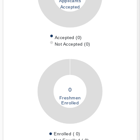
Applicants
Accepted
Accepted (0)
Not Accepted (0)
0
Freshmen
Enrolled
Enrolled ( 0)