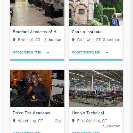
Branford Academy of Hair
Cortiva Institute
and Cosmetology
Branford, CT
Suburban
Cromwell, CT
Suburban
Acceptance rate
--
Acceptance rate
--
Dolce The Academy
Lincoln Technical
Institute-East Windsor
Waterbury, CT
City
East Windsor, CT
Suburban