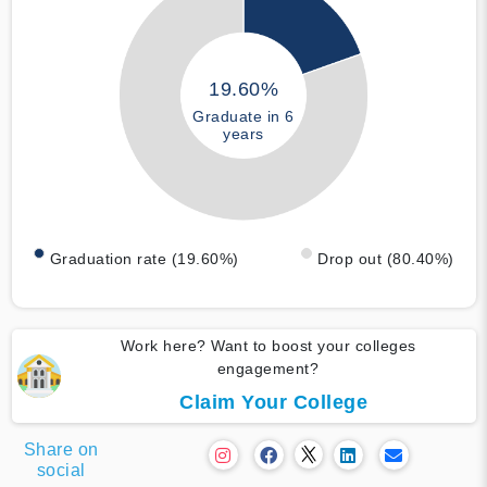
19.60%
Graduate in 6
years
Graduation rate (19.60%)
Drop out (80.40%)
Work here? Want to boost your colleges
engagement?
Claim Your College
Share on
social