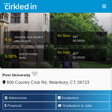
No Data
SAT
PRIVATE FOR-PROFIT
4 yr
SCORES
UNIVERSITY
No Data
ACT
ACCEPTANCE
0.00%
SCORES
RATE
Post University
800 Country Club Rd, Waterbury, CT, 06723
Admissions
Academics
Financial
Graduation & Jobs