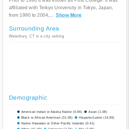
Prior to 1990 it was known as Post College. It was
affiliated with Teikyo University in Tokyo, Japan,
from 1990 to 2004,
...
Show More
Surrounding Area
Waterbury, CT is a city setting
Demographic
American Indian or Alaska Native (0.84)
Asian (1.08)
Black or African American (31.58)
Hispanic/Latino (14.85)
Native Hawaiian or Other Pacific Islander (0.41)