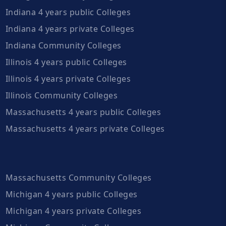
Indiana 4 years public Colleges
Indiana 4 years private Colleges
Indiana Community Colleges
Illinois 4 years public Colleges
Illinois 4 years private Colleges
Illinois Community Colleges
Massachusetts 4 years public Colleges
Massachusetts 4 years private Colleges
Massachusetts Community Colleges
Michigan 4 years public Colleges
Michigan 4 years private Colleges