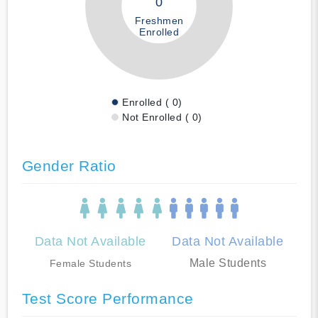
0
Freshmen
Enrolled
Enrolled ( 0)
Not Enrolled ( 0)
Gender Ratio
Data Not Available
Data Not Available
Male Students
Female Students
Test Score Performance