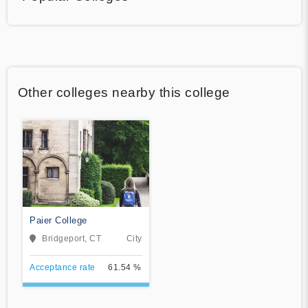
Other colleges nearby this college
Paier College
Bridgeport, CT
City
Acceptance rate
61.54 %