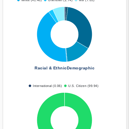
White (41.40)
Unknown (2.74)
Mix (7.05)
Racial & Ethnic
Demographic
International (0.06)
U.S. Citizen (99.94)