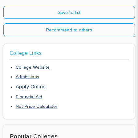
Save to list
Recommend to others
College Links
College Website
Admissions
Apply Online
Financial Aid
Net Price Calculator
Popular Colleges