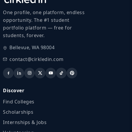
One profile, one platform, endless
opportunity. The #1 student
portfolio platform — free for
students, forever.
Bellevue, WA 98004
contact@cirkledin.com
Discover
Find Colleges
Scholarships
Internships & Jobs