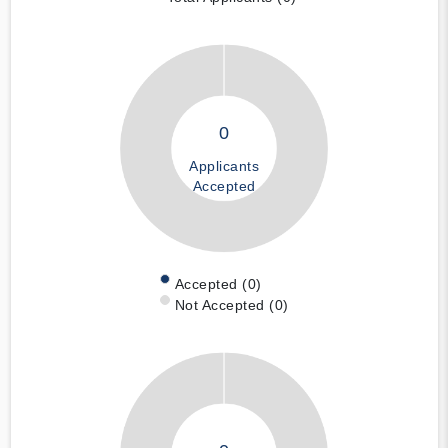
0
Applicants
Accepted
Accepted (0)
Not Accepted (0)