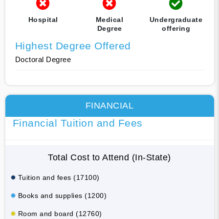
Hospital
Medical
Undergraduate
Degree
offering
Highest Degree Offered
Doctoral Degree
FINANCIAL
Financial Tuition and Fees
Total Cost to Attend (In-State)
Tuition and fees (17100)
Books and supplies (1200)
Room and board (12760)