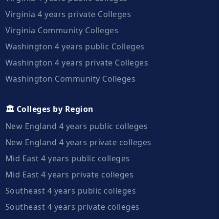
Virginia 4 years private Colleges
Virginia Community Colleges
Washington 4 years public Colleges
Washington 4 years private Colleges
Washington Community Colleges
🏛️ Colleges by Region
New England 4 years public colleges
New England 4 years private colleges
Mid East 4 years public colleges
Mid East 4 years private colleges
Southeast 4 years public colleges
Southeast 4 years private colleges