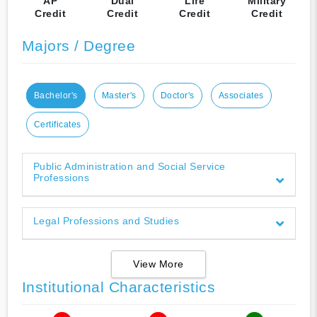
AP
Dual
Life
Military
Credit
Credit
Credit
Credit
Majors / Degree
Bachelor's
Master's
Doctor's
Associates
Certificates
Public Administration and Social Service
Professions
Legal Professions and Studies
View More
Institutional Characteristics