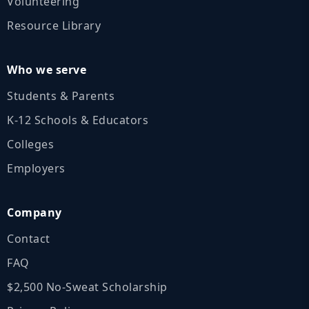
Volunteering
Resource Library
Who we serve
Students & Parents
K‑12 Schools & Educators
Colleges
Employers
Company
Contact
FAQ
$2,500 No‑Sweat Scholarship