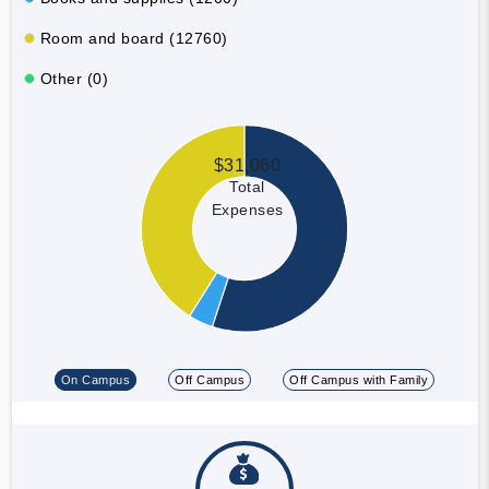
Room and board (12760)
Other (0)
$31,060
Total
Expenses
On Campus
Off Campus
Off Campus with Family