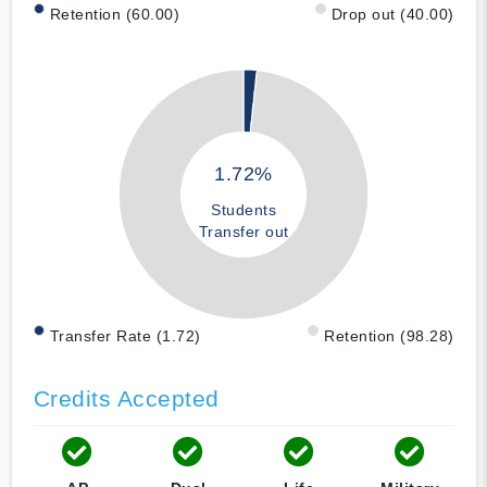
Retention (60.00)
Drop out (40.00)
1.72%
Students
Transfer out
Transfer Rate (1.72)
Retention (98.28)
Credits Accepted