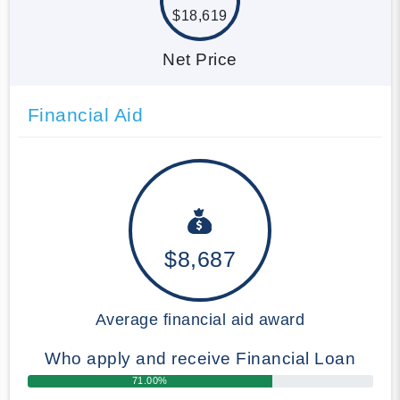
$18,619
Net Price
Financial Aid
$8,687
Average financial aid award
Who apply and receive Financial Loan
71.00%