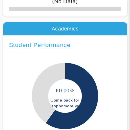
(No Data)
50% Complete
Academics
Student Performance
60.00%
Come back for
sophomore yr