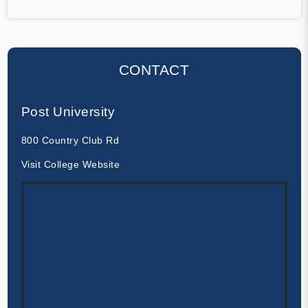
CONTACT
Post University
800 Country Club Rd
Visit College Website