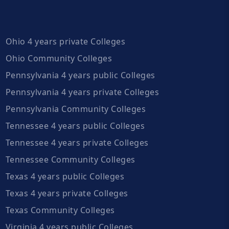
Ohio 4 years private Colleges
Ohio Community Colleges
Pennsylvania 4 years public Colleges
Pennsylvania 4 years private Colleges
Pennsylvania Community Colleges
Tennessee 4 years public Colleges
Tennessee 4 years private Colleges
Tennessee Community Colleges
Texas 4 years public Colleges
Texas 4 years private Colleges
Texas Community Colleges
Virginia 4 years public Colleges