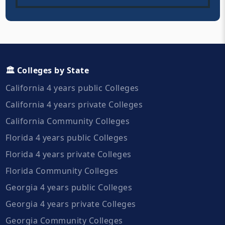
🏛️ Colleges by State
California 4 years public Colleges
California 4 years private Colleges
California Community Colleges
Florida 4 years public Colleges
Florida 4 years private Colleges
Florida Community Colleges
Georgia 4 years public Colleges
Georgia 4 years private Colleges
Georgia Community Colleges