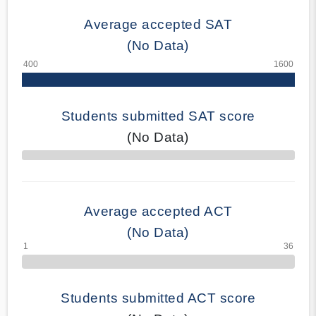
Average accepted SAT
(No Data)
Students submitted SAT score
(No Data)
70% Complete
Average accepted ACT
(No Data)
Students submitted ACT score