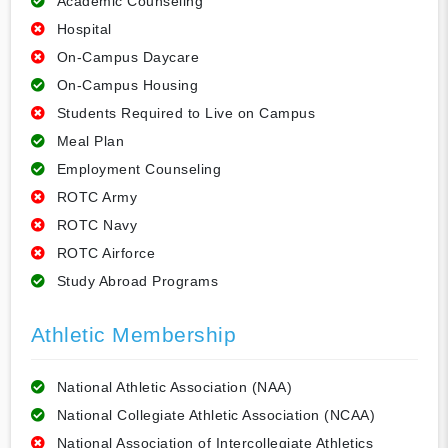
Academic Counseling
Hospital
On-Campus Daycare
On-Campus Housing
Students Required to Live on Campus
Meal Plan
Employment Counseling
ROTC Army
ROTC Navy
ROTC Airforce
Study Abroad Programs
Athletic Membership
National Athletic Association (NAA)
National Collegiate Athletic Association (NCAA)
National Association of Intercollegiate Athletics