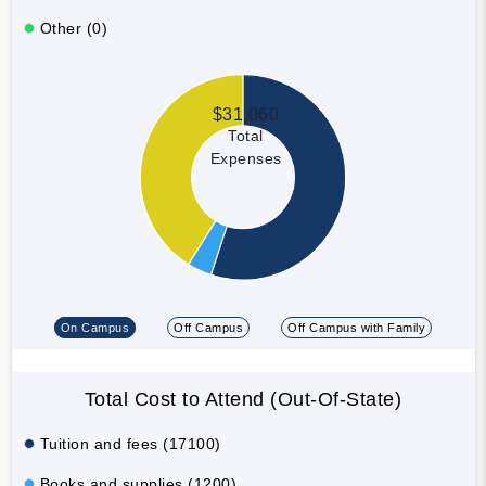
Other (0)
$31,060
Total
Expenses
On Campus
Off Campus
Off Campus with Family
Total Cost to Attend (Out-Of-State)
Tuition and fees (17100)
Books and supplies (1200)