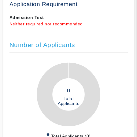
Application Requirement
Admission Test
Neither required nor recommended
Number of Applicants
0
Total
Applicants
Total Applicants (0)