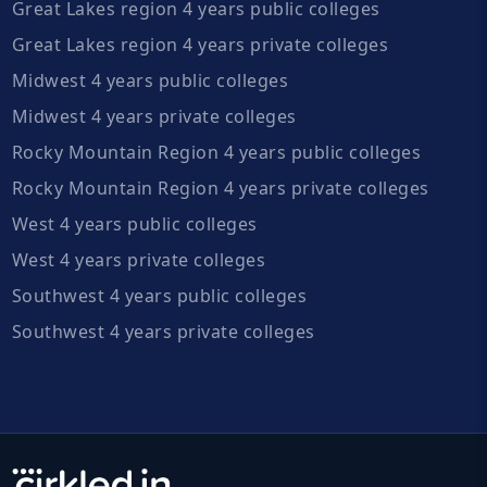
Great Lakes region 4 years public colleges
Great Lakes region 4 years private colleges
Midwest 4 years public colleges
Midwest 4 years private colleges
Rocky Mountain Region 4 years public colleges
Rocky Mountain Region 4 years private colleges
West 4 years public colleges
West 4 years private colleges
Southwest 4 years public colleges
Southwest 4 years private colleges