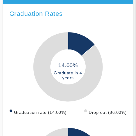
Graduation Rates
14.00%
Graduate in 4
years
Graduation rate (14.00%)
Drop out (86.00%)