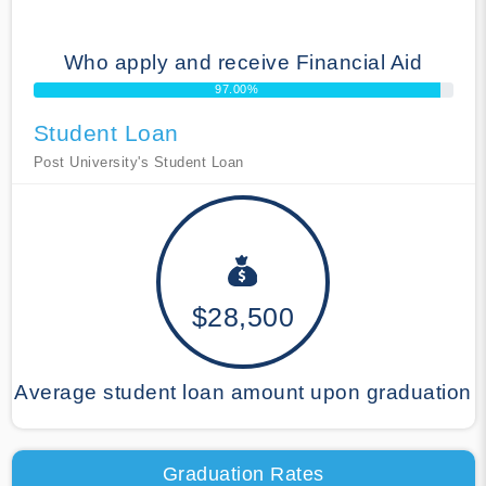
Who apply and receive Financial Aid
97.00%
Student Loan
Post University's Student Loan
$28,500
Average student loan amount upon graduation
Graduation Rates