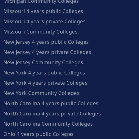
Michigan Community Colleges
Missouri 4 years public Colleges
Missouri 4 years private Colleges
Missouri Community Colleges
New Jersey 4 years public Colleges
New Jersey 4 years private Colleges
New Jersey Community Colleges
New York 4 years public Colleges
New York 4 years private Colleges
New York Community Colleges
North Carolina 4 years public Colleges
North Carolina 4 years private Colleges
North Carolina Community Colleges
Ohio 4 years public Colleges