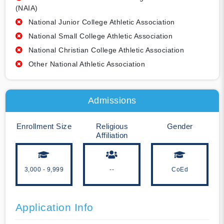
(NAIA)
National Junior College Athletic Association
National Small College Athletic Association
National Christian College Athletic Association
Other National Athletic Association
Admissions
Enrollment Size
Religious
Gender
Affiliation
3,000 - 9,999
--
CoEd
Application Info