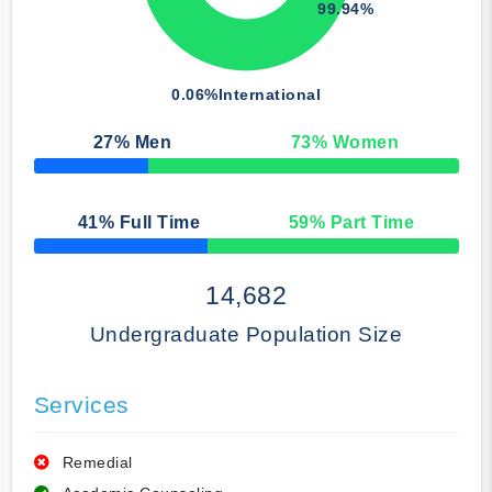
99.94%
0.06%
International
27
% Men
73
% Women
50% Complete
41
% Full Time
59
% Part Time
50% Complete
14,682
Undergraduate Population Size
Services
Remedial