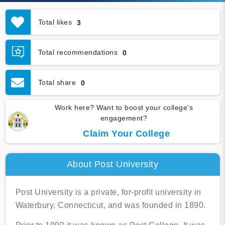
Total likes
3
Total recommendations
0
Total share
0
Work here? Want to boost your college's
engagement?
Claim Your College
About Post University
Post University is a private, for-profit university in
Waterbury, Connecticut, and was founded in 1890.