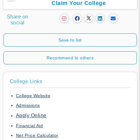
Claim Your College
Share on
social
Save to list
Recommend to others
College Links
College Website
Admissions
Apply Online
Financial Aid
Net Price Calculator