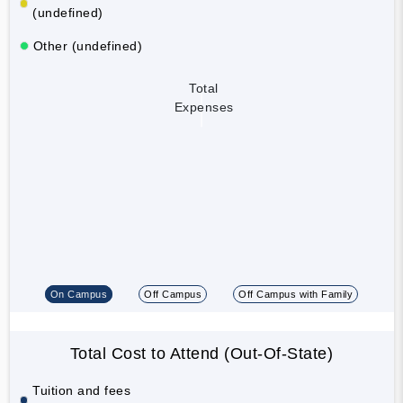
(undefined)
Other (undefined)
Total
Expenses
On Campus
Off Campus
Off Campus with Family
Total Cost to Attend (Out-Of-State)
Tuition and fees