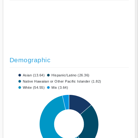
Demographic
Asian (13.64)
Hispanic/Latino (26.36)
Native Hawaiian or Other Pacific Islander (1.82)
White (54.55)
Mix (3.64)