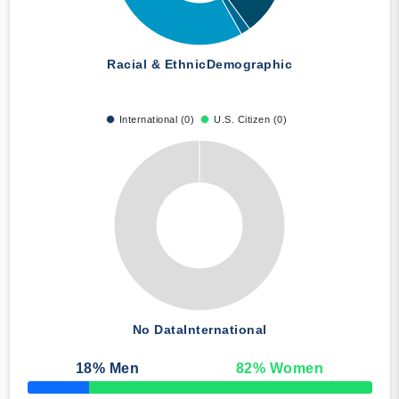
Racial & Ethnic
Demographic
International (0)
U.S. Citizen (0)
No Data
International
18
% Men
82
% Women
50% Complete