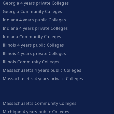
Georgia 4 years private Colleges
Georgia Community Colleges
Indiana 4 years public Colleges
Indiana 4 years private Colleges
Indiana Community Colleges
Illinois 4 years public Colleges
Illinois 4 years private Colleges
Illinois Community Colleges
Massachusetts 4 years public Colleges
Massachusetts 4 years private Colleges
Massachusetts Community Colleges
Michigan 4 years public Colleges