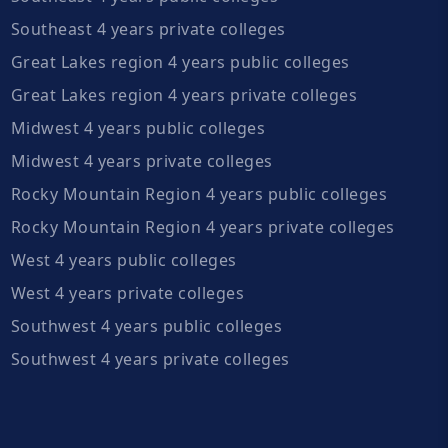
Southeast 4 years private colleges
Great Lakes region 4 years public colleges
Great Lakes region 4 years private colleges
Midwest 4 years public colleges
Midwest 4 years private colleges
Rocky Mountain Region 4 years public colleges
Rocky Mountain Region 4 years private colleges
West 4 years public colleges
West 4 years private colleges
Southwest 4 years public colleges
Southwest 4 years private colleges