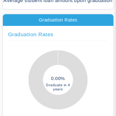
Average student loan amount upon graduation
Graduation Rates
Graduation Rates
0.00%
Graduate in 4
years