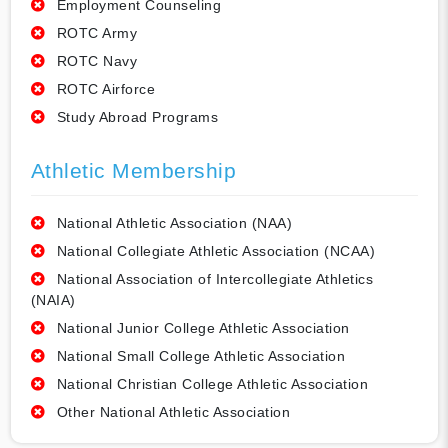
Employment Counseling
ROTC Army
ROTC Navy
ROTC Airforce
Study Abroad Programs
Athletic Membership
National Athletic Association (NAA)
National Collegiate Athletic Association (NCAA)
National Association of Intercollegiate Athletics
(NAIA)
National Junior College Athletic Association
National Small College Athletic Association
National Christian College Athletic Association
Other National Athletic Association