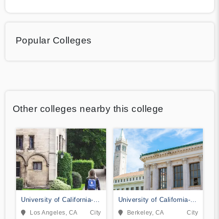
Popular Colleges
Other colleges nearby this college
University of California-
University of California-
Los Angeles
Berkeley
Los Angeles, CA
City
Berkeley, CA
City