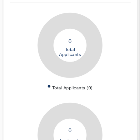
0
Total
Applicants
Total Applicants (0)
0