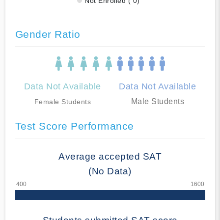
Not Enrolled ( 0)
Gender Ratio
Data Not Available
Data Not Available
Male Students
Female Students
Test Score Performance
Average accepted SAT
(No Data)