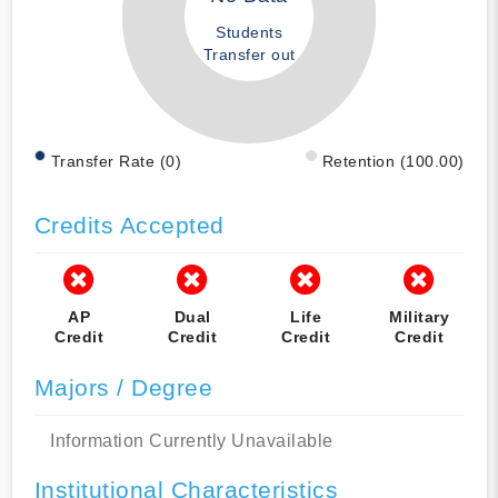
Students
Transfer out
Transfer Rate (0)
Retention (100.00)
Credits Accepted
AP
Dual
Life
Military
Credit
Credit
Credit
Credit
Majors / Degree
Information Currently Unavailable
Institutional Characteristics