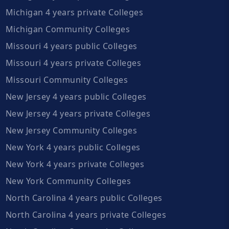
Michigan 4 years private Colleges
Michigan Community Colleges
Missouri 4 years public Colleges
Missouri 4 years private Colleges
Missouri Community Colleges
New Jersey 4 years public Colleges
New Jersey 4 years private Colleges
New Jersey Community Colleges
New York 4 years public Colleges
New York 4 years private Colleges
New York Community Colleges
North Carolina 4 years public Colleges
North Carolina 4 years private Colleges