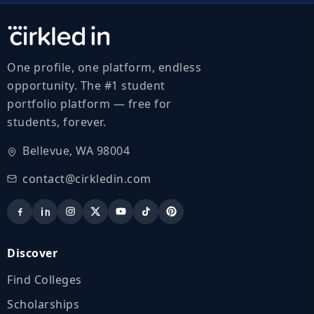
One profile, one platform, endless
opportunity. The #1 student
portfolio platform — free for
students, forever.
Bellevue, WA 98004
contact@cirkledin.com
Discover
Find Colleges
Scholarships