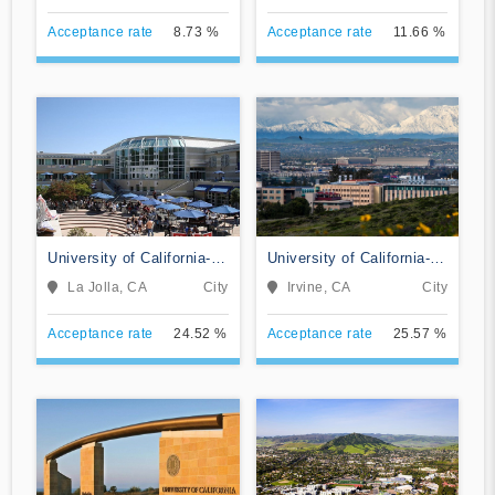
Acceptance rate
8.73 %
Acceptance rate
11.66 %
University of California-
University of California-
San Diego
Irvine
La Jolla, CA
City
Irvine, CA
City
Acceptance rate
24.52 %
Acceptance rate
25.57 %