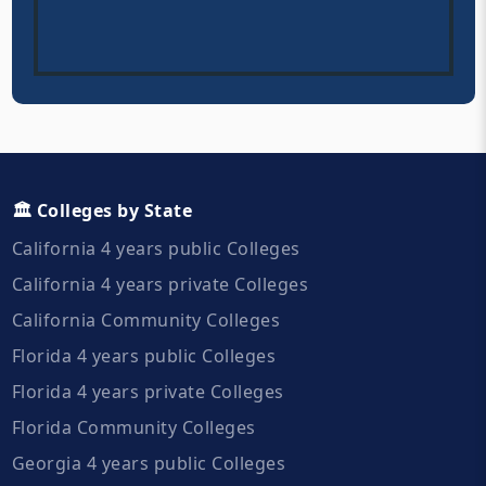
🏛️ Colleges by State
California 4 years public Colleges
California 4 years private Colleges
California Community Colleges
Florida 4 years public Colleges
Florida 4 years private Colleges
Florida Community Colleges
Georgia 4 years public Colleges