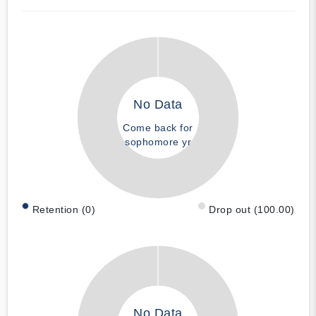
No Data
Come back for
sophomore yr
Retention (0)
Drop out (100.00)
No Data