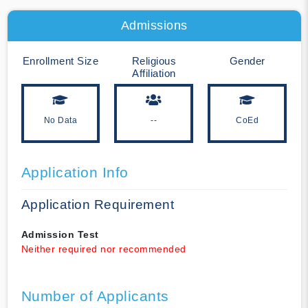
Admissions
Enrollment Size
Religious
Gender
Affiliation
No Data
--
CoEd
Application Info
Application Requirement
Admission Test
Neither required nor recommended
Number of Applicants