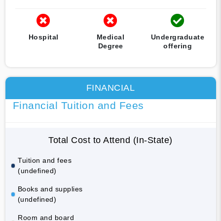
Hospital
Medical
Undergraduate
Degree
offering
FINANCIAL
Financial Tuition and Fees
Total Cost to Attend (In-State)
Tuition and fees
(undefined)
Books and supplies
(undefined)
Room and board