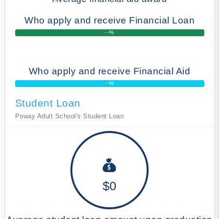
Who apply and receive Financial Loan
--%
Who apply and receive Financial Aid
--%
Student Loan
Poway Adult School's Student Loan
$0