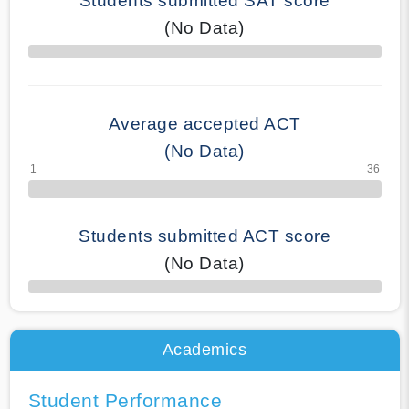
Students submitted SAT score
(No Data)
70% Complete
Average accepted ACT
(No Data)
Students submitted ACT score
(No Data)
50% Complete
Academics
Student Performance