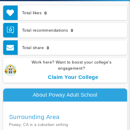
Total likes
0
Total recommendations
0
Total share
0
Work here? Want to boost your college's
engagement?
Claim Your College
About Poway Adult School
Surrounding Area
Poway, CA is a suburban setting