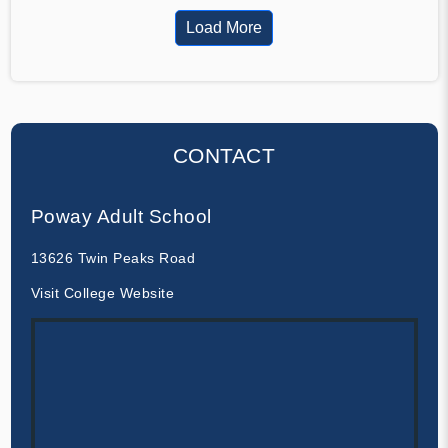
Load More
CONTACT
Poway Adult School
13626 Twin Peaks Road
Visit College Website