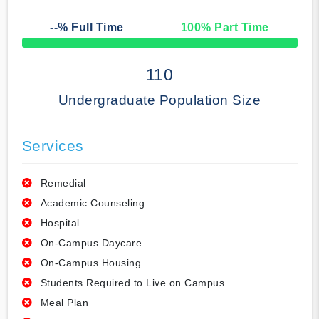
--
% Full Time
100
% Part Time
50% Complete
110
Undergraduate Population Size
Services
Remedial
Academic Counseling
Hospital
On-Campus Daycare
On-Campus Housing
Students Required to Live on Campus
Meal Plan