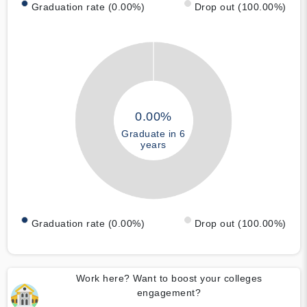
Graduation rate (0.00%)
Drop out (100.00%)
0.00%
Graduate in 6
years
Graduation rate (0.00%)
Drop out (100.00%)
Work here? Want to boost your colleges
engagement?