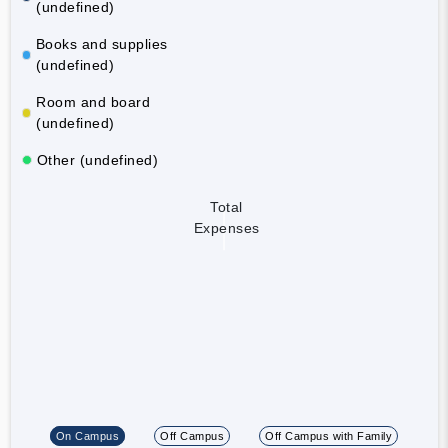
(undefined)
Books and supplies
(undefined)
Room and board
(undefined)
Other (undefined)
Total
Expenses
On Campus
Off Campus
Off Campus with Family