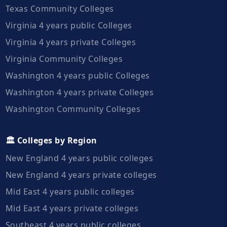
Texas Community Colleges
Virginia 4 years public Colleges
Virginia 4 years private Colleges
Virginia Community Colleges
Washington 4 years public Colleges
Washington 4 years private Colleges
Washington Community Colleges
🏛️ Colleges by Region
New England 4 years public colleges
New England 4 years private colleges
Mid East 4 years public colleges
Mid East 4 years private colleges
Southeast 4 years public colleges