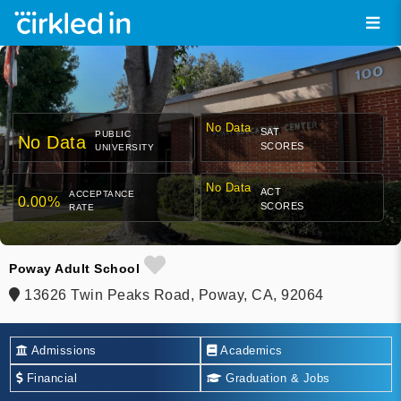
No Data
SAT
PUBLIC
No Data
SCORES
UNIVERSITY
No Data
ACT
ACCEPTANCE
0.00%
SCORES
RATE
Poway Adult School
13626 Twin Peaks Road, Poway, CA, 92064
Admissions
Academics
Financial
Graduation & Jobs