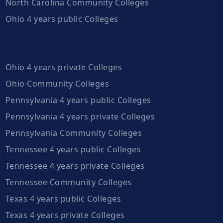
North Carolina Community Colleges
Ohio 4 years public Colleges
Ohio 4 years private Colleges
Ohio Community Colleges
Pennsylvania 4 years public Colleges
Pennsylvania 4 years private Colleges
Pennsylvania Community Colleges
Tennessee 4 years public Colleges
Tennessee 4 years private Colleges
Tennessee Community Colleges
Texas 4 years public Colleges
Texas 4 years private Colleges