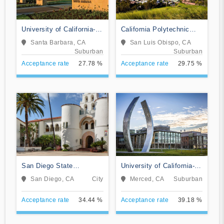
University of California-
California Polytechnic
Santa Barbara
State University-San Luis
Santa Barbara, CA
San Luis Obispo, CA
Obispo
Suburban
Suburban
Acceptance rate
27.78 %
Acceptance rate
29.75 %
San Diego State
University of California-
University
Merced
San Diego, CA
City
Merced, CA
Suburban
Acceptance rate
34.44 %
Acceptance rate
39.18 %