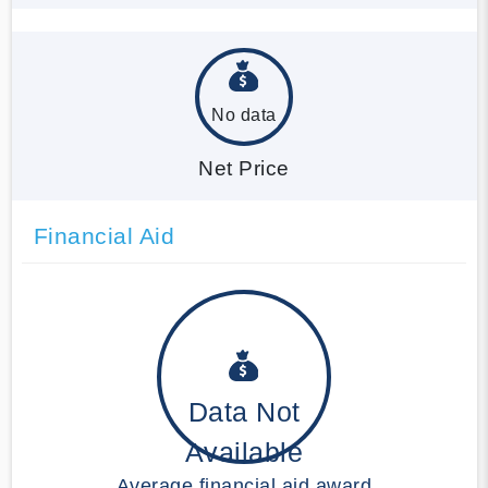
No data
Net Price
Financial Aid
Data Not
Available
Average financial aid award