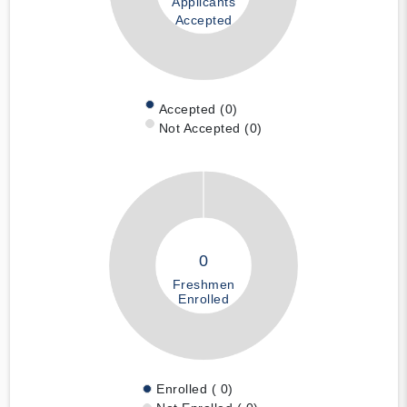
Applicants
Accepted
Accepted (0)
Not Accepted (0)
0
Freshmen
Enrolled
Enrolled ( 0)