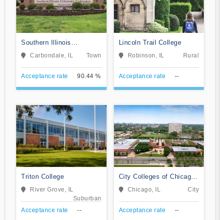
Southern Illinois
Lincoln Trail College
University-Carbondale
Carbondale, IL
Town
Robinson, IL
Rural
Acceptance rate
90.44 %
Acceptance rate
--
Triton College
City Colleges of Chicago-
Kennedy-King College
River Grove, IL
Chicago, IL
City
Suburban
Acceptance rate
--
Acceptance rate
--