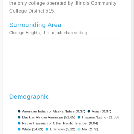
the only college operated by Illinois Community
College District 515.
Surrounding Area
Chicago Heights, IL is a suburban setting
Demographic
American Indian or Alaska Native (0.37)
Asian (0.97)
Black or African American (52.65)
Hispanic/Latino (21.83)
Native Hawaiian or Other Pacific Islander (0.04)
White (14.63)
Unknown (5.22)
Mix (2.72)