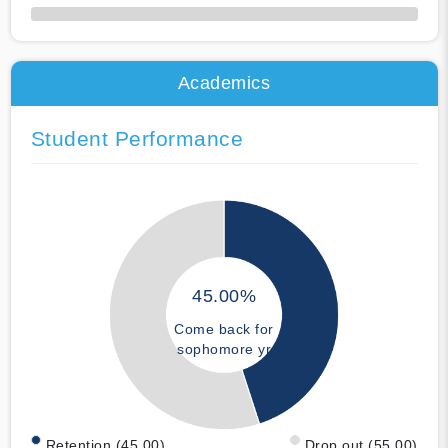
50% Complete
Academics
Student Performance
45.00%
Come back for
sophomore yr
Retention (45.00)
Drop out (55.00)