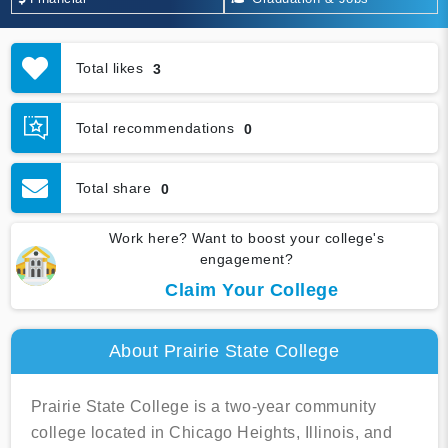
Total likes
3
Total recommendations
0
Total share
0
Work here? Want to boost your college's
engagement?
Claim Your College
About Prairie State College
Prairie State College is a two-year community
college located in Chicago Heights, Illinois, and