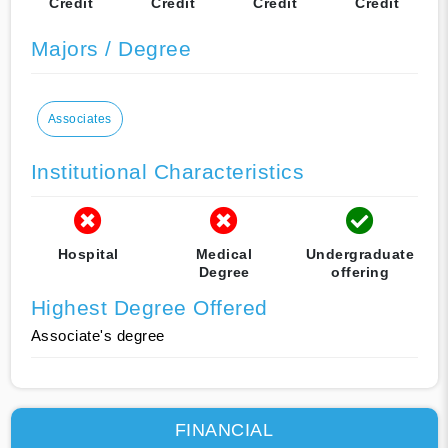
Credit
Credit
Credit
Credit
Majors / Degree
Associates
Institutional Characteristics
Hospital
Medical
Undergraduate
Degree
offering
Highest Degree Offered
Associate's degree
FINANCIAL