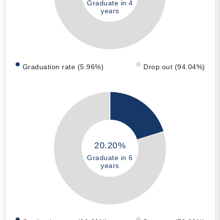
Graduate in 4
years
Graduation rate (5.96%)
Drop out (94.04%)
20.20%
Graduate in 6
years