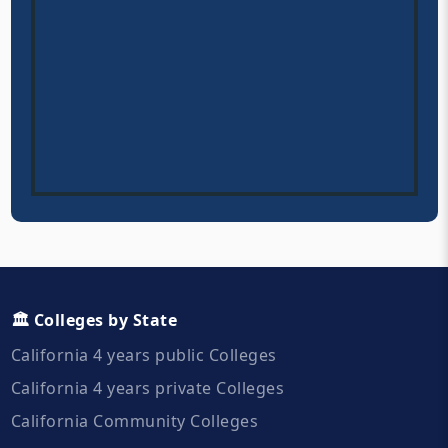
🏛️ Colleges by State
California 4 years public Colleges
California 4 years private Colleges
California Community Colleges