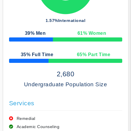
1.57%
International
39
% Men
61
% Women
50% Complete
35
% Full Time
65
% Part Time
50% Complete
2,680
Undergraduate Population Size
Services
Remedial
Academic Counseling