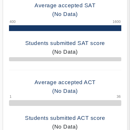
Average accepted SAT
(No Data)
Students submitted SAT score
(No Data)
70% Complete
Average accepted ACT
(No Data)
Students submitted ACT score
(No Data)