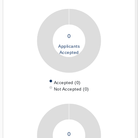
0
Applicants
Accepted
Accepted (0)
Not Accepted (0)
0