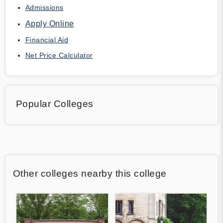
Admissions
Apply Online
Financial Aid
Net Price Calculator
Popular Colleges
Other colleges nearby this college