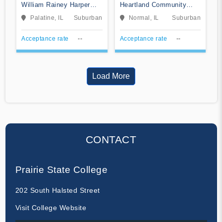
William Rainey Harper
Heartland Community
College
College
Palatine, IL
Suburban
Normal, IL
Suburban
Acceptance rate
--
Acceptance rate
--
Load More
CONTACT
Prairie State College
202 South Halsted Street
Visit College Website