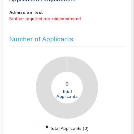
Admission Test
Neither required nor recommended
Number of Applicants
0
Total
Applicants
Total Applicants (0)