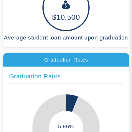
$10,500
Average student loan amount upon graduation
Graduation Rates
Graduation Rates
5.96%