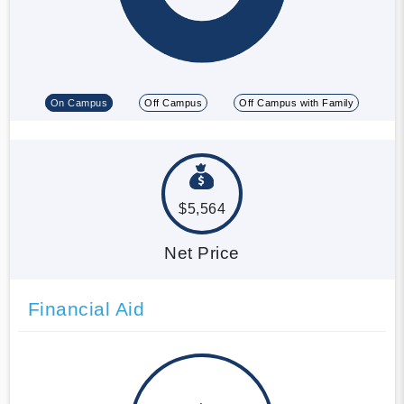
On Campus
Off Campus
Off Campus with Family
$5,564
Net Price
Financial Aid