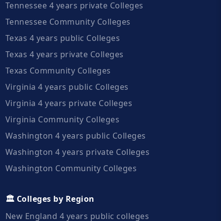
Tennessee 4 years private Colleges
Tennessee Community Colleges
Texas 4 years public Colleges
Texas 4 years private Colleges
Texas Community Colleges
Virginia 4 years public Colleges
Virginia 4 years private Colleges
Virginia Community Colleges
Washington 4 years public Colleges
Washington 4 years private Colleges
Washington Community Colleges
🏛️ Colleges by Region
New England 4 years public colleges