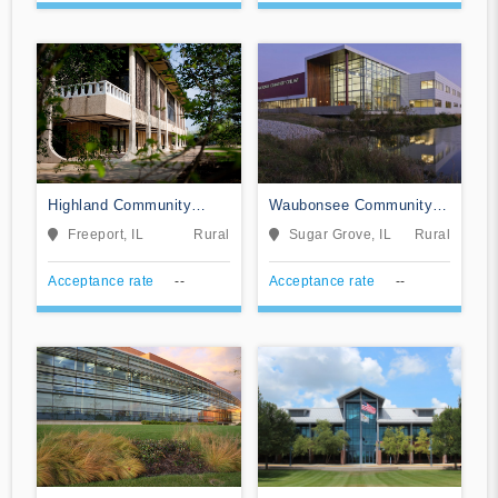
Highland Community
Waubonsee Community
College
College
Freeport, IL
Rural
Sugar Grove, IL
Rural
Acceptance rate
--
Acceptance rate
--