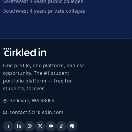
Southwest 4 years public colleges
Southwest 4 years private colleges
One profile, one platform, endless
opportunity. The #1 student
portfolio platform — free for
students, forever.
Bellevue, WA 98004
contact@cirkledin.com