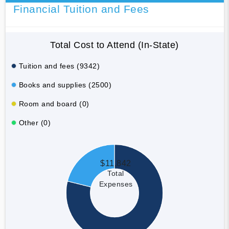
Financial Tuition and Fees
Total Cost to Attend (In-State)
Tuition and fees (9342)
Books and supplies (2500)
Room and board (0)
Other (0)
$11,842
Total
Expenses