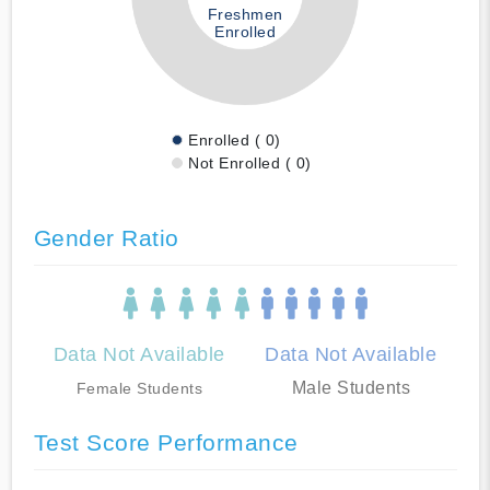
Freshmen
Enrolled
Enrolled ( 0)
Not Enrolled ( 0)
Gender Ratio
Data Not Available
Data Not Available
Male Students
Female Students
Test Score Performance