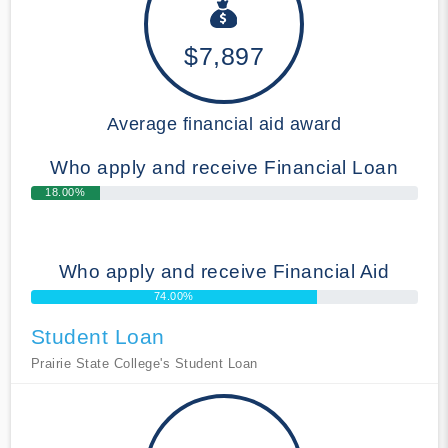
$7,897
Average financial aid award
Who apply and receive Financial Loan
18.00%
Who apply and receive Financial Aid
74.00%
Student Loan
Prairie State College's Student Loan