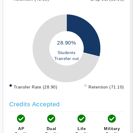
28.90%
Students
Transfer out
Transfer Rate (28.90)
Retention (71.10)
Credits Accepted
AP
Dual
Life
Military