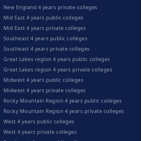
New England 4 years private colleges
Mid East 4 years public colleges
Mid East 4 years private colleges
Southeast 4 years public colleges
Southeast 4 years private colleges
Great Lakes region 4 years public colleges
Great Lakes region 4 years private colleges
Midwest 4 years public colleges
Midwest 4 years private colleges
Rocky Mountain Region 4 years public colleges
Rocky Mountain Region 4 years private colleges
West 4 years public colleges
West 4 years private colleges