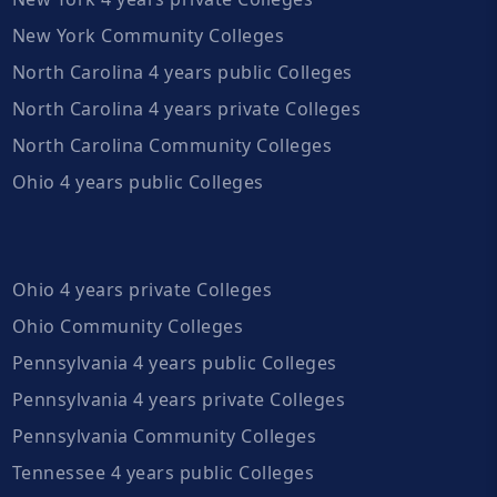
New York Community Colleges
North Carolina 4 years public Colleges
North Carolina 4 years private Colleges
North Carolina Community Colleges
Ohio 4 years public Colleges
Ohio 4 years private Colleges
Ohio Community Colleges
Pennsylvania 4 years public Colleges
Pennsylvania 4 years private Colleges
Pennsylvania Community Colleges
Tennessee 4 years public Colleges