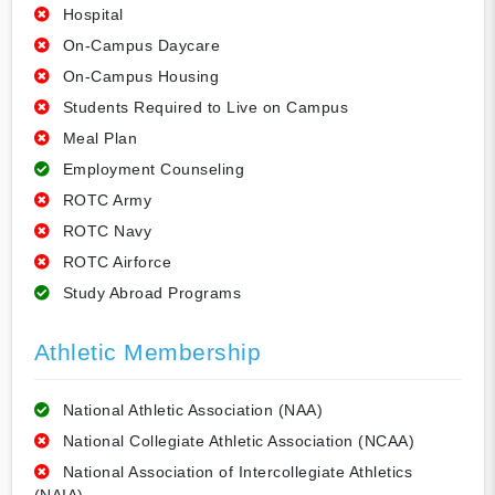
Hospital
On-Campus Daycare
On-Campus Housing
Students Required to Live on Campus
Meal Plan
Employment Counseling
ROTC Army
ROTC Navy
ROTC Airforce
Study Abroad Programs
Athletic Membership
National Athletic Association (NAA)
National Collegiate Athletic Association (NCAA)
National Association of Intercollegiate Athletics