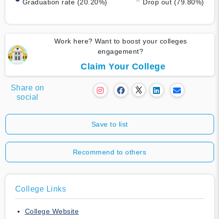
Graduation rate (20.20%)
Drop out (79.80%)
Work here? Want to boost your colleges
engagement?
Claim Your College
Share on
social
Save to list
Recommend to others
College Links
College Website