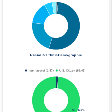
Racial & Ethnic
Demographic
International (1.57)
U.S. Citizen (98.43)
98.43%