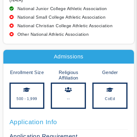
(NAIA)
National Junior College Athletic Association
National Small College Athletic Association
National Christian College Athletic Association
Other National Athletic Association
Admissions
Enrollment Size
Religious
Gender
Affiliation
500 - 1,999
--
CoEd
Application Info
Application Requirement