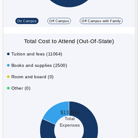
On Campus
Off Campus
Off Campus with Family
Total Cost to Attend (Out-Of-State)
Tuition and fees (11064)
Books and supplies (2500)
Room and board (0)
Other (0)
$13,564
Total
Expenses