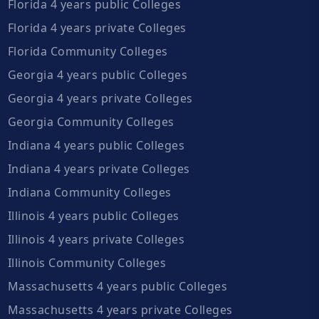
Florida 4 years public Colleges
Florida 4 years private Colleges
Florida Community Colleges
Georgia 4 years public Colleges
Georgia 4 years private Colleges
Georgia Community Colleges
Indiana 4 years public Colleges
Indiana 4 years private Colleges
Indiana Community Colleges
Illinois 4 years public Colleges
Illinois 4 years private Colleges
Illinois Community Colleges
Massachusetts 4 years public Colleges
Massachusetts 4 years private Colleges