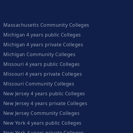
Massachusetts Community Colleges
Michigan 4 years public Colleges
Michigan 4 years private Colleges
Michigan Community Colleges
Missouri 4 years public Colleges
Missouri 4 years private Colleges
Missouri Community Colleges
New Jersey 4 years public Colleges
New Jersey 4 years private Colleges
New Jersey Community Colleges
New York 4 years public Colleges
New York 4 years private Colleges