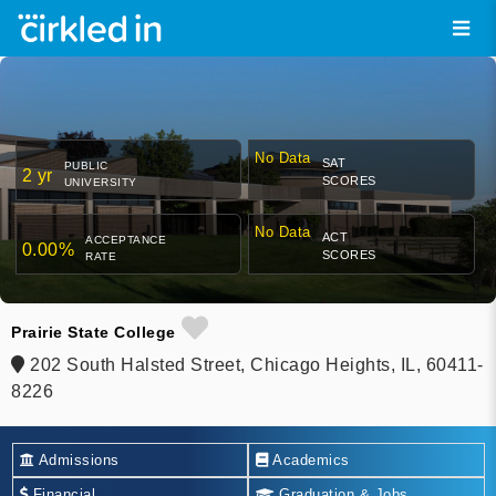
No Data
SAT
PUBLIC
2 yr
SCORES
UNIVERSITY
No Data
ACT
ACCEPTANCE
0.00%
SCORES
RATE
Prairie State College
202 South Halsted Street, Chicago Heights, IL, 60411-
8226
Admissions
Academics
Financial
Graduation & Jobs