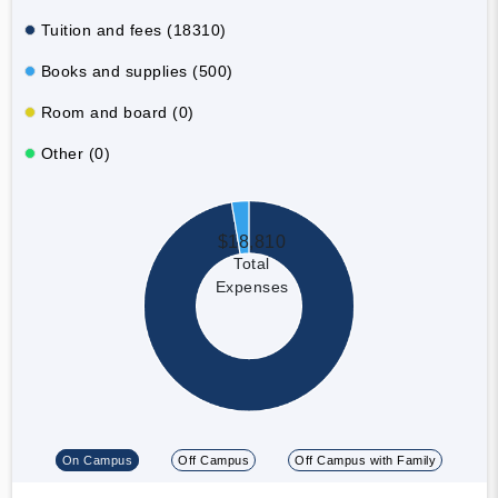
Tuition and fees (18310)
Books and supplies (500)
Room and board (0)
Other (0)
$18,810
Total
Expenses
On Campus
Off Campus
Off Campus with Family