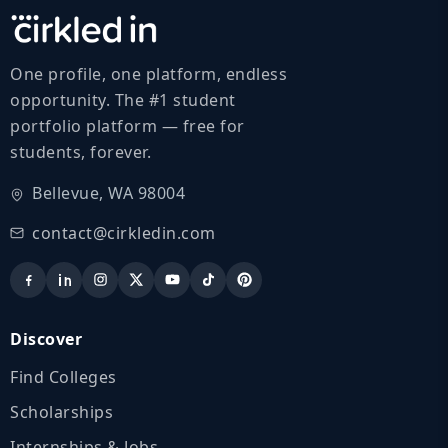
One profile, one platform, endless
opportunity. The #1 student
portfolio platform — free for
students, forever.
Bellevue, WA 98004
contact@cirkledin.com
Discover
Find Colleges
Scholarships
Internships & Jobs