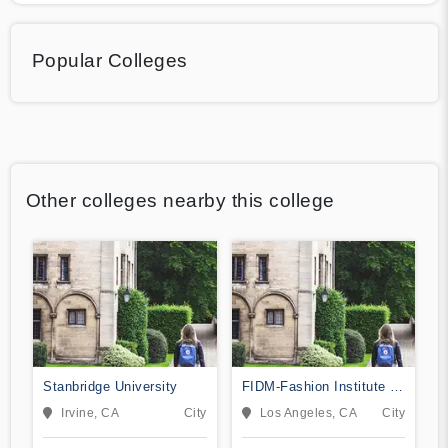
Popular Colleges
Other colleges nearby this college
Stanbridge University
FIDM-Fashion Institute of
Design & Merchandising
Irvine, CA
City
Los Angeles, CA
City