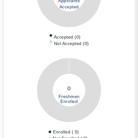
Applicants
Accepted
Accepted (0)
Not Accepted (0)
0
Freshmen
Enrolled
Enrolled ( 0)