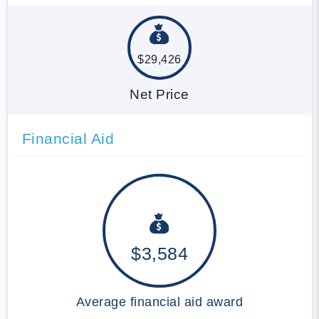
$29,426
Net Price
Financial Aid
$3,584
Average financial aid award