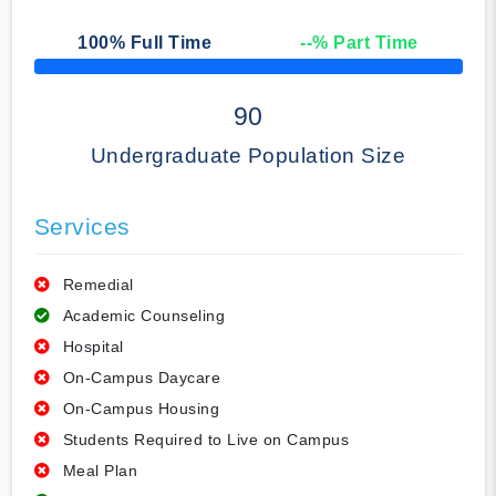
100
% Full Time
--
% Part Time
50% Complete
90
Undergraduate Population Size
Services
Remedial
Academic Counseling
Hospital
On-Campus Daycare
On-Campus Housing
Students Required to Live on Campus
Meal Plan