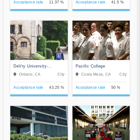
Acceptance rate
11.37 %
Acceptance rate
41.5 %
DeVry University-
Pacific College
California
Ontario, CA
City
Costa Mesa, CA
City
Acceptance rate
43.25 %
Acceptance rate
50 %