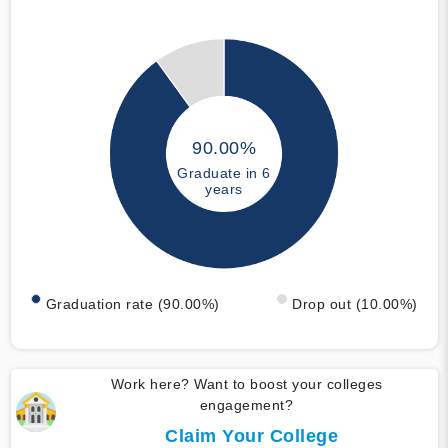
90.00%
Graduate in 6
years
Graduation rate (90.00%)
Drop out (10.00%)
Work here? Want to boost your colleges
engagement?
Claim Your College