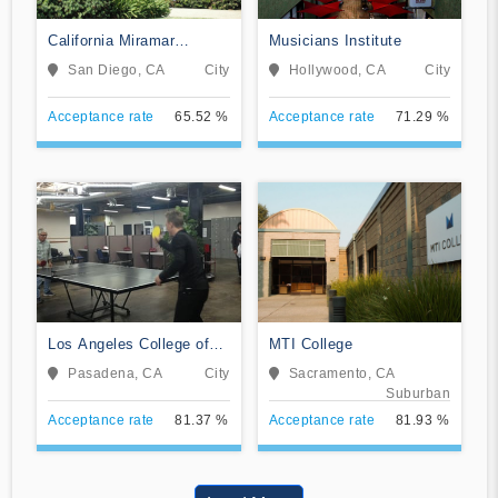
California Miramar
Musicians Institute
University
San Diego, CA
City
Hollywood, CA
City
Acceptance rate
65.52 %
Acceptance rate
71.29 %
Los Angeles College of
MTI College
Music
Pasadena, CA
City
Sacramento, CA
Suburban
Acceptance rate
81.37 %
Acceptance rate
81.93 %