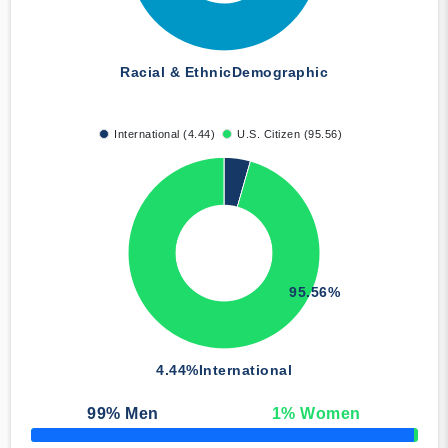
Racial & Ethnic
Demographic
International (4.44)
U.S. Citizen (95.56)
95.56%
4.44%
International
99
% Men
1
% Women
50% Complete