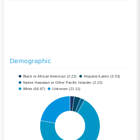
Demographic
Black or African American (2.22)
Hispanic/Latino (3.33)
Native Hawaiian or Other Pacific Islander (2.22)
White (66.67)
Unknown (21.11)