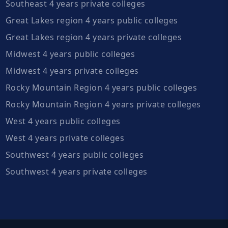
Southeast 4 years private colleges
Great Lakes region 4 years public colleges
Great Lakes region 4 years private colleges
Midwest 4 years public colleges
Midwest 4 years private colleges
Rocky Mountain Region 4 years public colleges
Rocky Mountain Region 4 years private colleges
West 4 years public colleges
West 4 years private colleges
Southwest 4 years public colleges
Southwest 4 years private colleges