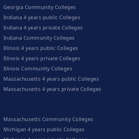
Georgia Community Colleges
Indiana 4 years public Colleges
Indiana 4 years private Colleges
Indiana Community Colleges
Illinois 4 years public Colleges
Illinois 4 years private Colleges
Illinois Community Colleges
Massachusetts 4 years public Colleges
Massachusetts 4 years private Colleges
Massachusetts Community Colleges
Michigan 4 years public Colleges