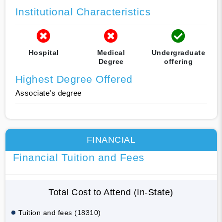
Institutional Characteristics
Hospital
Medical
Undergraduate
Degree
offering
Highest Degree Offered
Associate's degree
FINANCIAL
Financial Tuition and Fees
Total Cost to Attend (In-State)
Tuition and fees (18310)