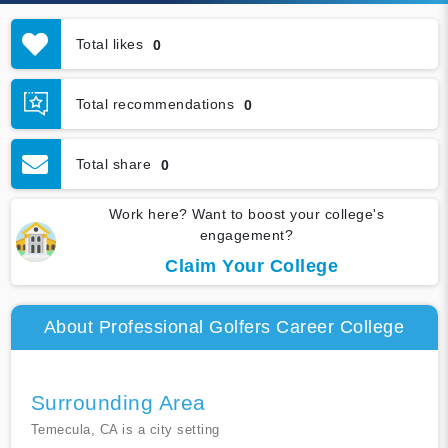
Total likes
0
Total recommendations
0
Total share
0
Work here? Want to boost your college's
engagement?
Claim Your College
About Professional Golfers Career College
Surrounding Area
Temecula, CA is a city setting