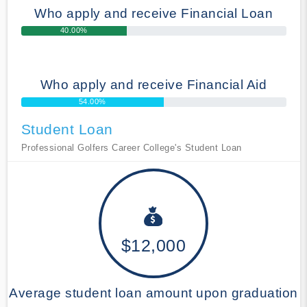
Who apply and receive Financial Loan
40.00%
Who apply and receive Financial Aid
54.00%
Student Loan
Professional Golfers Career College's Student Loan
$12,000
Average student loan amount upon graduation