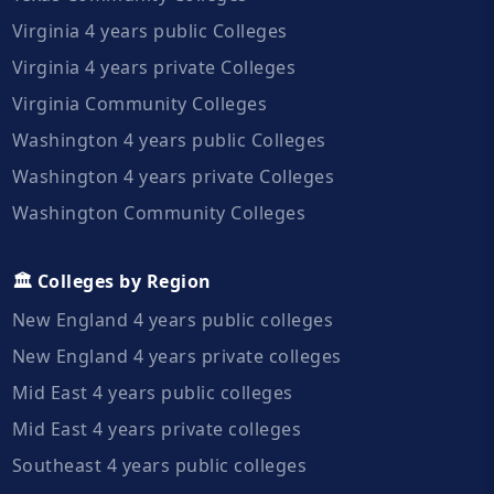
Virginia 4 years public Colleges
Virginia 4 years private Colleges
Virginia Community Colleges
Washington 4 years public Colleges
Washington 4 years private Colleges
Washington Community Colleges
🏛️ Colleges by Region
New England 4 years public colleges
New England 4 years private colleges
Mid East 4 years public colleges
Mid East 4 years private colleges
Southeast 4 years public colleges