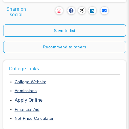
Share on
social
Save to list
Recommend to others
College Links
College Website
Admissions
Apply Online
Financial Aid
Net Price Calculator