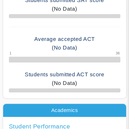
Students submitted SAT score
(No Data)
70% Complete
Average accepted ACT
(No Data)
Students submitted ACT score
(No Data)
50% Complete
Academics
Student Performance