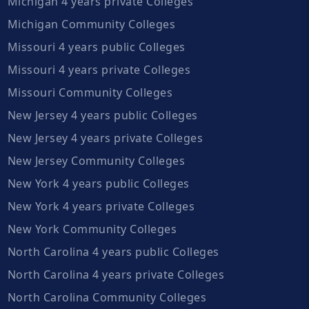
Michigan 4 years private Colleges
Michigan Community Colleges
Missouri 4 years public Colleges
Missouri 4 years private Colleges
Missouri Community Colleges
New Jersey 4 years public Colleges
New Jersey 4 years private Colleges
New Jersey Community Colleges
New York 4 years public Colleges
New York 4 years private Colleges
New York Community Colleges
North Carolina 4 years public Colleges
North Carolina 4 years private Colleges
North Carolina Community Colleges