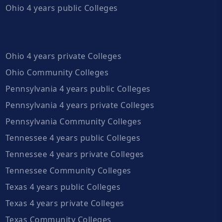
Ohio 4 years public Colleges
Ohio 4 years private Colleges
Ohio Community Colleges
Pennsylvania 4 years public Colleges
Pennsylvania 4 years private Colleges
Pennsylvania Community Colleges
Tennessee 4 years public Colleges
Tennessee 4 years private Colleges
Tennessee Community Colleges
Texas 4 years public Colleges
Texas 4 years private Colleges
Texas Community Colleges