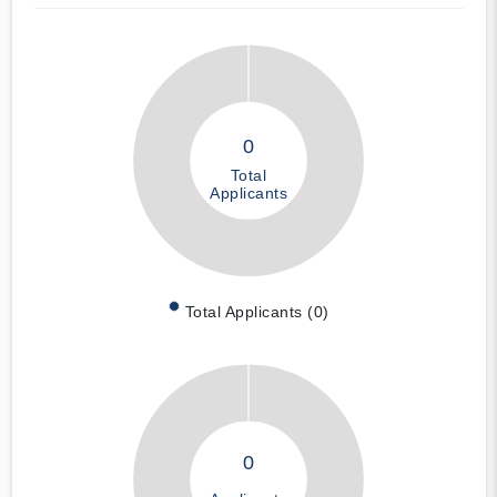
0
Total
Applicants
Total Applicants (0)
0