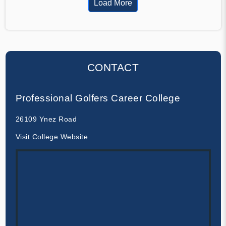
Load More
CONTACT
Professional Golfers Career College
26109 Ynez Road
Visit College Website