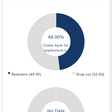
48.00%
Come back for
sophomore yr
Retention (48.00)
Drop out (52.00)
No Data