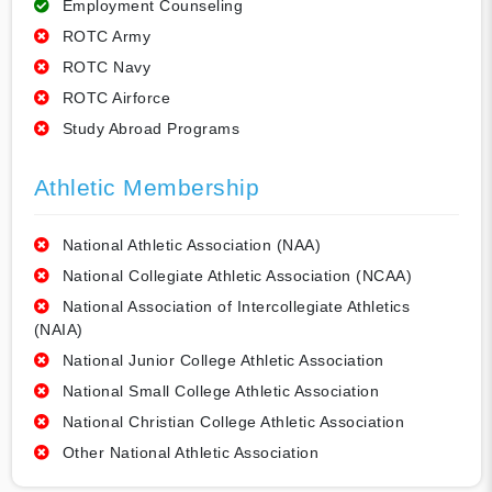
Employment Counseling
ROTC Army
ROTC Navy
ROTC Airforce
Study Abroad Programs
Athletic Membership
National Athletic Association (NAA)
National Collegiate Athletic Association (NCAA)
National Association of Intercollegiate Athletics
(NAIA)
National Junior College Athletic Association
National Small College Athletic Association
National Christian College Athletic Association
Other National Athletic Association