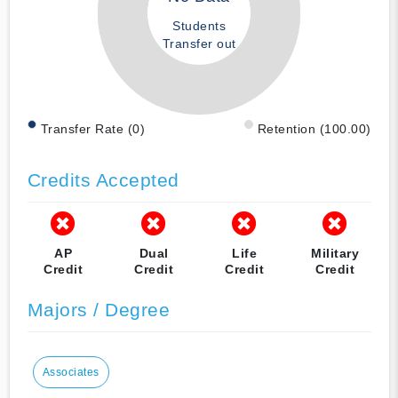
Students
Transfer out
Transfer Rate (0)
Retention (100.00)
Credits Accepted
AP
Dual
Life
Military
Credit
Credit
Credit
Credit
Majors / Degree
Associates