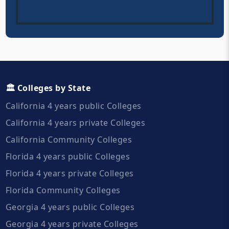
🏛️ Colleges by State
California 4 years public Colleges
California 4 years private Colleges
California Community Colleges
Florida 4 years public Colleges
Florida 4 years private Colleges
Florida Community Colleges
Georgia 4 years public Colleges
Georgia 4 years private Colleges