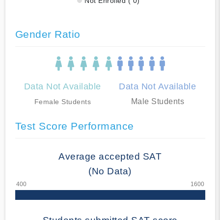
Not Enrolled ( 0)
Gender Ratio
Data Not Available
Data Not Available
Male Students
Female Students
Test Score Performance
Average accepted SAT
(No Data)