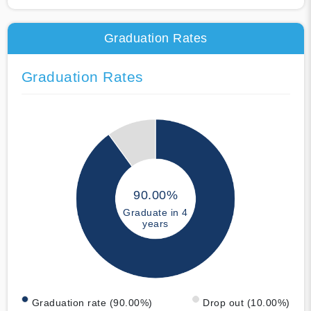
Graduation Rates
Graduation Rates
90.00%
Graduate in 4
years
Graduation rate (90.00%)
Drop out (10.00%)