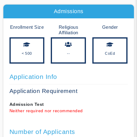
Admissions
Enrollment Size
Religious
Gender
Affiliation
< 500
--
CoEd
Application Info
Application Requirement
Admission Test
Neither required nor recommended
Number of Applicants