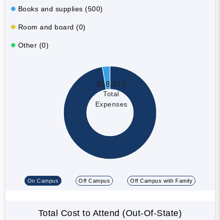
Books and supplies (500)
Room and board (0)
Other (0)
$18,810
Total
Expenses
On Campus
Off Campus
Off Campus with Family
Total Cost to Attend (Out-Of-State)