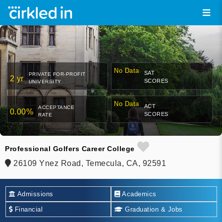
No Data
SAT
PRIVATE FOR-PROFIT
2 yr
SCORES
UNIVERSITY
No Data
ACT
ACCEPTANCE
0.00%
SCORES
RATE
Professional Golfers Career College
26109 Ynez Road, Temecula, CA, 92591
Admissions
Academics
Financial
Graduation & Jobs