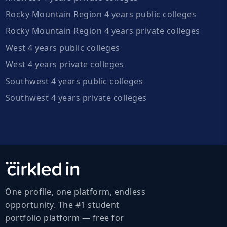
Rocky Mountain Region 4 years public colleges
Rocky Mountain Region 4 years private colleges
West 4 years public colleges
West 4 years private colleges
Southwest 4 years public colleges
Southwest 4 years private colleges
One profile, one platform, endless
opportunity. The #1 student
portfolio platform — free for