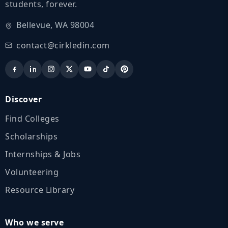
students, forever.
Bellevue, WA 98004
contact@cirkledin.com
Discover
Find Colleges
Scholarships
Internships & Jobs
Volunteering
Resource Library
Who we serve