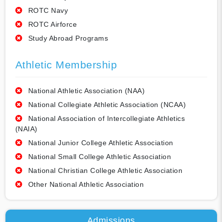
ROTC Navy
ROTC Airforce
Study Abroad Programs
Athletic Membership
National Athletic Association (NAA)
National Collegiate Athletic Association (NCAA)
National Association of Intercollegiate Athletics
(NAIA)
National Junior College Athletic Association
National Small College Athletic Association
National Christian College Athletic Association
Other National Athletic Association
Admissions