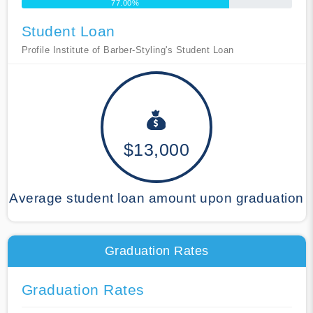
77.00%
Student Loan
Profile Institute of Barber-Styling's Student Loan
$13,000
Average student loan amount upon graduation
Graduation Rates
Graduation Rates