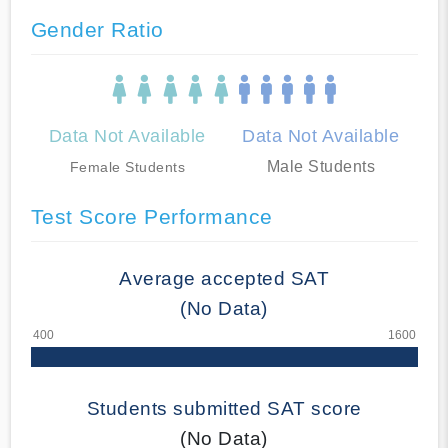
Gender Ratio
Data Not Available
Data Not Available
Male Students
Female Students
Test Score Performance
Average accepted SAT
(No Data)
Students submitted SAT score
(No Data)