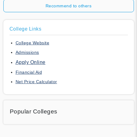
Recommend to others
College Links
College Website
Admissions
Apply Online
Financial Aid
Net Price Calculator
Popular Colleges