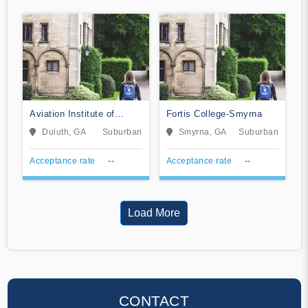
Aviation Institute of
Fortis College-Smyrna
Maintenance-Atlanta
Duluth, GA
Suburban
Smyrna, GA
Suburban
Acceptance rate
--
Acceptance rate
--
Load More
CONTACT