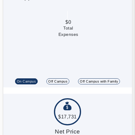
$0
Total
Expenses
On Campus
Off Campus
Off Campus with Family
$17,731
Net Price