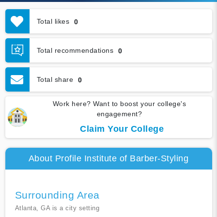
Total likes
0
Total recommendations
0
Total share
0
Work here? Want to boost your college's
engagement?
Claim Your College
About Profile Institute of Barber-Styling
Surrounding Area
Atlanta, GA is a city setting