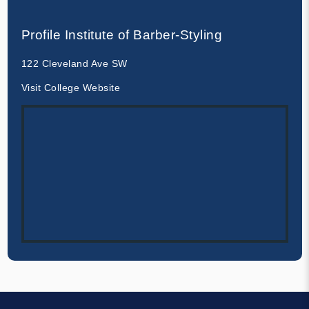
Profile Institute of Barber-Styling
122 Cleveland Ave SW
Visit College Website