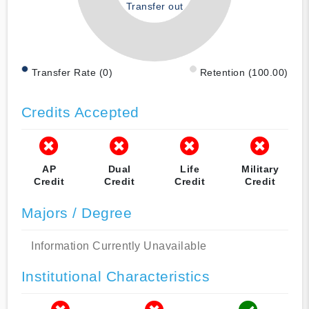
Transfer out
Transfer Rate (0)
Retention (100.00)
Credits Accepted
AP
Dual
Life
Military
Credit
Credit
Credit
Credit
Majors / Degree
Information Currently Unavailable
Institutional Characteristics