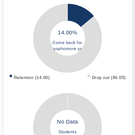
14.00%
Come back for
sophomore yr
Retention (14.00)
Drop out (86.00)
No Data
Students