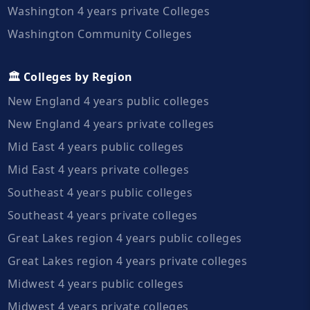
Washington 4 years private Colleges
Washington Community Colleges
🏛️ Colleges by Region
New England 4 years public colleges
New England 4 years private colleges
Mid East 4 years public colleges
Mid East 4 years private colleges
Southeast 4 years public colleges
Southeast 4 years private colleges
Great Lakes region 4 years public colleges
Great Lakes region 4 years private colleges
Midwest 4 years public colleges
Midwest 4 years private colleges