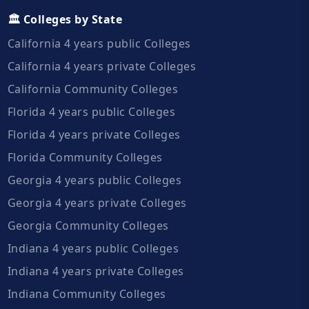
🏛️ Colleges by State
California 4 years public Colleges
California 4 years private Colleges
California Community Colleges
Florida 4 years public Colleges
Florida 4 years private Colleges
Florida Community Colleges
Georgia 4 years public Colleges
Georgia 4 years private Colleges
Georgia Community Colleges
Indiana 4 years public Colleges
Indiana 4 years private Colleges
Indiana Community Colleges