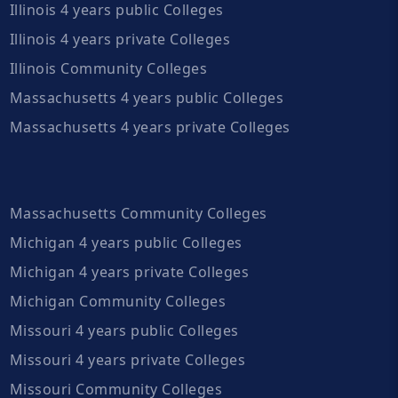
Illinois 4 years public Colleges
Illinois 4 years private Colleges
Illinois Community Colleges
Massachusetts 4 years public Colleges
Massachusetts 4 years private Colleges
Massachusetts Community Colleges
Michigan 4 years public Colleges
Michigan 4 years private Colleges
Michigan Community Colleges
Missouri 4 years public Colleges
Missouri 4 years private Colleges
Missouri Community Colleges