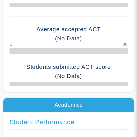
70% Complete
Average accepted ACT
(No Data)
Students submitted ACT score
(No Data)
50% Complete
Academics
Student Performance