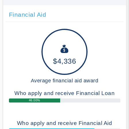
Financial Aid
$4,336
Average financial aid award
Who apply and receive Financial Loan
46.00%
Who apply and receive Financial Aid