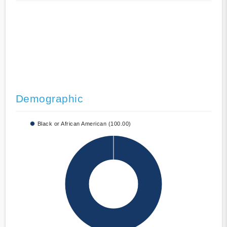
Demographic
Black or African American (100.00)