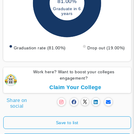
81.00%
Graduate in 6
years
Graduation rate (81.00%)
Drop out (19.00%)
Work here? Want to boost your colleges
engagement?
Claim Your College
Share on
social
Save to list