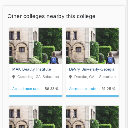
Other colleges nearby this college
MAK Beauty Institute
DeVry University-Georgia
Cumming, GA
Suburban
Decatur, GA
Suburban
Acceptance rate
58.33 %
Acceptance rate
81.25 %