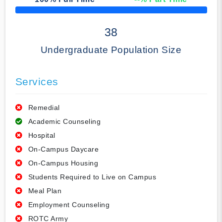
50% Complete
38
Undergraduate Population Size
Services
Remedial
Academic Counseling
Hospital
On-Campus Daycare
On-Campus Housing
Students Required to Live on Campus
Meal Plan
Employment Counseling
ROTC Army