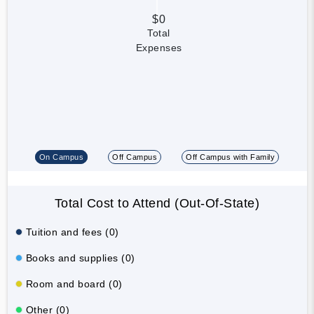
$0
Total
Expenses
On Campus
Off Campus
Off Campus with Family
Total Cost to Attend (Out-Of-State)
Tuition and fees (0)
Books and supplies (0)
Room and board (0)
Other (0)