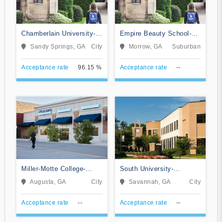
Chamberlain University-
Empire Beauty School-
Georgia
Morrow
Sandy Springs, GA
City
Morrow, GA
Suburban
Acceptance rate
96.15 %
Acceptance rate
--
Miller-Motte College-
South University-
Augusta
Savannah Online
Augusta, GA
City
Savannah, GA
City
Acceptance rate
--
Acceptance rate
--