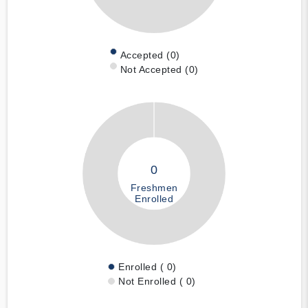
Accepted (0)
Not Accepted (0)
0
Freshmen
Enrolled
Enrolled ( 0)
Not Enrolled ( 0)