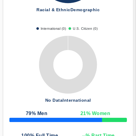
Racial & Ethnic
Demographic
International (0)
U.S. Citizen (0)
No Data
International
79
% Men
21
% Women
50% Complete
100
% Full Time
--
% Part Time