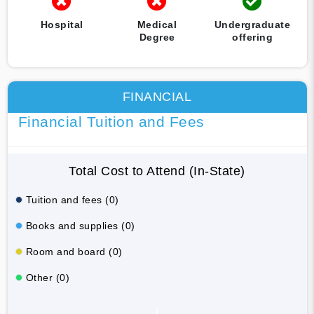
Hospital
Medical
Undergraduate
Degree
offering
FINANCIAL
Financial Tuition and Fees
Total Cost to Attend (In-State)
Tuition and fees (0)
Books and supplies (0)
Room and board (0)
Other (0)