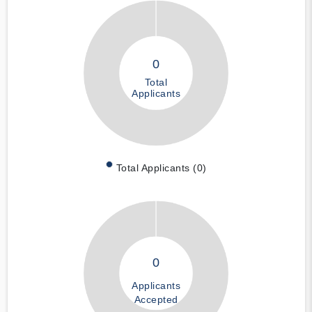
0
Total
Applicants
Total Applicants (0)
0
Applicants
Accepted