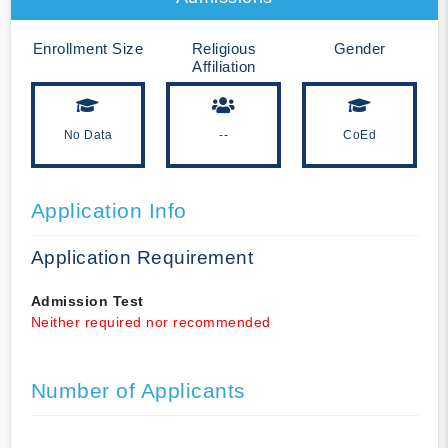
Enrollment Size
Religious
Gender
Affiliation
No Data
--
CoEd
Application Info
Application Requirement
Admission Test
Neither required nor recommended
Number of Applicants