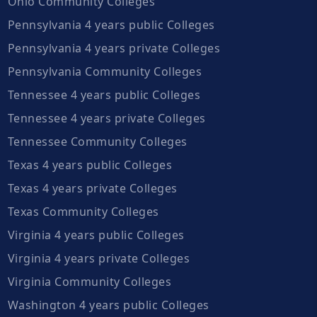
Ohio Community Colleges
Pennsylvania 4 years public Colleges
Pennsylvania 4 years private Colleges
Pennsylvania Community Colleges
Tennessee 4 years public Colleges
Tennessee 4 years private Colleges
Tennessee Community Colleges
Texas 4 years public Colleges
Texas 4 years private Colleges
Texas Community Colleges
Virginia 4 years public Colleges
Virginia 4 years private Colleges
Virginia Community Colleges
Washington 4 years public Colleges