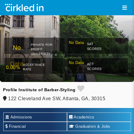
No Data
SAT
PRIVATE FOR-
No
SCORES
PROFIT
UNIVERSITY
Data
No Data
ACT
ACCEPTANCE
0.00%
SCORES
RATE
Profile Institute of Barber-Styling
122 Cleveland Ave SW, Atlanta, GA, 30315
Admissions
Academics
Financial
Graduation & Jobs