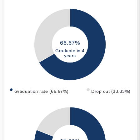
66.67%
Graduate in 4
years
Graduation rate (66.67%)
Drop out (33.33%)