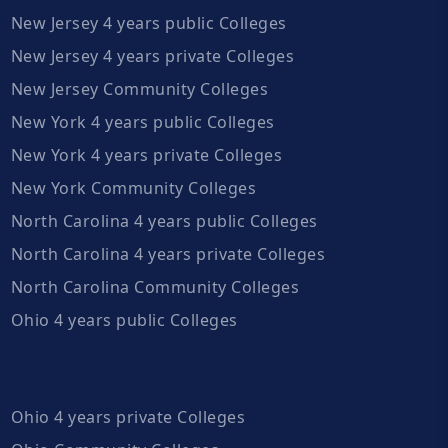
New Jersey 4 years public Colleges
New Jersey 4 years private Colleges
New Jersey Community Colleges
New York 4 years public Colleges
New York 4 years private Colleges
New York Community Colleges
North Carolina 4 years public Colleges
North Carolina 4 years private Colleges
North Carolina Community Colleges
Ohio 4 years public Colleges
Ohio 4 years private Colleges