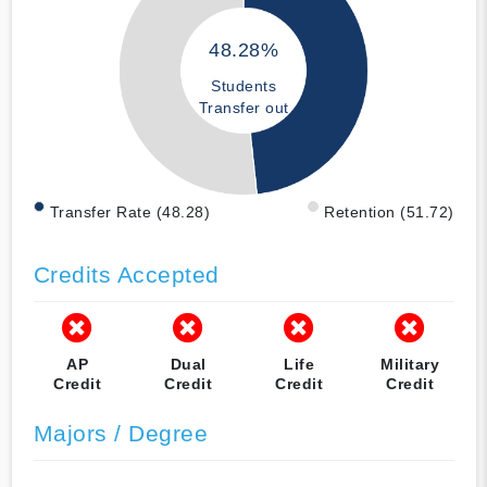
48.28%
Students
Transfer out
Transfer Rate (48.28)
Retention (51.72)
Credits Accepted
AP
Dual
Life
Military
Credit
Credit
Credit
Credit
Majors / Degree