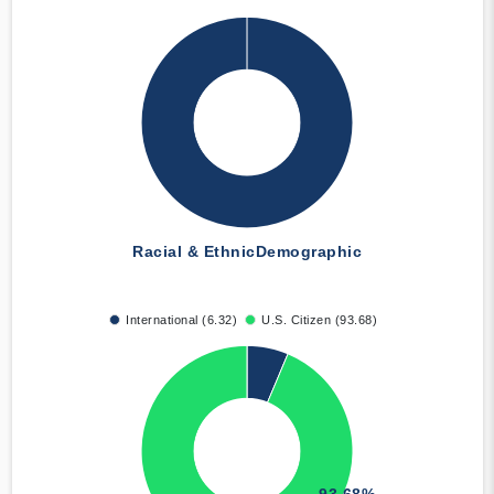
Racial & Ethnic
Demographic
International (6.32)
U.S. Citizen (93.68)
93.68%