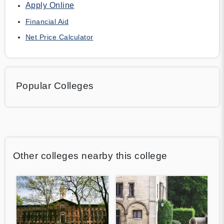
Apply Online
Financial Aid
Net Price Calculator
Popular Colleges
Other colleges nearby this college