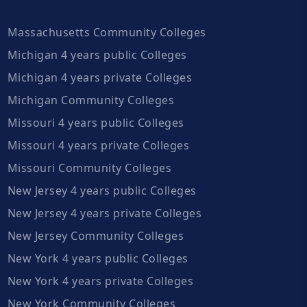
Massachusetts Community Colleges
Michigan 4 years public Colleges
Michigan 4 years private Colleges
Michigan Community Colleges
Missouri 4 years public Colleges
Missouri 4 years private Colleges
Missouri Community Colleges
New Jersey 4 years public Colleges
New Jersey 4 years private Colleges
New Jersey Community Colleges
New York 4 years public Colleges
New York 4 years private Colleges
New York Community Colleges