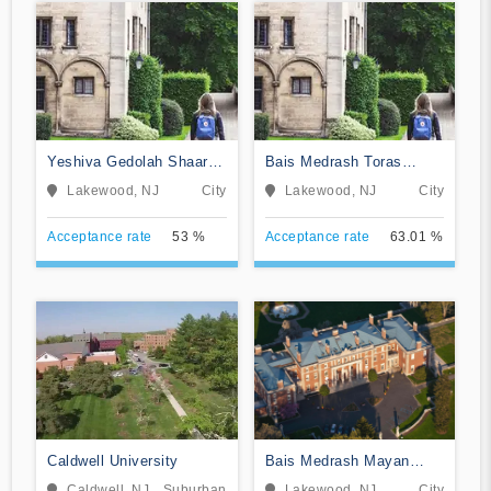
Yeshiva Gedolah Shaarei
Bais Medrash Toras
Shmuel
Chesed
Lakewood, NJ
City
Lakewood, NJ
City
Acceptance rate
53 %
Acceptance rate
63.01 %
Caldwell University
Bais Medrash Mayan
Hatorah
Caldwell, NJ
Suburban
Lakewood, NJ
City