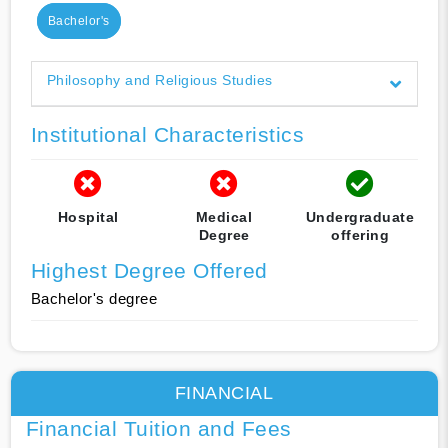
Bachelor's
Philosophy and Religious Studies
Institutional Characteristics
Hospital
Medical
Undergraduate
Degree
offering
Highest Degree Offered
Bachelor's degree
FINANCIAL
Financial Tuition and Fees