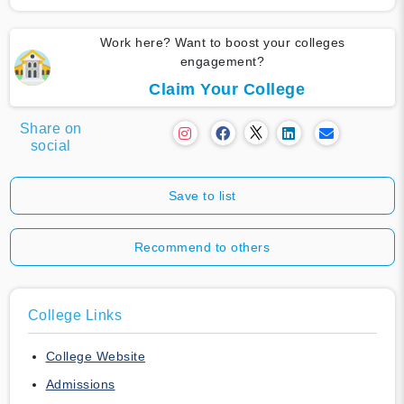
Work here? Want to boost your colleges
engagement?
Claim Your College
Share on
social
Save to list
Recommend to others
College Links
College Website
Admissions