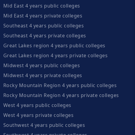
Mid East 4 years public colleges
Mid East 4 years private colleges
Southeast 4 years public colleges
Southeast 4 years private colleges
Great Lakes region 4 years public colleges
Great Lakes region 4 years private colleges
Midwest 4 years public colleges
Midwest 4 years private colleges
Rocky Mountain Region 4 years public colleges
Rocky Mountain Region 4 years private colleges
West 4 years public colleges
West 4 years private colleges
Southwest 4 years public colleges
Southwest 4 years private colleges