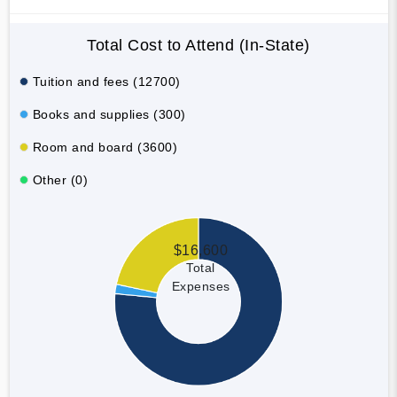
Total Cost to Attend (In-State)
Tuition and fees (12700)
Books and supplies (300)
Room and board (3600)
Other (0)
$16,600
Total
Expenses