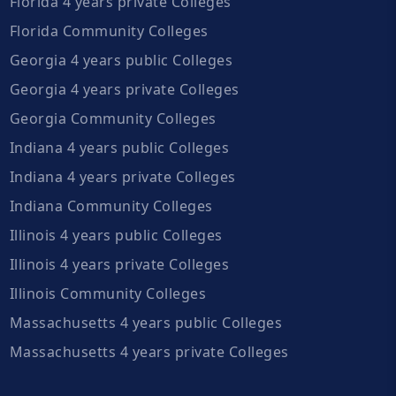
Florida 4 years private Colleges
Florida Community Colleges
Georgia 4 years public Colleges
Georgia 4 years private Colleges
Georgia Community Colleges
Indiana 4 years public Colleges
Indiana 4 years private Colleges
Indiana Community Colleges
Illinois 4 years public Colleges
Illinois 4 years private Colleges
Illinois Community Colleges
Massachusetts 4 years public Colleges
Massachusetts 4 years private Colleges