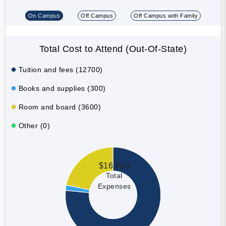
On Campus
Off Campus
Off Campus with Family
Total Cost to Attend (Out-Of-State)
Tuition and fees (12700)
Books and supplies (300)
Room and board (3600)
Other (0)
$16,600
Total
Expenses