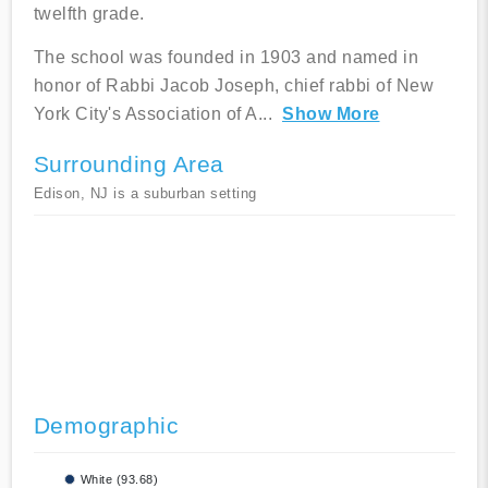
twelfth grade.
The school was founded in 1903 and named in
honor of Rabbi Jacob Joseph, chief rabbi of New
York City's Association of A
...
Show More
Surrounding Area
Edison, NJ is a suburban setting
Demographic
White (93.68)