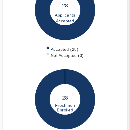
28
Applicants
Accepted
Accepted (28)
Not Accepted (3)
28
Freshmen
Enrolled