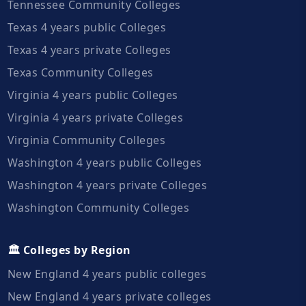
Tennessee Community Colleges
Texas 4 years public Colleges
Texas 4 years private Colleges
Texas Community Colleges
Virginia 4 years public Colleges
Virginia 4 years private Colleges
Virginia Community Colleges
Washington 4 years public Colleges
Washington 4 years private Colleges
Washington Community Colleges
🏛️ Colleges by Region
New England 4 years public colleges
New England 4 years private colleges