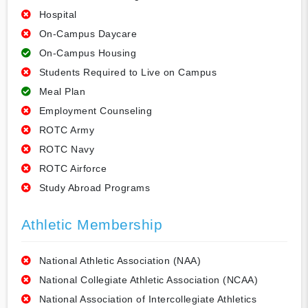
Hospital
On-Campus Daycare
On-Campus Housing
Students Required to Live on Campus
Meal Plan
Employment Counseling
ROTC Army
ROTC Navy
ROTC Airforce
Study Abroad Programs
Athletic Membership
National Athletic Association (NAA)
National Collegiate Athletic Association (NCAA)
National Association of Intercollegiate Athletics