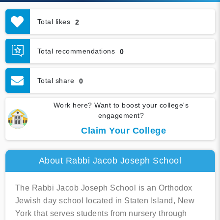
Total likes
2
Total recommendations
0
Total share
0
Work here? Want to boost your college's
engagement?
Claim Your College
About Rabbi Jacob Joseph School
The Rabbi Jacob Joseph School is an Orthodox
Jewish day school located in Staten Island, New
York that serves students from nursery through