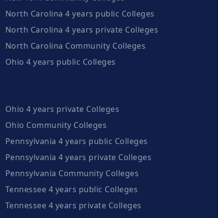
North Carolina 4 years public Colleges
North Carolina 4 years private Colleges
North Carolina Community Colleges
Ohio 4 years public Colleges
Ohio 4 years private Colleges
Ohio Community Colleges
Pennsylvania 4 years public Colleges
Pennsylvania 4 years private Colleges
Pennsylvania Community Colleges
Tennessee 4 years public Colleges
Tennessee 4 years private Colleges