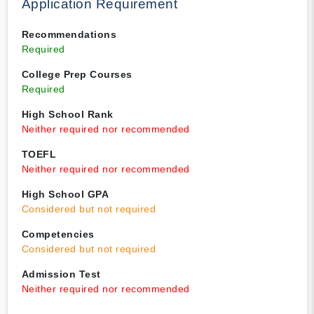
Application Requirement
Recommendations
Required
College Prep Courses
Required
High School Rank
Neither required nor recommended
TOEFL
Neither required nor recommended
High School GPA
Considered but not required
Competencies
Considered but not required
Admission Test
Neither required nor recommended