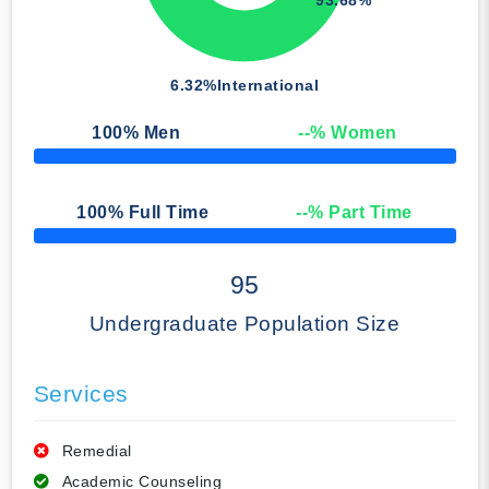
6.32%
International
100
% Men
--
% Women
50% Complete
100
% Full Time
--
% Part Time
50% Complete
95
Undergraduate Population Size
Services
Remedial
Academic Counseling