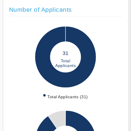
Number of Applicants
31
Total
Applicants
Total Applicants (31)