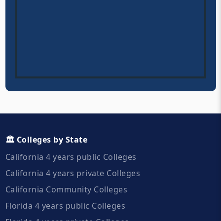
🏛️ Colleges by State
California 4 years public Colleges
California 4 years private Colleges
California Community Colleges
Florida 4 years public Colleges