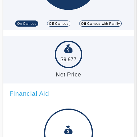
On Campus
Off Campus
Off Campus with Family
$9,977
Net Price
Financial Aid