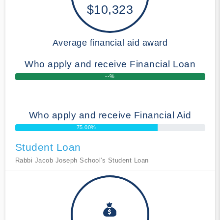
$10,323
Average financial aid award
Who apply and receive Financial Loan
--%
Who apply and receive Financial Aid
75.00%
Student Loan
Rabbi Jacob Joseph School's Student Loan