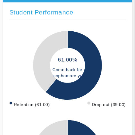
Student Performance
61.00%
Come back for
sophomore yr
Retention (61.00)
Drop out (39.00)