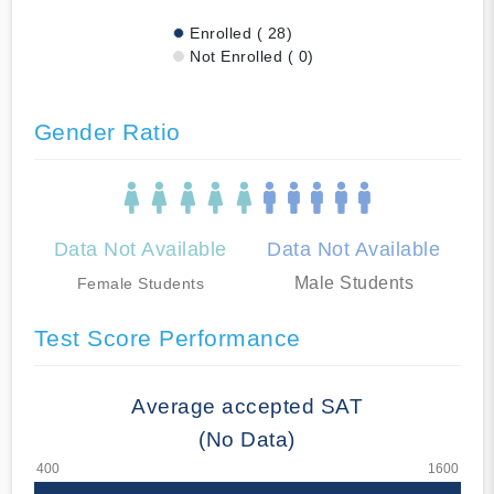
Enrolled ( 28)
Not Enrolled ( 0)
Gender Ratio
Data Not Available
Data Not Available
Male Students
Female Students
Test Score Performance
Average accepted SAT
(No Data)