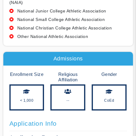
(NAIA)
National Junior College Athletic Association
National Small College Athletic Association
National Christian College Athletic Association
Other National Athletic Association
Admissions
Enrollment Size
Religious
Gender
Affiliation
< 1,000
--
CoEd
Application Info