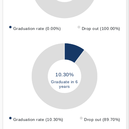
Graduation rate (0.00%)
Drop out (100.00%)
10.30%
Graduate in 6
years
Graduation rate (10.30%)
Drop out (89.70%)