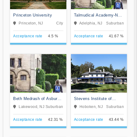
Princeton University
Talmudical Academy-New
Jersey
Princeton, NJ
City
Adelphia, NJ
Suburban
Acceptance rate
4.5 %
Acceptance rate
41.67 %
Beth Medrash of Asbury
Stevens Institute of
Park
Technology
Lakewood, NJ
Suburban
Hoboken, NJ
Suburban
Acceptance rate
42.31 %
Acceptance rate
43.44 %