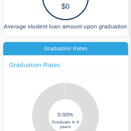
$0
Average student loan amount upon graduation
Graduation Rates
Graduation Rates
0.00%
Graduate in 4
years