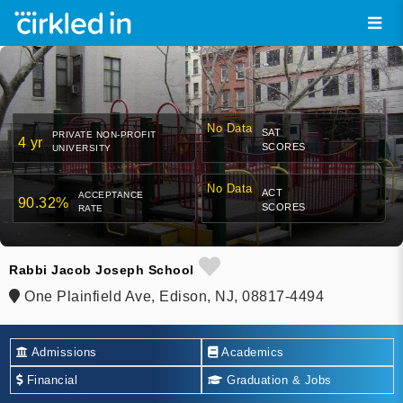
No Data
SAT
PRIVATE NON-PROFIT
4 yr
SCORES
UNIVERSITY
No Data
ACT
ACCEPTANCE
90.32%
SCORES
RATE
Rabbi Jacob Joseph School
One Plainfield Ave, Edison, NJ, 08817-4494
Admissions
Academics
Financial
Graduation & Jobs