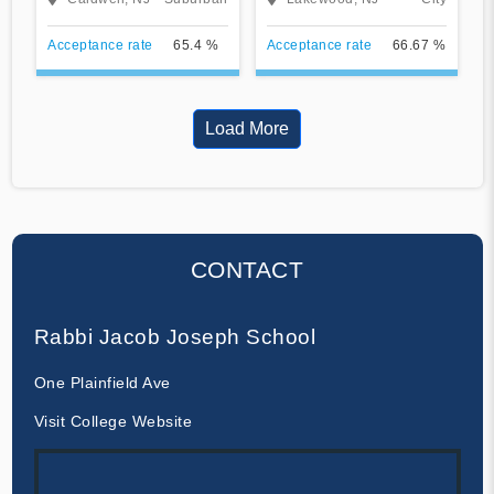
Acceptance rate
65.4 %
Acceptance rate
66.67 %
Load More
CONTACT
Rabbi Jacob Joseph School
One Plainfield Ave
Visit College Website