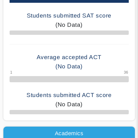
Students submitted SAT score
(No Data)
70% Complete
Average accepted ACT
(No Data)
Students submitted ACT score
(No Data)
50% Complete
Academics