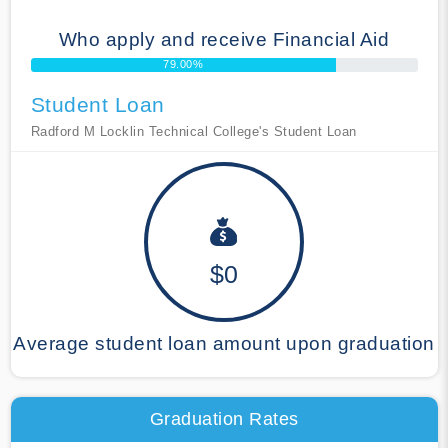
Who apply and receive Financial Aid
79.00%
Student Loan
Radford M Locklin Technical College's Student Loan
$0
Average student loan amount upon graduation
Graduation Rates