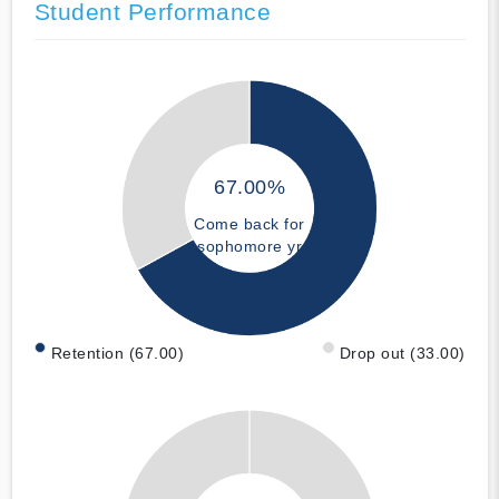
Student Performance
67.00%
Come back for
sophomore yr
Retention (67.00)
Drop out (33.00)