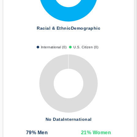
Racial & Ethnic
Demographic
International (0)
U.S. Citizen (0)
No Data
International
79
% Men
21
% Women