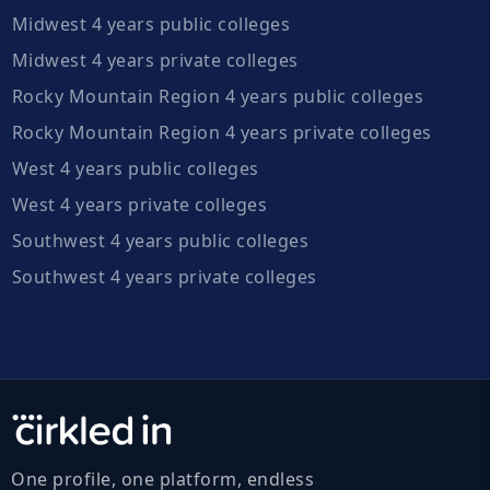
Midwest 4 years public colleges
Midwest 4 years private colleges
Rocky Mountain Region 4 years public colleges
Rocky Mountain Region 4 years private colleges
West 4 years public colleges
West 4 years private colleges
Southwest 4 years public colleges
Southwest 4 years private colleges
One profile, one platform, endless