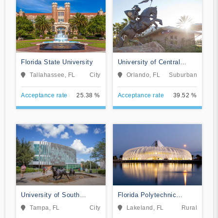
Florida State University
University of Central
Florida
Tallahassee, FL
City
Orlando, FL
Suburban
Acceptance rate
25.38 %
Acceptance rate
39.52 %
University of South
Florida Polytechnic
Florida
University
Tampa, FL
City
Lakeland, FL
Rural