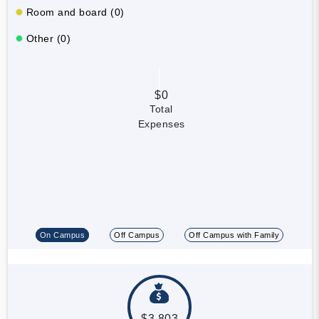
Room and board (0)
Other (0)
$0
Total
Expenses
On Campus
Off Campus
Off Campus with Family
$3,803