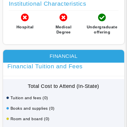
Institutional Characteristics
Hospital
Medical
Undergraduate
Degree
offering
FINANCIAL
Financial Tuition and Fees
Total Cost to Attend (In-State)
Tuition and fees (0)
Books and supplies (0)
Room and board (0)