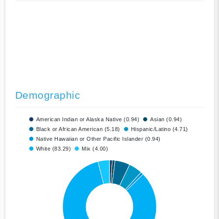
Demographic
American Indian or Alaska Native (0.94)
Asian (0.94)
Black or African American (5.18)
Hispanic/Latino (4.71)
Native Hawaiian or Other Pacific Islander (0.94)
White (83.29)
Mix (4.00)