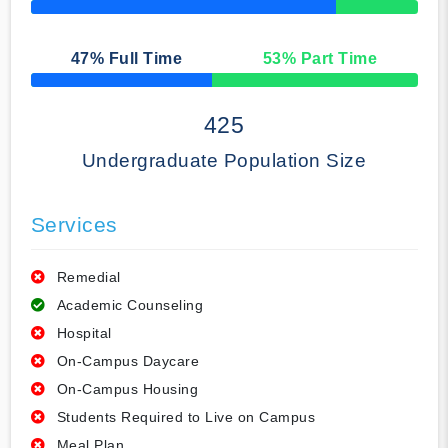
50% Complete
47
% Full Time
53
% Part Time
50% Complete
425
Undergraduate Population Size
Services
Remedial
Academic Counseling
Hospital
On-Campus Daycare
On-Campus Housing
Students Required to Live on Campus
Meal Plan