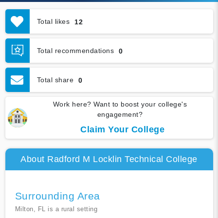
Total likes
12
Total recommendations
0
Total share
0
Work here? Want to boost your college's
engagement?
Claim Your College
About Radford M Locklin Technical College
Surrounding Area
Milton, FL is a rural setting