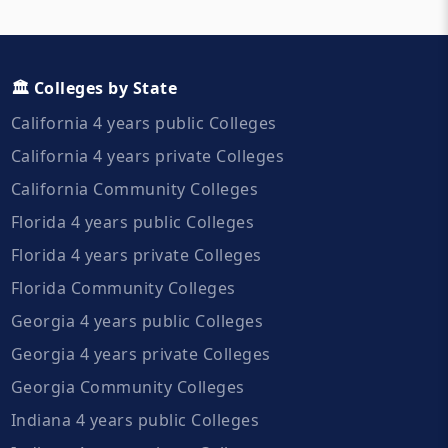
🏛️ Colleges by State
California 4 years public Colleges
California 4 years private Colleges
California Community Colleges
Florida 4 years public Colleges
Florida 4 years private Colleges
Florida Community Colleges
Georgia 4 years public Colleges
Georgia 4 years private Colleges
Georgia Community Colleges
Indiana 4 years public Colleges