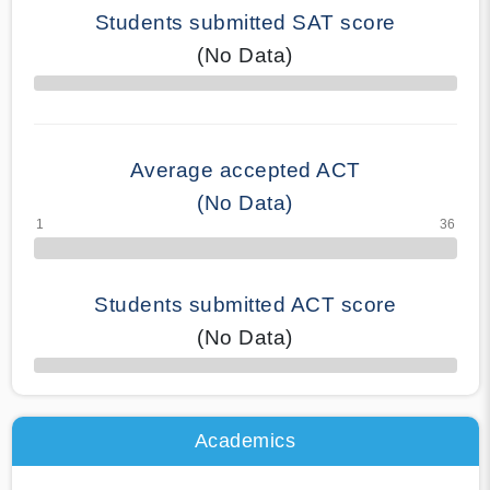
Students submitted SAT score
(No Data)
70% Complete
Average accepted ACT
(No Data)
Students submitted ACT score
(No Data)
50% Complete
Academics