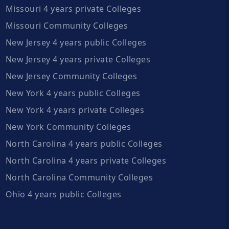
Missouri 4 years private Colleges
Missouri Community Colleges
New Jersey 4 years public Colleges
New Jersey 4 years private Colleges
New Jersey Community Colleges
New York 4 years public Colleges
New York 4 years private Colleges
New York Community Colleges
North Carolina 4 years public Colleges
North Carolina 4 years private Colleges
North Carolina Community Colleges
Ohio 4 years public Colleges