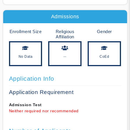
Admissions
Enrollment Size
Religious
Gender
Affiliation
No Data
--
CoEd
Application Info
Application Requirement
Admission Test
Neither required nor recommended