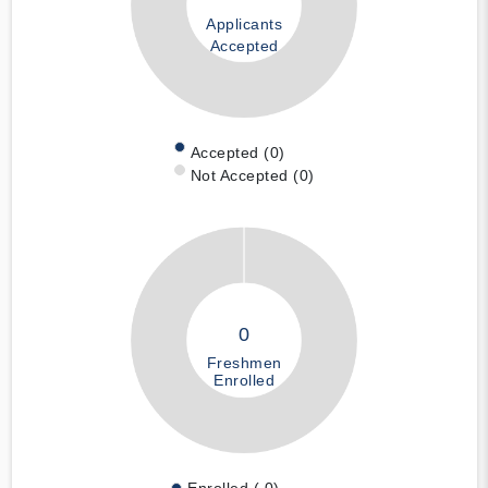
Applicants
Accepted
Accepted (0)
Not Accepted (0)
0
Freshmen
Enrolled
Enrolled ( 0)