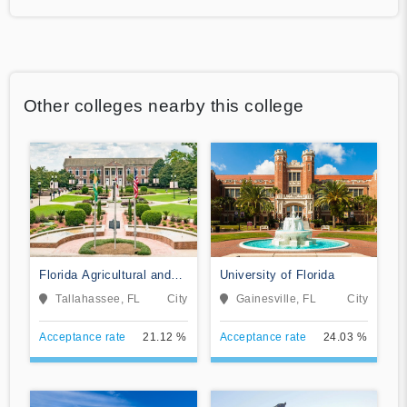
Other colleges nearby this college
Florida Agricultural and
University of Florida
Mechanical University
Tallahassee, FL
City
Gainesville, FL
City
Acceptance rate
21.12 %
Acceptance rate
24.03 %