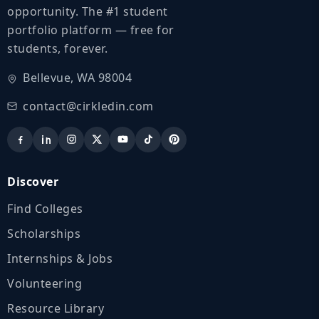
opportunity. The #1 student
portfolio platform — free for
students, forever.
Bellevue, WA 98004
contact@cirkledin.com
Discover
Find Colleges
Scholarships
Internships & Jobs
Volunteering
Resource Library