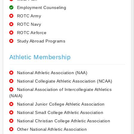
Employment Counseling
ROTC Army
ROTC Navy
ROTC Airforce
Study Abroad Programs
Athletic Membership
National Athletic Association (NAA)
National Collegiate Athletic Association (NCAA)
National Association of Intercollegiate Athletics
(NAIA)
National Junior College Athletic Association
National Small College Athletic Association
National Christian College Athletic Association
Other National Athletic Association