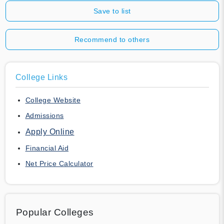
Save to list
Recommend to others
College Links
College Website
Admissions
Apply Online
Financial Aid
Net Price Calculator
Popular Colleges