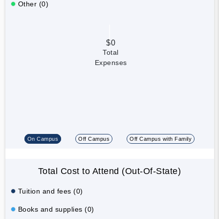
Other (0)
$0
Total
Expenses
On Campus
Off Campus
Off Campus with Family
Total Cost to Attend (Out-Of-State)
Tuition and fees (0)
Books and supplies (0)