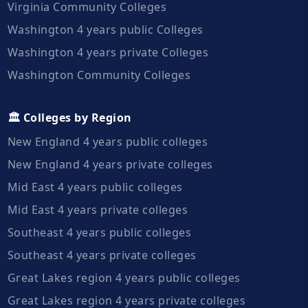
Virginia Community Colleges
Washington 4 years public Colleges
Washington 4 years private Colleges
Washington Community Colleges
🏛️ Colleges by Region
New England 4 years public colleges
New England 4 years private colleges
Mid East 4 years public colleges
Mid East 4 years private colleges
Southeast 4 years public colleges
Southeast 4 years private colleges
Great Lakes region 4 years public colleges
Great Lakes region 4 years private colleges