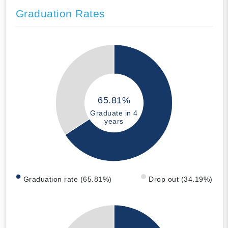
Graduation Rates
65.81%
Graduate in 4
years
Graduation rate (65.81%)
Drop out (34.19%)