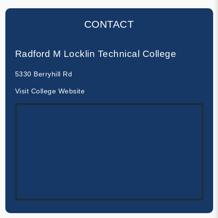
CONTACT
Radford M Locklin Technical College
5330 Berryhill Rd
Visit College Website