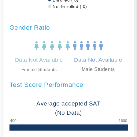
Not Enrolled ( 0)
Gender Ratio
Data Not Available
Data Not Available
Male Students
Female Students
Test Score Performance
Average accepted SAT
(No Data)