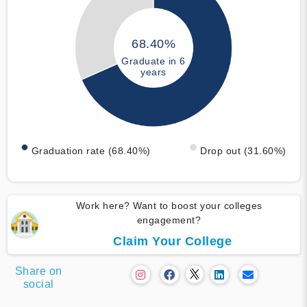
68.40%
Graduate in 6
years
Graduation rate (68.40%)
Drop out (31.60%)
Work here? Want to boost your colleges
engagement?
Claim Your College
Share on
social