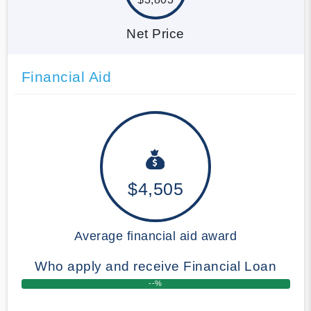
Net Price
Financial Aid
$4,505
Average financial aid award
Who apply and receive Financial Loan
--%