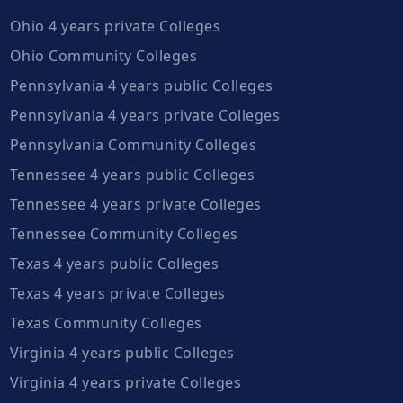
Ohio 4 years private Colleges
Ohio Community Colleges
Pennsylvania 4 years public Colleges
Pennsylvania 4 years private Colleges
Pennsylvania Community Colleges
Tennessee 4 years public Colleges
Tennessee 4 years private Colleges
Tennessee Community Colleges
Texas 4 years public Colleges
Texas 4 years private Colleges
Texas Community Colleges
Virginia 4 years public Colleges
Virginia 4 years private Colleges