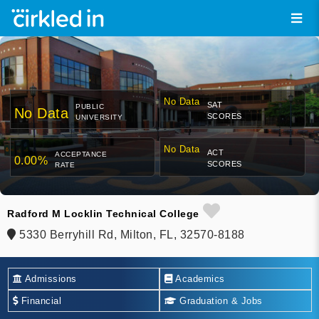
No Data
SAT
PUBLIC
No Data
SCORES
UNIVERSITY
No Data
ACT
ACCEPTANCE
0.00%
SCORES
RATE
Radford M Locklin Technical College
5330 Berryhill Rd, Milton, FL, 32570-8188
Admissions
Academics
Financial
Graduation & Jobs