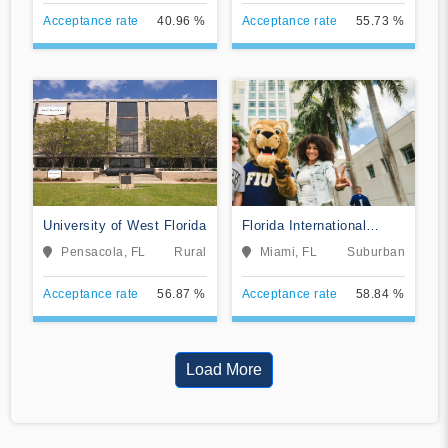
Acceptance rate
40.96 %
Acceptance rate
55.73 %
University of West Florida
Florida International
University
Pensacola, FL
Rural
Miami, FL
Suburban
Acceptance rate
56.87 %
Acceptance rate
58.84 %
Load More