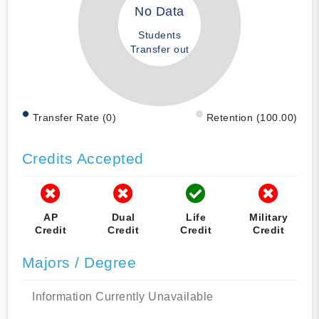
No Data
Students
Transfer out
Transfer Rate (0)
Retention (100.00)
Credits Accepted
AP
Dual
Life
Military
Credit
Credit
Credit
Credit
Majors / Degree
Information Currently Unavailable