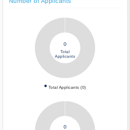
Number of Applicants
0
Total
Applicants
Total Applicants (0)
0