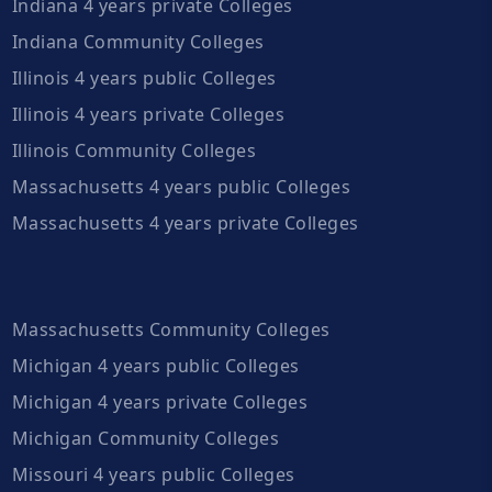
Indiana 4 years private Colleges
Indiana Community Colleges
Illinois 4 years public Colleges
Illinois 4 years private Colleges
Illinois Community Colleges
Massachusetts 4 years public Colleges
Massachusetts 4 years private Colleges
Massachusetts Community Colleges
Michigan 4 years public Colleges
Michigan 4 years private Colleges
Michigan Community Colleges
Missouri 4 years public Colleges