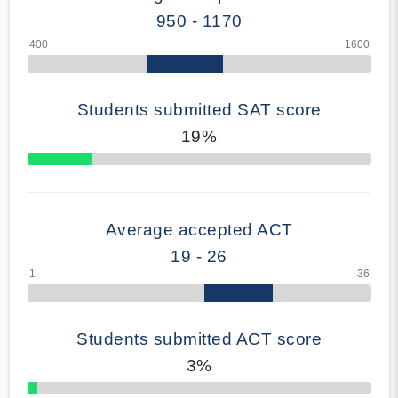
950 - 1170
Students submitted SAT score
19%
70% Complete
Average accepted ACT
19 - 26
Students submitted ACT score
3%
50% Complete