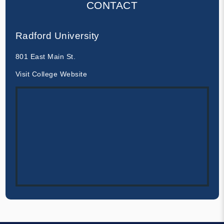
CONTACT
Radford University
801 East Main St.
Visit College Website