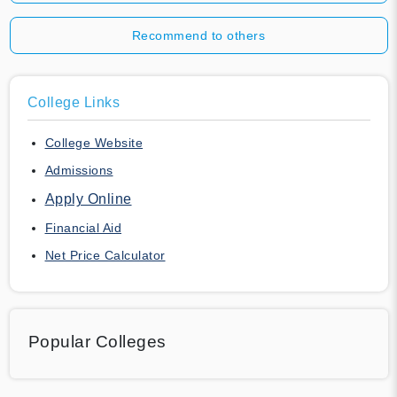
Recommend to others
College Links
College Website
Admissions
Apply Online
Financial Aid
Net Price Calculator
Popular Colleges