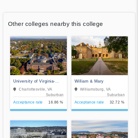
Other colleges nearby this college
University of Virginia-
William & Mary
Main Campus
Charlottesville, VA
Williamsburg, VA
Suburban
Suburban
Acceptance rate
16.86 %
Acceptance rate
32.72 %