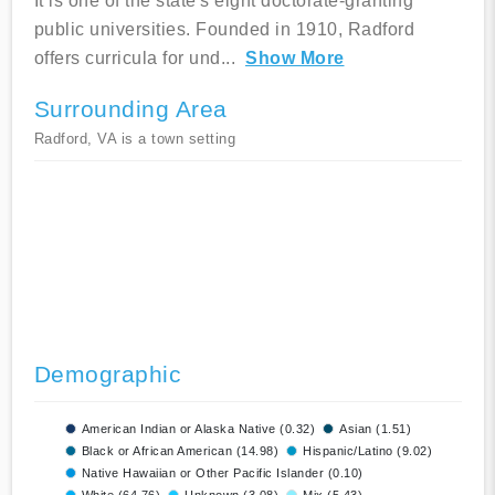
It is one of the state's eight doctorate-granting
public universities. Founded in 1910, Radford
offers curricula for und
...
Show More
Surrounding Area
Radford, VA is a town setting
Demographic
American Indian or Alaska Native (0.32)
Asian (1.51)
Black or African American (14.98)
Hispanic/Latino (9.02)
Native Hawaiian or Other Pacific Islander (0.10)