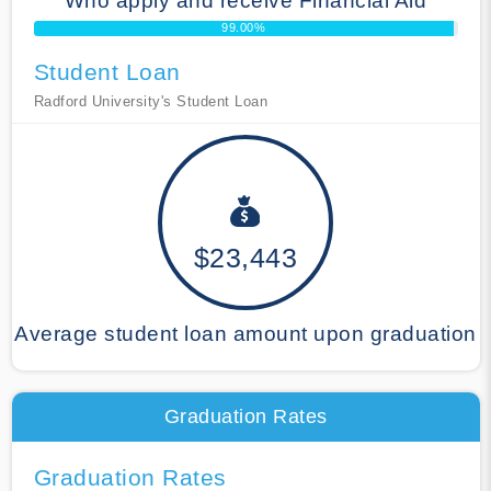
Who apply and receive Financial Aid
99.00%
Student Loan
Radford University's Student Loan
$23,443
Average student loan amount upon graduation
Graduation Rates
Graduation Rates