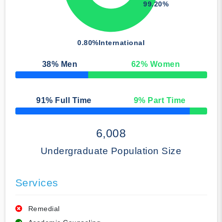
99.20%
0.80%
International
38
% Men
62
% Women
50% Complete
91
% Full Time
9
% Part Time
50% Complete
6,008
Undergraduate Population Size
Services
Remedial