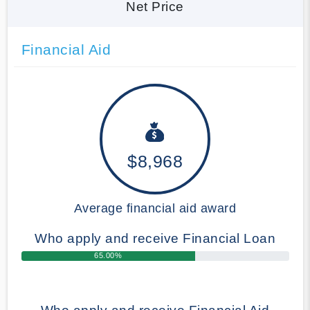
Net Price
Financial Aid
$8,968
Average financial aid award
Who apply and receive Financial Loan
65.00%