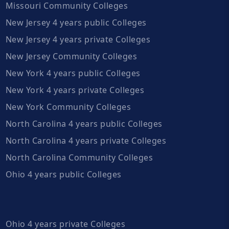
Missouri Community Colleges
New Jersey 4 years public Colleges
New Jersey 4 years private Colleges
New Jersey Community Colleges
New York 4 years public Colleges
New York 4 years private Colleges
New York Community Colleges
North Carolina 4 years public Colleges
North Carolina 4 years private Colleges
North Carolina Community Colleges
Ohio 4 years public Colleges
Ohio 4 years private Colleges