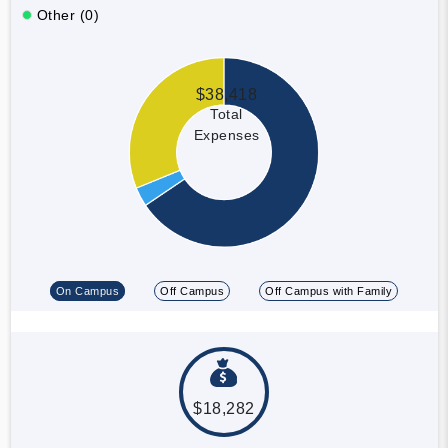
Other (0)
$38,418
Total
Expenses
On Campus
Off Campus
Off Campus with Family
$18,282