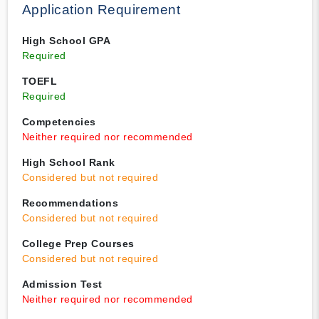
Application Requirement
High School GPA
Required
TOEFL
Required
Competencies
Neither required nor recommended
High School Rank
Considered but not required
Recommendations
Considered but not required
College Prep Courses
Considered but not required
Admission Test
Neither required nor recommended