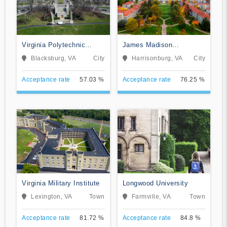
Virginia Polytechnic
James Madison
Institute and State
University
Blacksburg, VA
City
Harrisonburg, VA
City
University
Acceptance rate
57.03 %
Acceptance rate
76.25 %
Virginia Military Institute
Longwood University
Lexington, VA
Town
Farmville, VA
Town
Acceptance rate
81.72 %
Acceptance rate
84.8 %