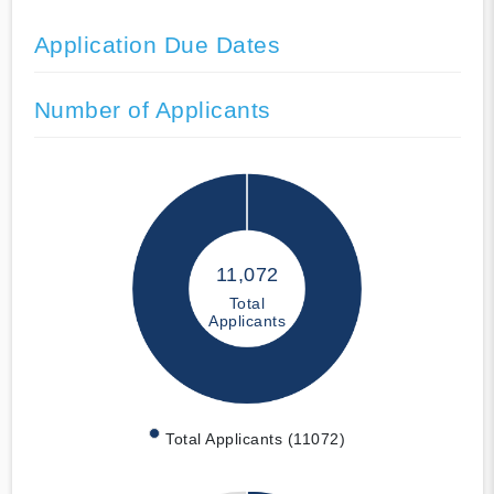
Application Due Dates
Number of Applicants
11,072
Total
Applicants
Total Applicants (11072)