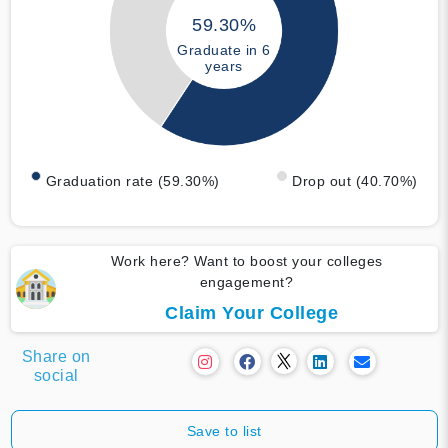
59.30%
Graduate in 6
years
Graduation rate (59.30%)
Drop out (40.70%)
Work here? Want to boost your colleges
engagement?
Claim Your College
Share on
social
Save to list