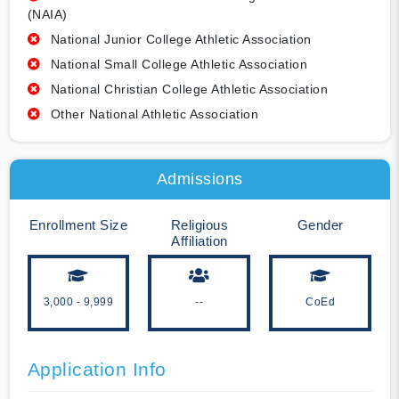
(NAIA)
National Junior College Athletic Association
National Small College Athletic Association
National Christian College Athletic Association
Other National Athletic Association
Admissions
Enrollment Size
Religious
Gender
Affiliation
3,000 - 9,999
--
CoEd
Application Info