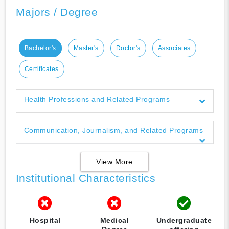
Majors / Degree
Bachelor's
Master's
Doctor's
Associates
Certificates
Health Professions and Related Programs
Communication, Journalism, and Related Programs
View More
Institutional Characteristics
Hospital
Medical
Undergraduate