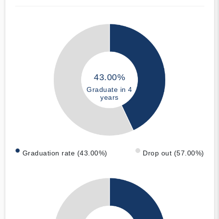
43.00%
Graduate in 4
years
Graduation rate (43.00%)
Drop out (57.00%)