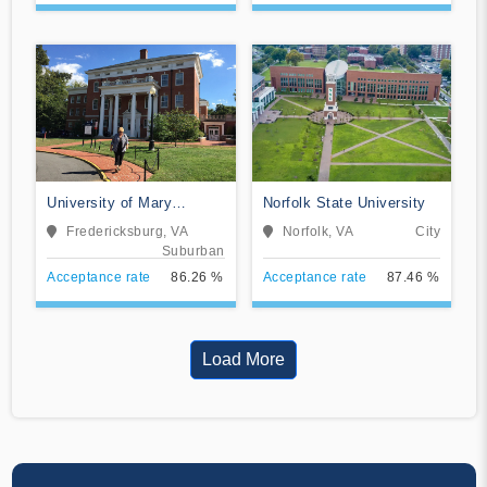
University of Mary
Norfolk State University
Washington
Fredericksburg, VA
Norfolk, VA
City
Suburban
Acceptance rate
86.26 %
Acceptance rate
87.46 %
Load More