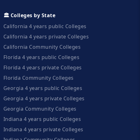
🏛️ Colleges by State
California 4 years public Colleges
California 4 years private Colleges
California Community Colleges
Florida 4 years public Colleges
Florida 4 years private Colleges
Florida Community Colleges
Georgia 4 years public Colleges
Georgia 4 years private Colleges
Georgia Community Colleges
Indiana 4 years public Colleges
Indiana 4 years private Colleges
Indiana Community Colleges