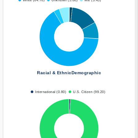
White (64.76)
Unknown (3.08)
Mix (5.43)
Racial & Ethnic
Demographic
International (0.80)
U.S. Citizen (99.20)