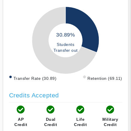
30.89%
Students
Transfer out
Transfer Rate (30.89)
Retention (69.11)
Credits Accepted
AP
Dual
Life
Military
Credit
Credit
Credit
Credit