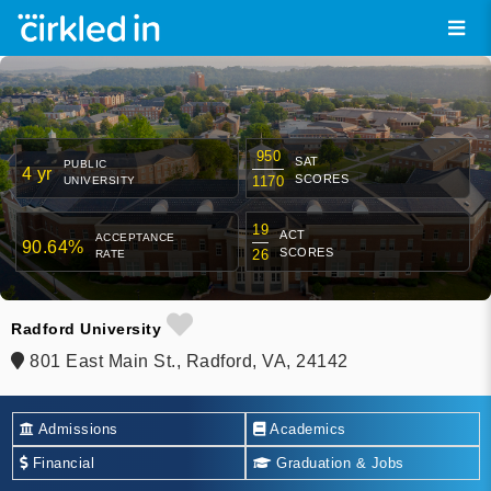
950
SAT
PUBLIC
4 yr
SCORES
1170
UNIVERSITY
19
ACT
ACCEPTANCE
90.64%
SCORES
26
RATE
Radford University
801 East Main St., Radford, VA, 24142
Admissions
Academics
Financial
Graduation & Jobs