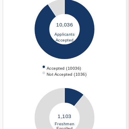
10,036
Applicants
Accepted
Accepted (10036)
Not Accepted (1036)
1,103
Freshmen
Enrolled