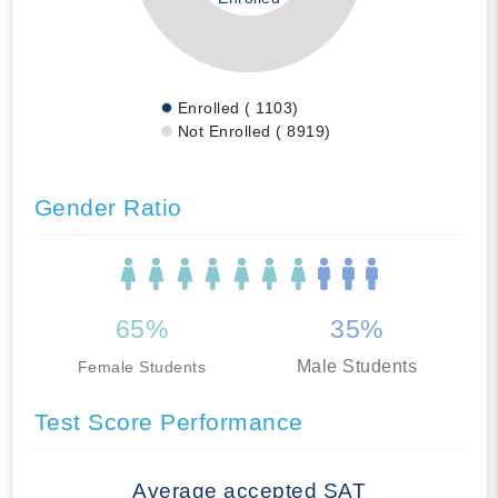
Enrolled ( 1103)
Not Enrolled ( 8919)
Gender Ratio
65%
35%
Male Students
Female Students
Test Score Performance
Average accepted SAT