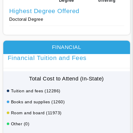
Degree
offering
Highest Degree Offered
Doctoral Degree
FINANCIAL
Financial Tuition and Fees
Total Cost to Attend (In-State)
Tuition and fees (12286)
Books and supplies (1260)
Room and board (11973)
Other (0)