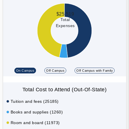
$25,519
Total
Expenses
On Campus
Off Campus
Off Campus with Family
Total Cost to Attend (Out-Of-State)
Tuition and fees (25185)
Books and supplies (1260)
Room and board (11973)