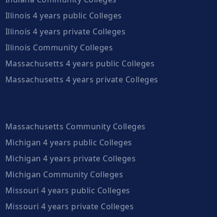
Illinois 4 years public Colleges
Illinois 4 years private Colleges
Illinois Community Colleges
Massachusetts 4 years public Colleges
Massachusetts 4 years private Colleges
Massachusetts Community Colleges
Michigan 4 years public Colleges
Michigan 4 years private Colleges
Michigan Community Colleges
Missouri 4 years public Colleges
Missouri 4 years private Colleges