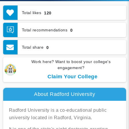
Total likes
120
Total recommendations
0
Total share
0
Work here? Want to boost your college's
engagement?
Claim Your College
About Radford University
Radford University is a co-educational public
university located in Radford, Virginia.