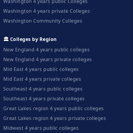
Washington 4 years public Colleges
Washington 4 years private Colleges
Washington Community Colleges
🏛️ Colleges by Region
New England 4 years public colleges
New England 4 years private colleges
Mid East 4 years public colleges
Mid East 4 years private colleges
Southeast 4 years public colleges
Southeast 4 years private colleges
Great Lakes region 4 years public colleges
Great Lakes region 4 years private colleges
Midwest 4 years public colleges