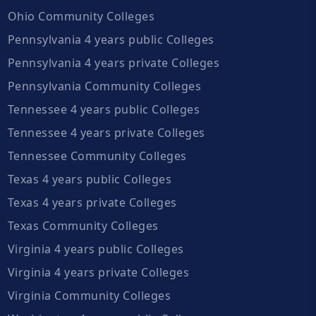
Ohio Community Colleges
Pennsylvania 4 years public Colleges
Pennsylvania 4 years private Colleges
Pennsylvania Community Colleges
Tennessee 4 years public Colleges
Tennessee 4 years private Colleges
Tennessee Community Colleges
Texas 4 years public Colleges
Texas 4 years private Colleges
Texas Community Colleges
Virginia 4 years public Colleges
Virginia 4 years private Colleges
Virginia Community Colleges