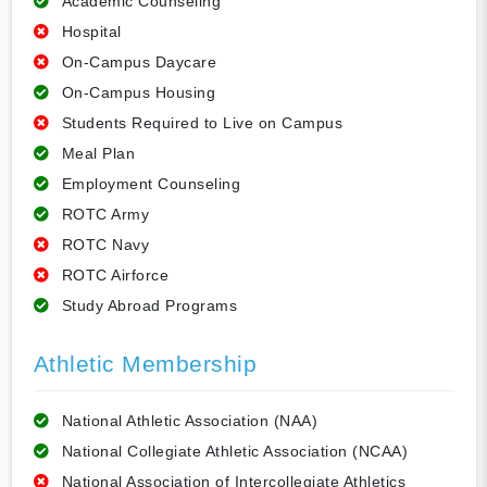
Academic Counseling
Hospital
On-Campus Daycare
On-Campus Housing
Students Required to Live on Campus
Meal Plan
Employment Counseling
ROTC Army
ROTC Navy
ROTC Airforce
Study Abroad Programs
Athletic Membership
National Athletic Association (NAA)
National Collegiate Athletic Association (NCAA)
National Association of Intercollegiate Athletics