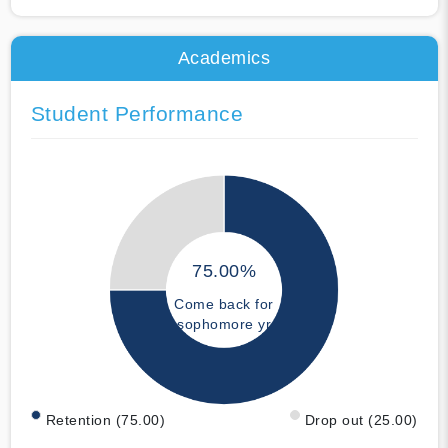
Academics
Student Performance
75.00%
Come back for
sophomore yr
Retention (75.00)
Drop out (25.00)