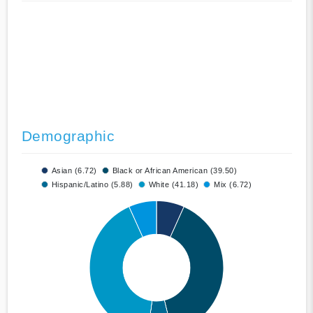
Demographic
Asian (6.72)
Black or African American (39.50)
Hispanic/Latino (5.88)
White (41.18)
Mix (6.72)