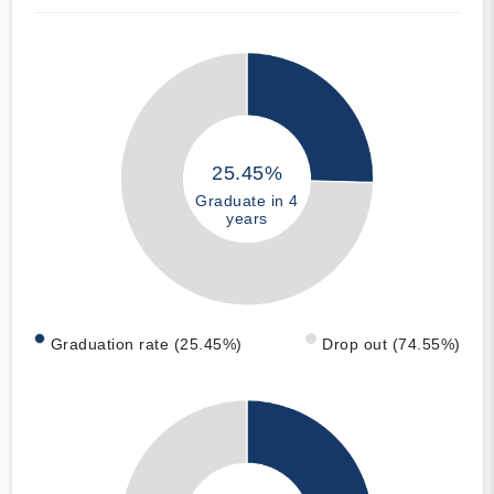
25.45%
Graduate in 4
years
Graduation rate (25.45%)
Drop out (74.55%)