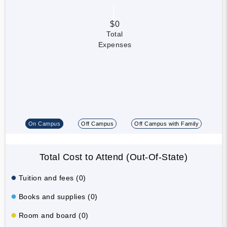
$0
Total
Expenses
On Campus
Off Campus
Off Campus with Family
Total Cost to Attend (Out-Of-State)
Tuition and fees (0)
Books and supplies (0)
Room and board (0)