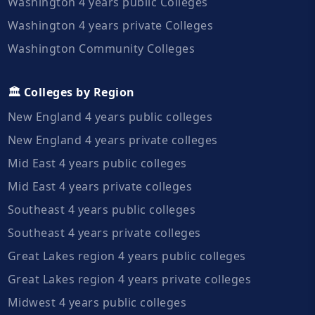
Washington 4 years public Colleges
Washington 4 years private Colleges
Washington Community Colleges
🏛️ Colleges by Region
New England 4 years public colleges
New England 4 years private colleges
Mid East 4 years public colleges
Mid East 4 years private colleges
Southeast 4 years public colleges
Southeast 4 years private colleges
Great Lakes region 4 years public colleges
Great Lakes region 4 years private colleges
Midwest 4 years public colleges