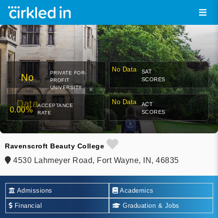
No Data
SAT
PRIVATE FOR-
No
SCORES
PROFIT
UNIVERSITY
Data
No Data
ACT
ACCEPTANCE
0.00%
SCORES
RATE
Ravenscroft Beauty College
4530 Lahmeyer Road, Fort Wayne, IN, 46835
Admissions
Academics
Financial
Graduation & Jobs