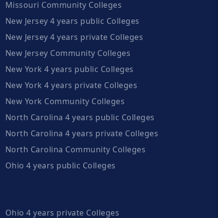
Missouri Community Colleges
New Jersey 4 years public Colleges
New Jersey 4 years private Colleges
New Jersey Community Colleges
New York 4 years public Colleges
New York 4 years private Colleges
New York Community Colleges
North Carolina 4 years public Colleges
North Carolina 4 years private Colleges
North Carolina Community Colleges
Ohio 4 years public Colleges
Ohio 4 years private Colleges