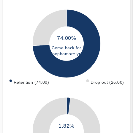
74.00%
Come back for
sophomore yr
Retention (74.00)
Drop out (26.00)
1.82%