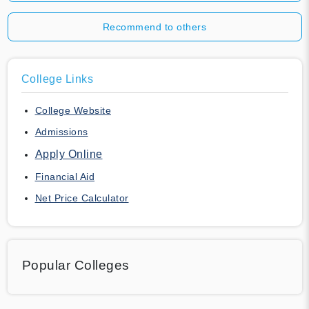
Recommend to others
College Links
College Website
Admissions
Apply Online
Financial Aid
Net Price Calculator
Popular Colleges