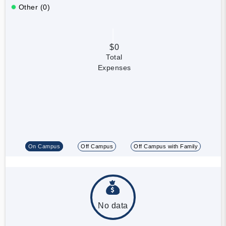
Other (0)
$0
Total
Expenses
On Campus
Off Campus
Off Campus with Family
No data