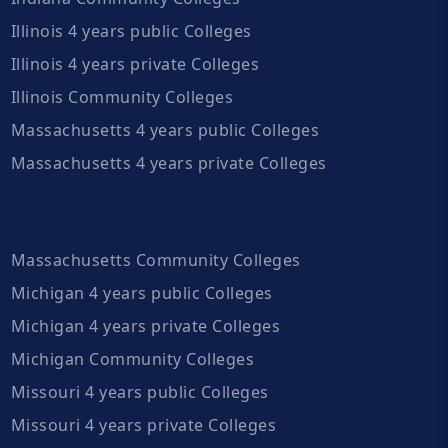
Illinois 4 years public Colleges
Illinois 4 years private Colleges
Illinois Community Colleges
Massachusetts 4 years public Colleges
Massachusetts 4 years private Colleges
Massachusetts Community Colleges
Michigan 4 years public Colleges
Michigan 4 years private Colleges
Michigan Community Colleges
Missouri 4 years public Colleges
Missouri 4 years private Colleges