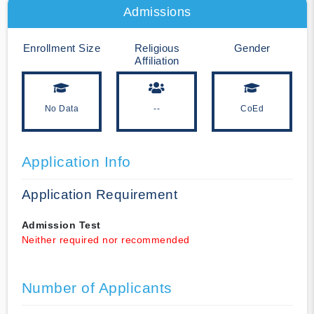
Admissions
Enrollment Size
Religious
Gender
Affiliation
No Data
--
CoEd
Application Info
Application Requirement
Admission Test
Neither required nor recommended
Number of Applicants