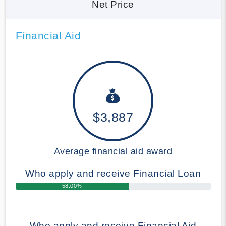
Net Price
Financial Aid
$3,887
Average financial aid award
Who apply and receive Financial Loan
58.00%
Who apply and receive Financial Aid