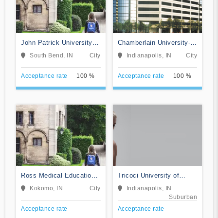
John Patrick University of
Chamberlain University-
Health and Applied
Indiana
South Bend, IN
City
Indianapolis, IN
City
Sciences
Acceptance rate
100 %
Acceptance rate
100 %
Ross Medical Education
Tricoci University of
Center-Kokomo
Beauty Culture-
Kokomo, IN
City
Indianapolis, IN
Indianapolis
Suburban
Acceptance rate
--
Acceptance rate
--