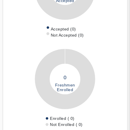
Accepted
Accepted (0)
Not Accepted (0)
0
Freshmen
Enrolled
Enrolled ( 0)
Not Enrolled ( 0)