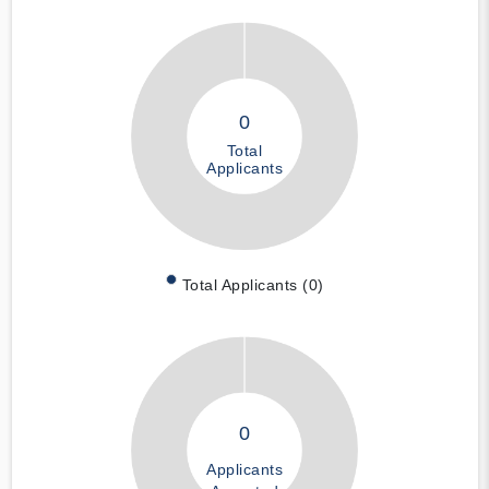
0
Total
Applicants
Total Applicants (0)
0
Applicants