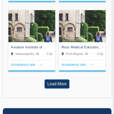
Aviation Institute of
Ross Medical Education
Maintenance-Indianapolis
Center-Fort Wayne
Indianapolis, IN
City
Fort Wayne, IN
City
Acceptance rate
--
Acceptance rate
--
Load More