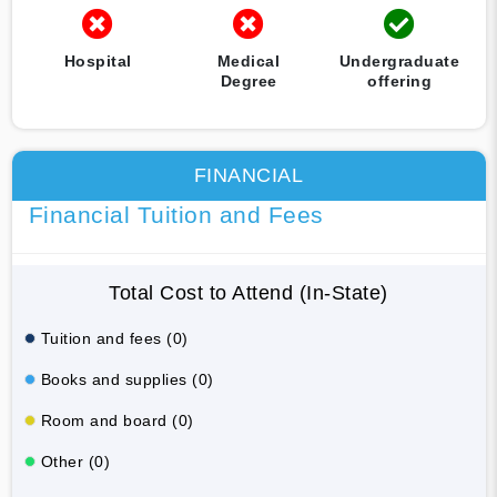
Hospital
Medical
Undergraduate
Degree
offering
FINANCIAL
Financial Tuition and Fees
Total Cost to Attend (In-State)
Tuition and fees (0)
Books and supplies (0)
Room and board (0)
Other (0)