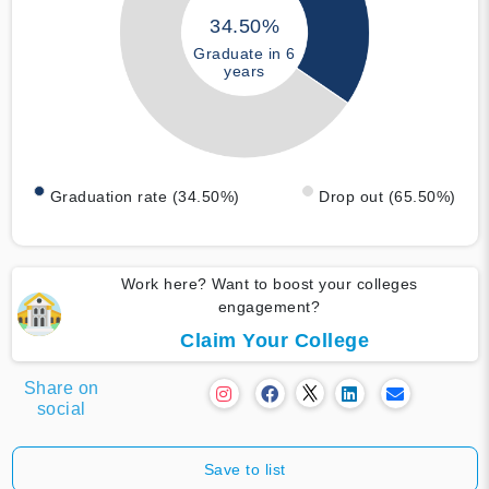
34.50%
Graduate in 6
years
Graduation rate (34.50%)
Drop out (65.50%)
Work here? Want to boost your colleges
engagement?
Claim Your College
Share on
social
Save to list