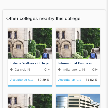
Other colleges nearby this college
Indiana Wellness College
International Business
College-Indianapolis
Carmel, IN
City
Indianapolis, IN
City
Acceptance rate
60.29 %
Acceptance rate
81.82 %