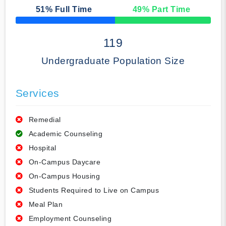
51
% Full Time
49
% Part Time
50% Complete
119
Undergraduate Population Size
Services
Remedial
Academic Counseling
Hospital
On-Campus Daycare
On-Campus Housing
Students Required to Live on Campus
Meal Plan
Employment Counseling