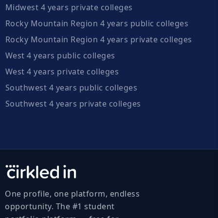
Midwest 4 years private colleges
Rocky Mountain Region 4 years public colleges
Rocky Mountain Region 4 years private colleges
West 4 years public colleges
West 4 years private colleges
Southwest 4 years public colleges
Southwest 4 years private colleges
One profile, one platform, endless
opportunity. The #1 student