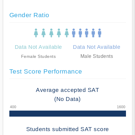
Gender Ratio
Data Not Available
Data Not Available
Male Students
Female Students
Test Score Performance
Average accepted SAT
(No Data)
Students submitted SAT score