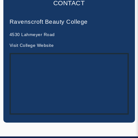
CONTACT
Ravenscroft Beauty College
4530 Lahmeyer Road
Visit College Website