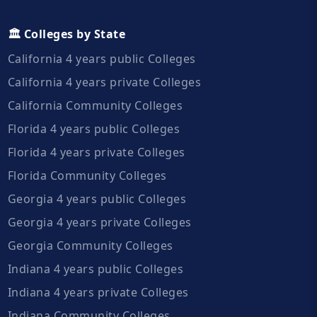
🏛️ Colleges by State
California 4 years public Colleges
California 4 years private Colleges
California Community Colleges
Florida 4 years public Colleges
Florida 4 years private Colleges
Florida Community Colleges
Georgia 4 years public Colleges
Georgia 4 years private Colleges
Georgia Community Colleges
Indiana 4 years public Colleges
Indiana 4 years private Colleges
Indiana Community Colleges