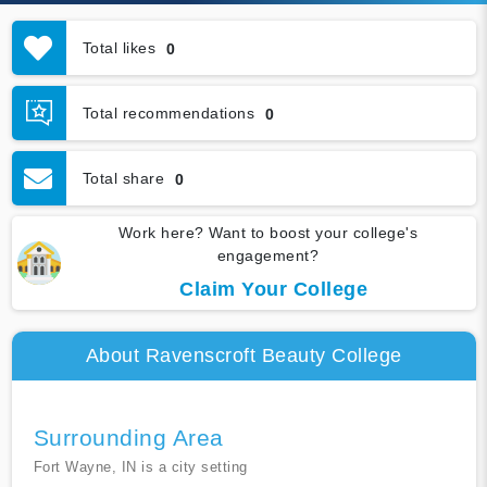
Total likes
0
Total recommendations
0
Total share
0
Work here? Want to boost your college's
engagement?
Claim Your College
About Ravenscroft Beauty College
Surrounding Area
Fort Wayne, IN is a city setting