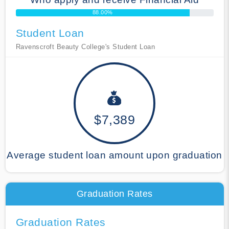
88.00%
Student Loan
Ravenscroft Beauty College's Student Loan
$7,389
Average student loan amount upon graduation
Graduation Rates
Graduation Rates