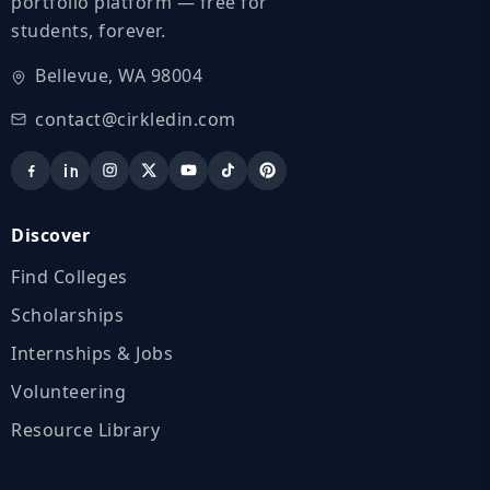
portfolio platform — free for
students, forever.
Bellevue, WA 98004
contact@cirkledin.com
Discover
Find Colleges
Scholarships
Internships & Jobs
Volunteering
Resource Library