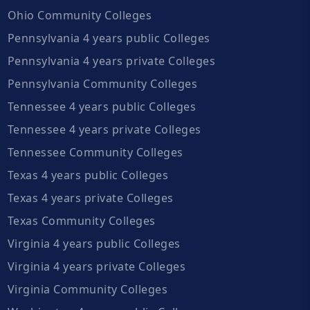
Ohio Community Colleges
Pennsylvania 4 years public Colleges
Pennsylvania 4 years private Colleges
Pennsylvania Community Colleges
Tennessee 4 years public Colleges
Tennessee 4 years private Colleges
Tennessee Community Colleges
Texas 4 years public Colleges
Texas 4 years private Colleges
Texas Community Colleges
Virginia 4 years public Colleges
Virginia 4 years private Colleges
Virginia Community Colleges