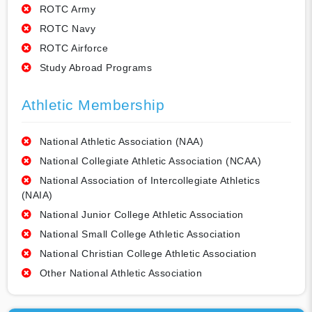
ROTC Army
ROTC Navy
ROTC Airforce
Study Abroad Programs
Athletic Membership
National Athletic Association (NAA)
National Collegiate Athletic Association (NCAA)
National Association of Intercollegiate Athletics
(NAIA)
National Junior College Athletic Association
National Small College Athletic Association
National Christian College Athletic Association
Other National Athletic Association