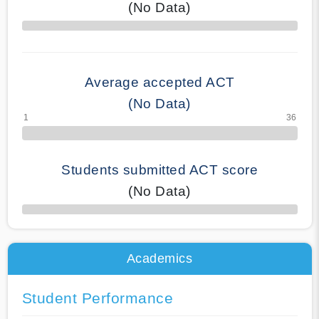
(No Data)
70% Complete
Average accepted ACT
(No Data)
Students submitted ACT score
(No Data)
50% Complete
Academics
Student Performance