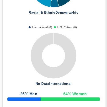
Racial & Ethnic
Demographic
International (0)
U.S. Citizen (0)
No Data
International
36
% Men
64
% Women
50% Complete