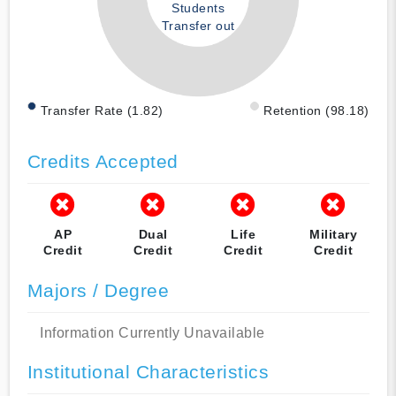
Students
Transfer out
Transfer Rate (1.82)
Retention (98.18)
Credits Accepted
AP
Dual
Life
Military
Credit
Credit
Credit
Credit
Majors / Degree
Information Currently Unavailable
Institutional Characteristics