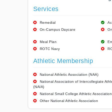
Services
Remedial
Ac
On-Campus Daycare
On
Meal Plan
Em
ROTC Navy
RO
Athletic Membership
National Athletic Association (NAA)
National Association of Intercollegiate Athl
(NAIA)
National Small College Athletic Association
Other National Athletic Association