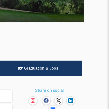
Graduation & Jobs
Share on social