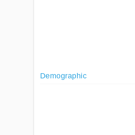
Demographic