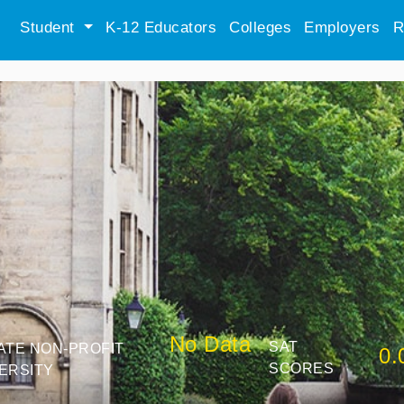
Student
K-12 Educators
Colleges
Employers
R
No Data
SAT
ATE NON-PROFIT
0.
SCORES
ERSITY