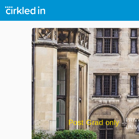
PRIV
Post Grad only
UNIV