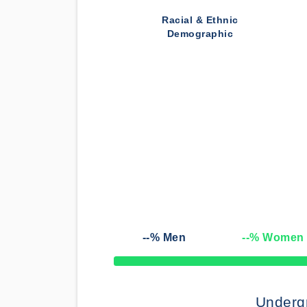
Racial & Ethnic
Demographic
--
% Men
--
% Women
50% Complete
Underg