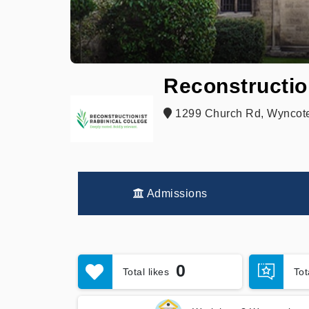
Reconstructio
1299 Church Rd, Wyncote
Admissions
0
Total likes
To