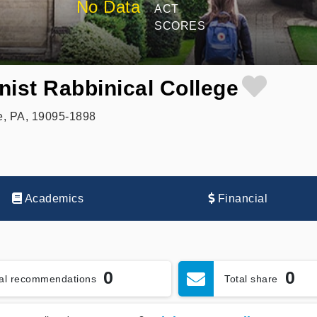
No Data
ACT
SCORES
nist Rabbinical College
, PA, 19095-1898
Academics
Financial
0
0
tal recommendations
Total share