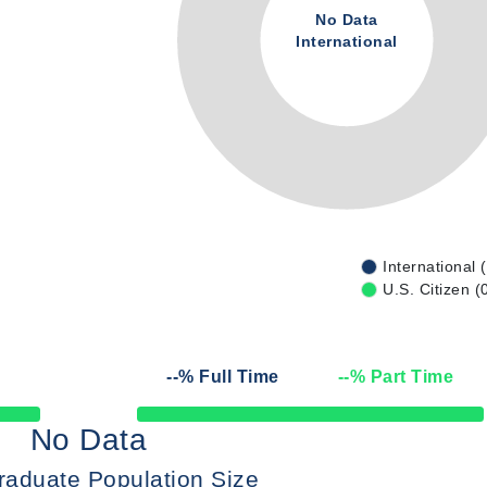
No Data
International
International 
U.S. Citizen (
--
% Full Time
--
% Part Time
50% Complete
No Data
raduate Population Size