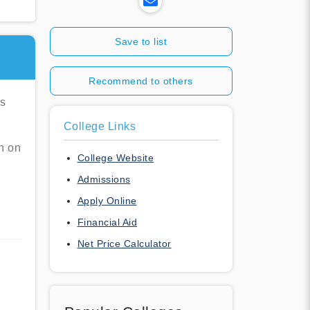
Save to list
Recommend to others
es
College Links
n on
College Website
Admissions
Apply Online
Financial Aid
Net Price Calculator