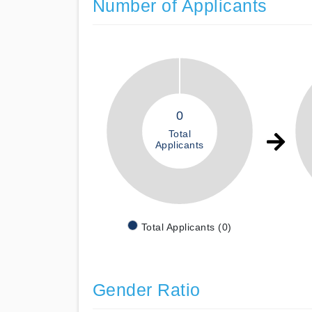
Number of Applicants
0
Total
Applicants
Total Applicants (0)
Gender Ratio