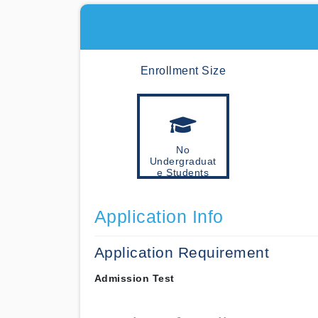
Enrollment Size
No
Undergraduat
e Students
Application Info
Application Requirement
Admission Test