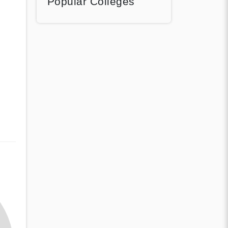
Popular Colleges