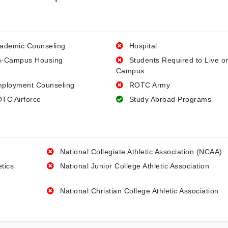
ademic Counseling
Hospital
-Campus Housing
Students Required to Live o
Campus
ployment Counseling
ROTC Army
TC Airforce
Study Abroad Programs
National Collegiate Athletic Association (NCAA)
etics
National Junior College Athletic Association
National Christian College Athletic Association