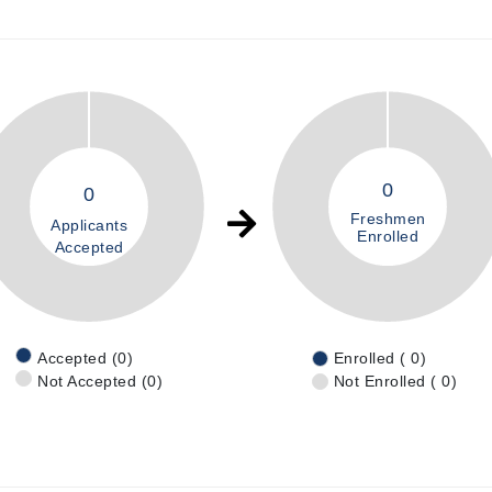
0
0
Freshmen
Applicants
Enrolled
Accepted
Accepted (0)
Enrolled ( 0)
Not Accepted (0)
Not Enrolled ( 0)