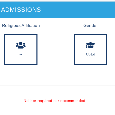
ADMISSIONS
Religious Affiliation
Gender
--
CoEd
Neither required nor recommended