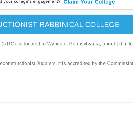
t your college's engagement?
Claim Your College
CTIONIST RABBINICAL COLLEGE
 (RRC), is located in Wyncote, Pennsylvania, about 10 mil
Reconstructionist Judaism. It is accredited by the Commissio