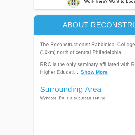
Work here? Want to boos
ABOUT RECONSTRU
The Reconstructionist Rabbinical College
(16km) north of central Philadelphia.
RRC is the only seminary affiliated with 
Higher Educati
...
Show More
Surrounding Area
Wyncote, PA is a suburban setting