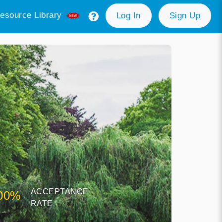
esource Library
Log In
Sign Up
ACCEPTANCE
00%
RATE