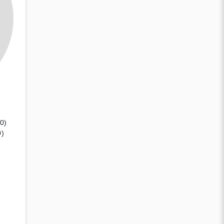
(0)
0)