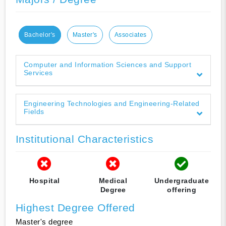
Bachelor's
Master's
Associates
Computer and Information Sciences and Support
Services
Engineering Technologies and Engineering-Related
Fields
Institutional Characteristics
Hospital
Medical
Undergraduate
Degree
offering
Highest Degree Offered
Master's degree