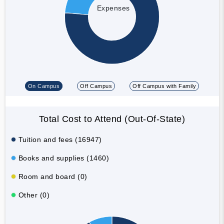
Expenses
On Campus
Off Campus
Off Campus with Family
Total Cost to Attend (Out-Of-State)
Tuition and fees (16947)
Books and supplies (1460)
Room and board (0)
Other (0)