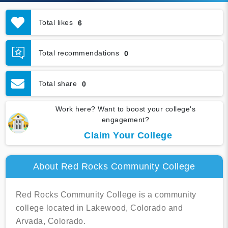
Total likes
6
Total recommendations
0
Total share
0
Work here? Want to boost your college's
engagement?
Claim Your College
About Red Rocks Community College
Red Rocks Community College is a community
college located in Lakewood, Colorado and
Arvada, Colorado.