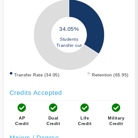
34.05%
Students
Transfer out
Transfer Rate (34.05)
Retention (65.95)
Credits Accepted
AP
Dual
Life
Military
Credit
Credit
Credit
Credit
Majors / Degree