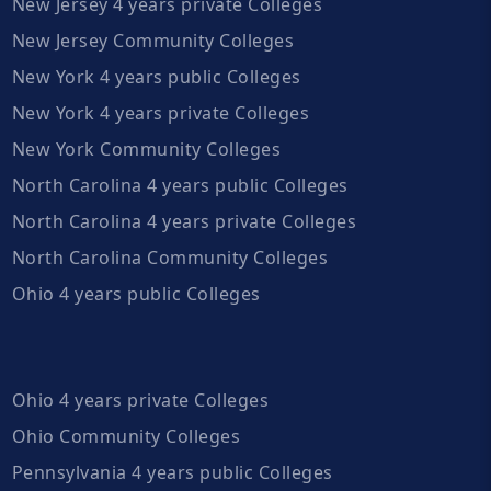
New Jersey 4 years private Colleges
New Jersey Community Colleges
New York 4 years public Colleges
New York 4 years private Colleges
New York Community Colleges
North Carolina 4 years public Colleges
North Carolina 4 years private Colleges
North Carolina Community Colleges
Ohio 4 years public Colleges
Ohio 4 years private Colleges
Ohio Community Colleges
Pennsylvania 4 years public Colleges