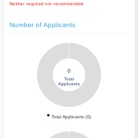
Neither required nor recommended
Number of Applicants
0
Total
Applicants
Total Applicants (0)