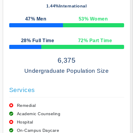
1.44%
International
47
% Men
53
% Women
50% Complete
28
% Full Time
72
% Part Time
50% Complete
6,375
Undergraduate Population Size
Services
Remedial
Academic Counseling
Hospital
On-Campus Daycare