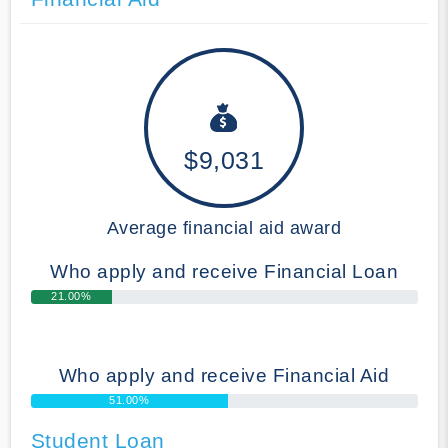
$9,031
Average financial aid award
Who apply and receive Financial Loan
21.00%
Who apply and receive Financial Aid
51.00%
Student Loan