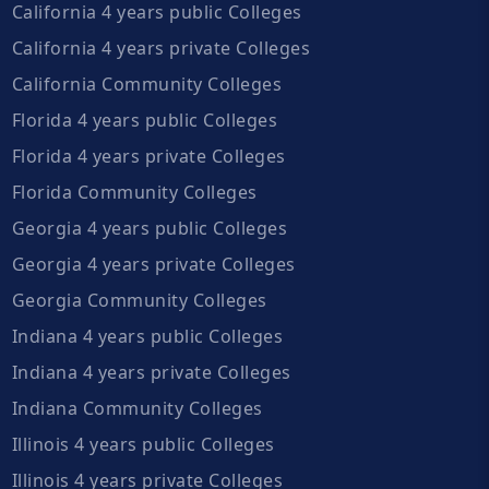
California 4 years public Colleges
California 4 years private Colleges
California Community Colleges
Florida 4 years public Colleges
Florida 4 years private Colleges
Florida Community Colleges
Georgia 4 years public Colleges
Georgia 4 years private Colleges
Georgia Community Colleges
Indiana 4 years public Colleges
Indiana 4 years private Colleges
Indiana Community Colleges
Illinois 4 years public Colleges
Illinois 4 years private Colleges