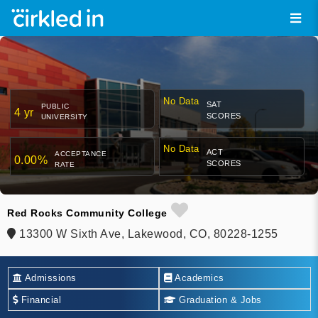
No Data
SAT
PUBLIC
4 yr
SCORES
UNIVERSITY
No Data
ACT
ACCEPTANCE
0.00%
SCORES
RATE
Red Rocks Community College
13300 W Sixth Ave, Lakewood, CO, 80228-1255
Admissions
Academics
Financial
Graduation & Jobs