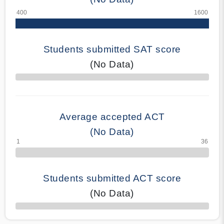
Students submitted SAT score
(No Data)
70% Complete
Average accepted ACT
(No Data)
Students submitted ACT score
(No Data)
50% Complete