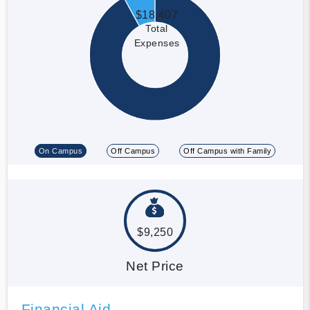
$18,407
Total
Expenses
On Campus
Off Campus
Off Campus with Family
$9,250
Net Price
Financial Aid