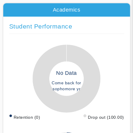
Academics
Student Performance
No Data
Come back for
sophomore yr
Retention (0)
Drop out (100.00)