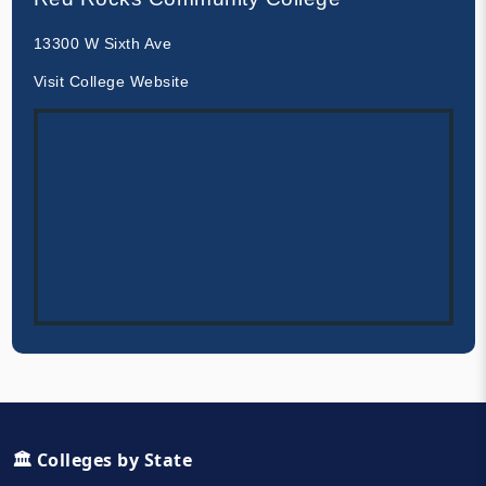
13300 W Sixth Ave
Visit College Website
🏛️ Colleges by State