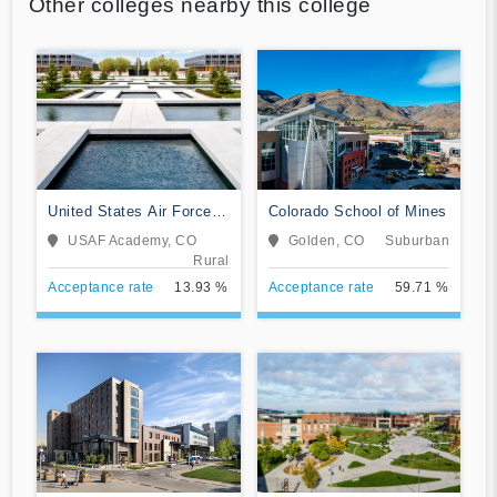
Other colleges nearby this college
United States Air Force
Colorado School of Mines
Academy
USAF Academy, CO
Golden, CO
Suburban
Rural
Acceptance rate
13.93 %
Acceptance rate
59.71 %