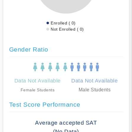
Enrolled ( 0)
Not Enrolled ( 0)
Gender Ratio
Data Not Available
Data Not Available
Male Students
Female Students
Test Score Performance
Average accepted SAT
(No Data)