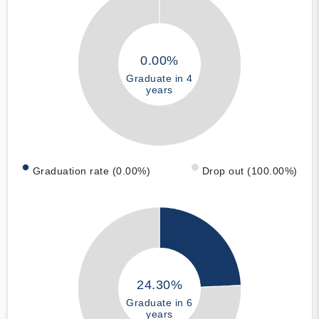
0.00%
Graduate in 4
years
Graduation rate (0.00%)
Drop out (100.00%)
24.30%
Graduate in 6
years