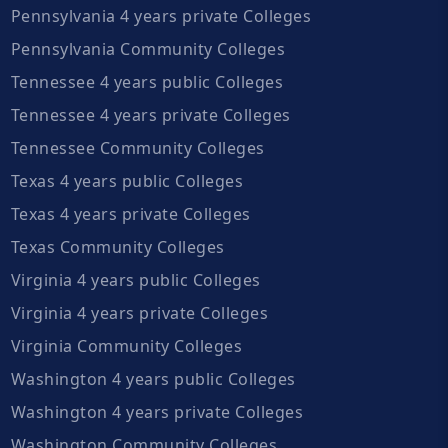
Pennsylvania 4 years private Colleges
Pennsylvania Community Colleges
Tennessee 4 years public Colleges
Tennessee 4 years private Colleges
Tennessee Community Colleges
Texas 4 years public Colleges
Texas 4 years private Colleges
Texas Community Colleges
Virginia 4 years public Colleges
Virginia 4 years private Colleges
Virginia Community Colleges
Washington 4 years public Colleges
Washington 4 years private Colleges
Washington Community Colleges