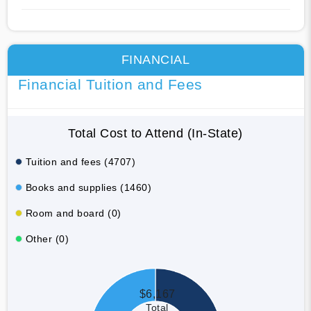
FINANCIAL
Financial Tuition and Fees
Total Cost to Attend (In-State)
Tuition and fees (4707)
Books and supplies (1460)
Room and board (0)
Other (0)
$6,167
Total