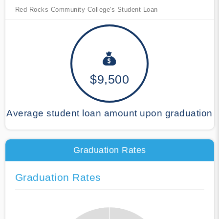
Red Rocks Community College's Student Loan
$9,500
Average student loan amount upon graduation
Graduation Rates
Graduation Rates