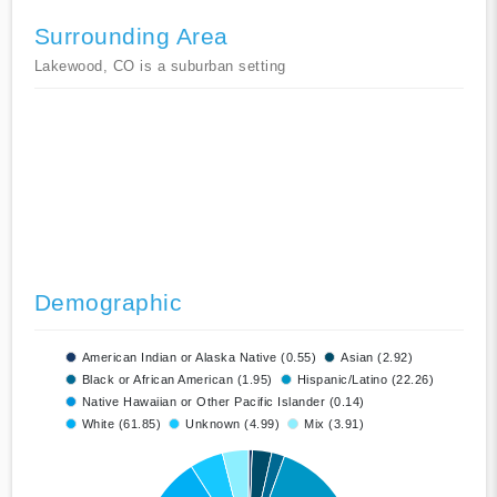
Surrounding Area
Lakewood, CO is a suburban setting
Demographic
American Indian or Alaska Native (0.55)
Asian (2.92)
Black or African American (1.95)
Hispanic/Latino (22.26)
Native Hawaiian or Other Pacific Islander (0.14)
White (61.85)
Unknown (4.99)
Mix (3.91)