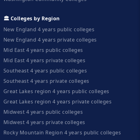
🏛️ Colleges by Region
New England 4 years public colleges
New England 4 years private colleges
Mid East 4 years public colleges
Mid East 4 years private colleges
Southeast 4 years public colleges
Southeast 4 years private colleges
Great Lakes region 4 years public colleges
Great Lakes region 4 years private colleges
Midwest 4 years public colleges
Midwest 4 years private colleges
Rocky Mountain Region 4 years public colleges