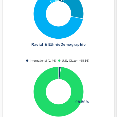
Racial & Ethnic
Demographic
International (1.44)
U.S. Citizen (98.56)
98.56%