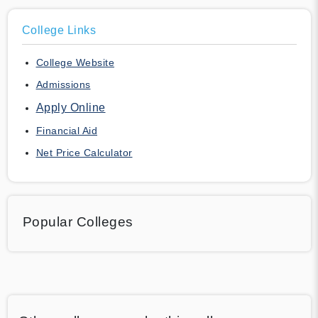
College Links
College Website
Admissions
Apply Online
Financial Aid
Net Price Calculator
Popular Colleges