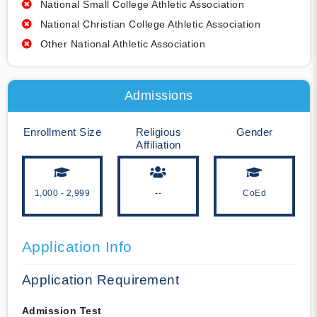
National Small College Athletic Association
National Christian College Athletic Association
Other National Athletic Association
Admissions
Enrollment Size
Religious
Gender
Affiliation
1,000 - 2,999
--
CoEd
Application Info
Application Requirement
Admission Test