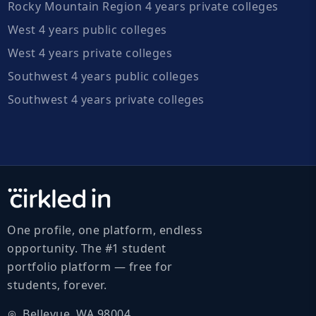
Rocky Mountain Region 4 years private colleges
West 4 years public colleges
West 4 years private colleges
Southwest 4 years public colleges
Southwest 4 years private colleges
One profile, one platform, endless
opportunity. The #1 student
portfolio platform — free for
students, forever.
Bellevue, WA 98004