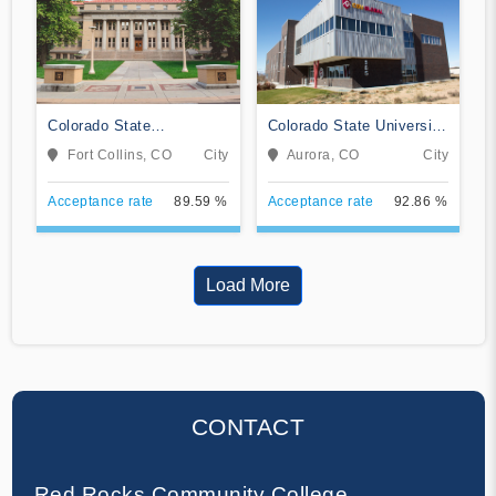
Colorado State
Colorado State University
University-Fort Collins
Global
Fort Collins, CO
City
Aurora, CO
City
Acceptance rate
89.59 %
Acceptance rate
92.86 %
Load More
CONTACT
Red Rocks Community College