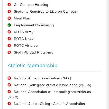
On-Campus Housing
Students Required to Live on Campus
Meal Plan
Employment Counseling
ROTC Army
ROTC Navy
ROTC Airforce
Study Abroad Programs
Athletic Membership
National Athletic Association (NAA)
National Collegiate Athletic Association (NCAA)
National Association of Intercollegiate Athletics
(NAIA)
National Junior College Athletic Association