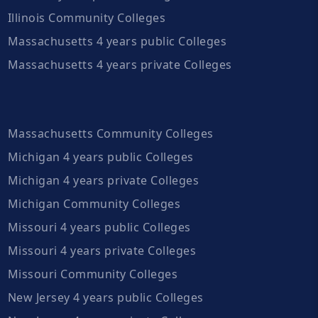
Illinois Community Colleges
Massachusetts 4 years public Colleges
Massachusetts 4 years private Colleges
Massachusetts Community Colleges
Michigan 4 years public Colleges
Michigan 4 years private Colleges
Michigan Community Colleges
Missouri 4 years public Colleges
Missouri 4 years private Colleges
Missouri Community Colleges
New Jersey 4 years public Colleges