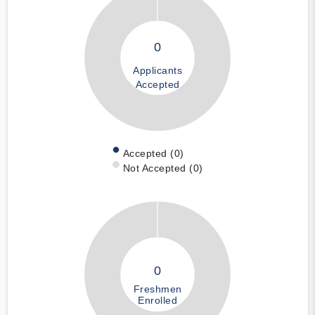
0
Applicants
Accepted
Accepted (0)
Not Accepted (0)
0
Freshmen
Enrolled