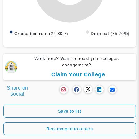
Graduation rate (24.30%)
Drop out (75.70%)
Work here? Want to boost your colleges
engagement?
Claim Your College
Share on
social
Save to list
Recommend to others