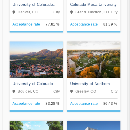
University of Colorado
Colorado Mesa University
Denver/Anschutz Medical
Denver, CO
City
Grand Junction, CO
City
Campus
Acceptance rate
77.81 %
Acceptance rate
81.39 %
University of Colorado
University of Northern
Boulder
Colorado
Boulder, CO
City
Greeley, CO
City
Acceptance rate
83.28 %
Acceptance rate
86.43 %