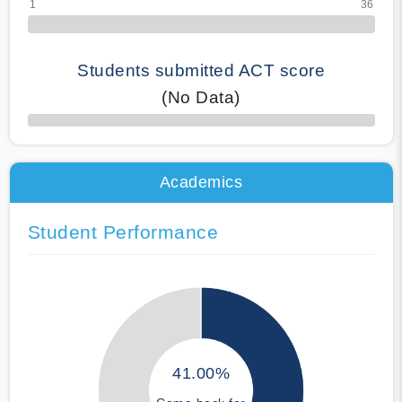
Students submitted ACT score
(No Data)
50% Complete
Academics
Student Performance
41.00%