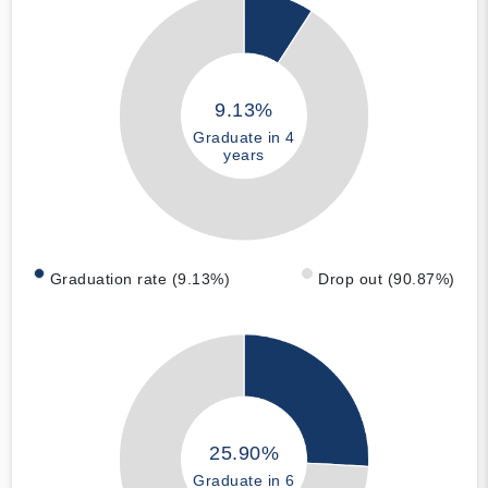
9.13%
Graduate in 4
years
Graduation rate (9.13%)
Drop out (90.87%)
25.90%
Graduate in 6