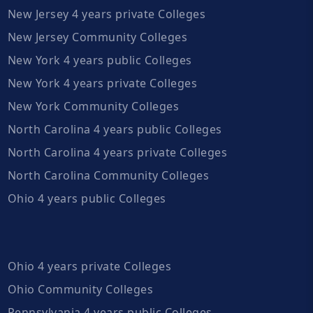
New Jersey 4 years private Colleges
New Jersey Community Colleges
New York 4 years public Colleges
New York 4 years private Colleges
New York Community Colleges
North Carolina 4 years public Colleges
North Carolina 4 years private Colleges
North Carolina Community Colleges
Ohio 4 years public Colleges
Ohio 4 years private Colleges
Ohio Community Colleges
Pennsylvania 4 years public Colleges