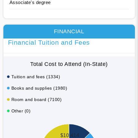
Associate's degree
FINANCIAL
Financial Tuition and Fees
Total Cost to Attend (In-State)
Tuition and fees (1334)
Books and supplies (1980)
Room and board (7100)
Other (0)
$10,414