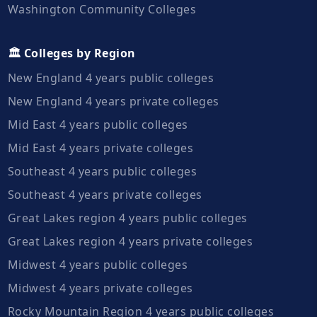
Washington Community Colleges
🏛️ Colleges by Region
New England 4 years public colleges
New England 4 years private colleges
Mid East 4 years public colleges
Mid East 4 years private colleges
Southeast 4 years public colleges
Southeast 4 years private colleges
Great Lakes region 4 years public colleges
Great Lakes region 4 years private colleges
Midwest 4 years public colleges
Midwest 4 years private colleges
Rocky Mountain Region 4 years public colleges