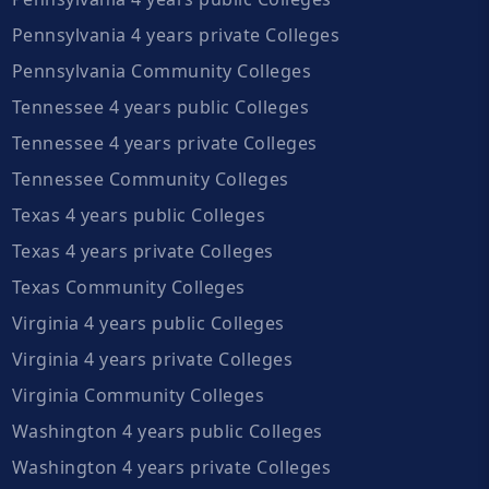
Pennsylvania 4 years private Colleges
Pennsylvania Community Colleges
Tennessee 4 years public Colleges
Tennessee 4 years private Colleges
Tennessee Community Colleges
Texas 4 years public Colleges
Texas 4 years private Colleges
Texas Community Colleges
Virginia 4 years public Colleges
Virginia 4 years private Colleges
Virginia Community Colleges
Washington 4 years public Colleges
Washington 4 years private Colleges