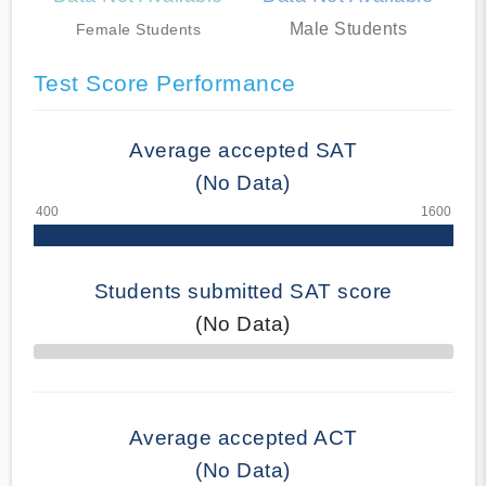
Male Students
Female Students
Test Score Performance
Average accepted SAT
(No Data)
Students submitted SAT score
(No Data)
70% Complete
Average accepted ACT
(No Data)