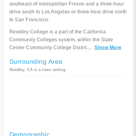
southeast of metropolitan Fresno and a three-hour
drive south to Los Angeles or three-hour drive north
to San Francisco.
Reedley College is a part of the California
Community Colleges system, within the State
Center Community College Distric
...
Show More
Surrounding Area
Reedley, CA is a town setting
Demographic