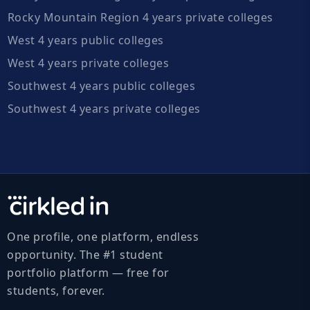
Rocky Mountain Region 4 years private colleges
West 4 years public colleges
West 4 years private colleges
Southwest 4 years public colleges
Southwest 4 years private colleges
One profile, one platform, endless
opportunity. The #1 student
portfolio platform — free for
students, forever.