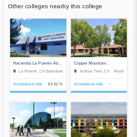
Other colleges nearby this college
Hacienda La Puente Adult
Copper Mountain
Education
Community College
La Puente, CA
Suburban
Joshua Tree, CA
Rural
Acceptance rate
83.52 %
Acceptance rate
--