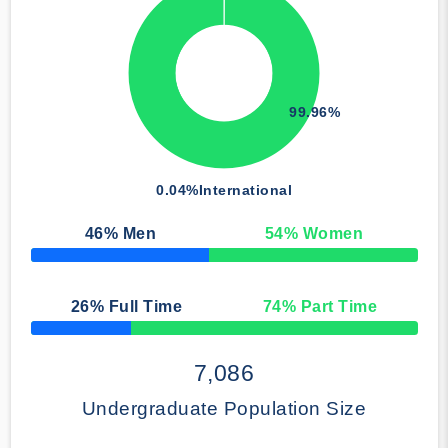
99.96%
0.04%
International
46
% Men
54
% Women
50% Complete
26
% Full Time
74
% Part Time
50% Complete
7,086
Undergraduate Population Size