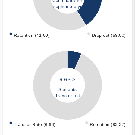
Come back for
sophomore yr
Retention (41.00)
Drop out (59.00)
6.63%
Students
Transfer out
Transfer Rate (6.63)
Retention (93.37)