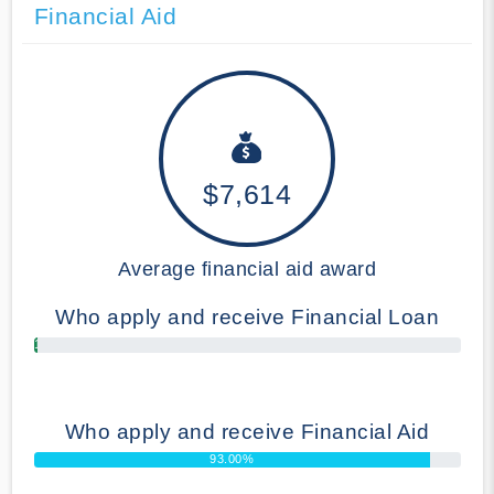
Financial Aid
$7,614
Average financial aid award
Who apply and receive Financial Loan
1.00%
Who apply and receive Financial Aid
93.00%