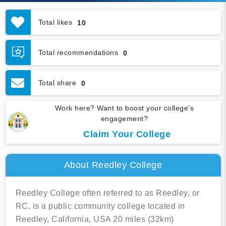
Total likes
10
Total recommendations
0
Total share
0
Work here? Want to boost your college's
engagement?
Claim Your College
About Reedley College
Reedley College often referred to as Reedley, or
RC, is a public community college located in
Reedley, California, USA 20 miles (32km)