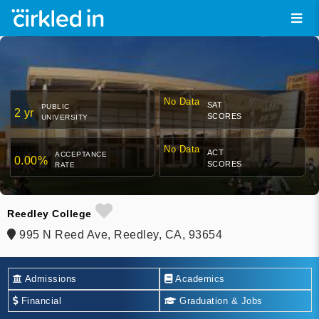
No Data
SAT
PUBLIC
2 yr
SCORES
UNIVERSITY
No Data
ACT
ACCEPTANCE
0.00%
SCORES
RATE
Reedley College
995 N Reed Ave, Reedley, CA, 93654
Admissions
Academics
Financial
Graduation & Jobs