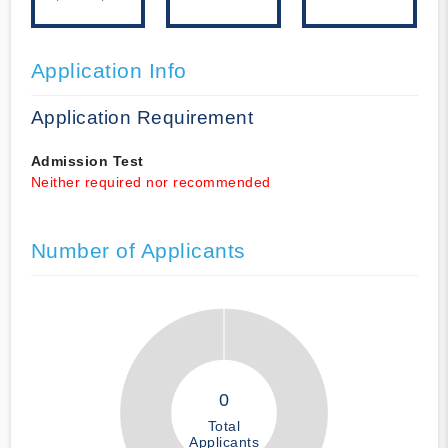
Application Info
Application Requirement
Admission Test
Neither required nor recommended
Number of Applicants
0
Total
Applicants