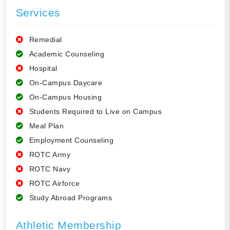
Services
Remedial
Academic Counseling
Hospital
On-Campus Daycare
On-Campus Housing
Students Required to Live on Campus
Meal Plan
Employment Counseling
ROTC Army
ROTC Navy
ROTC Airforce
Study Abroad Programs
Athletic Membership