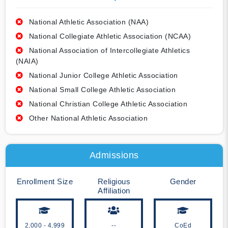
National Athletic Association (NAA)
National Collegiate Athletic Association (NCAA)
National Association of Intercollegiate Athletics
(NAIA)
National Junior College Athletic Association
National Small College Athletic Association
National Christian College Athletic Association
Other National Athletic Association
Admissions
Enrollment Size
Religious
Gender
Affiliation
2,000 - 4,999
--
CoEd