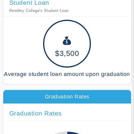
Student Loan
Reedley College's Student Loan
$3,500
Average student loan amount upon graduation
Graduation Rates
Graduation Rates