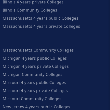
Illinois 4 years private Colleges
Illinois Community Colleges
Massachusetts 4 years public Colleges
Massachusetts 4 years private Colleges
Massachusetts Community Colleges
Michigan 4 years public Colleges
Michigan 4 years private Colleges
Michigan Community Colleges
Missouri 4 years public Colleges
Missouri 4 years private Colleges
Missouri Community Colleges
New Jersey 4 years public Colleges