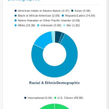
American Indian or Alaska Native (0.37)
Asian (5.08)
Black or African American (2.09)
Hispanic/Latino (74.54)
Native Hawaiian or Other Pacific Islander (0.08)
White (15.38)
Unknown (0.59)
Mix (1.82)
Racial & Ethnic
Demographic
International (0.04)
U.S. Citizen (99.96)