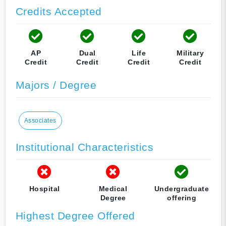
Credits Accepted
AP
Dual
Life
Military
Credit
Credit
Credit
Credit
Majors / Degree
Associates
Institutional Characteristics
Hospital
Medical
Undergraduate
Degree
offering
Highest Degree Offered