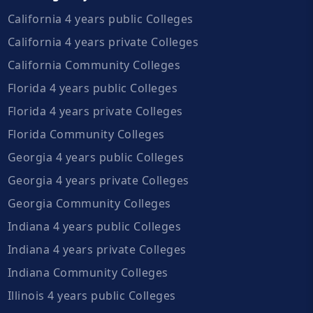
California 4 years public Colleges
California 4 years private Colleges
California Community Colleges
Florida 4 years public Colleges
Florida 4 years private Colleges
Florida Community Colleges
Georgia 4 years public Colleges
Georgia 4 years private Colleges
Georgia Community Colleges
Indiana 4 years public Colleges
Indiana 4 years private Colleges
Indiana Community Colleges
Illinois 4 years public Colleges