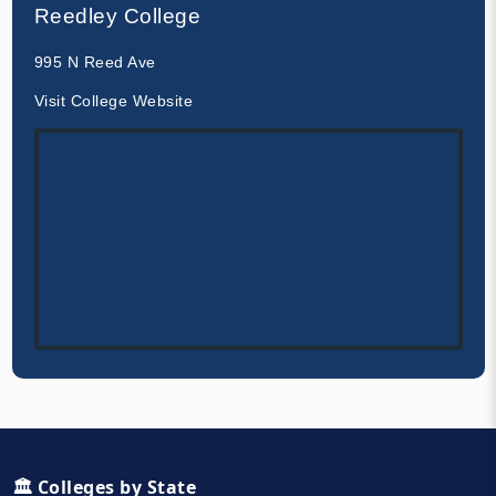
Reedley College
995 N Reed Ave
Visit College Website
🏛️ Colleges by State