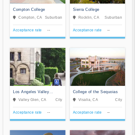
Compton College
Sierra College
Compton, CA
Suburban
Rocklin, CA
Suburban
Acceptance rate
--
Acceptance rate
--
Los Angeles Valley
College of the Sequoias
College
Valley Glen, CA
City
Visalia, CA
City
Acceptance rate
--
Acceptance rate
--