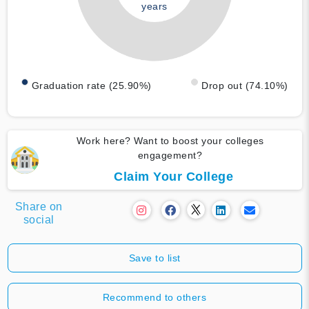
years
Graduation rate (25.90%)
Drop out (74.10%)
Work here? Want to boost your colleges
engagement?
Claim Your College
Share on
social
Save to list
Recommend to others