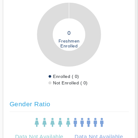
0
Freshmen
Enrolled
Enrolled ( 0)
Not Enrolled ( 0)
Gender Ratio
Data Not Available
Data Not Available