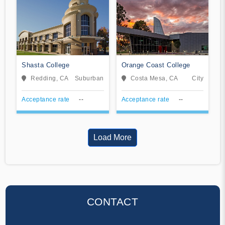
Shasta College
Orange Coast College
Redding, CA
Suburban
Costa Mesa, CA
City
Acceptance rate
--
Acceptance rate
--
Load More
CONTACT