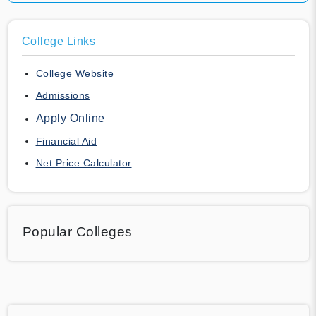
College Links
College Website
Admissions
Apply Online
Financial Aid
Net Price Calculator
Popular Colleges