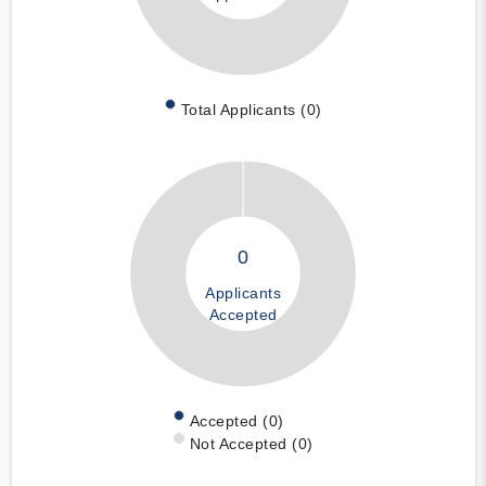
Total Applicants (0)
0
Applicants
Accepted
Accepted (0)
Not Accepted (0)