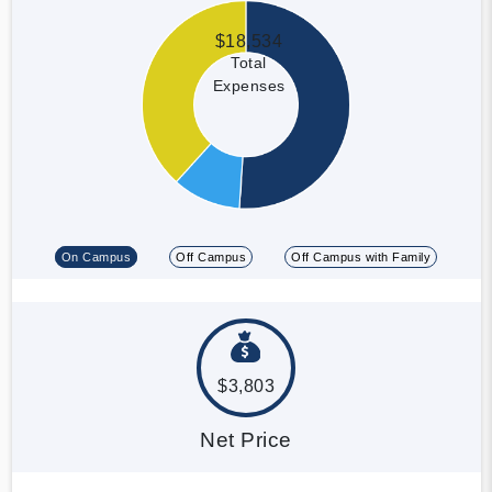
$18,534
Total
Expenses
On Campus
Off Campus
Off Campus with Family
$3,803
Net Price