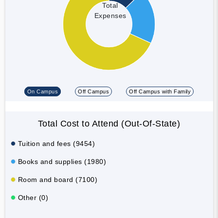
Total
Expenses
On Campus
Off Campus
Off Campus with Family
Total Cost to Attend (Out-Of-State)
Tuition and fees (9454)
Books and supplies (1980)
Room and board (7100)
Other (0)