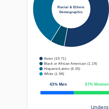
Racial & Ethnic
Demographic
Asian (10.71)
Black or African American (1.19)
Hispanic/Latino (6.35)
White (1.98)
43
% Men
57
% Women
50% Complete
Underg