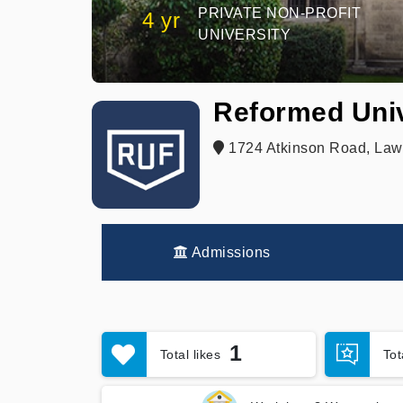
PRIVATE NON-PROFIT
4 yr
UNIVERSITY
Reformed Univ
1724 Atkinson Road, Lawr
Admissions
1
Total likes
To