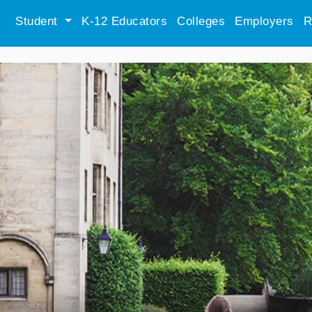
Student
K-12 Educators
Colleges
Employers
R