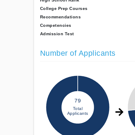
High School Rank
College Prep Courses
Recommendations
Competencies
Admission Test
Number of Applicants
79
Total
Applicants