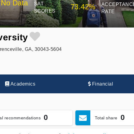
No Data
SAT
ACCEPTANC
73.42%
SCORES
RATE
ersity
enceville, GA, 30043-5604
Academics
Financial
0
0
tal recommendations
Total share