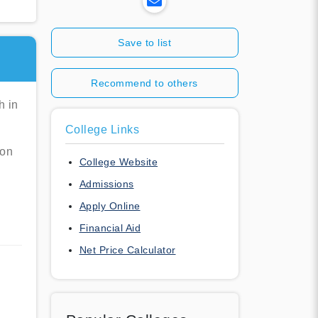
Save to list
Recommend to others
h in
College Links
ion
College Website
Admissions
Apply Online
Financial Aid
Net Price Calculator