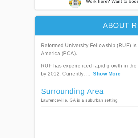
Work here? Want to boos
ABOUT R
Reformed University Fellowship (RUF) is 
America (PCA).
RUF has experienced rapid growth in the
by 2012. Currently,
...
Show More
Surrounding Area
Lawrenceville, GA is a suburban setting