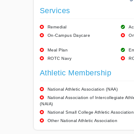
Services
Remedial
Ac
On-Campus Daycare
On
Meal Plan
Em
ROTC Navy
RO
Athletic Membership
National Athletic Association (NAA)
National Association of Intercollegiate Athl
(NAIA)
National Small College Athletic Association
Other National Athletic Association