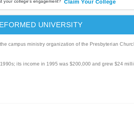
t your college's engagement?
Claim Your College
EFORMED UNIVERSITY
the campus ministry organization of the Presbyterian Churc
 1990s; its income in 1995 was $200,000 and grew $24 mill