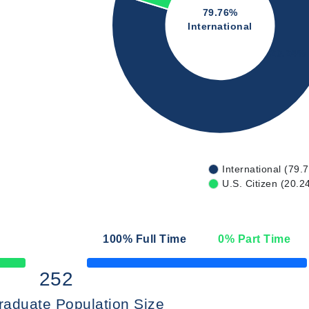
79.76%
International
20.24%
International (79.
U.S. Citizen (20.2
100
% Full Time
0
% Part Time
50% Complete
252
raduate Population Size