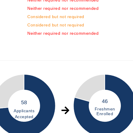
Neither required nor recommended
Neither required nor recommended
Considered but not required
Considered but not required
Neither required nor recommended
46
58
Freshmen
Applicants
Enrolled
Accepted