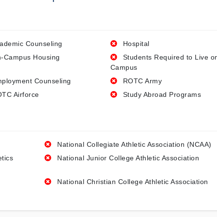
ademic Counseling
Hospital
-Campus Housing
Students Required to Live o
Campus
ployment Counseling
ROTC Army
TC Airforce
Study Abroad Programs
National Collegiate Athletic Association (NCAA)
etics
National Junior College Athletic Association
National Christian College Athletic Association