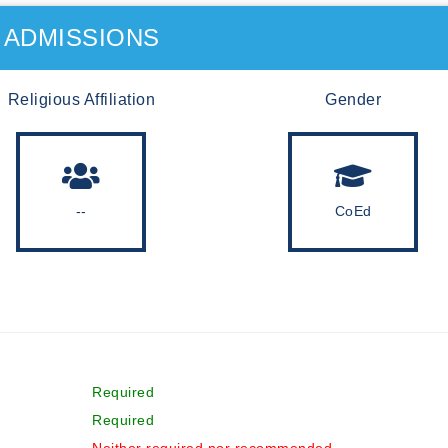
ADMISSIONS
Religious Affiliation
Gender
--
CoEd
Required
Required