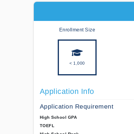
Enrollment Size
< 1,000
Application Info
Application Requirement
High School GPA
TOEFL