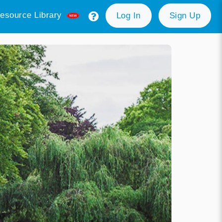
esource Library
Log In
Sign Up