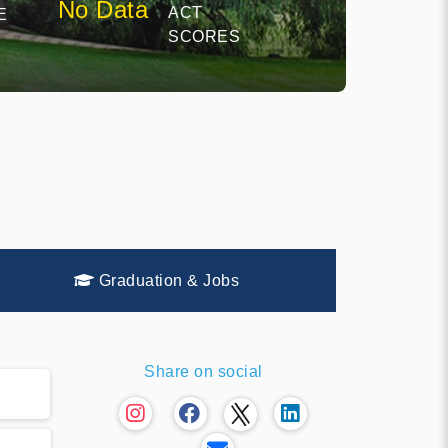
No Data
ACT
E
SCORES
Graduation & Jobs
Share on social