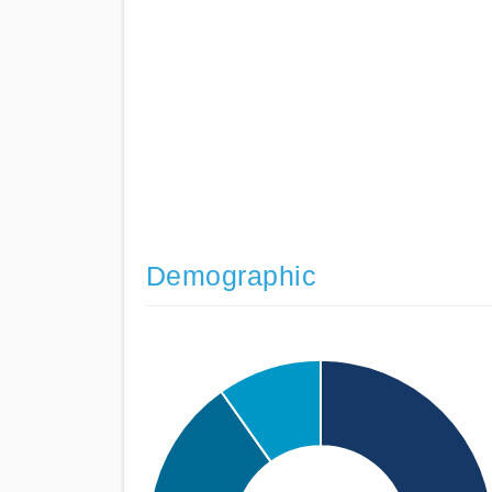
Demographic