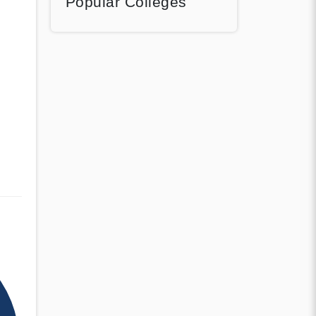
Popular Colleges