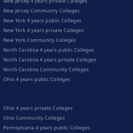
New Jersey 4 years private Colleges
New Jersey Community Colleges
New York 4 years public Colleges
New York 4 years private Colleges
New York Community Colleges
North Carolina 4 years public Colleges
North Carolina 4 years private Colleges
North Carolina Community Colleges
Ohio 4 years public Colleges
Ohio 4 years private Colleges
Ohio Community Colleges
Pennsylvania 4 years public Colleges