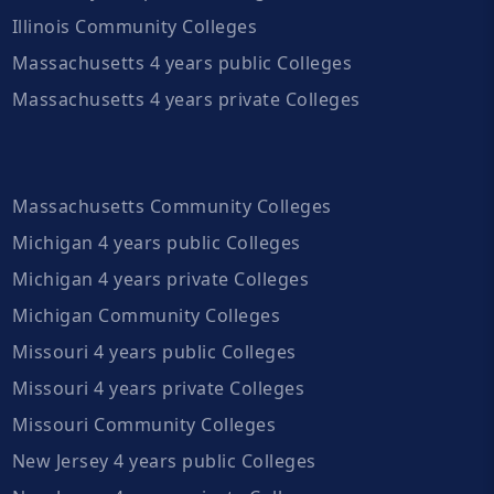
Illinois Community Colleges
Massachusetts 4 years public Colleges
Massachusetts 4 years private Colleges
Massachusetts Community Colleges
Michigan 4 years public Colleges
Michigan 4 years private Colleges
Michigan Community Colleges
Missouri 4 years public Colleges
Missouri 4 years private Colleges
Missouri Community Colleges
New Jersey 4 years public Colleges