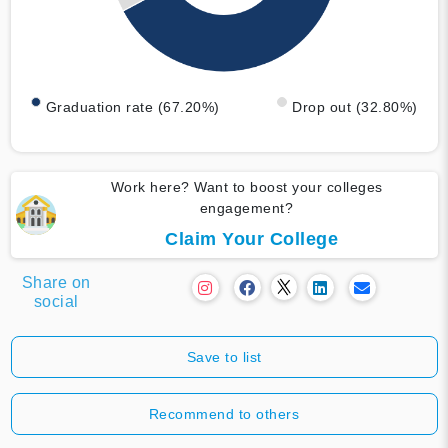
Graduation rate (67.20%)
Drop out (32.80%)
Work here? Want to boost your colleges
engagement?
Claim Your College
Share on
social
Save to list
Recommend to others