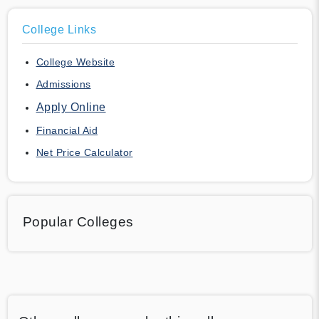
College Links
College Website
Admissions
Apply Online
Financial Aid
Net Price Calculator
Popular Colleges