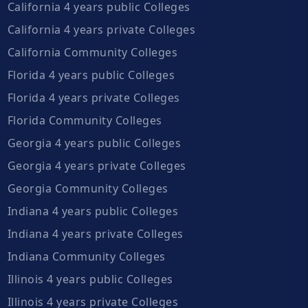
California 4 years public Colleges
California 4 years private Colleges
California Community Colleges
Florida 4 years public Colleges
Florida 4 years private Colleges
Florida Community Colleges
Georgia 4 years public Colleges
Georgia 4 years private Colleges
Georgia Community Colleges
Indiana 4 years public Colleges
Indiana 4 years private Colleges
Indiana Community Colleges
Illinois 4 years public Colleges
Illinois 4 years private Colleges