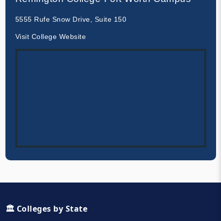
5555 Rufe Snow Drive, Suite 150
Visit College Website
🏛️ Colleges by State