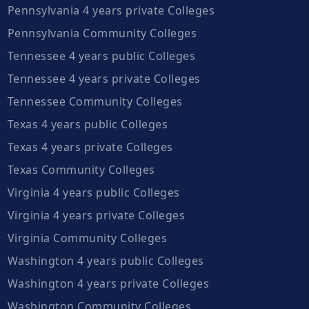
Pennsylvania 4 years private Colleges
Pennsylvania Community Colleges
Tennessee 4 years public Colleges
Tennessee 4 years private Colleges
Tennessee Community Colleges
Texas 4 years public Colleges
Texas 4 years private Colleges
Texas Community Colleges
Virginia 4 years public Colleges
Virginia 4 years private Colleges
Virginia Community Colleges
Washington 4 years public Colleges
Washington 4 years private Colleges
Washington Community Colleges