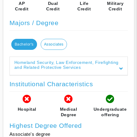
AP
Dual
Life
Military
Credit
Credit
Credit
Credit
Majors / Degree
Bachelor's
Associates
Homeland Security, Law Enforcement, Firefighting
and Related Protective Services
Institutional Characteristics
Hospital
Medical
Undergraduate
Degree
offering
Highest Degree Offered
Associate's degree