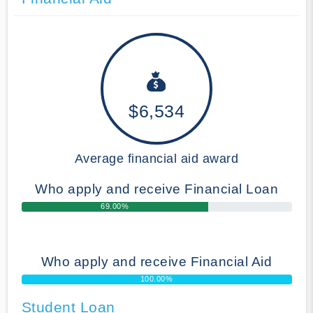
$6,534
Average financial aid award
Who apply and receive Financial Loan
69.00%
Who apply and receive Financial Aid
100.00%
Student Loan