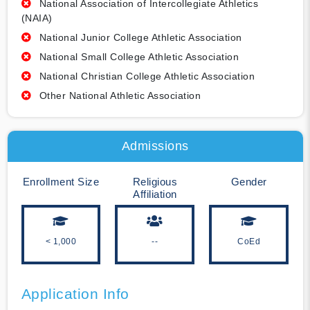
National Association of Intercollegiate Athletics
(NAIA)
National Junior College Athletic Association
National Small College Athletic Association
National Christian College Athletic Association
Other National Athletic Association
Admissions
Enrollment Size
Religious
Gender
Affiliation
< 1,000
--
CoEd
Application Info