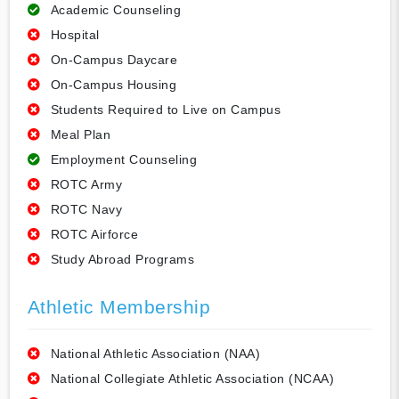
Academic Counseling
Hospital
On-Campus Daycare
On-Campus Housing
Students Required to Live on Campus
Meal Plan
Employment Counseling
ROTC Army
ROTC Navy
ROTC Airforce
Study Abroad Programs
Athletic Membership
National Athletic Association (NAA)
National Collegiate Athletic Association (NCAA)