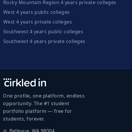
Rocky Mountain Region 4 years private colleges
West 4 years public colleges
West 4 years private colleges
Southwest 4 years public colleges
Southwest 4 years private colleges
One profile, one platform, endless
opportunity. The #1 student
portfolio platform — free for
students, forever.
Bellevue, WA 98004