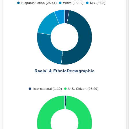
Hispanic/Latino (25.41)
White (16.02)
Mix (6.08)
Racial & Ethnic
Demographic
International (1.10)
U.S. Citizen (98.90)