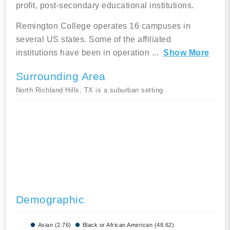
profit, post-secondary educational institutions.
Remington College operates 16 campuses in
several US states. Some of the affiliated
institutions have been in operation
...
Show More
Surrounding Area
North Richland Hills, TX is a suburban setting
Demographic
Asian (2.76)
Black or African American (48.62)