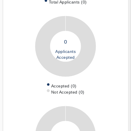
Total Applicants (0)
0
Applicants
Accepted
Accepted (0)
Not Accepted (0)