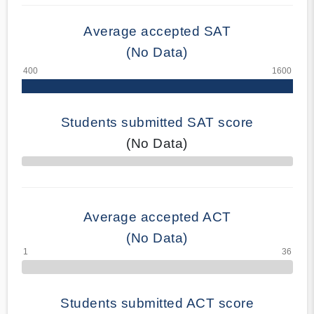
Average accepted SAT
(No Data)
Students submitted SAT score
(No Data)
70% Complete
Average accepted ACT
(No Data)
Students submitted ACT score