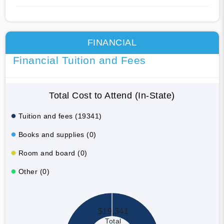
FINANCIAL
Financial Tuition and Fees
Total Cost to Attend (In-State)
Tuition and fees (19341)
Books and supplies (0)
Room and board (0)
Other (0)
$19,341
Total