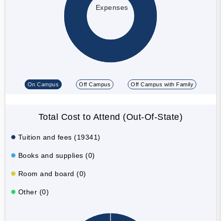
Expenses
On Campus
Off Campus
Off Campus with Family
Total Cost to Attend (Out-Of-State)
Tuition and fees (19341)
Books and supplies (0)
Room and board (0)
Other (0)