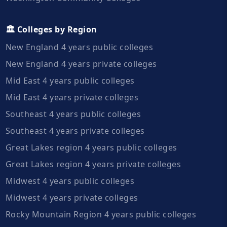
🏛️ Colleges by Region
New England 4 years public colleges
New England 4 years private colleges
Mid East 4 years public colleges
Mid East 4 years private colleges
Southeast 4 years public colleges
Southeast 4 years private colleges
Great Lakes region 4 years public colleges
Great Lakes region 4 years private colleges
Midwest 4 years public colleges
Midwest 4 years private colleges
Rocky Mountain Region 4 years public colleges