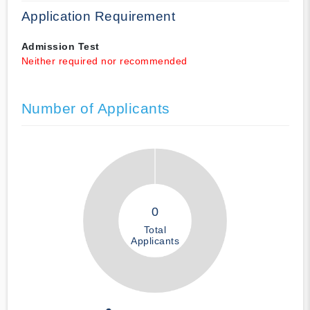
Application Requirement
Admission Test
Neither required nor recommended
Number of Applicants
0
Total
Applicants