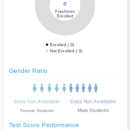
0
Freshmen
Enrolled
Enrolled ( 0)
Not Enrolled ( 0)
Gender Ratio
Data Not Available
Data Not Available
Male Students
Female Students
Test Score Performance