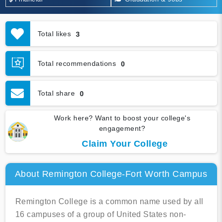
Total likes
3
Total recommendations
0
Total share
0
Work here? Want to boost your college's
engagement?
Claim Your College
About Remington College-Fort Worth Campus
Remington College is a common name used by all
16 campuses of a group of United States non-