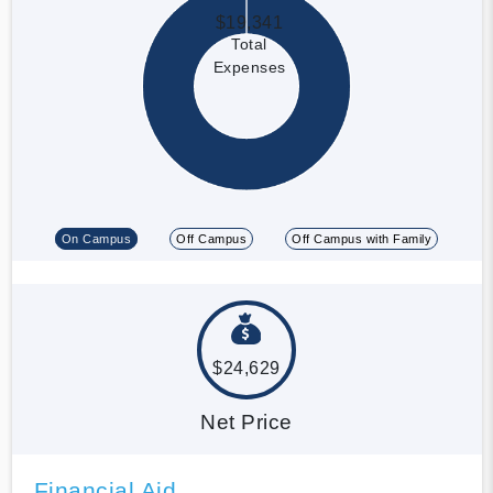
$19,341
Total
Expenses
On Campus
Off Campus
Off Campus with Family
$24,629
Net Price
Financial Aid