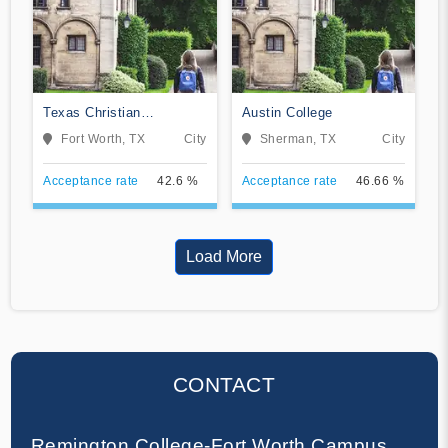
Texas Christian
Austin College
University
Fort Worth, TX
City
Sherman, TX
City
Acceptance rate
42.6 %
Acceptance rate
46.66 %
Load More
CONTACT
Remington College-Fort Worth Campus