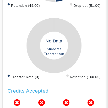
Retention (49.00)
Drop out (51.00)
No Data
Students
Transfer out
Transfer Rate (0)
Retention (100.00)
Credits Accepted