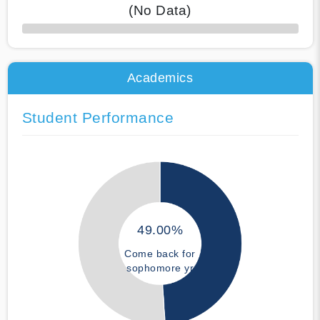
(No Data)
50% Complete
Academics
Student Performance
49.00%
Come back for
sophomore yr