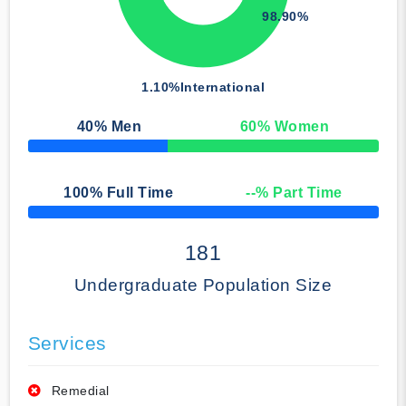
98.90%
1.10%
International
40
% Men
60
% Women
50% Complete
100
% Full Time
--
% Part Time
50% Complete
181
Undergraduate Population Size
Services
Remedial