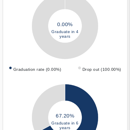
0.00%
Graduate in 4
years
Graduation rate (0.00%)
Drop out (100.00%)
67.20%
Graduate in 6
years