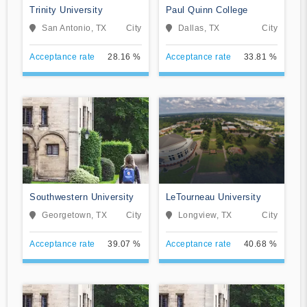
Trinity University
Paul Quinn College
San Antonio, TX
City
Dallas, TX
City
Acceptance rate
28.16 %
Acceptance rate
33.81 %
Southwestern University
LeTourneau University
Georgetown, TX
City
Longview, TX
City
Acceptance rate
39.07 %
Acceptance rate
40.68 %