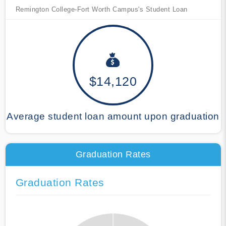
Remington College-Fort Worth Campus's Student Loan
$14,120
Average student loan amount upon graduation
Graduation Rates
Graduation Rates