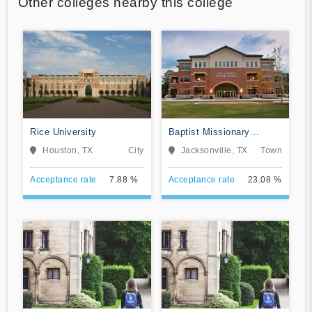
Other colleges nearby this college
Rice University
Baptist Missionary
Association Theological
Houston, TX
City
Jacksonville, TX
Town
Seminary
Acceptance rate
7.88 %
Acceptance rate
23.08 %