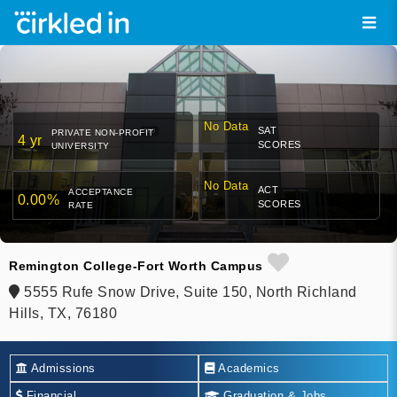
No Data
SAT
PRIVATE NON-PROFIT
4 yr
SCORES
UNIVERSITY
No Data
ACT
ACCEPTANCE
0.00%
SCORES
RATE
Remington College-Fort Worth Campus
5555 Rufe Snow Drive, Suite 150, North Richland
Hills, TX, 76180
Admissions
Academics
Financial
Graduation & Jobs