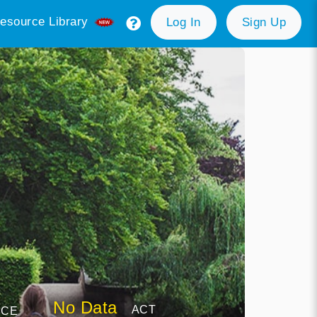
esource Library
Log In
Sign Up
No Data
ACT
NCE