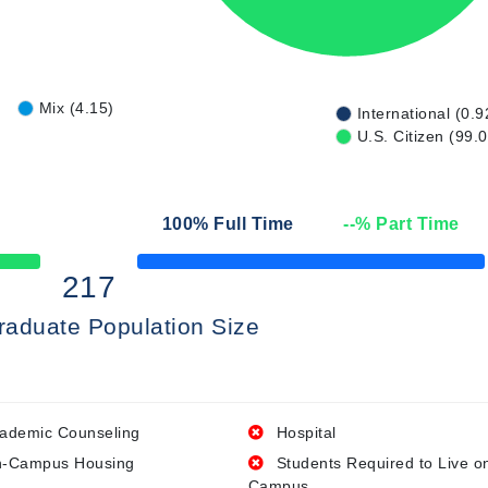
Mix (4.15)
International (0.9
U.S. Citizen (99.
100
% Full Time
--
% Part Time
50% Complete
217
raduate Population Size
ademic Counseling
Hospital
-Campus Housing
Students Required to Live o
Campus