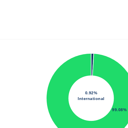
0.92%
International
99.08%