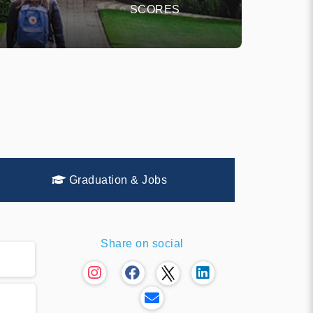
SCORES
Graduation & Jobs
Share on social