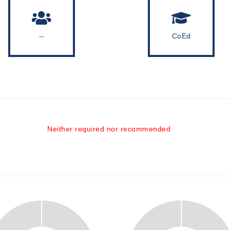
--
CoEd
Neither required nor recommended