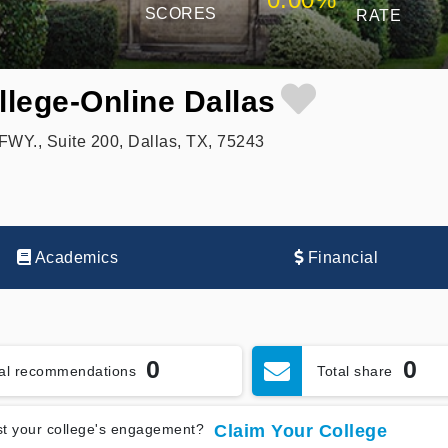
SCORES
RATE
lege-Online Dallas
WY., Suite 200, Dallas, TX, 75243
Academics
Financial
0
0
tal recommendations
Total share
t your college's engagement?
Claim Your College