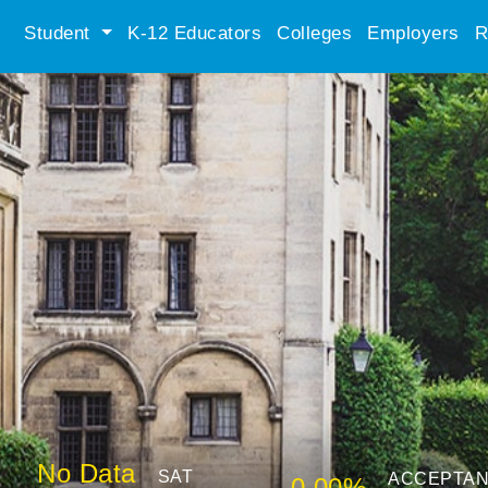
Student
K-12 Educators
Colleges
Employers
R
No Data
SAT
ACCEPTA
0.00%