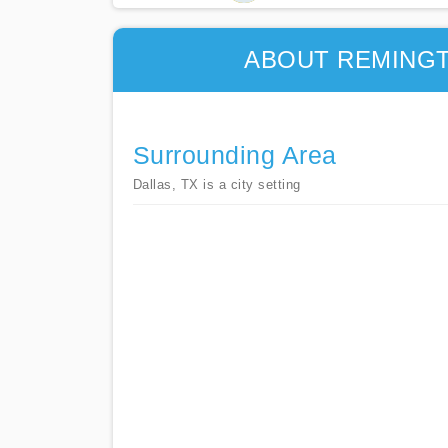
ABOUT REMINGT
Surrounding Area
Dallas, TX is a city setting