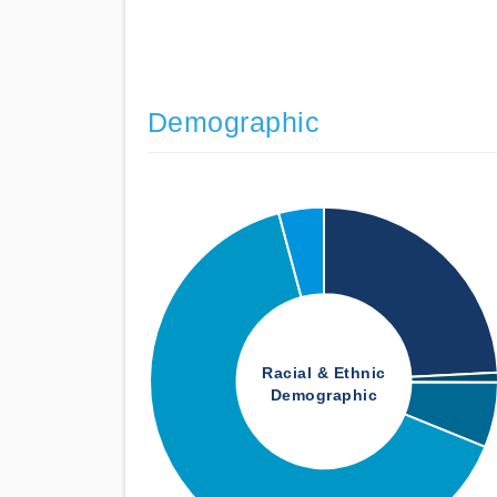
Demographic
Racial & Ethnic
Demographic