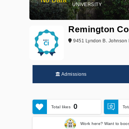
UNIVERSITY
Remington Col
9451 Lyndon B. Johnson F
Admissions
0
Total likes
To
Work here? Want to boos