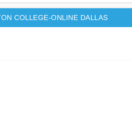
ON COLLEGE-ONLINE DALLAS