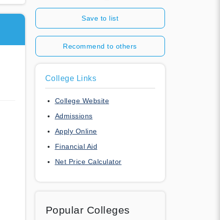
Save to list
Recommend to others
College Links
College Website
Admissions
Apply Online
Financial Aid
Net Price Calculator
Popular Colleges