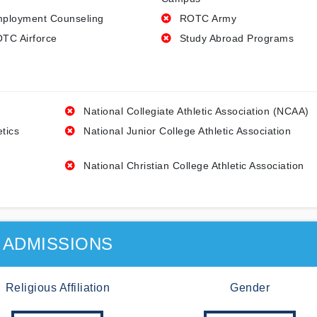
ployment Counseling
ROTC Army
TC Airforce
Study Abroad Programs
National Collegiate Athletic Association (NCAA)
etics
National Junior College Athletic Association
National Christian College Athletic Association
ADMISSIONS
Religious Affiliation
Gender