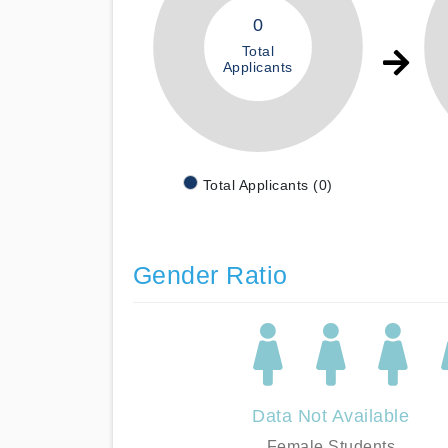
0
Total
Applicants
Total Applicants (0)
Gender Ratio
Data Not Available
Female Students