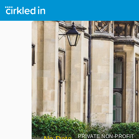
PRIVATE NON-PROFIT
No Data