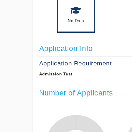
No Data
Application Info
Application Requirement
Admission Test
Number of Applicants