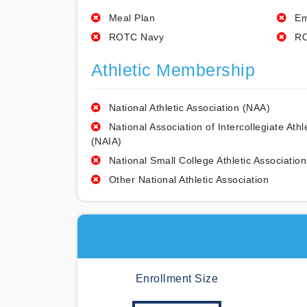
Meal Plan
Em
ROTC Navy
RO
Athletic Membership
National Athletic Association (NAA)
National Association of Intercollegiate Athl
(NAIA)
National Small College Athletic Association
Other National Athletic Association
Enrollment Size