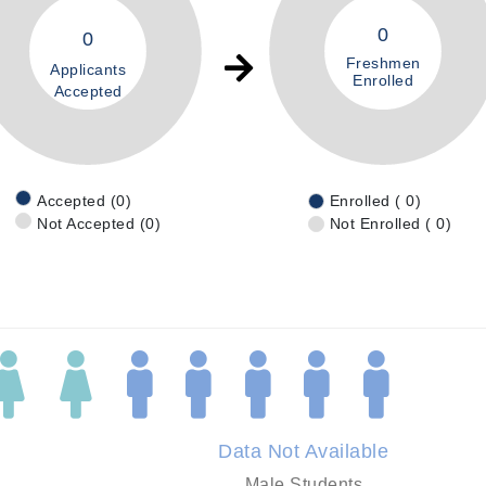
0
0
Freshmen
Applicants
Enrolled
Accepted
Accepted (0)
Enrolled ( 0)
Not Accepted (0)
Not Enrolled ( 0)
Data Not Available
Male Students