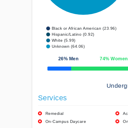
Black or African American (23.96)
Hispanic/Latino (0.92)
White (5.99)
Unknown (64.06)
26
% Men
74
% Women
50% Complete
Underg
Services
Remedial
Ac
On-Campus Daycare
On