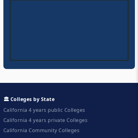
🏛️ Colleges by State
California 4 years public Colleges
California 4 years private Colleges
California Community Colleges