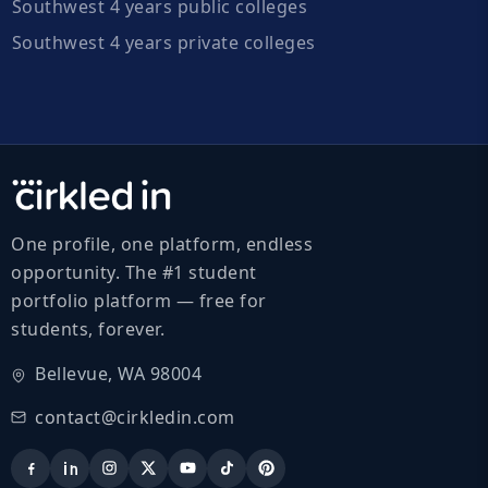
Southwest 4 years public colleges
Southwest 4 years private colleges
One profile, one platform, endless
opportunity. The #1 student
portfolio platform — free for
students, forever.
Bellevue, WA 98004
contact@cirkledin.com