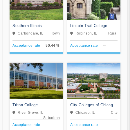
Southern Illinois
Lincoln Trail College
University-Carbondale
Carbondale, IL
Town
Robinson, IL
Rural
Acceptance rate
90.44 %
Acceptance rate
--
Triton College
City Colleges of Chicago-
Kennedy-King College
River Grove, IL
Chicago, IL
City
Suburban
Acceptance rate
--
Acceptance rate
--