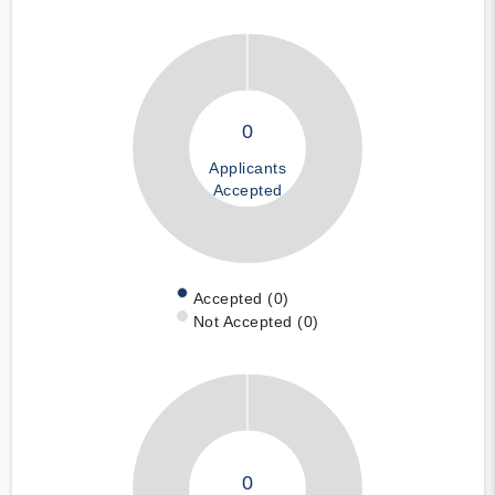
0
Applicants
Accepted
Accepted (0)
Not Accepted (0)
0