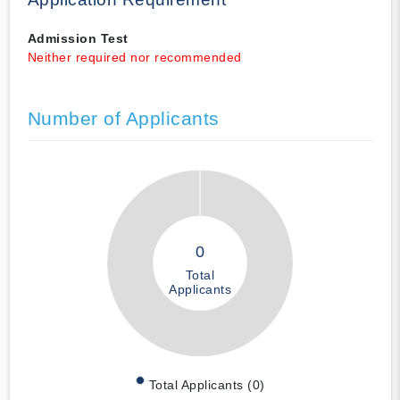
Admission Test
Neither required nor recommended
Number of Applicants
0
Total
Applicants
Total Applicants (0)