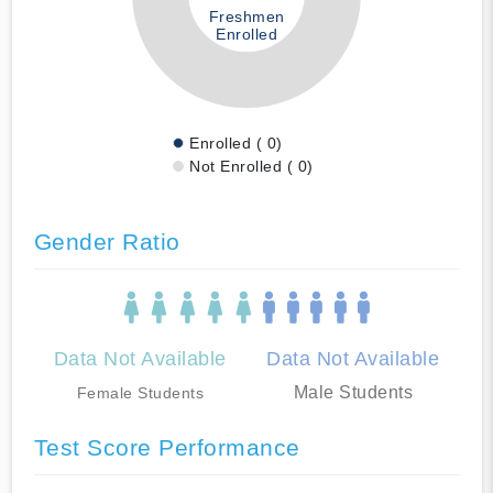
Freshmen
Enrolled
Enrolled ( 0)
Not Enrolled ( 0)
Gender Ratio
Data Not Available
Data Not Available
Male Students
Female Students
Test Score Performance