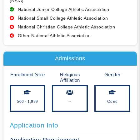
(NAIA)
National Junior College Athletic Association
National Small College Athletic Association
National Christian College Athletic Association
Other National Athletic Association
Admissions
Enrollment Size
Religious
Gender
Affiliation
500 - 1,999
--
CoEd
Application Info
Application Requirement