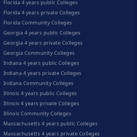
Florida 4 years public Colleges
Florida 4 years private Colleges
Florida Community Colleges
Georgia 4 years public Colleges
Georgia 4 years private Colleges
Georgia Community Colleges
Indiana 4 years public Colleges
Indiana 4 years private Colleges
Indiana Community Colleges
Illinois 4 years public Colleges
Illinois 4 years private Colleges
Illinois Community Colleges
Massachusetts 4 years public Colleges
Massachusetts 4 years private Colleges