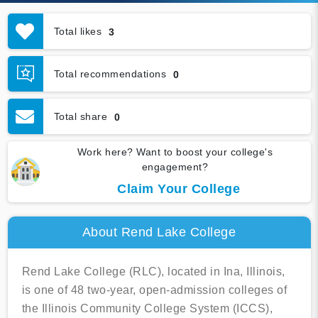
Total likes
3
Total recommendations
0
Total share
0
Work here? Want to boost your college's
engagement?
Claim Your College
About Rend Lake College
Rend Lake College (RLC), located in Ina, Illinois,
is one of 48 two-year, open-admission colleges of
the Illinois Community College System (ICCS),