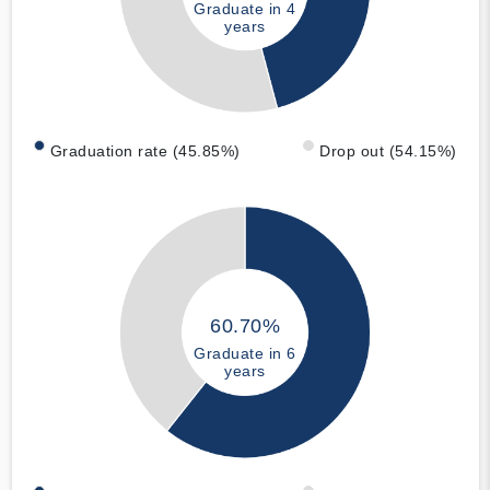
Graduate in 4
years
Graduation rate (45.85%)
Drop out (54.15%)
60.70%
Graduate in 6
years