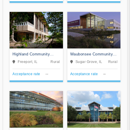
Highland Community
Waubonsee Community
College
College
Freeport, IL
Rural
Sugar Grove, IL
Rural
Acceptance rate
--
Acceptance rate
--