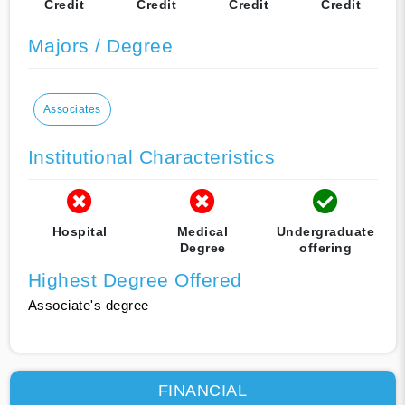
Credit
Credit
Credit
Credit
Majors / Degree
Associates
Institutional Characteristics
Hospital
Medical
Undergraduate
Degree
offering
Highest Degree Offered
Associate's degree
FINANCIAL