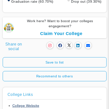
Graduation rate (60.70%)
Drop out (39.30%)
Work here? Want to boost your colleges
engagement?
Claim Your College
Share on
social
Save to list
Recommend to others
College Links
College Website