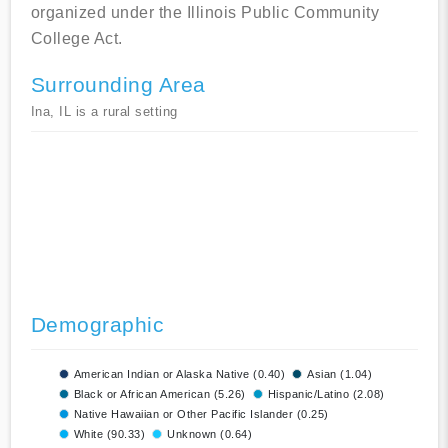
organized under the Illinois Public Community
College Act.
Surrounding Area
Ina, IL is a rural setting
Demographic
American Indian or Alaska Native (0.40)
Asian (1.04)
Black or African American (5.26)
Hispanic/Latino (2.08)
Native Hawaiian or Other Pacific Islander (0.25)
White (90.33)
Unknown (0.64)