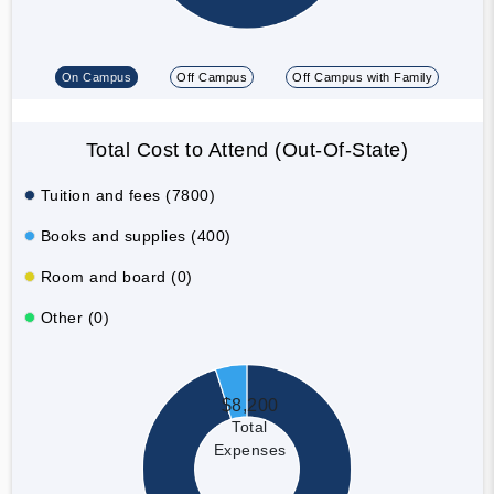
On Campus
Off Campus
Off Campus with Family
Total Cost to Attend (Out-Of-State)
Tuition and fees (7800)
Books and supplies (400)
Room and board (0)
Other (0)
$8,200
Total
Expenses