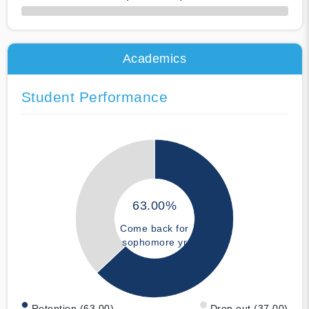
50% Complete
Academics
Student Performance
63.00%
Come back for
sophomore yr
Retention (63.00)
Drop out (37.00)