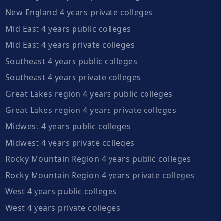
New England 4 years private colleges
Mid East 4 years public colleges
Mid East 4 years private colleges
Southeast 4 years public colleges
Southeast 4 years private colleges
Great Lakes region 4 years public colleges
Great Lakes region 4 years private colleges
Midwest 4 years public colleges
Midwest 4 years private colleges
Rocky Mountain Region 4 years public colleges
Rocky Mountain Region 4 years private colleges
West 4 years public colleges
West 4 years private colleges