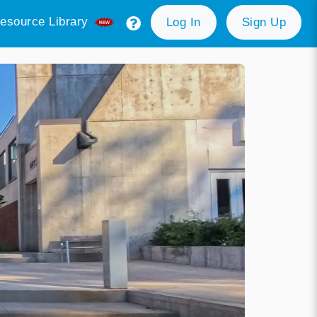
esource Library
Log In
Sign Up