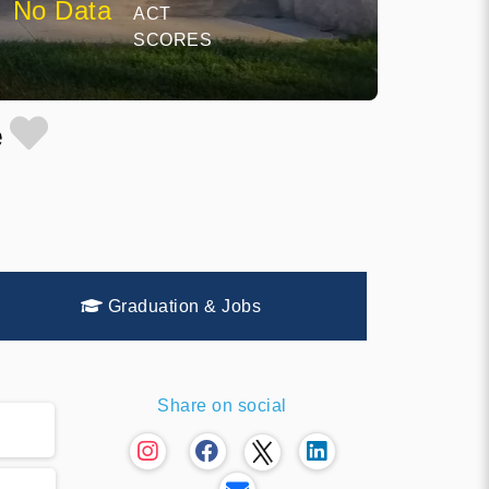
No Data
ACT
SCORES
e
Graduation & Jobs
Share on social