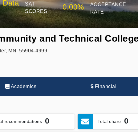
 Data
SAT
ACCEPTANCE
0.00%
SCORES
RATE
munity and Technical Colleg
ter, MN, 55904-4999
Academics
Financial
0
0
tal recommendations
Total share