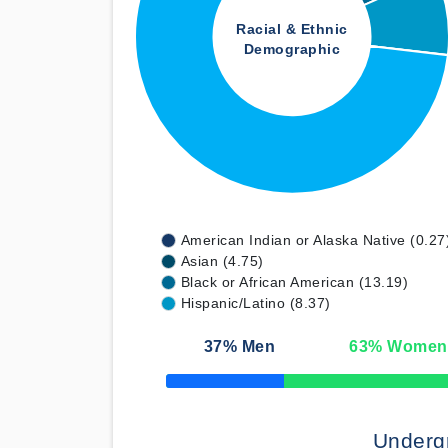
Racial & Ethnic
Demographic
American Indian or Alaska Native (0.27
Asian (4.75)
Black or African American (13.19)
Hispanic/Latino (8.37)
37
% Men
63
% Women
50% Complete
Underg