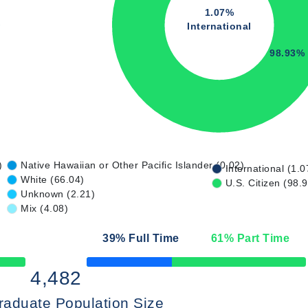
1.07%
International
98.93%
)
Native Hawaiian or Other Pacific Islander (0.02)
International (1.0
White (66.04)
U.S. Citizen (98.
Unknown (2.21)
Mix (4.08)
39
% Full Time
61
% Part Time
50% Complete
4,482
raduate Population Size