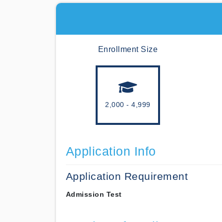
Enrollment Size
2,000 - 4,999
Application Info
Application Requirement
Admission Test