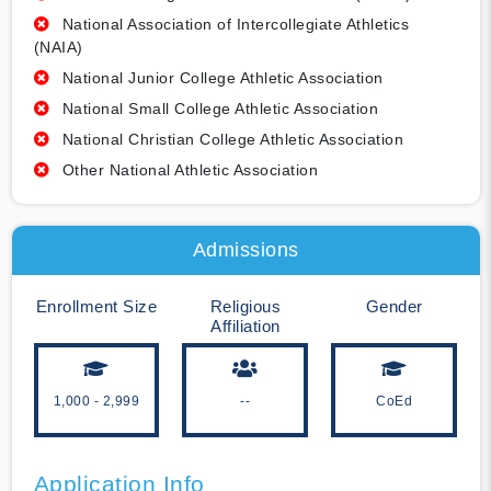
National Association of Intercollegiate Athletics
(NAIA)
National Junior College Athletic Association
National Small College Athletic Association
National Christian College Athletic Association
Other National Athletic Association
Admissions
Enrollment Size
Religious
Gender
Affiliation
1,000 - 2,999
--
CoEd
Application Info