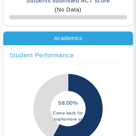
Students submitted ACT score
(No Data)
50% Complete
Academics
Student Performance
58.00%
Come back for
sophomore yr