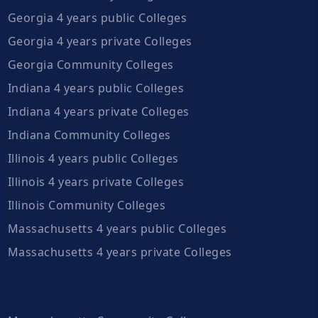
Georgia 4 years public Colleges
Georgia 4 years private Colleges
Georgia Community Colleges
Indiana 4 years public Colleges
Indiana 4 years private Colleges
Indiana Community Colleges
Illinois 4 years public Colleges
Illinois 4 years private Colleges
Illinois Community Colleges
Massachusetts 4 years public Colleges
Massachusetts 4 years private Colleges