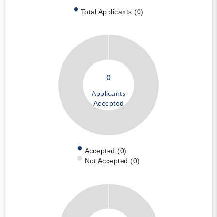
Total Applicants (0)
0
Applicants
Accepted
Accepted (0)
Not Accepted (0)