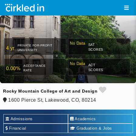
No Data
SAT
PRIVATE FOR-PROFIT
4 yr
SCORES
UNIVERSITY
No Data
ACT
ACCEPTANCE
0.00%
SCORES
RATE
Rocky Mountain College of Art and Design
1600 Pierce St, Lakewood, CO, 80214
Admissions
Academics
Financial
Graduation & Jobs