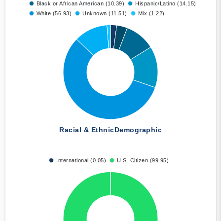
Black or African American (10.39)
Hispanic/Latino (14.15)
White (56.93)
Unknown (11.51)
Mix (1.22)
Racial & Ethnic
Demographic
International (0.05)
U.S. Citizen (99.95)