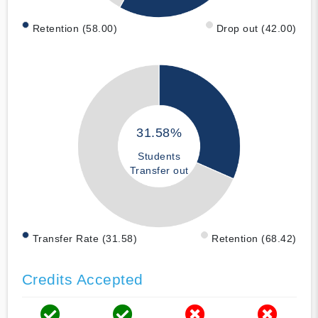
Retention (58.00)
Drop out (42.00)
31.58%
Students
Transfer out
Transfer Rate (31.58)
Retention (68.42)
Credits Accepted