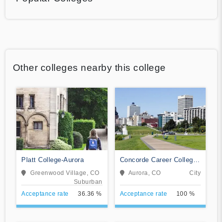
Other colleges nearby this college
Platt College-Aurora
Concorde Career College-
Aurora
Greenwood Village, CO
Aurora, CO
City
Suburban
Acceptance rate
36.36 %
Acceptance rate
100 %