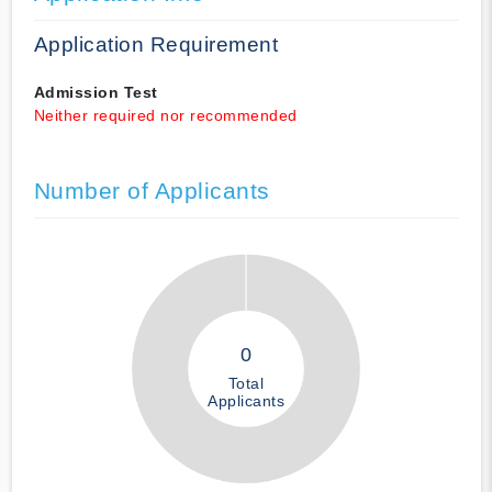
Application Requirement
Admission Test
Neither required nor recommended
Number of Applicants
0
Total
Applicants