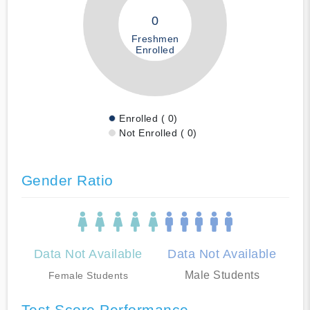
0
Freshmen
Enrolled
Enrolled ( 0)
Not Enrolled ( 0)
Gender Ratio
Data Not Available
Data Not Available
Male Students
Female Students
Test Score Performance