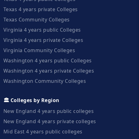
Texas 4 years private Colleges
Texas Community Colleges
Virginia 4 years public Colleges
Virginia 4 years private Colleges
Virginia Community Colleges
Washington 4 years public Colleges
Washington 4 years private Colleges
Washington Community Colleges
🏛️ Colleges by Region
New England 4 years public colleges
New England 4 years private colleges
Mid East 4 years public colleges