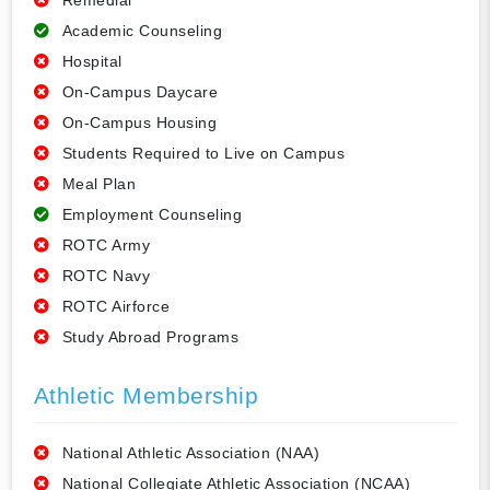
Remedial
Academic Counseling
Hospital
On-Campus Daycare
On-Campus Housing
Students Required to Live on Campus
Meal Plan
Employment Counseling
ROTC Army
ROTC Navy
ROTC Airforce
Study Abroad Programs
Athletic Membership
National Athletic Association (NAA)
National Collegiate Athletic Association (NCAA)