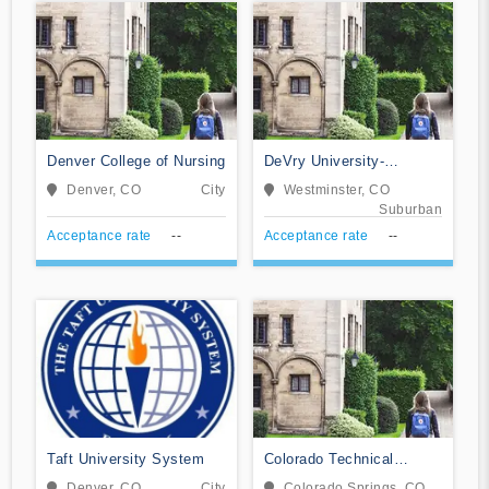
Denver College of Nursing
DeVry University-
Colorado
Denver, CO
City
Westminster, CO
Suburban
Acceptance rate
--
Acceptance rate
--
Taft University System
Colorado Technical
University-Colorado
Denver, CO
City
Colorado Springs, CO