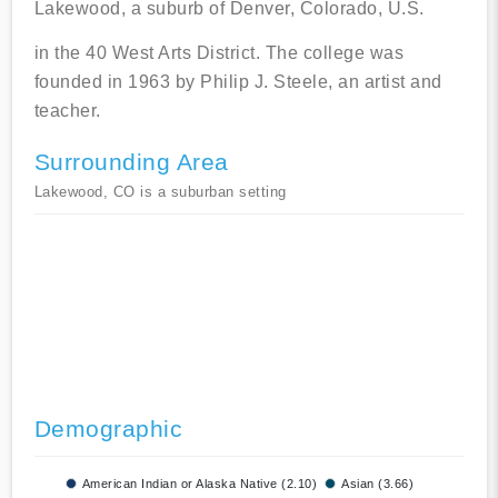
Lakewood, a suburb of Denver, Colorado, U.S.
in the 40 West Arts District. The college was
founded in 1963 by Philip J. Steele, an artist and
teacher.
Surrounding Area
Lakewood, CO is a suburban setting
Demographic
American Indian or Alaska Native (2.10)
Asian (3.66)