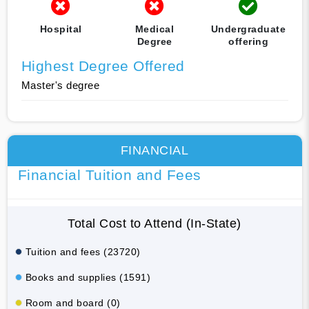
Hospital
Medical
Undergraduate
Degree
offering
Highest Degree Offered
Master's degree
FINANCIAL
Financial Tuition and Fees
Total Cost to Attend (In-State)
Tuition and fees (23720)
Books and supplies (1591)
Room and board (0)