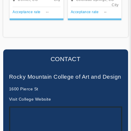
Springs
City
Acceptance rate
--
Acceptance rate
--
CONTACT
Rocky Mountain College of Art and Design
1600 Pierce St
Visit College Website