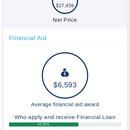
$27,459
Net Price
Financial Aid
$6,593
Average financial aid award
Who apply and receive Financial Loan
62.00%