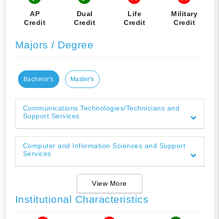
AP
Dual
Life
Military
Credit
Credit
Credit
Credit
Majors / Degree
Bachelor's
Master's
Communications Technologies/Technicians and
Support Services
Computer and Information Sciences and Support
Services
View More
Institutional Characteristics