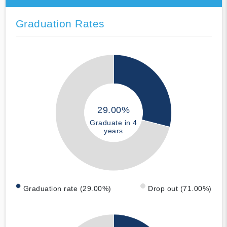
Graduation Rates
29.00%
Graduate in 4
years
Graduation rate (29.00%)
Drop out (71.00%)