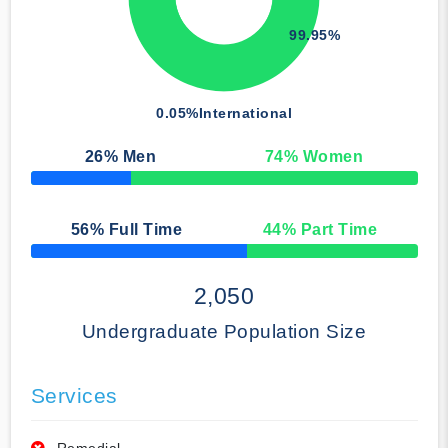
99.95%
0.05%
International
26
% Men
74
% Women
50% Complete
56
% Full Time
44
% Part Time
50% Complete
2,050
Undergraduate Population Size
Services