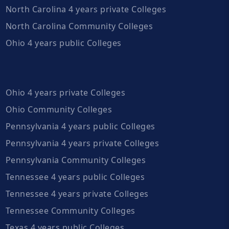
North Carolina 4 years private Colleges
North Carolina Community Colleges
Ohio 4 years public Colleges
Ohio 4 years private Colleges
Ohio Community Colleges
Pennsylvania 4 years public Colleges
Pennsylvania 4 years private Colleges
Pennsylvania Community Colleges
Tennessee 4 years public Colleges
Tennessee 4 years private Colleges
Tennessee Community Colleges
Texas 4 years public Colleges