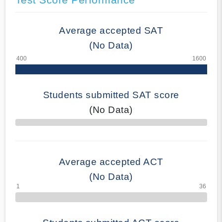
Average accepted SAT
(No Data)
Students submitted SAT score
(No Data)
70% Complete
Average accepted ACT
(No Data)