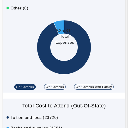
Other (0)
$25,311
Total
Expenses
On Campus
Off Campus
Off Campus with Family
Total Cost to Attend (Out-Of-State)
Tuition and fees (23720)
Books and supplies (1591)