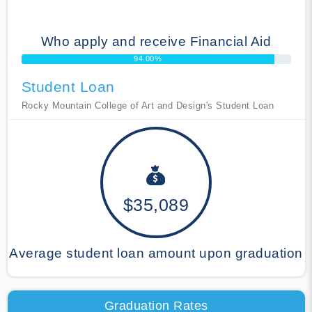
Who apply and receive Financial Aid
94.00%
Student Loan
Rocky Mountain College of Art and Design's Student Loan
$35,089
Average student loan amount upon graduation
Graduation Rates