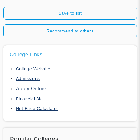
Save to list
Recommend to others
College Links
College Website
Admissions
Apply Online
Financial Aid
Net Price Calculator
Popular Colleges