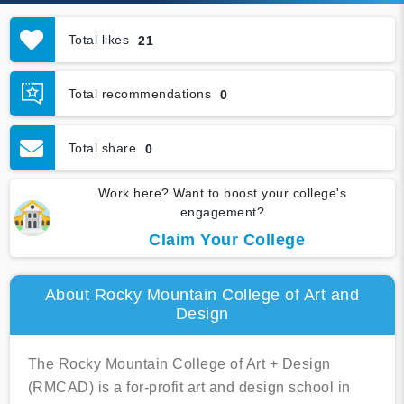
Total likes
21
Total recommendations
0
Total share
0
Work here? Want to boost your college's
engagement?
Claim Your College
About Rocky Mountain College of Art and
Design
The Rocky Mountain College of Art + Design
(RMCAD) is a for-profit art and design school in