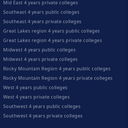
Mid East 4 years private colleges
Southeast 4 years public colleges
Southeast 4 years private colleges
Great Lakes region 4 years public colleges
Great Lakes region 4 years private colleges
Midwest 4 years public colleges
Midwest 4 years private colleges
Rocky Mountain Region 4 years public colleges
Rocky Mountain Region 4 years private colleges
West 4 years public colleges
West 4 years private colleges
Southwest 4 years public colleges
Southwest 4 years private colleges