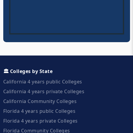
🏛️ Colleges by State
California 4 years public Colleges
California 4 years private Colleges
California Community Colleges
Florida 4 years public Colleges
Florida 4 years private Colleges
Florida Community Colleges