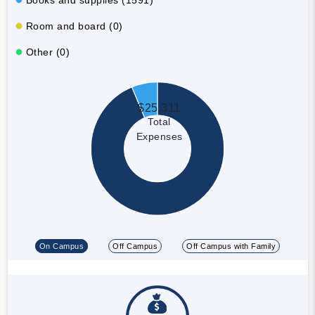
Room and board (0)
Other (0)
$25,311
Total
Expenses
On Campus
Off Campus
Off Campus with Family