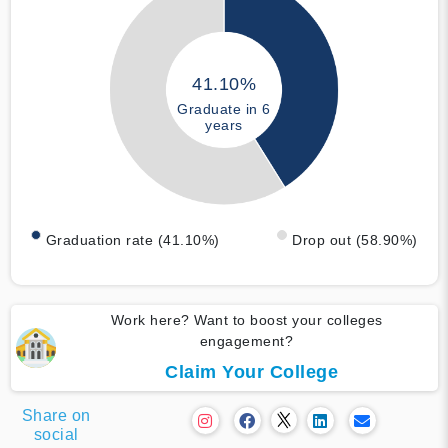
41.10%
Graduate in 6
years
Graduation rate (41.10%)
Drop out (58.90%)
Work here? Want to boost your colleges
engagement?
Claim Your College
Share on
social