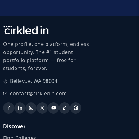
One profile, one platform, endless
opportunity. The #1 student
portfolio platform — free for
students, forever.
Bellevue, WA 98004
contact@cirkledin.com
Discover
Find Colleges