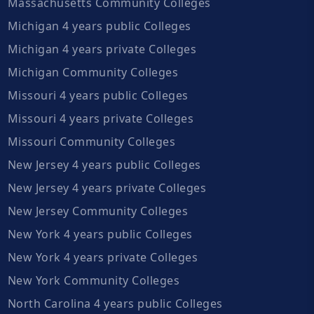
Massachusetts Community Colleges
Michigan 4 years public Colleges
Michigan 4 years private Colleges
Michigan Community Colleges
Missouri 4 years public Colleges
Missouri 4 years private Colleges
Missouri Community Colleges
New Jersey 4 years public Colleges
New Jersey 4 years private Colleges
New Jersey Community Colleges
New York 4 years public Colleges
New York 4 years private Colleges
New York Community Colleges
North Carolina 4 years public Colleges