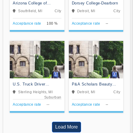
Arizona College of
Dorsey College-Dearborn
Nursing-Southfield
Southfield, MI
City
Detroit, MI
City
Acceptance rate
100 %
Acceptance rate
--
U.S. Truck Driver
P&A Scholars Beauty
Training School
School
Sterling Heights, MI
Detroit, MI
City
Suburban
Acceptance rate
--
Acceptance rate
--
Load More