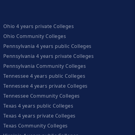
Ohio 4 years private Colleges
Ohio Community Colleges
Pennsylvania 4 years public Colleges
Pennsylvania 4 years private Colleges
Pennsylvania Community Colleges
Tennessee 4 years public Colleges
Tennessee 4 years private Colleges
Tennessee Community Colleges
Texas 4 years public Colleges
Texas 4 years private Colleges
Texas Community Colleges