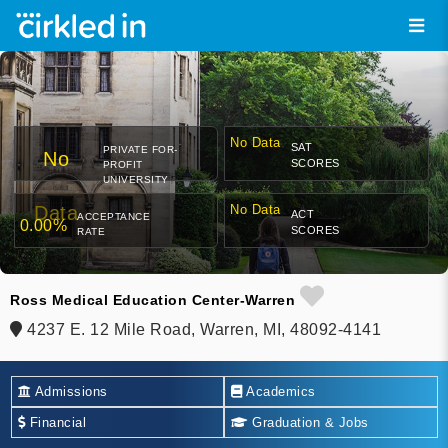
No Data
SAT
PRIVATE FOR-
No
SCORES
PROFIT
UNIVERSITY
Data
No Data
ACT
ACCEPTANCE
0.00%
SCORES
RATE
Ross Medical Education Center-Warren
4237 E. 12 Mile Road, Warren, MI, 48092-4141
Admissions
Academics
Financial
Graduation & Jobs