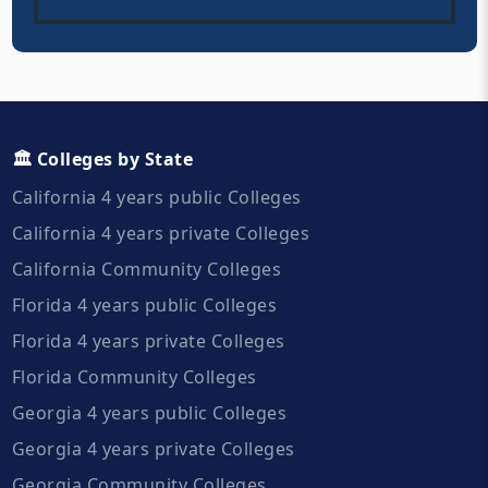
🏛️ Colleges by State
California 4 years public Colleges
California 4 years private Colleges
California Community Colleges
Florida 4 years public Colleges
Florida 4 years private Colleges
Florida Community Colleges
Georgia 4 years public Colleges
Georgia 4 years private Colleges
Georgia Community Colleges