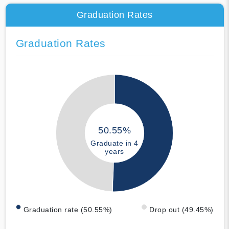
Graduation Rates
Graduation Rates
50.55%
Graduate in 4
years
Graduation rate (50.55%)
Drop out (49.45%)