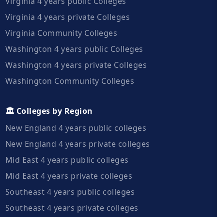
Virginia 4 years public Colleges
Virginia 4 years private Colleges
Virginia Community Colleges
Washington 4 years public Colleges
Washington 4 years private Colleges
Washington Community Colleges
🏛️ Colleges by Region
New England 4 years public colleges
New England 4 years private colleges
Mid East 4 years public colleges
Mid East 4 years private colleges
Southeast 4 years public colleges
Southeast 4 years private colleges