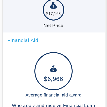
$17,163
Net Price
Financial Aid
$6,966
Average financial aid award
Who apply and receive Financial Loan