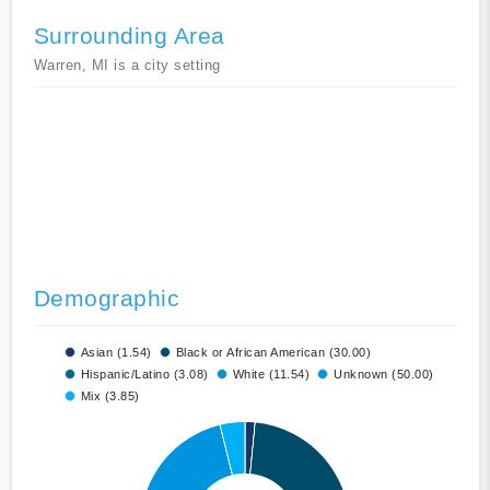
Surrounding Area
Warren, MI is a city setting
Demographic
Asian (1.54)
Black or African American (30.00)
Hispanic/Latino (3.08)
White (11.54)
Unknown (50.00)
Mix (3.85)