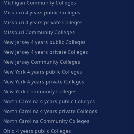
Michigan Community Colleges
Missouri 4 years public Colleges
Missouri 4 years private Colleges
Missouri Community Colleges
New Jersey 4 years public Colleges
New Jersey 4 years private Colleges
New Jersey Community Colleges
New York 4 years public Colleges
New York 4 years private Colleges
New York Community Colleges
North Carolina 4 years public Colleges
North Carolina 4 years private Colleges
North Carolina Community Colleges
Ohio 4 years public Colleges