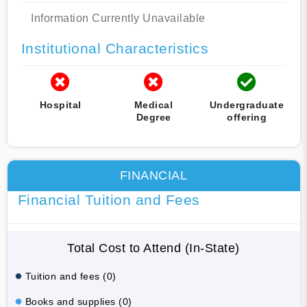
Information Currently Unavailable
Institutional Characteristics
Hospital
Medical
Undergraduate
Degree
offering
FINANCIAL
Financial Tuition and Fees
Total Cost to Attend (In-State)
Tuition and fees (0)
Books and supplies (0)