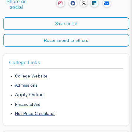
Share on
social
Save to list
Recommend to others
College Links
College Website
Admissions
Apply Online
Financial Aid
Net Price Calculator