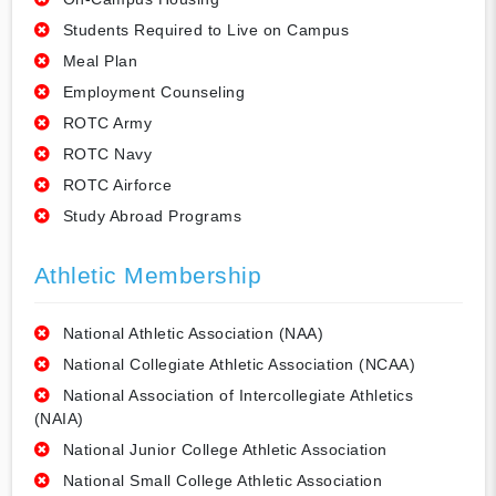
Students Required to Live on Campus
Meal Plan
Employment Counseling
ROTC Army
ROTC Navy
ROTC Airforce
Study Abroad Programs
Athletic Membership
National Athletic Association (NAA)
National Collegiate Athletic Association (NCAA)
National Association of Intercollegiate Athletics
(NAIA)
National Junior College Athletic Association
National Small College Athletic Association