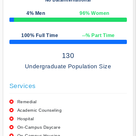
No Data
International
4
% Men
96
% Women
50% Complete
100
% Full Time
--
% Part Time
50% Complete
130
Undergraduate Population Size
Services
Remedial
Academic Counseling
Hospital
On-Campus Daycare
On-Campus Housing