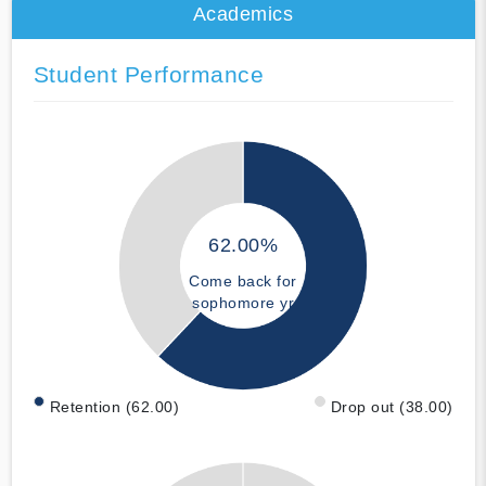
Academics
Student Performance
62.00%
Come back for
sophomore yr
Retention (62.00)
Drop out (38.00)