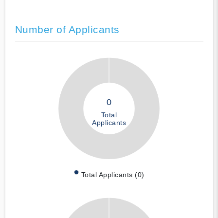
Number of Applicants
0
Total
Applicants
Total Applicants (0)