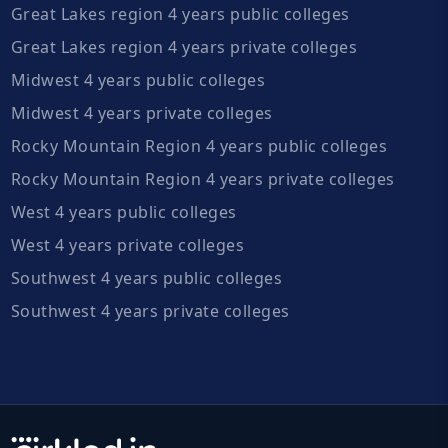
Great Lakes region 4 years public colleges
Great Lakes region 4 years private colleges
Midwest 4 years public colleges
Midwest 4 years private colleges
Rocky Mountain Region 4 years public colleges
Rocky Mountain Region 4 years private colleges
West 4 years public colleges
West 4 years private colleges
Southwest 4 years public colleges
Southwest 4 years private colleges