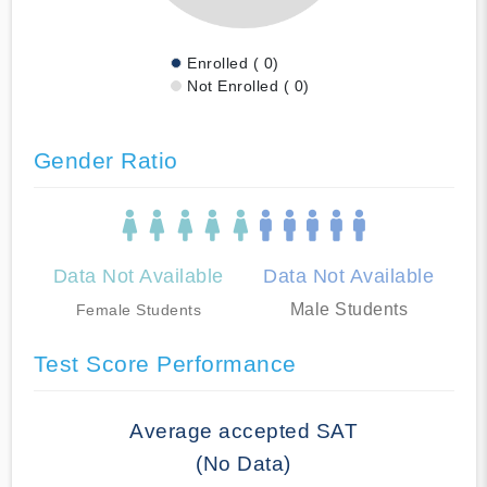
Enrolled ( 0)
Not Enrolled ( 0)
Gender Ratio
Data Not Available
Data Not Available
Male Students
Female Students
Test Score Performance
Average accepted SAT
(No Data)