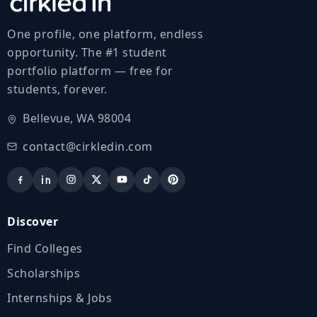
One profile, one platform, endless
opportunity. The #1 student
portfolio platform — free for
students, forever.
Bellevue, WA 98004
contact@cirkledin.com
Discover
Find Colleges
Scholarships
Internships & Jobs