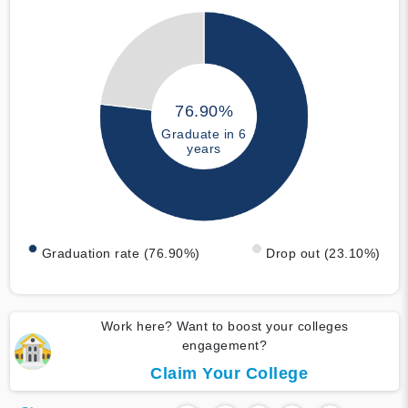
76.90%
Graduate in 6
years
Graduation rate (76.90%)
Drop out (23.10%)
Work here? Want to boost your colleges
engagement?
Claim Your College