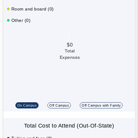
Room and board (0)
Other (0)
$0
Total
Expenses
On Campus
Off Campus
Off Campus with Family
Total Cost to Attend (Out-Of-State)