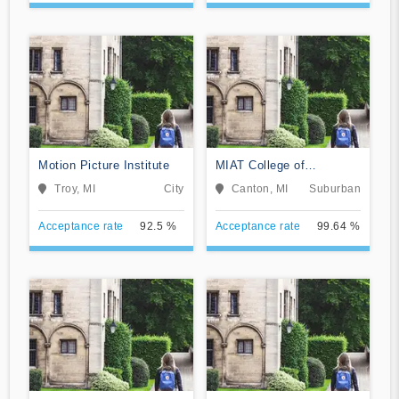
Motion Picture Institute
MIAT College of
Technology
Troy, MI
City
Canton, MI
Suburban
Acceptance rate
92.5 %
Acceptance rate
99.64 %