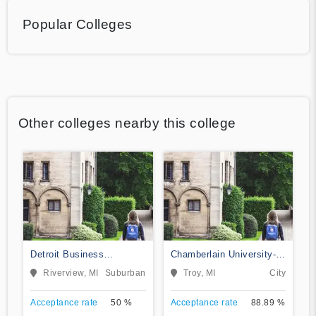
Popular Colleges
Other colleges nearby this college
Detroit Business
Chamberlain University-
Institute-Downriver
Michigan
Riverview, MI
Suburban
Troy, MI
City
Acceptance rate
50 %
Acceptance rate
88.89 %