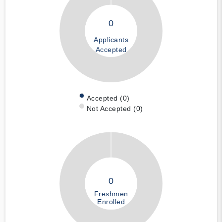
0
Applicants
Accepted
Accepted (0)
Not Accepted (0)
0
Freshmen
Enrolled