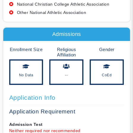
National Christian College Athletic Association
Other National Athletic Association
Admissions
Enrollment Size
Religious
Gender
Affiliation
No Data
--
CoEd
Application Info
Application Requirement
Admission Test
Neither required nor recommended