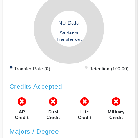
No Data
Students
Transfer out
Transfer Rate (0)
Retention (100.00)
Credits Accepted
AP
Dual
Life
Military
Credit
Credit
Credit
Credit
Majors / Degree