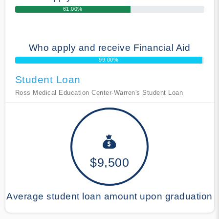
61.00%
Who apply and receive Financial Aid
99.00%
Student Loan
Ross Medical Education Center-Warren's Student Loan
$9,500
Average student loan amount upon graduation