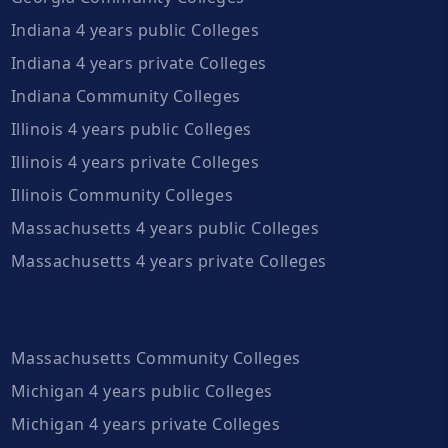
Indiana 4 years public Colleges
Indiana 4 years private Colleges
Indiana Community Colleges
Illinois 4 years public Colleges
Illinois 4 years private Colleges
Illinois Community Colleges
Massachusetts 4 years public Colleges
Massachusetts 4 years private Colleges
Massachusetts Community Colleges
Michigan 4 years public Colleges
Michigan 4 years private Colleges