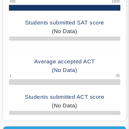
Students submitted SAT score
(No Data)
70% Complete
Average accepted ACT
(No Data)
Students submitted ACT score
(No Data)
50% Complete