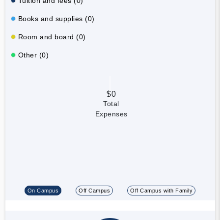
Tuition and fees (0)
Books and supplies (0)
Room and board (0)
Other (0)
$0
Total
Expenses
On Campus
Off Campus
Off Campus with Family