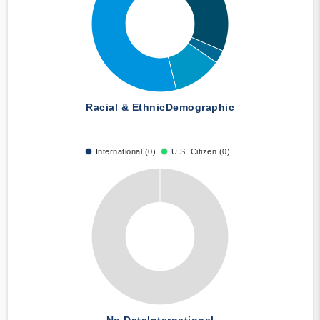
Racial & Ethnic
Demographic
International (0)
U.S. Citizen (0)