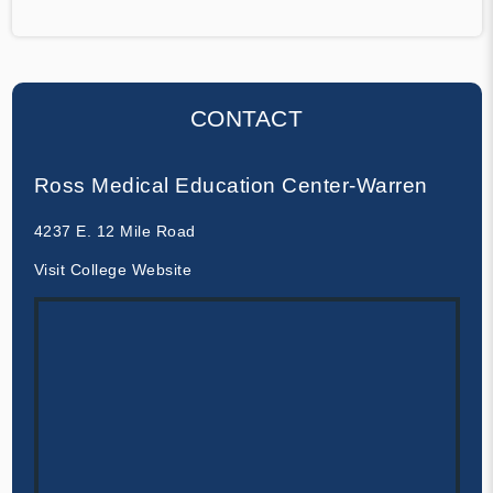
CONTACT
Ross Medical Education Center-Warren
4237 E. 12 Mile Road
Visit College Website