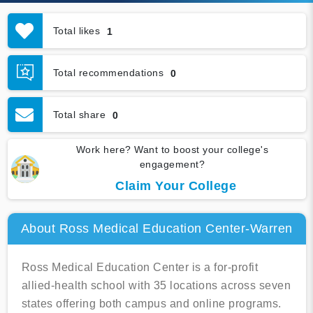
Total likes
1
Total recommendations
0
Total share
0
Work here? Want to boost your college's
engagement?
Claim Your College
About Ross Medical Education Center-Warren
Ross Medical Education Center is a for-profit
allied-health school with 35 locations across seven
states offering both campus and online programs.