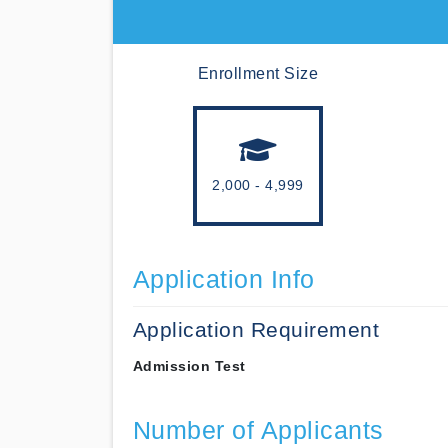
Enrollment Size
2,000 - 4,999
Application Info
Application Requirement
Admission Test
Number of Applicants