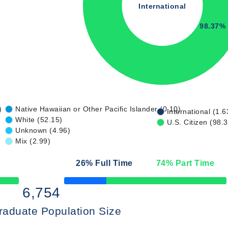
International
98.37%
)
Native Hawaiian or Other Pacific Islander (0.10)
International (1.6
White (52.15)
U.S. Citizen (98.
Unknown (4.96)
Mix (2.99)
26
% Full Time
74
% Part Time
50% Complete
6,754
raduate Population Size