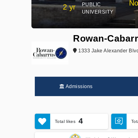
No
PUBLIC
2 yr
UNIVERSITY
Rowan-Cabarr
1333 Jake Alexander Blvd
Admissions
4
Total likes
To