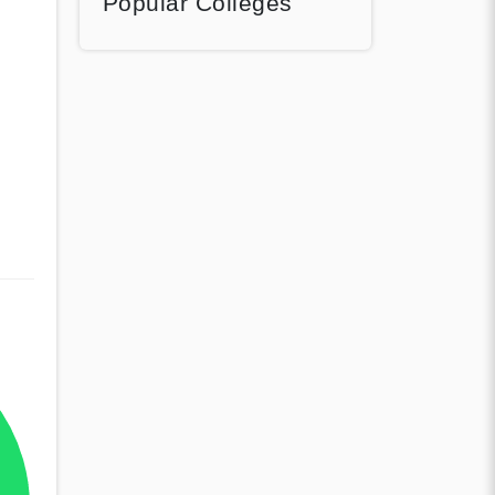
Popular Colleges