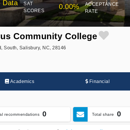
 Data
SAT
ACCEPTANCE
0.00%
SCORES
RATE
us Community College
, South, Salisbury, NC, 28146
Academics
Financial
0
0
tal recommendations
Total share