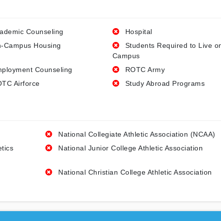
ademic Counseling
Hospital
-Campus Housing
Students Required to Live o
Campus
ployment Counseling
ROTC Army
TC Airforce
Study Abroad Programs
National Collegiate Athletic Association (NCAA)
etics
National Junior College Athletic Association
National Christian College Athletic Association