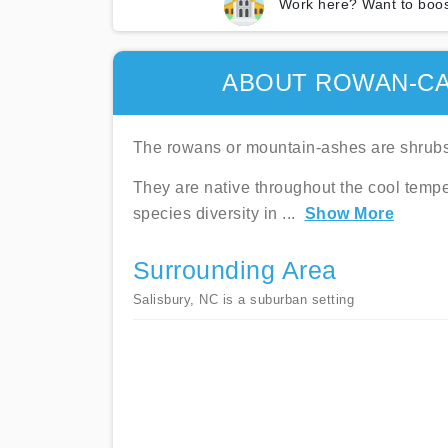
Work here? Want to boos
ABOUT ROWAN-C
The rowans or mountain-ashes are shrubs 
They are native throughout the cool tempe
species diversity in
...
Show More
Surrounding Area
Salisbury, NC is a suburban setting