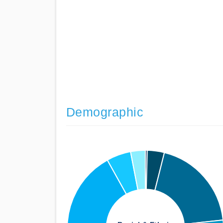
Demographic