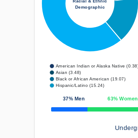
Racial & Ethnic
Demographic
American Indian or Alaska Native (0.38
Asian (3.48)
Black or African American (19.07)
Hispanic/Latino (15.24)
37
% Men
63
% Women
50% Complete
Underg