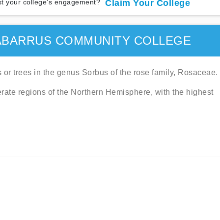
t your college's engagement?
Claim Your College
ABARRUS COMMUNITY COLLEGE
or trees in the genus Sorbus of the rose family, Rosaceae.
rate regions of the Northern Hemisphere, with the highest