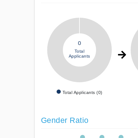
0
Total
Applicants
Total Applicants (0)
Gender Ratio