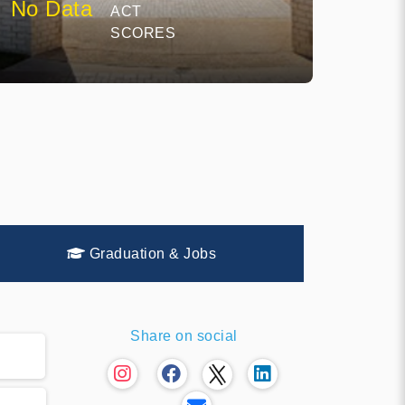
No Data
ACT
SCORES
Graduation & Jobs
Share on social