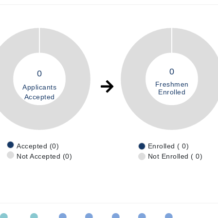
0
0
Freshmen
Applicants
Enrolled
Accepted
Accepted (0)
Enrolled ( 0)
Not Accepted (0)
Not Enrolled ( 0)