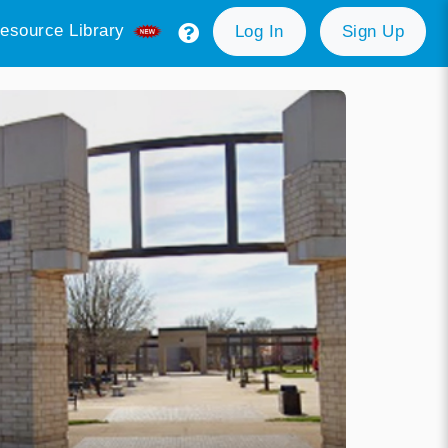
esource Library
Log In
Sign Up