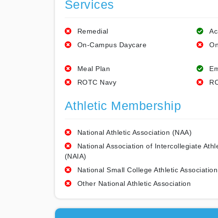
Services
Remedial
Ac
On-Campus Daycare
On
Meal Plan
Em
ROTC Navy
RO
Athletic Membership
National Athletic Association (NAA)
National Association of Intercollegiate Athl
(NAIA)
National Small College Athletic Association
Other National Athletic Association