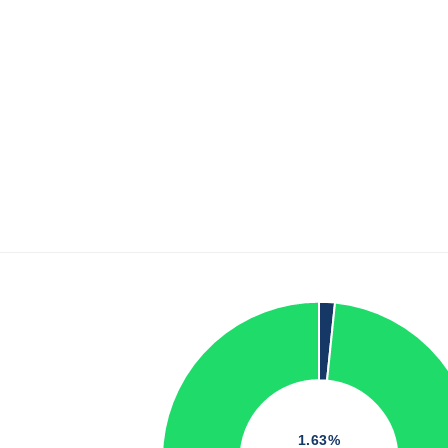
1.63%