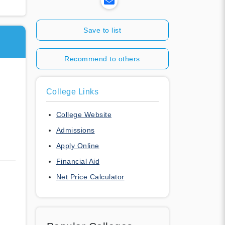
Save to list
Recommend to others
College Links
College Website
Admissions
Apply Online
Financial Aid
Net Price Calculator