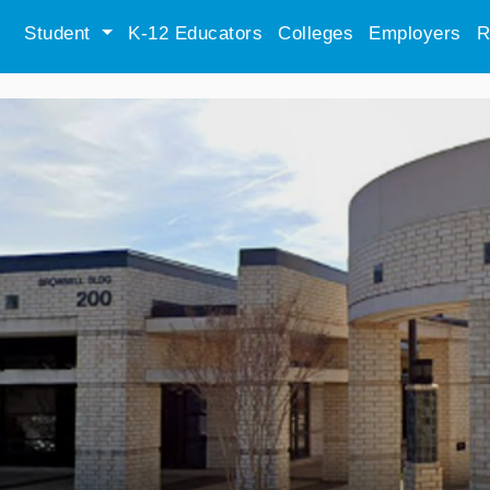
Student
K-12 Educators
Colleges
Employers
R