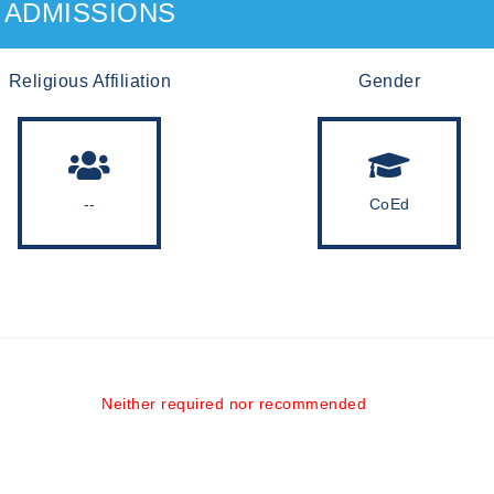
ADMISSIONS
Religious Affiliation
Gender
--
CoEd
Neither required nor recommended