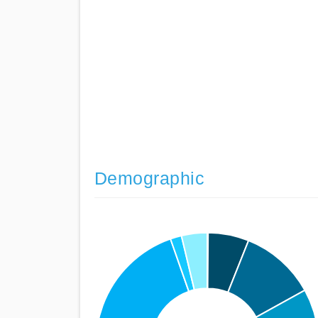
Demographic