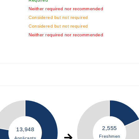
Required
Neither required nor recommended
Considered but not required
Considered but not required
Neither required nor recommended
2,555
13,948
Freshmen
Applicants