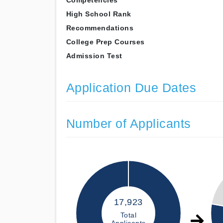
Competencies
High School Rank
Recommendations
College Prep Courses
Admission Test
Application Due Dates
Number of Applicants
17,923
Total
Applicants