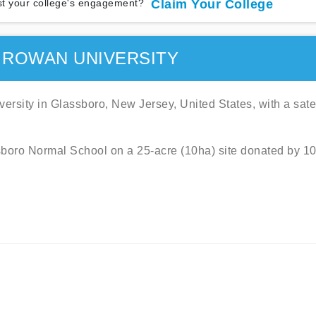
t your college's engagement?
Claim Your College
 ROWAN UNIVERSITY
ersity in Glassboro, New Jersey, United States, with a satel
boro Normal School on a 25-acre (10ha) site donated by 1