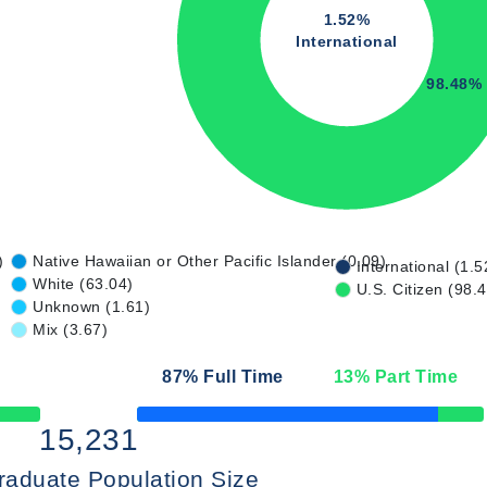
1.52%
International
98.48%
)
Native Hawaiian or Other Pacific Islander (0.09)
International (1.5
White (63.04)
U.S. Citizen (98.
Unknown (1.61)
Mix (3.67)
87
% Full Time
13
% Part Time
50% Complete
15,231
raduate Population Size