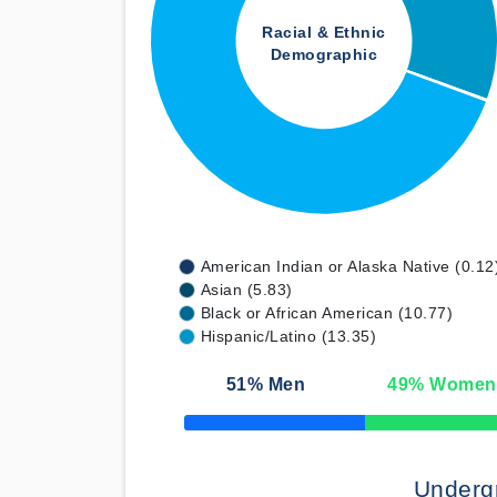
Racial & Ethnic
Demographic
American Indian or Alaska Native (0.12
Asian (5.83)
Black or African American (10.77)
Hispanic/Latino (13.35)
51
% Men
49
% Women
50% Complete
Underg