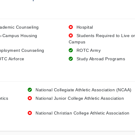
ademic Counseling
Hospital
-Campus Housing
Students Required to Live o
Campus
ployment Counseling
ROTC Army
TC Airforce
Study Abroad Programs
National Collegiate Athletic Association (NCAA)
etics
National Junior College Athletic Association
National Christian College Athletic Association