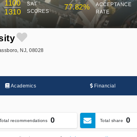
1100
SAT
ACCEPTANCE
77.82%
1310
SCORES
RATE
sity
assboro, NJ, 08028
Academics
Financial
0
0
Total recommendations
Total share