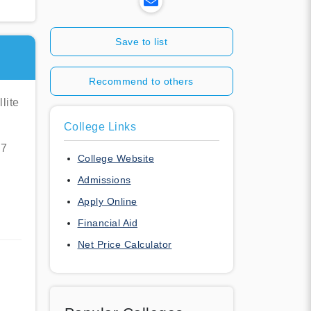
Save to list
Recommend to others
lite
College Links
07
College Website
Admissions
Apply Online
Financial Aid
Net Price Calculator