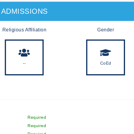
ADMISSIONS
Religious Affiliation
Gender
--
CoEd
Required
Required