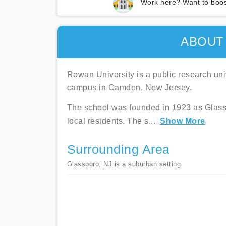
Work here? Want to boos
ABOUT
Rowan University is a public research univ
campus in Camden, New Jersey.
The school was founded in 1923 as Glass
local residents. The s
...
Show More
Surrounding Area
Glassboro, NJ is a suburban setting