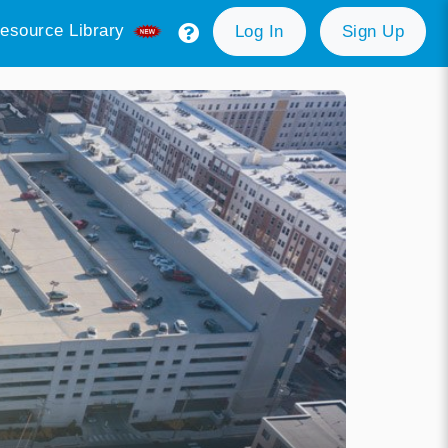
esource Library
Log In
Sign Up