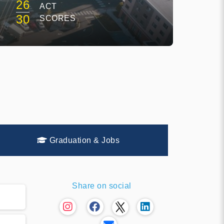
26
ACT
30
SCORES
Graduation & Jobs
Share on social