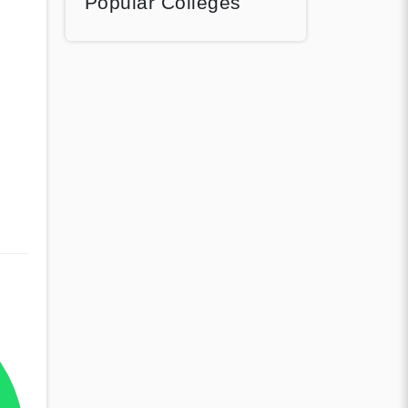
Popular Colleges