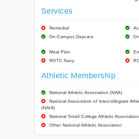
Services
Remedial
Ac
On-Campus Daycare
On
Meal Plan
Em
ROTC Navy
RO
Athletic Membership
National Athletic Association (NAA)
National Association of Intercollegiate Athl
(NAIA)
National Small College Athletic Association
Other National Athletic Association