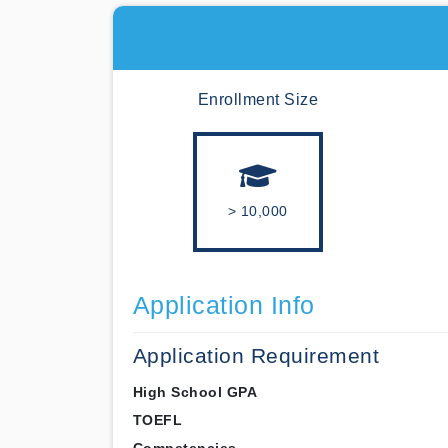
Enrollment Size
> 10,000
Application Info
Application Requirement
High School GPA
TOEFL