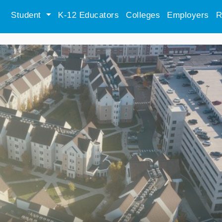
Student
K-12 Educators
Colleges
Employers
R