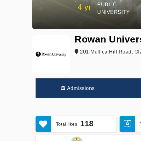
PUBLIC
4 yr
UNIVERSITY
Rowan Univer
201 Mullica Hill Road, Gl
Admissions
118
Total likes