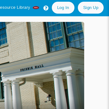
esource Library
Log In
Sign Up