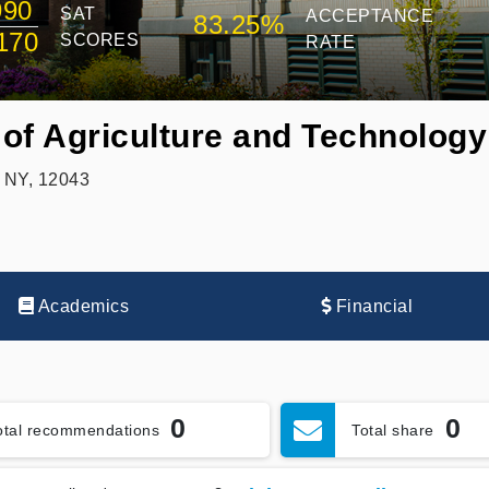
990
SAT
ACCEPTANCE
83.25%
170
SCORES
RATE
of Agriculture and Technology 
, NY, 12043
Academics
Financial
0
0
otal recommendations
Total share