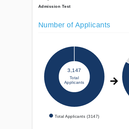
Admission Test
Number of Applicants
3,147
Total
Applicants
Total Applicants (3147)