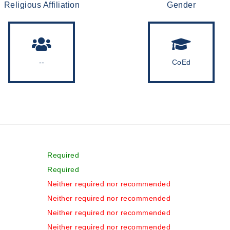
Religious Affiliation
Gender
--
CoEd
Required
Required
Neither required nor recommended
Neither required nor recommended
Neither required nor recommended
Neither required nor recommended