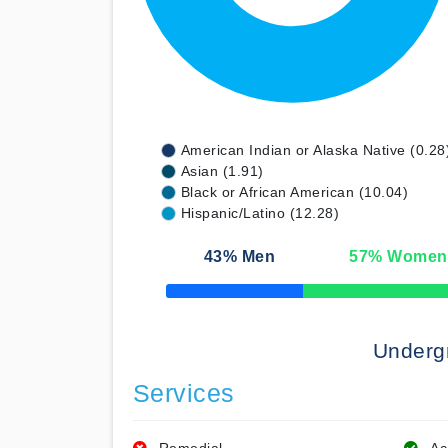
American Indian or Alaska Native (0.28
Asian (1.91)
Black or African American (10.04)
Hispanic/Latino (12.28)
43
% Men
57
% Women
50% Complete
Underg
Services