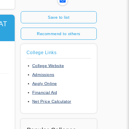
Save to list
AT
Recommend to others
College Links
College Website
Admissions
Apply Online
Financial Aid
Net Price Calculator