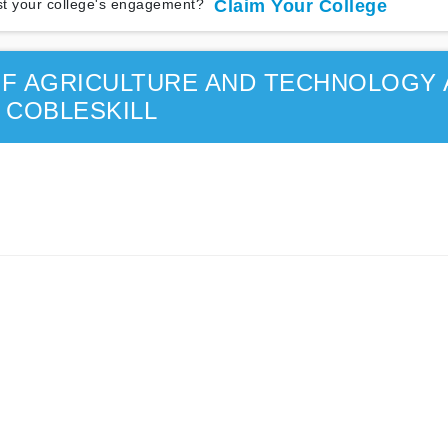
t your college's engagement?
Claim Your College
F AGRICULTURE AND TECHNOLOGY 
COBLESKILL