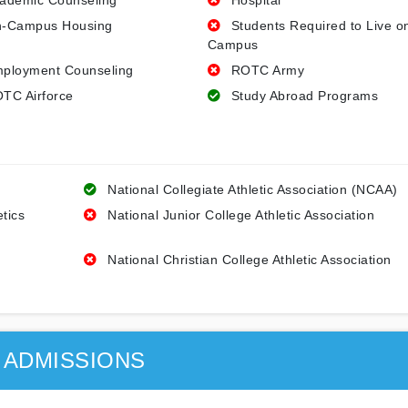
ademic Counseling
Hospital
-Campus Housing
Students Required to Live o
Campus
ployment Counseling
ROTC Army
TC Airforce
Study Abroad Programs
National Collegiate Athletic Association (NCAA)
etics
National Junior College Athletic Association
National Christian College Athletic Association
ADMISSIONS