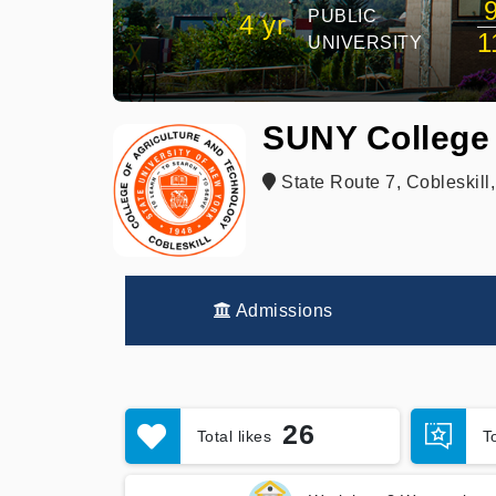
PUBLIC
4 yr
1
UNIVERSITY
SUNY College 
State Route 7, Cobleskill
Admissions
26
Total likes
T