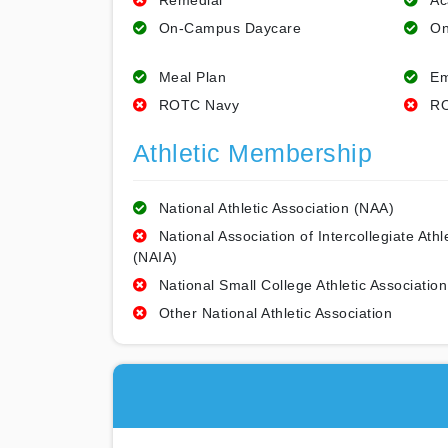
Remedial
Ac
On-Campus Daycare
On
Meal Plan
Em
ROTC Navy
RO
Athletic Membership
National Athletic Association (NAA)
National Association of Intercollegiate Athl
(NAIA)
National Small College Athletic Association
Other National Athletic Association