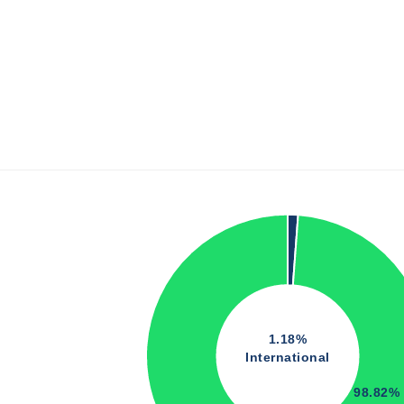
1.18%
International
98.82%