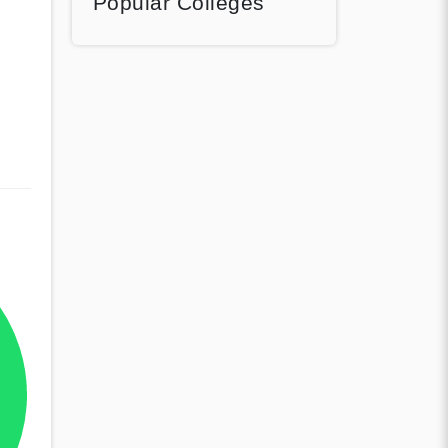
Popular Colleges