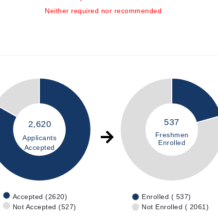
Neither required nor recommended
537
2,620
Freshmen
Applicants
Enrolled
Accepted
Accepted (2620)
Enrolled ( 537)
Not Accepted (527)
Not Enrolled ( 2061)