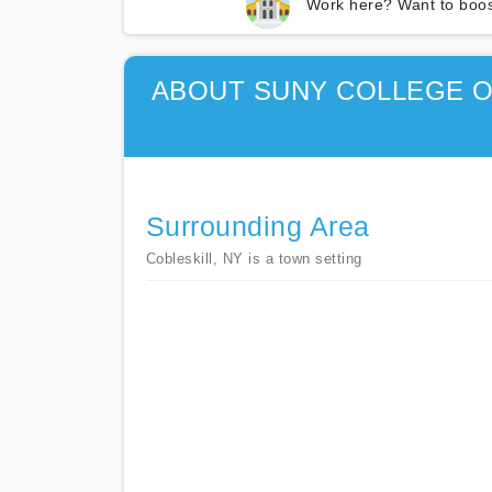
Work here? Want to boos
ABOUT SUNY COLLEGE O
Surrounding Area
Cobleskill, NY is a town setting