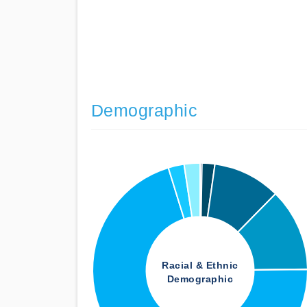
Demographic
Racial & Ethnic
Demographic