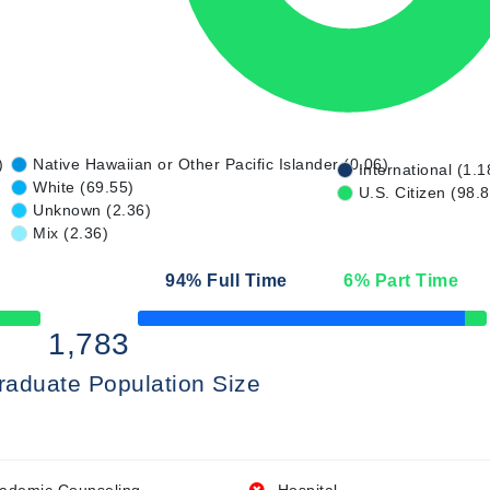
)
Native Hawaiian or Other Pacific Islander (0.06)
International (1.1
White (69.55)
U.S. Citizen (98.
Unknown (2.36)
Mix (2.36)
94
% Full Time
6
% Part Time
50% Complete
1,783
raduate Population Size