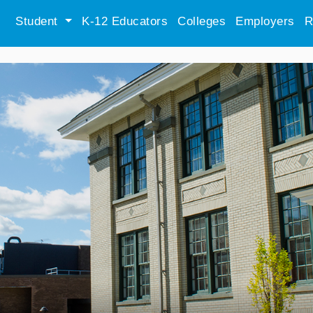
Student
K-12 Educators
Colleges
Employers
R