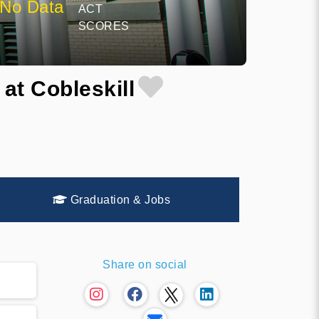
No Data
ACT
SCORES
at Cobleskill
Graduation & Jobs
Share on social