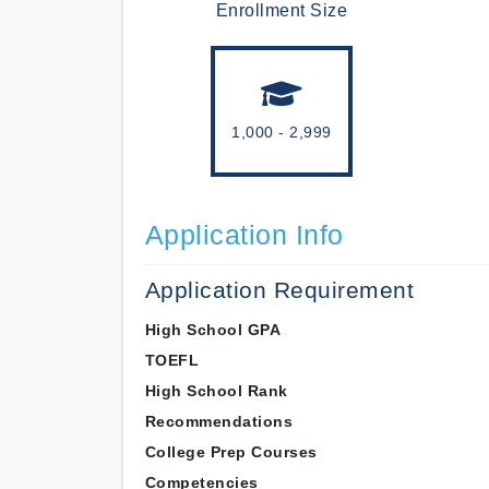
Enrollment Size
1,000 - 2,999
Application Info
Application Requirement
High School GPA
TOEFL
High School Rank
Recommendations
College Prep Courses
Competencies